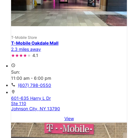
T-Mobile Store
T-Mobile Oakdale Mall
2.3 miles away
4.1
access_time
Sun:
11:00 am - 6:00 pm
call
(607) 798-0550
location_on
601-635 Harry L Dr
Ste 110
Johnson City, NY 13790
View