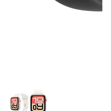
This carousel contains a column of small thumbnails. Selecting 