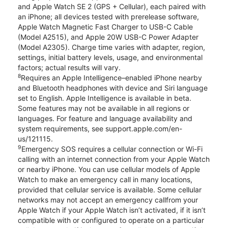
and Apple Watch SE 2 (GPS + Cellular), each paired with
an iPhone; all devices tested with prerelease software,
Apple Watch Magnetic Fast Charger to USB-C Cable
(Model A2515), and Apple 20W USB-C Power Adapter
(Model A2305). Charge time varies with adapter, region,
settings, initial battery levels, usage, and environmental
factors; actual results will vary.
8
Requires an Apple Intelligence–enabled iPhone nearby
and Bluetooth headphones with device and Siri language
set to English. Apple Intelligence is available in beta.
Some features may not be available in all regions or
languages. For feature and language availability and
system requirements, see support.apple.com/en-
us/121115.
9
Emergency SOS requires a cellular connection or Wi-Fi
calling with an internet connection from your Apple Watch
or nearby iPhone. You can use cellular models of Apple
Watch to make an emergency call in many locations,
provided that cellular service is available. Some cellular
networks may not accept an emergency callfrom your
Apple Watch if your Apple Watch isn’t activated, if it isn’t
compatible with or configured to operate on a particular