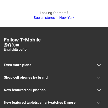
Looking for more?
See all stores in New York