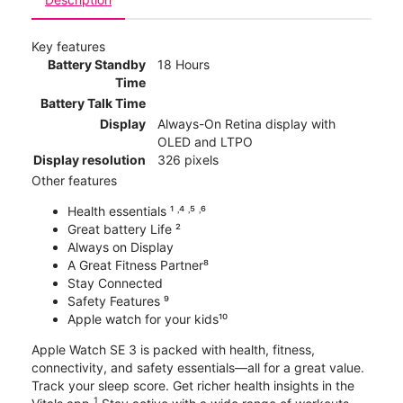
Key features
Battery Standby
18 Hours
Time
Battery Talk Time
Display
Always-On Retina display with
OLED and LTPO
Display resolution
326 pixels
Other features
Health essentials ¹ ˒⁴ ˒⁵ ˒⁶
Great battery Life ²
Always on Display
A Great Fitness Partner⁸
Stay Connected
Safety Features ⁹
Apple watch for your kids¹⁰
Apple Watch SE 3 is packed with health, fitness,
connectivity, and safety essentials—all for a great value.
Track your sleep score. Get richer health insights in the
1