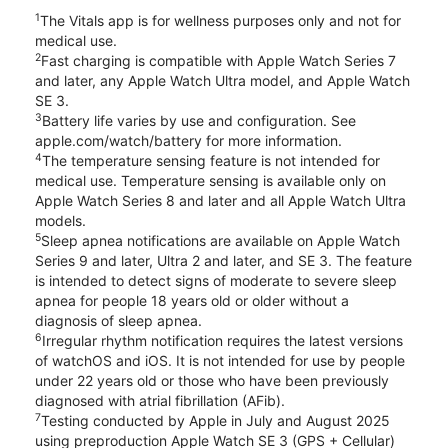
1
The Vitals app is for wellness purposes only and not for
medical use.
2
Fast charging is compatible with Apple Watch Series 7
and later, any Apple Watch Ultra model, and Apple Watch
SE 3.
3
Battery life varies by use and configuration. See
apple.com/watch/battery for more information.
4
The temperature sensing feature is not intended for
medical use. Temperature sensing is available only on
Apple Watch Series 8 and later and all Apple Watch Ultra
models.
5
Sleep apnea notifications are available on Apple Watch
Series 9 and later, Ultra 2 and later, and SE 3. The feature
is intended to detect signs of moderate to severe sleep
apnea for people 18 years old or older without a
diagnosis of sleep apnea.
6
Irregular rhythm notification requires the latest versions
of watchOS and iOS. It is not intended for use by people
under 22 years old or those who have been previously
diagnosed with atrial fibrillation (AFib).
7
Testing conducted by Apple in July and August 2025
using preproduction Apple Watch SE 3 (GPS + Cellular)