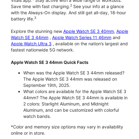
Vitals app.
Stay active with a wide range of workouts.
2
Save time with fast charging.
See your info at a glance
with the Always-On display. And still get all-day, 18-hour
3
battery life.
Explore the stunning new
Apple Watch SE 3 40mm
,
Apple
Watch SE 3 44mm
,
Apple Watch Series 11 46mm
and
Apple Watch Ultra 3
, available on the nation’s largest and
fastest nationwide 5G network.
Apple Watch SE 3 44mm Quick Facts
When was the Apple Watch SE 3 44mm released?
The Apple Watch SE 3 44mm was released on
September 19th, 2025.
What colors are available for the Apple Watch SE 3
44mm? The Apple Watch SE 3 44mm is available in
2 colors: Starlight Aluminum, and Midnight
Aluminum, and can be customized with colorful
watch bands.
*Color and memory size options may vary in availability
online or in store.