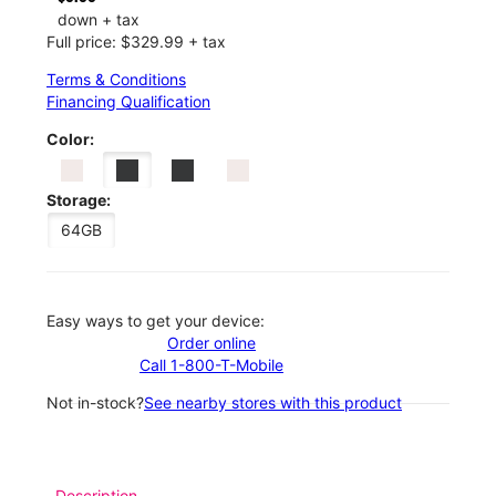
down + tax
Full price: $329.99 + tax
Terms & Conditions
Financing Qualification
Color:
Storage:
64GB
Easy ways to get your device:
Order online
Call 1-800-T-Mobile
Not in-stock?
See nearby stores with this product
Description