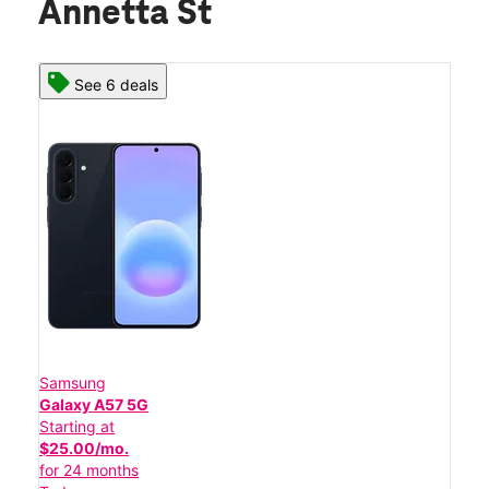
Annetta St
See 6 deals
Samsung
Galaxy A57 5G
Starting at
$25.00/mo.
for 24 months