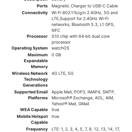
Ports
Magnetic Charger to USB-C Cable
Connectivity
Wi-Fi 802.11b/g/n 2.4GHz, 5G and
LTE,Support for 2.4GHz Wi-Fi
networks, Bluetooth 5.3, L1 GPS,
NFC
Processor
S10 chip with 64‑bit dual core
processor
Operating System
watchOS
Maximum
0 GB
Expandable
Memory
Wireless Network
4G LTE, 5G
Technology
Generations
Supported Email
Apple Mail, POP3, IMAP4, SMTP,
Platforms
Microsoft® Exchange, AOL, AIM,
Yahoo!® Mail, GMail
WEA Capable
true
Mobile Hotspot
true
Capable
Frequency
LTE: 1, 2, 3, 4, 5, 7, 8, 12, 13, 14, 17,