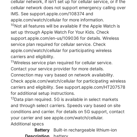
cellular network, if isn’t set up for cellular service, or if the
cellular network does not support emergency calling over
IMS. See support.apple.com/108374 and
apple.com/watch/cellular for more information.
10
Not all features will be available if the Apple Watch is
set up through Apple Watch For Your Kids. Check
support.apple.com/en-us/109036 for details. Wireless
service plan required for cellular service. Check
apple.com/watch/cellular for participating wireless
carriers and eligibility.
11
Wireless service plan required for cellular service.
Contact your service provider for more details.
Connection may vary based on network availability.
Check apple.com/watch/cellular for participating wireless
carriers and eligibility. See support.apple.com/HT207578
for additional setup instructions.
12
Data plan required. 5G is available in select markets
and through select carriers. Speeds vary based on site
conditions and carrier. For details on 5G support, contact
your carrier and see apple.com/watch/cellular.
Additional specs
Battery
Built-in rechargeable lithium-ion
Description
battery