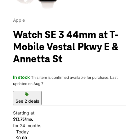
Apple
Watch SE 3 44mm at T-
Mobile Vestal Pkwy E &
Annetta St
In stock
This item is confirmed available for purchase. Last
updated on Aug 7
sell
See 2 deals
Starting at
$13.75/mo.
for 24 months
Today
$0.00