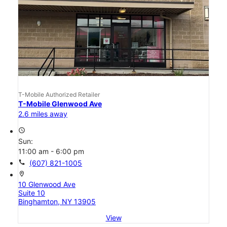
T-Mobile Authorized Retailer
T-Mobile Glenwood Ave
2.6 miles away
access_time
Sun:
11:00 am - 6:00 pm
call
(607) 821-1005
location_on
10 Glenwood Ave
Suite 10
Binghamton, NY 13905
View