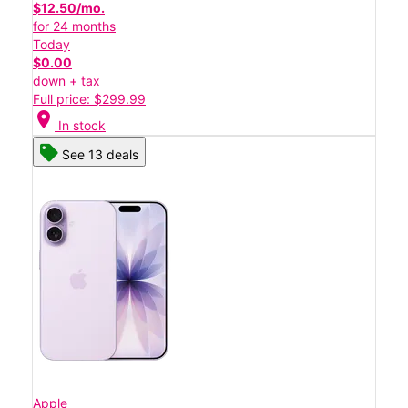
$12.50/mo.
for 24 months
Today
$0.00
down + tax
Full price: $299.99
location_on
In stock
See 13 deals
Apple