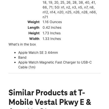
18, 19, 20, 25, 26, 28, 38, 40, 41,
66, 71; 5G: n1, n2, n3, n5, n7, n8,
n12, n14, n20, n25, n26, n28, n66,
n71
Weight
1.16 Ounces
Length
0.42 Inches
Height
1.73 Inches
Width
1.33 Inches
What's in the box
Apple Watch SE 3 44mm
Band
Apple Watch Magnetic Fast Charger to USB-C
Cable (1m)
Similar Products
at T-
Mobile Vestal Pkwy E &