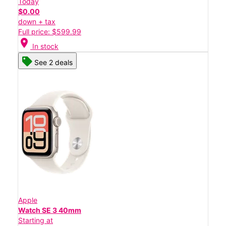
Today
$0.00
down + tax
Full price: $599.99
location_on
In stock
See 2 deals
Apple
Watch SE 3 40mm
Starting at