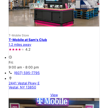
T-Mobile Store
T-Mobile at Sam's Club
1.2 miles away
4.2
access_time
Fri:
9:00 am - 8:00 pm
call
(607) 595-7795
location_on
2441 Vestal Pkwy E
Vestal, NY 13850
View