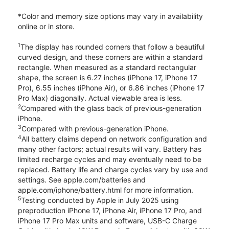
*Color and memory size options may vary in availability
online or in store.
1
The display has rounded corners that follow a beautiful
curved design, and these corners are within a standard
rectangle. When measured as a standard rectangular
shape, the screen is 6.27 inches (iPhone 17, iPhone 17
Pro), 6.55 inches (iPhone Air), or 6.86 inches (iPhone 17
Pro Max) diagonally. Actual viewable area is less.
2
Compared with the glass back of previous-generation
iPhone.
3
Compared with previous-generation iPhone.
4
All battery claims depend on network configuration and
many other factors; actual results will vary. Battery has
limited recharge cycles and may eventually need to be
replaced. Battery life and charge cycles vary by use and
settings. See apple.com/batteries and
apple.com/iphone/battery.html for more information.
5
Testing conducted by Apple in July 2025 using
preproduction iPhone 17, iPhone Air, iPhone 17 Pro, and
iPhone 17 Pro Max units and software, USB-C Charge