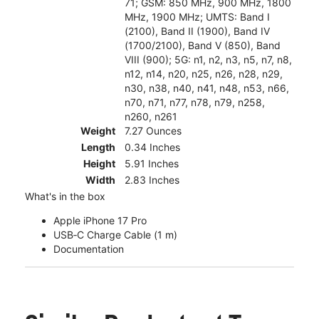
71; GSM: 850 MHz, 900 MHz, 1800
MHz, 1900 MHz; UMTS: Band I
(2100), Band II (1900), Band IV
(1700/2100), Band V (850), Band
VIII (900); 5G: n1, n2, n3, n5, n7, n8,
n12, n14, n20, n25, n26, n28, n29,
n30, n38, n40, n41, n48, n53, n66,
n70, n71, n77, n78, n79, n258,
n260, n261
Weight
7.27 Ounces
Length
0.34 Inches
Height
5.91 Inches
Width
2.83 Inches
What's in the box
Apple iPhone 17 Pro
USB‑C Charge Cable (1 m)
Documentation