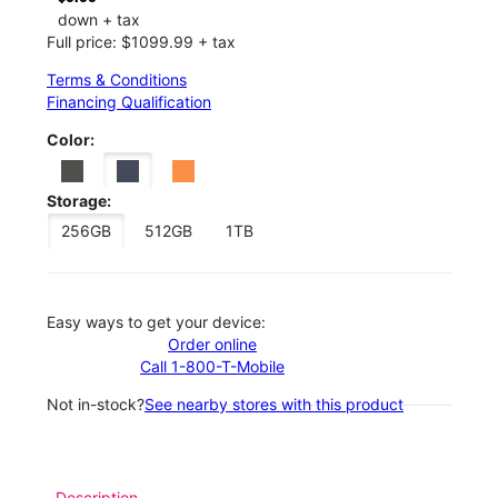
down + tax
Full price: $1099.99 + tax
Terms & Conditions
Financing Qualification
Color:
Storage:
256GB
512GB
1TB
Easy ways to get your device:
Order online
Call 1-800-T-Mobile
Not in-stock?
See nearby stores with this product
Description