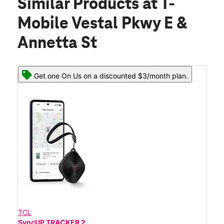
Similar Products
at T-
Mobile Vestal Pkwy E &
Annetta St
Get one On Us on a discounted $3/month plan.
TCL
SyncUP TRACKER 2