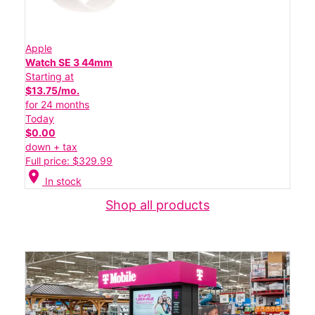
Apple
Watch SE 3 44mm
Starting at
$13.75/mo.
for 24 months
Today
$0.00
down + tax
Full price: $329.99
location_on
In stock
Shop all products