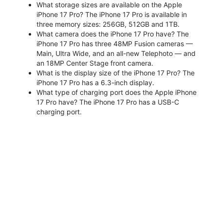
What storage sizes are available on the Apple
iPhone 17 Pro? The iPhone 17 Pro is available in
three memory sizes: 256GB, 512GB and 1TB.
What camera does the iPhone 17 Pro have? The
iPhone 17 Pro has three 48MP Fusion cameras —
Main, Ultra Wide, and an all-new Telephoto — and
an 18MP Center Stage front camera.
What is the display size of the iPhone 17 Pro? The
iPhone 17 Pro has a 6.3-inch display.
What type of charging port does the Apple iPhone
17 Pro have? The iPhone 17 Pro has a USB-C
charging port.