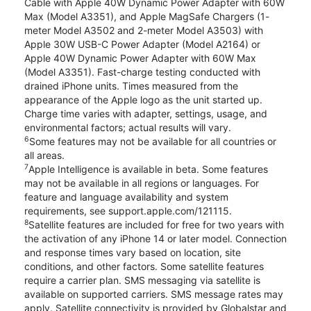
Cable with Apple 40W Dynamic Power Adapter with 60W
Max (Model A3351), and Apple MagSafe Chargers (1-
meter Model A3502 and 2-meter Model A3503) with
Apple 30W USB-C Power Adapter (Model A2164) or
Apple 40W Dynamic Power Adapter with 60W Max
(Model A3351). Fast-charge testing conducted with
drained iPhone units. Times measured from the
appearance of the Apple logo as the unit started up.
Charge time varies with adapter, settings, usage, and
environmental factors; actual results will vary.
6
Some features may not be available for all countries or
all areas.
7
Apple Intelligence is available in beta. Some features
may not be available in all regions or languages. For
feature and language availability and system
requirements, see support.apple.com/121115.
8
Satellite features are included for free for two years with
the activation of any iPhone 14 or later model. Connection
and response times vary based on location, site
conditions, and other factors. Some satellite features
require a carrier plan. SMS messaging via satellite is
available on supported carriers. SMS message rates may
apply. Satellite connectivity is provided by Globalstar and