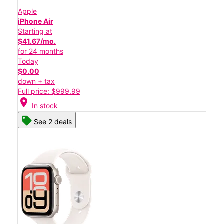
Apple
iPhone Air
Starting at
$41.67/mo.
for 24 months
Today
$0.00
down + tax
Full price: $999.99
location_on
In stock
See 2 deals