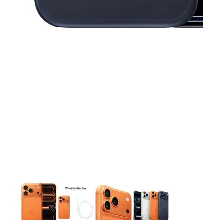
This carousel contains a column of small thumbnails. Selecting 