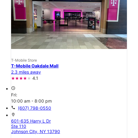
T-Mobile Store
T-Mobile Oakdale Mall
2.3 miles away
4.1
access_time
Fri:
10:00 am - 8:00 pm
call
(607) 798-0550
location_on
601-635 Harry L Dr
Ste 110
Johnson City, NY 13790