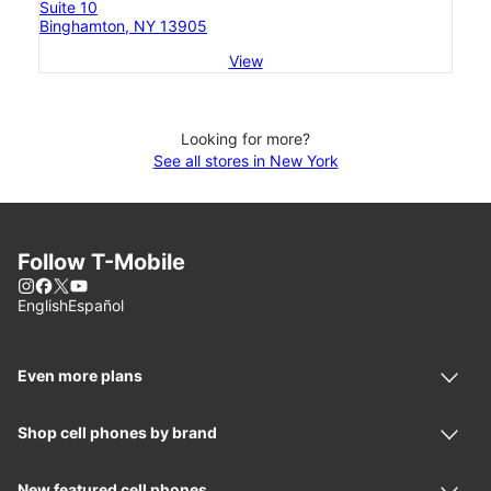
Suite 10
Binghamton, NY 13905
View
Looking for more?
See all stores in New York