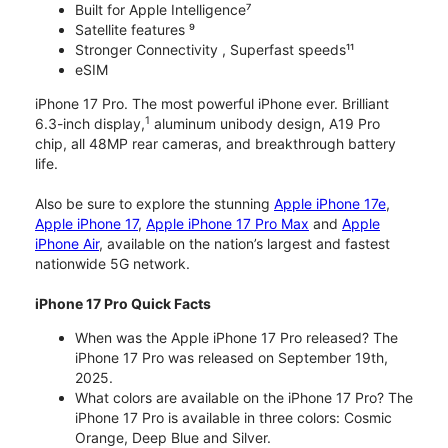
Built for Apple Intelligence⁷
Satellite features ⁹
Stronger Connectivity , Superfast speeds¹¹
eSIM
iPhone 17 Pro. The most powerful iPhone ever. Brilliant
1
6.3-inch display,
aluminum unibody design, A19 Pro
chip, all 48MP rear cameras, and breakthrough battery
life.
Also be sure to explore the stunning
Apple iPhone 17e
,
Apple iPhone 17
,
Apple iPhone 17 Pro Max
and
Apple
iPhone Air
, available on the nation’s largest and fastest
nationwide 5G network.
iPhone 17 Pro Quick Facts
When was the Apple iPhone 17 Pro released? The
iPhone 17 Pro was released on September 19th,
2025.
What colors are available on the iPhone 17 Pro? The
iPhone 17 Pro is available in three colors: Cosmic
Orange, Deep Blue and Silver.