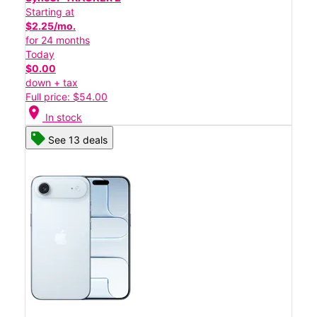
Starting at
$2.25/mo.
for 24 months
Today
$0.00
down + tax
Full price: $54.00
location_on
In stock
See 13 deals