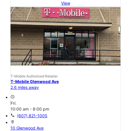
View
T-Mobile Authorized Retailer
T-Mobile Glenwood Ave
2.6 miles away
access_time
Fri:
10:00 am - 8:00 pm
call
(607) 821-1005
location_on
10 Glenwood Ave