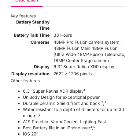
Key features
Battery Standby
Time
Battery Talk Time
33 Hours
Cameras
48MP Pro Fusion camera system :
48MP Fusion Main 48MP Fusion
|Ultra Wide 48MP Fusion Telephoto,
18MP Center Stage camera
Display
6.3" Super Retina XDR display
Display resolution
2622 x 1206 pixels
Other features
6.3" Super Retina XDR display¹
UniBody Design for exceptional power
Durable ceramic Shield front and back ²,³
Water resistant to a depth of 6 meters for up to 30
minutes²
A19 Pro chip. Vapor Cooled. Lighting Fast
Best Battery life in an iPhone ever⁴,⁵
iOS 26⁶