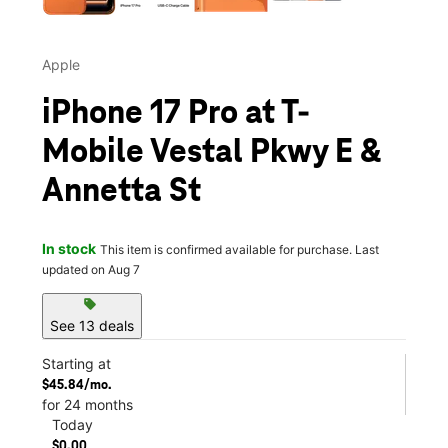
Apple
iPhone 17 Pro at T-
Mobile Vestal Pkwy E &
Annetta St
In stock
This item is confirmed available for purchase. Last
updated on Aug 7
sell
See 13 deals
Starting at
$45.84/mo.
for 24 months
Today
$0.00