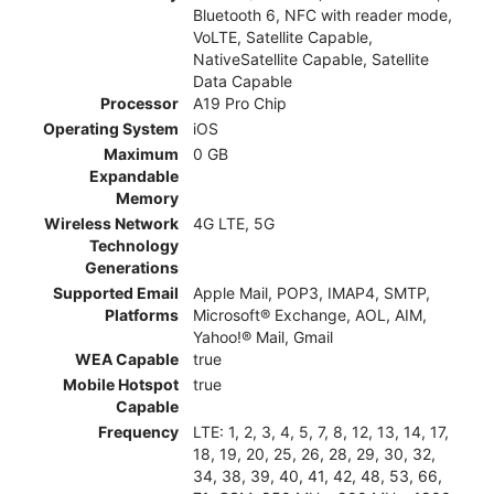
Bluetooth 6, NFC with reader mode,
VoLTE, Satellite Capable,
NativeSatellite Capable, Satellite
Data Capable
Processor
A19 Pro Chip
Operating System
iOS
Maximum
0 GB
Expandable
Memory
Wireless Network
4G LTE, 5G
Technology
Generations
Supported Email
Apple Mail, POP3, IMAP4, SMTP,
Platforms
Microsoft® Exchange, AOL, AIM,
Yahoo!® Mail, Gmail
WEA Capable
true
Mobile Hotspot
true
Capable
Frequency
LTE: 1, 2, 3, 4, 5, 7, 8, 12, 13, 14, 17,
18, 19, 20, 25, 26, 28, 29, 30, 32,
34, 38, 39, 40, 41, 42, 48, 53, 66,