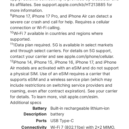
its affiliates. See support.apple.com/kb/HT213885 for
more information.
9
iPhone 17, iPhone 17 Pro, and iPhone Air can detect a
severe car crash and call for help. Requires a cellular
connection or Wi-Fi calling.
10
Wi‑Fi 7 available in countries and regions where
supported.
11
1Data plan required. 5G is available in select markets
and through select carriers. For details on 5G support,
contact your carrier and see apple.com/iphone/cellular.
12
iPhone 14, iPhone 15, iPhone 16, iPhone 17, and iPhone
Air models are activated with an eSIM and do not support
a physical SIM. Use of an eSIM requires a carrier that
supports eSIM and a wireless service plan (which may
include restrictions on switching service providers and
roaming, even after contract expiration). See your carrier
for details. To learn more, visit apple.com/esim.
Additional specs
Battery
Built‑in rechargeable lithium‑ion
Description
battery
Ports
USB Type-C
Connectivity
Wi-Fi 7 (802.11be) with 2x2 MIMO,