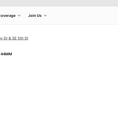
v Dr & SE 5th St
8 44MM
rge product image at a time. Use the Previous and Next buttons to m