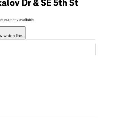
alov Dr & SE 5th St
not currently available.
w watch line.