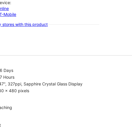
evice:
nline
-T-Mobile
 stores with this product
.6 Days
7 Hours
47", 327ppi, Sapphire Crystal Glass Display
80 x 480 pixels
aching
t