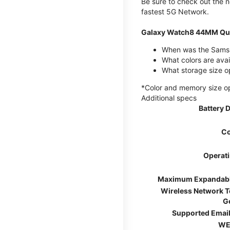
Be sure to check out the
fastest 5G Network.
Galaxy Watch8 44MM Qui
When was the Samsu
What colors are ava
What storage size 
*Color and memory size opti
Additional specs
Battery 
Co
Operat
Maximum Expandab
Wireless Network 
G
Supported Email
WE