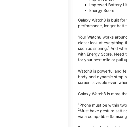
Improved Battery Li
Energy Score
Galaxy Watch8 is built for
performance, longer batter
Your Watch8 works around t
closer look at everything 
1
such as snoring.
And when 
with Energy Score. Need to
for your next mile or pull 
Watch8 is powerful and fe
body and dynamic strap sys
screen is visible even when 
Galaxy Watch8 is more than
1
Phone must be within two
2
Must have gesture settin
via a compatible Samsung