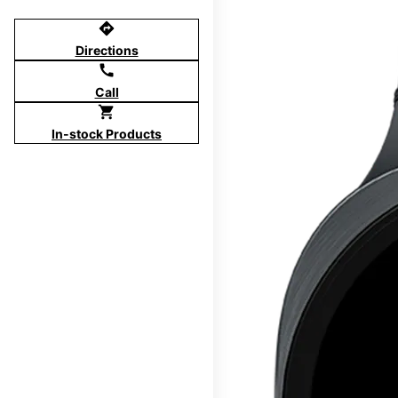
directions
Directions
call
Call
shopping_cart
In-stock Products