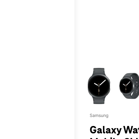
This carousel contains a c
Samsung
Galaxy Wa