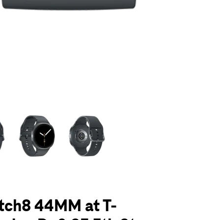
olumn of small thumbnails. Selecting a thumbnail will change the main 
tch8 44MM at T-