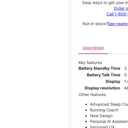
Easy ways to get your d
Order o
Call 1-800
Not in-stock?
See nearby
Description
Key features
Battery Standby Time
3
Battery Talk Time
3.
Display
1.
Display resolution
4
Other features
Advanced Sleep Co
Running Coach
New Design
Personal AI Assistan
Improved UX