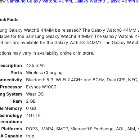
 new
Samsung Galaxy Watch8 40mm
,
Galaxy Watch8 Classic 46mm
a
ck Facts
ng Galaxy Watch8 44MM be released? The Galaxy Watch8 44MM wa
ilable for the Samsung Galaxy Watch8 44MM? The Galaxy Watch8 44MM 
options are available for the Galaxy Watch8 44MM? The Galaxy Wat
ons may vary in availability online or in store.
Description
435 mAh
Ports
Wireless Charging
nnectivity
Bluetooth 5.3, Wi-Fi 2.4GHz and 5GHz, Dual GPS, NFC,
Processor
Exynos W1000
ing System
Wear OS
Ram
2 GB
le Memory
0 GB
Technology
4G LTE
enerations
 Platforms
POP3, IMAP4, SMTP, Microsoft® Exchange, AOL, AIM, Y
A Capable
true