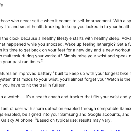
fe
 those who never settle when it comes to self-improvement. With a s
y life and smart health tracking to keep you locked in to your heal
he clock because a healthy lifestyle starts with healthy sleep. Advan
that happened while you snoozed. Wake up feeling lethargic? Get a fu
it’s time to get back on your feet for a new day and a new workout,
 multitask during your workout? Simply raise your wrist and speak natu
2
up your past run times.
3
atures an improved battery
built to keep up with your longest bike 
tem that molds to your wrist, you’ll almost forget your Watch is ther
you have to hit the trail in full sun.
 a watch — it’s a health coach and tracker that fits your wrist and yo
 feet of user with snore detection enabled through compatible Sams
gs enabled, be signed into your Samsung and Google accounts, and be
3
 Galaxy AI phone.
Based on typical use; results may vary.