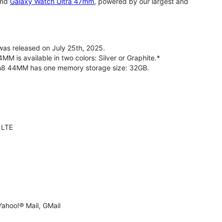
nd
Galaxy Watch Ultra 47mm
, powered by our largest and
s released on July 25th, 2025.
is available in two colors: Silver or Graphite.*
ch8 44MM has one memory storage size: 32GB.
 LTE
ahoo!® Mail, GMail