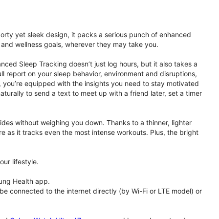
porty yet sleek design, it packs a serious punch of enhanced
th and wellness goals, wherever they may take you.
ced Sleep Tracking doesn’t just log hours, but it also takes a
ll report on your sleep behavior, environment and disruptions,
 you’re equipped with the insights you need to stay motivated
rally to send a text to meet up with a friend later, set a timer
rides without weighing you down. Thanks to a thinner, lighter
e as it tracks even the most intense workouts. Plus, the bright
ur lifestyle.
ung Health app.
 connected to the internet directly (by Wi-Fi or LTE model) or