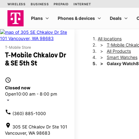
All locations
T-Mobile Chkalo
T-Mobile Store
All Products
T-Mobile Chkalov Dr
Smart Watches
& SE 5th St
Galaxy Watch
access_time
This carousel shows one la
Closed now
Open
10:00 am - 8:00 pm
arrow_drop_down
call
(360) 885-1000
location_on
305 SE Chkalov Dr Ste 101
Vancouver, WA 98683