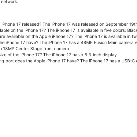
 network.
iPhone 17 released? The iPhone 17 was released on September 19th
lable on the iPhone 17? The iPhone 17 is available in five colors: Bla
are available on the Apple iPhone 17? The iPhone 17 is available in
e iPhone 17 have? The iPhone 17 has a 48MP Fusion Main camera wit
n 18MP Center Stage front camera
size of the iPhone 17? The iPhone 17 has a 6.3-inch display.
ng port does the Apple iPhone 17 have? The iPhone 17 has a USB-C 