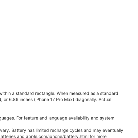
e within a standard rectangle. When measured as a standard
), or 6.86 inches (iPhone 17 Pro Max) diagonally. Actual
anguages. For feature and language availability and system
l vary. Battery has limited recharge cycles and may eventually
batteries and apple.com/iphone/battery.html for more