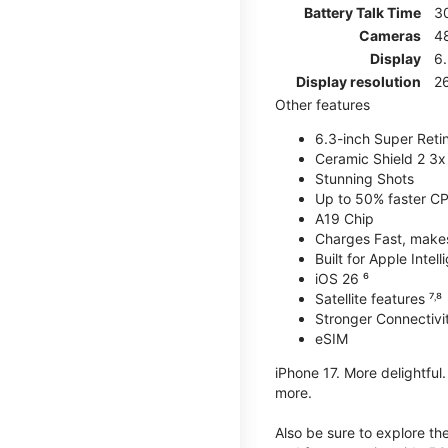
Battery Talk Time
3
Cameras
4
Display
6.
Display resolution
26
Other features
6.3-inch Super Reti
Ceramic Shield 2 3x 
Stunning Shots
Up to 50% faster C
A19 Chip
Charges Fast, makes 
Built for Apple Intel
iOS 26 ⁶
Satellite features ⁷˒⁸
Stronger Connectivit
eSIM
iPhone 17. More delightful
more.
Also be sure to explore th