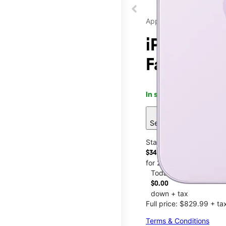
Apple
iPhone 17 
Fayettevil
In stock
This item is confi
sell
See 13 deals
Starting at
$34.59/mo.
for 24 months
Today
$0.00
down + tax
Full price: $829.99 + ta
Terms & Conditions