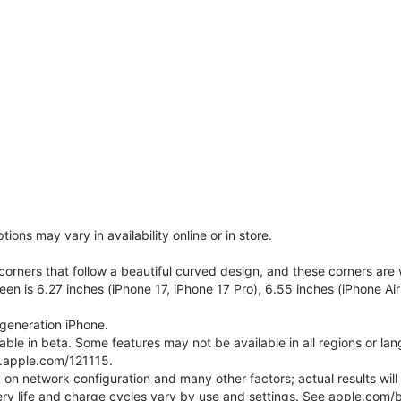
ons may vary in availability online or in store.
orners that follow a beautiful curved design, and these corners ar
een is 6.27 inches (iPhone 17, iPhone 17 Pro), 6.55 inches (iPhone Air
generation iPhone.
ilable in beta. Some features may not be available in all regions or l
t.apple.com/121115.
 on network configuration and many other factors; actual results wil
ery life and charge cycles vary by use and settings. See apple.com/