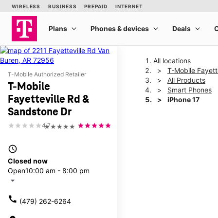
All locations
T-Mobile Fayett
T-Mobile Authorized Retailer
All Products
T-Mobile
Smart Phones
Fayetteville Rd &
iPhone 17
Sandstone Dr
4.7
★★★★★
This carousel shows one la
access_time
Closed now
Open
10:00 am - 8:00 pm
arrow_drop_down
call
(479) 262-6264