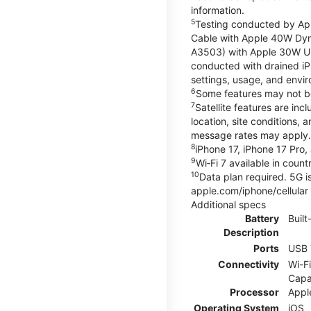
information.
5
Testing conducted by App
Cable with Apple 40W Dy
A3503) with Apple 30W U
conducted with drained iP
settings, usage, and enviro
6
Some features may not be a
7
Satellite features are in
location, site conditions, 
message rates may apply. S
8
iPhone 17, iPhone 17 Pro, 
9
Wi‑Fi 7 available in coun
10
Data plan required. 5G is
apple.com/iphone/cellular
Additional specs
Battery
Built
Description
Ports
USB 
Connectivity
Wi-Fi
Capa
Processor
Appl
Operating System
iOS