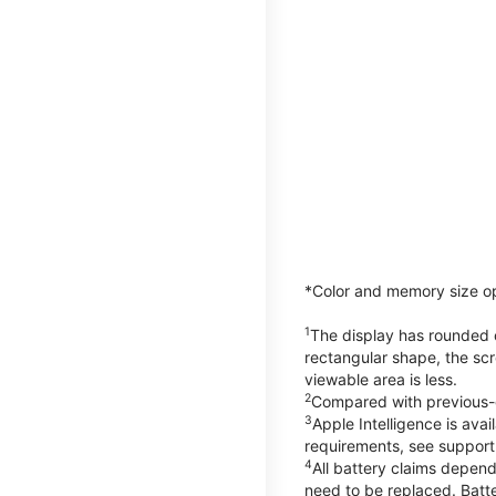
*Color and memory size opti
1
The display has rounded c
rectangular shape, the scr
viewable area is less.
2
Compared with previous-
3
Apple Intelligence is ava
requirements, see suppor
4
All battery claims depend
need to be replaced. Batt