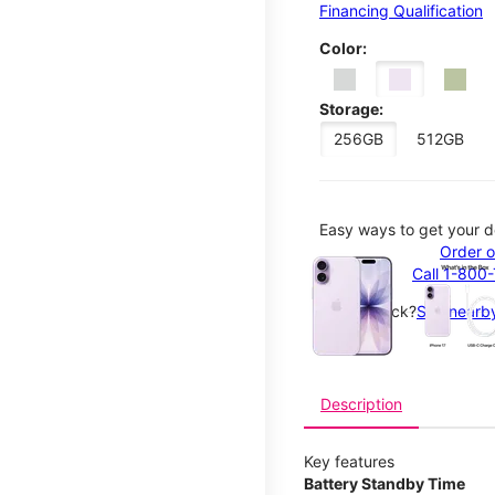
Financing Qualification
Color:
Storage:
256GB
512GB
Easy ways to get your d
This carousel contains a c
Order o
Call 1-800
Not in-stock?
See nearby
Description
Key features
Battery Standby Time