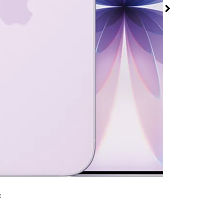
at T-Mobile
le Rd & Sandstone Dr
rmed available for purchase. Last updated on Aug 5
x