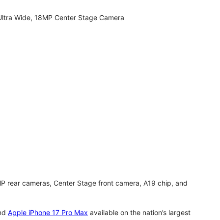
Ultra Wide, 18MP Center Stage Camera
MP rear cameras, Center Stage front camera, A19 chip, and
nd
Apple iPhone 17 Pro Max
available on the nation’s largest