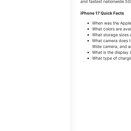
and fastest nationwide 5G
iPhone 17 Quick Facts
When was the Apple 
What colors are avai
What storage sizes 
What camera does th
Wide camera, and a
What is the display 
What type of chargi