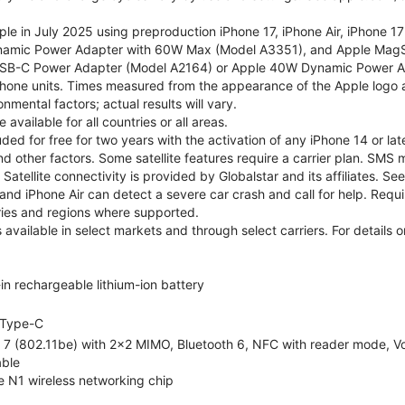
le in July 2025 using preproduction iPhone 17, iPhone Air, iPhone 1
namic Power Adapter with 60W Max (Model A3351), and Apple MagS
SB-C Power Adapter (Model A2164) or Apple 40W Dynamic Power Ad
hone units. Times measured from the appearance of the Apple logo as
nmental factors; actual results will vary.
vailable for all countries or all areas.
cluded for free for two years with the activation of any iPhone 14 or
and other factors. Some satellite features require a carrier plan. SMS 
atellite connectivity is provided by Globalstar and its affiliates.
and iPhone Air can detect a severe car crash and call for help. Requir
tries and regions where supported.
 available in select markets and through select carriers. For details
-in rechargeable lithium-ion battery
Type-C
 7 (802.11be) with 2x2 MIMO, Bluetooth 6, NFC with reader mode, VoL
ble
e N1 wireless networking chip