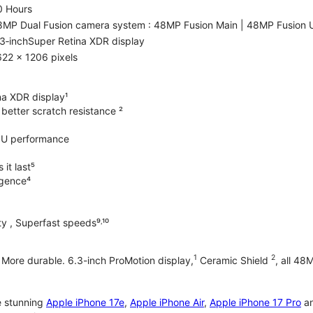
0 Hours
8MP Dual Fusion camera system : 48MP Fusion Main | 48MP Fusion 
3‑inchSuper Retina XDR display
22 x 1206 pixels
na XDR display¹
better scratch resistance ²
PU performance
it last⁵
ligence⁴
y , Superfast speeds⁹˒¹⁰
1
2
. More durable. 6.3-inch ProMotion display,
Ceramic Shield
, all 48
e stunning
Apple iPhone 17e
,
Apple iPhone Air
,
Apple iPhone 17 Pro
a