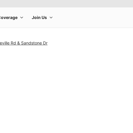
eville Rd & Sandstone Dr
rge product image at a time. Use the Previous and Next buttons to m