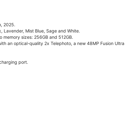
, 2025.
ck, Lavender, Mist Blue, Sage and White.
 two memory sizes: 256GB and 512GB.
h an optical-quality 2x Telephoto, a new 48MP Fusion Ultra
charging port.