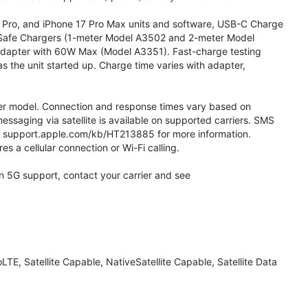
7 Pro, and iPhone 17 Pro Max units and software, USB-C Charge
afe Chargers (1-meter Model A3502 and 2-meter Model
apter with 60W Max (Model A3351). Fast-charge testing
 the unit started up. Charge time varies with adapter,
 later model. Connection and response times vary based on
messaging via satellite is available on supported carriers. SMS
 See support.apple.com/kb/HT213885 for more information.
es a cellular connection or Wi-Fi calling.
 on 5G support, contact your carrier and see
TE, Satellite Capable, NativeSatellite Capable, Satellite Data