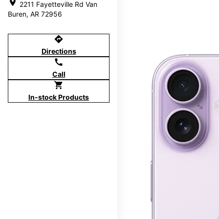
location_on
2211 Fayetteville Rd Van
Buren, AR 72956
directions
Directions
call
Call
shopping_cart
In-stock Products