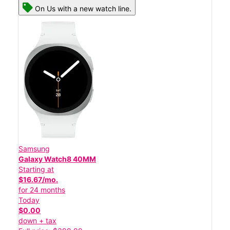
On Us with a new watch line.
Samsung
Galaxy Watch8 40MM
Starting at
$16.67/mo.
for 24 months
Today
$0.00
down + tax