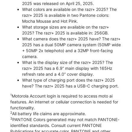
2025 was released on April 25, 2025.
What colors are available on the razr+ 2025? The
razr+ 2025 is available in two Pantone colors:
Mocha Mousse and Hot Pink.
What storage sizes are available on the razr+
2025? The razr+ 2025 is available in: 256GB.
What camera does the razr+ 2025 have? The razr+
2025 has a dual 50MP camera system (50MP wide
+ 50MP 2x telephoto) and a 32MP front-facing
camera.
What is the display size of the razr+ 2025? The
razr+ 2025 has a 6.9” main display with 165Hz
refresh rate and a 4.0” cover display.
What type of charging port does the razr+ 2025
have? The razr+ 2025 has a USB-C charging port.
1
Motorola Account login is required to access moto ai
features. An internet or cellular connection is needed for
functionality.
2
All battery life claims are approximate.
3
PANTONE Colors generated may not match PANTONE-
identified standards. Consult current PANTONE
Publications for accurate color. PANTONE and other