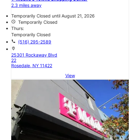
2.3 miles away
Temporarily Closed until August 21, 2026
access_time
Temporarily Closed
Thurs:
Temporarily Closed
call
(516) 295-2589
location_on
25301 Rockaway Blvd
22
Rosedale, NY 11422
View