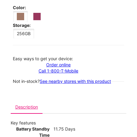
Color:
Storage:
256GB
Easy ways to get your device:
Order online
Call 1-800-T-Mobile
Not in-stock?
See nearby stores with this product
Description
Key features
Battery Standby
11.75 Days
Time