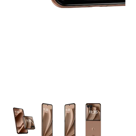
This carousel contains a column of small thumbnails. Selecting 