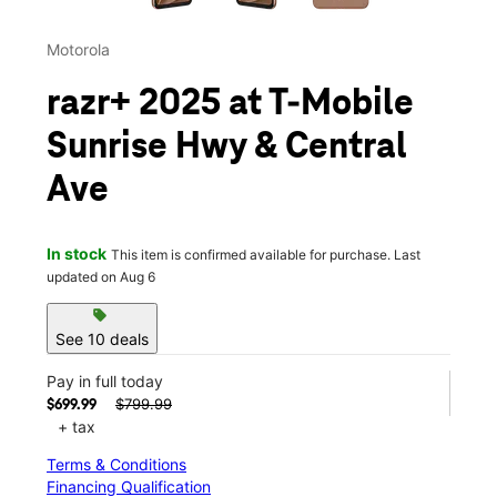
Motorola
razr+ 2025 at T-Mobile
Sunrise Hwy & Central
Ave
In stock
This item is confirmed available for purchase. Last
updated on Aug 6
sell
See 10 deals
Pay in full today
$799.99
$699.99
+ tax
Terms & Conditions
Financing Qualification