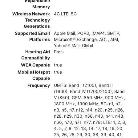
Expandable
Memory
Wireless Network
4G LTE, 5G
Technology
Generations
Supported Email
Apple Mail, POP3, IMAP4, SMTP,
Platforms
Microsoft® Exchange, AOL, AIM,
Yahoo!® Mail, GMail
Hearing Aid
Pass
Compatibility
WEA Capable
true
Mobile Hotspot
true
Capable
Frequency
UMTS: Band I (2100), Band II
(1900), Band IV (1700/2100), Band
V (850); GSM: 850 MHz, 900 MHz,
1800 MHz, 1900 MHz; 5G: n1, n2,
n3, n5, n7, n12, n14, n20, n25, n26,
n28, n29, n30, n38, n40, n41, n48,
n66, n70, n71, n77, n78; LTE: 1, 2, 3,
4, 5, 7, 8, 12, 13, 14, 17, 18, 19, 20,
25, 26, 28, 29, 30, 38, 39, 40, 41,