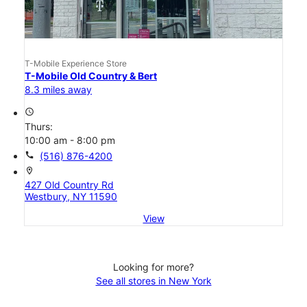
T-Mobile Experience Store
T-Mobile Old Country & Bert
8.3 miles away
access_time
Thurs:
10:00 am - 8:00 pm
call
(516) 876-4200
location_on
427 Old Country Rd
Westbury, NY 11590
View
Looking for more?
See all stores in New York