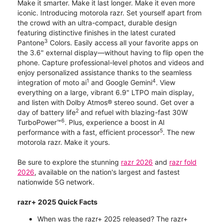
Make it smarter. Make it last longer. Make it even more
iconic. Introducing motorola razr. Set yourself apart from
the crowd with an ultra-compact, durable design
featuring distinctive finishes in the latest curated
3
Pantone
Colors. Easily access all your favorite apps on
the 3.6" external display—without having to flip open the
phone. Capture professional-level photos and videos and
enjoy personalized assistance thanks to the seamless
1
4
integration of moto ai
and Google Gemini
. View
everything on a large, vibrant 6.9" LTPO main display,
and listen with Dolby Atmos® stereo sound. Get over a
2
day of battery life
and refuel with blazing-fast 30W
6
TurboPower™
. Plus, experience a boost in AI
5
performance with a fast, efficient processor
. The new
motorola razr. Make it yours.
Be sure to explore the stunning
razr 2026
and
razr fold
2026
, available on the nation's largest and fastest
nationwide 5G network.
razr+ 2025 Quick Facts
When was the razr+ 2025 released? The razr+