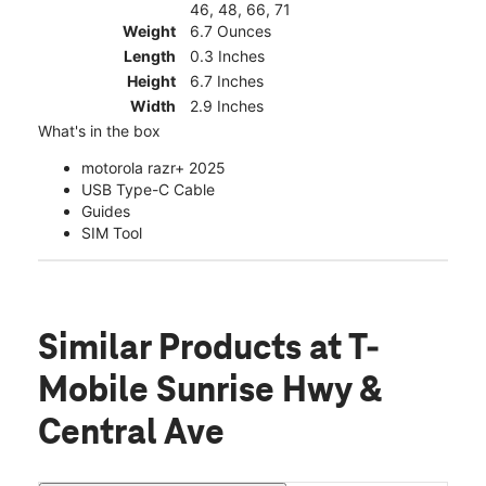
46, 48, 66, 71
Weight
6.7 Ounces
Length
0.3 Inches
Height
6.7 Inches
Width
2.9 Inches
What's in the box
motorola razr+ 2025
USB Type-C Cable
Guides
SIM Tool
Similar Products
at T-
Mobile Sunrise Hwy &
Central Ave