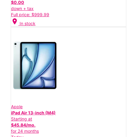
$0.00
down + tax
Full price: $999.99
location_on
In stock
Apple
iPad Air 13-inch (M4)
Starting at
$45.84/mo.
for 24 months