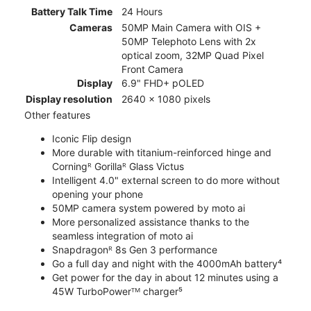
Battery Talk Time
24 Hours
Cameras
50MP Main Camera with OIS +
50MP Telephoto Lens with 2x
optical zoom, 32MP Quad Pixel
Front Camera
Display
6.9" FHD+ pOLED
Display resolution
2640 x 1080 pixels
Other features
Iconic Flip design
More durable with titanium-reinforced hinge and
Corningᴿ Gorillaᴿ Glass Victus
Intelligent 4.0" external screen to do more without
opening your phone
50MP camera system powered by moto ai
More personalized assistance thanks to the
seamless integration of moto ai
Snapdragonᴿ 8s Gen 3 performance
Go a full day and night with the 4000mAh battery⁴
Get power for the day in about 12 minutes using a
45W TurboPowerᵀᴹ charger⁵