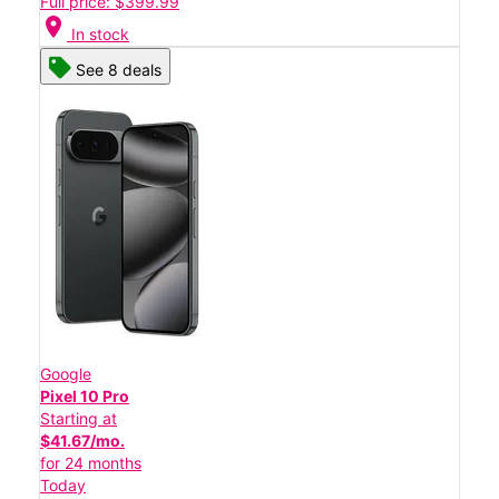
Full price: $399.99
location_on
In stock
See 8 deals
Google
Pixel 10 Pro
Starting at
$41.67/mo.
for 24 months
Today