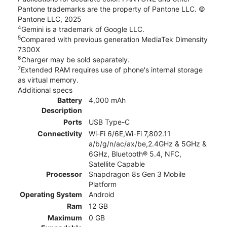
Pantone trademarks are the property of Pantone LLC. ©
Pantone LLC, 2025
4
Gemini is a trademark of Google LLC.
5
Compared with previous generation MediaTek Dimensity
7300X
6
Charger may be sold separately.
7
Extended RAM requires use of phone's internal storage
as virtual memory.
Additional specs
Battery
4,000 mAh
Description
Ports
USB Type-C
Connectivity
Wi-Fi 6/6E,Wi-Fi 7,802.11
a/b/g/n/ac/ax/be,2.4GHz & 5GHz &
6GHz, Bluetooth® 5.4, NFC,
Satellite Capable
Processor
Snapdragon 8s Gen 3 Mobile
Platform
Operating System
Android
Ram
12 GB
Maximum
0 GB