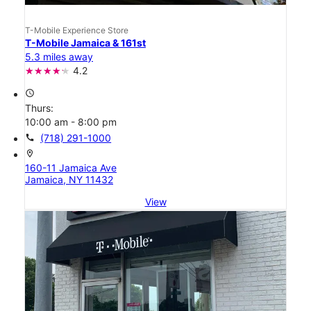
T-Mobile Experience Store
T-Mobile Jamaica & 161st
5.3 miles away
4.2
access_time
Thurs:
10:00 am - 8:00 pm
call
(718) 291-1000
location_on
160-11 Jamaica Ave
Jamaica, NY 11432
View