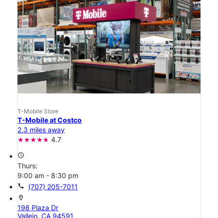
T-Mobile Store
T-Mobile at Costco
2.3 miles away
4.7
access_time
Thurs:
9:00 am - 8:30 pm
call
(707) 205-7011
location_on
198 Plaza Dr
Vallejo, CA 94591