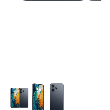
This carousel contains a column of small thumbnails. Selecting 