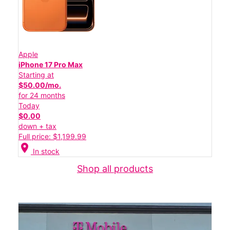
Apple
iPhone 17 Pro Max
Starting at
$50.00/mo.
for 24 months
Today
$0.00
down + tax
Full price: $1,199.99
location_on
In stock
Shop all products