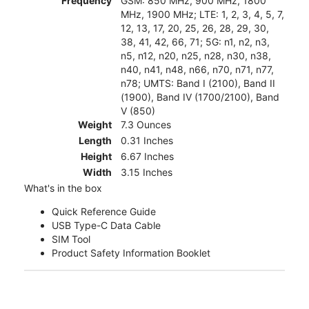
Frequency
GSM: 850 MHz, 900 MHz, 1800
MHz, 1900 MHz; LTE: 1, 2, 3, 4, 5, 7,
12, 13, 17, 20, 25, 26, 28, 29, 30,
38, 41, 42, 66, 71; 5G: n1, n2, n3,
n5, n12, n20, n25, n28, n30, n38,
n40, n41, n48, n66, n70, n71, n77,
n78; UMTS: Band I (2100), Band II
(1900), Band IV (1700/2100), Band
V (850)
Weight
7.3 Ounces
Length
0.31 Inches
Height
6.67 Inches
Width
3.15 Inches
What's in the box
Quick Reference Guide
USB Type-C Data Cable
SIM Tool
Product Safety Information Booklet