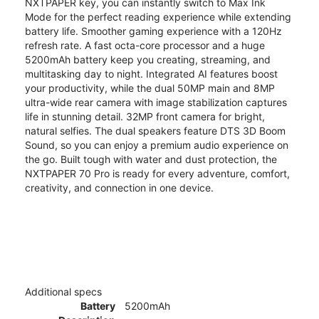
NXTPAPER key, you can instantly switch to Max Ink
Mode for the perfect reading experience while extending
battery life. Smoother gaming experience with a 120Hz
refresh rate. A fast octa-core processor and a huge
5200mAh battery keep you creating, streaming, and
multitasking day to night. Integrated AI features boost
your productivity, while the dual 50MP main and 8MP
ultra-wide rear camera with image stabilization captures
life in stunning detail. 32MP front camera for bright,
natural selfies. The dual speakers feature DTS 3D Boom
Sound, so you can enjoy a premium audio experience on
the go. Built tough with water and dust protection, the
NXTPAPER 70 Pro is ready for every adventure, comfort,
creativity, and connection in one device.
Additional specs
Battery
5200mAh