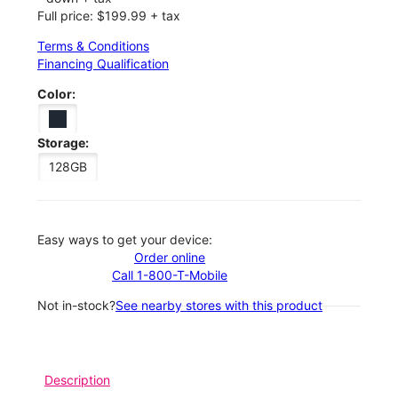
Full price: $199.99 + tax
Terms & Conditions
Financing Qualification
Color:
Storage:
128GB
Easy ways to get your device:
Order online
Call 1-800-T-Mobile
Not in-stock?
See nearby stores with this product
Description