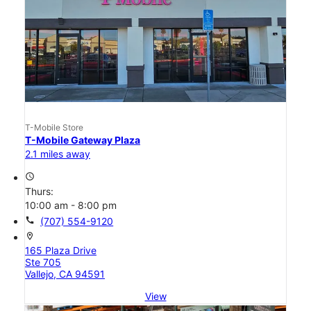
T-Mobile Store
T-Mobile Gateway Plaza
2.1 miles away
access_time
Thurs:
10:00 am - 8:00 pm
call
(707) 554-9120
location_on
165 Plaza Drive
Ste 705
Vallejo, CA 94591
View