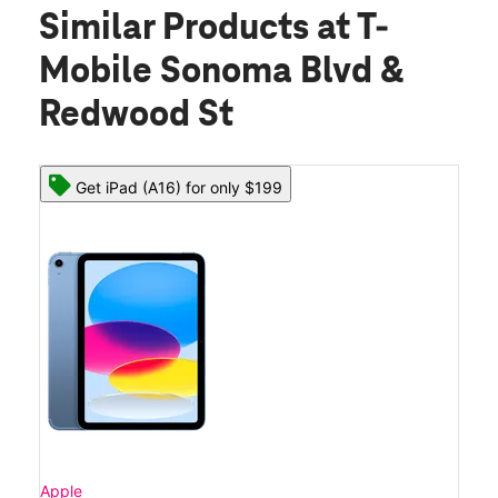
Similar Products
at T-
Mobile Sonoma Blvd &
Redwood St
Get iPad (A16) for only $199
Apple