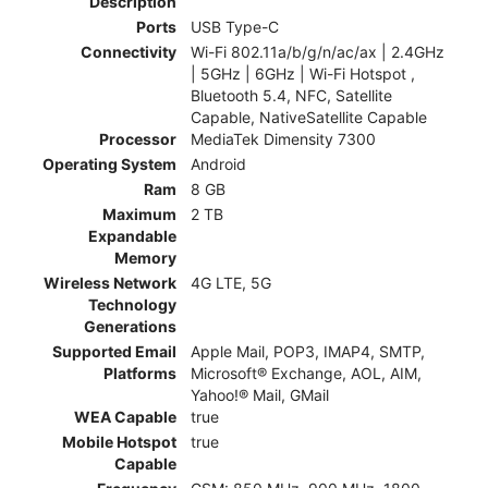
Description
Ports
USB Type-C
Connectivity
Wi-Fi 802.11a/b/g/n/ac/ax | 2.4GHz
| 5GHz | 6GHz | Wi-Fi Hotspot ,
Bluetooth 5.4, NFC, Satellite
Capable, NativeSatellite Capable
Processor
MediaTek Dimensity 7300
Operating System
Android
Ram
8 GB
Maximum
2 TB
Expandable
Memory
Wireless Network
4G LTE, 5G
Technology
Generations
Supported Email
Apple Mail, POP3, IMAP4, SMTP,
Platforms
Microsoft® Exchange, AOL, AIM,
Yahoo!® Mail, GMail
WEA Capable
true
Mobile Hotspot
true
Capable