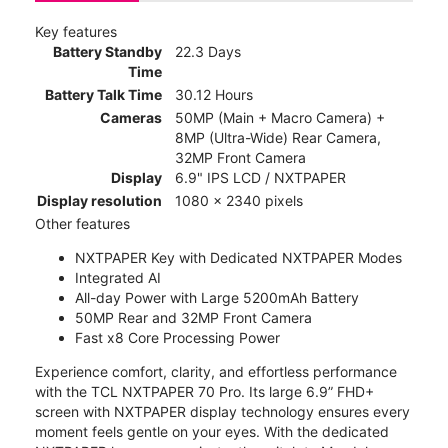
Key features
Battery Standby
22.3 Days
Time
Battery Talk Time
30.12 Hours
Cameras
50MP (Main + Macro Camera) +
8MP (Ultra-Wide) Rear Camera,
32MP Front Camera
Display
6.9" IPS LCD / NXTPAPER
Display resolution
1080 x 2340 pixels
Other features
NXTPAPER Key with Dedicated NXTPAPER Modes
Integrated AI
All-day Power with Large 5200mAh Battery
50MP Rear and 32MP Front Camera
Fast x8 Core Processing Power
Experience comfort, clarity, and effortless performance
with the TCL NXTPAPER 70 Pro. Its large 6.9” FHD+
screen with NXTPAPER display technology ensures every
moment feels gentle on your eyes. With the dedicated