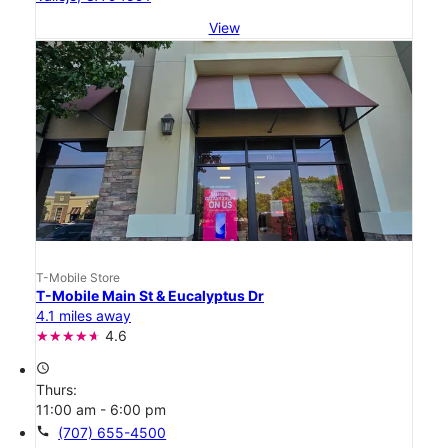
View
T-Mobile Store
T-Mobile Main St & Eucalyptus Dr
4.1 miles away
4.6
access_time
Thurs:
11:00 am - 6:00 pm
call
(707) 655-4500