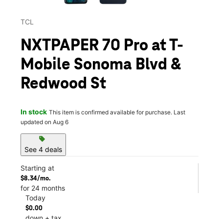
TCL
NXTPAPER 70 Pro at T-
Mobile Sonoma Blvd &
Redwood St
In stock
This item is confirmed available for purchase. Last
updated on Aug 6
sell
See 4 deals
Starting at
$8.34/mo.
for 24 months
Today
$0.00
down + tax