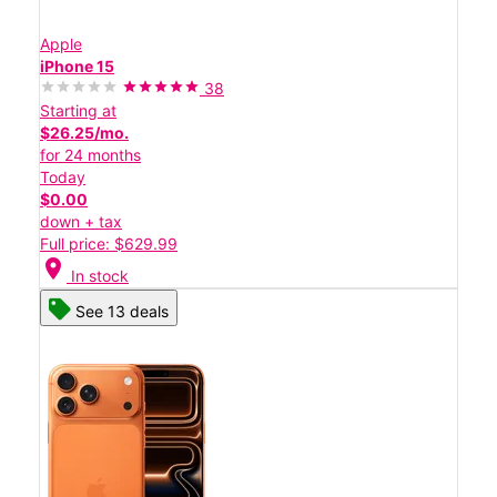
Apple
iPhone 15
38
Starting at
$26.25/mo.
for 24 months
Today
$0.00
down + tax
Full price: $629.99
location_on
In stock
See 13 deals