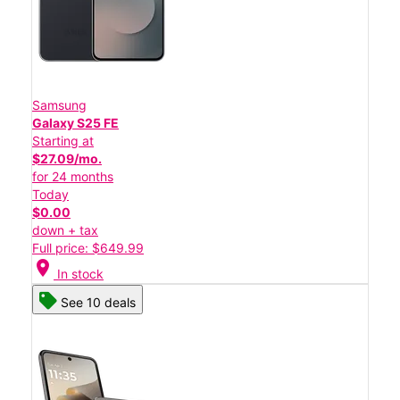
Samsung
Galaxy S25 FE
Starting at
$27.09/mo.
for 24 months
Today
$0.00
down + tax
Full price: $649.99
location_on
In stock
See 10 deals