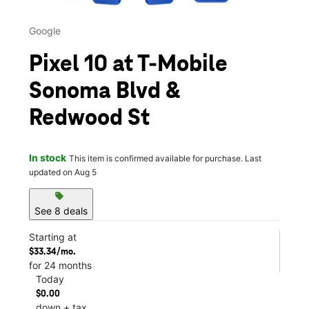
Google
Pixel 10 at T-Mobile
Sonoma Blvd &
Redwood St
In stock
This item is confirmed available for purchase. Last
updated on Aug 5
sell
See 8 deals
Starting at
$33.34/mo.
for 24 months
Today
$0.00
down + tax