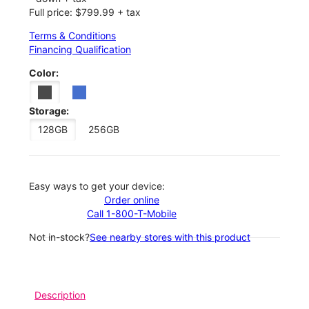
Full price: $799.99 + tax
Terms & Conditions
Financing Qualification
Color:
Storage:
128GB
256GB
Easy ways to get your device:
Order online
Call 1-800-T-Mobile
Not in-stock?
See nearby stores with this product
Description