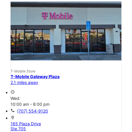
T-Mobile Store
T-Mobile Gateway Plaza
2.1 miles away
access_time
Wed:
10:00 am - 8:00 pm
call
(707) 554-9120
location_on
165 Plaza Drive
Ste 705