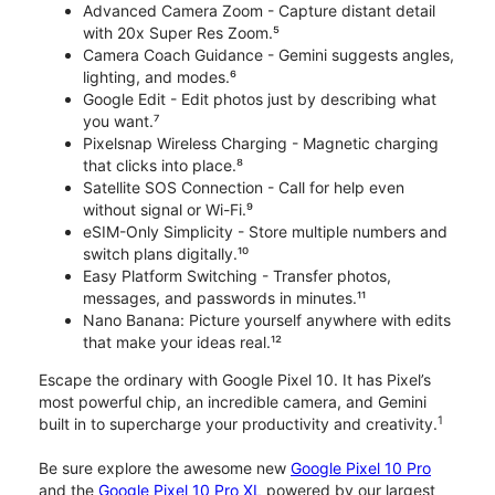
Advanced Camera Zoom - Capture distant detail
with 20x Super Res Zoom.⁵
Camera Coach Guidance - Gemini suggests angles,
lighting, and modes.⁶
Google Edit - Edit photos just by describing what
you want.⁷
Pixelsnap Wireless Charging - Magnetic charging
that clicks into place.⁸
Satellite SOS Connection - Call for help even
without signal or Wi-Fi.⁹
eSIM-Only Simplicity - Store multiple numbers and
switch plans digitally.¹⁰
Easy Platform Switching - Transfer photos,
messages, and passwords in minutes.¹¹
Nano Banana: Picture yourself anywhere with edits
that make your ideas real.¹²
Escape the ordinary with Google Pixel 10. It has Pixel’s
most powerful chip, an incredible camera, and Gemini
1
built in to supercharge your productivity and creativity.
Be sure explore the awesome new
Google Pixel 10 Pro
and the
Google Pixel 10 Pro XL
powered by our largest