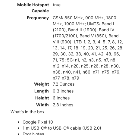
Mobile Hotspot
true
Capable
Frequency
GSM: 850 MHz, 900 MHz, 1800
MHz, 1900 MHz; UMTS: Band I
(2100), Band II (1900), Band IV
(1700/2100), Band V (850), Band
VIII (900); LTE: 1, 2, 3, 4, 5, 7, 8, 12,
13, 14, 17, 18, 19, 20, 21, 25, 26, 28,
29, 30, 32, 38, 40, 41, 42, 48, 66,
71, 75; 5G: n1, n2, n3, n5, n7, n8,
n12, n14, n20, n25, n26, n28, n30,
n38, n40, n41, n66, n71, n75, n76,
n77, n78, n79
Weight
7.2 Ounces
Length
0.3 Inches
Height
6 Inches
Width
2.8 Inches
What's in the box
Google Pixel 10
1 m USB-C® to USB-C® cable (USB 2.0)
Foot Notes