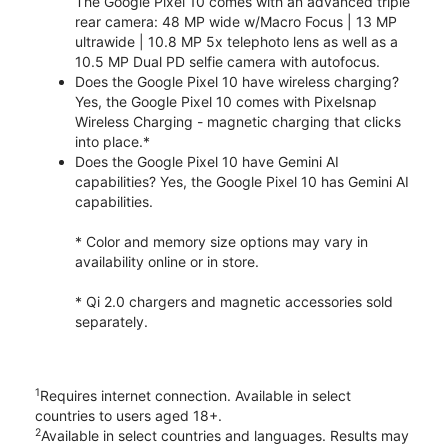
The Google Pixel 10 comes with an advanced triple
rear camera: 48 MP wide w/Macro Focus | 13 MP
ultrawide | 10.8 MP 5x telephoto lens as well as a
10.5 MP Dual PD selfie camera with autofocus.
Does the Google Pixel 10 have wireless charging?
Yes, the Google Pixel 10 comes with Pixelsnap
Wireless Charging - magnetic charging that clicks
into place.*
Does the Google Pixel 10 have Gemini AI
capabilities? Yes, the Google Pixel 10 has Gemini AI
capabilities.
* Color and memory size options may vary in
availability online or in store.
* Qi 2.0 chargers and magnetic accessories sold
separately.
1
Requires internet connection. Available in select
countries to users aged 18+.
2
Available in select countries and languages. Results may