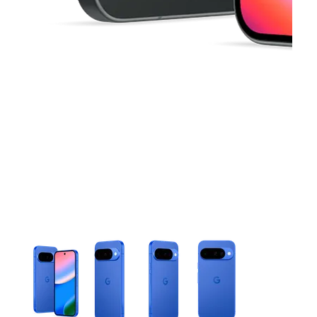
This carousel contains a column of small thumbnails. Selecting 