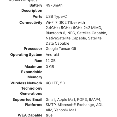
Battery
4970mAh
Description
Ports
USB Type-C
Connectivity
Wi-Fi 7 (802.11be) with
2.4GHz+5GHz+6GHz,2x2 MIMO,
Bluetooth 6, NFC, Satellite Capable,
NativeSatellite Capable, Satellite
Data Capable
Processor
Google Tensor G5
Operating System
Android
Ram
12 GB
Maximum
0 GB
Expandable
Memory
Wireless Network
4G LTE, 5G
Technology
Generations
Supported Email
Gmail, Apple Mail, POP3, IMAP4,
Platforms
SMTP, Microsoft® Exchange, AOL,
AIM, Yahoo!® Mail
WEA Capable
true