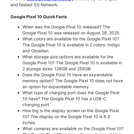
and fastest 5G Network.
Google Pixel 10 Quick Facts
When was the Google Pixel 10 released? The
Google Pixel 10 was released on August 28, 2025.
What colors are available for the Google Pixel 10?
The Google Pixel 10 is available in 2 colors: Indigo
and Obsidian.
What storage size options are available for the
Google Pixel 10? The Google Pixel 10 is available in
2 storage sizes: 128GB and 256GB.
Does the Google Pixel 10 have an expandable
memory option? The Google Pixel 10 does not have
an option for expandable memory.
What type of charging port does the Google Pixel
10 have? The Google Pixel 10 has a USB-C
charging port.
How big is the display screen on the Google Pixel
10? The display on the Google Pixel 10 is 6.3
inches
What cameras are available on the Google Pixel 10?