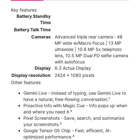
Key features
Battery Standby
Time
Battery Talk Time
Cameras
Advanced triple rear camera : 48
MP wide w/Macro Focus | 13 MP
ultrawide | 10.8 MP 5x telephoto
lens, 10.5 MP Dual PD selfie camera
with autofocus
Display
6.3 Actua Display
Display resolution
2424 x 1080 pixels
Other features
Gemini Live - Instead of typing, use Gemini Live to
have a natural, free-flowing conversation.¹
Proactive Info with Magic Cue - Info pops up when
and where you need it.²
Pixel Screenshots - Save, search, and summarize
your screenshots.³
Google Tensor G5 Chip - Fast, efficient, AI-
optimized performance.⁴