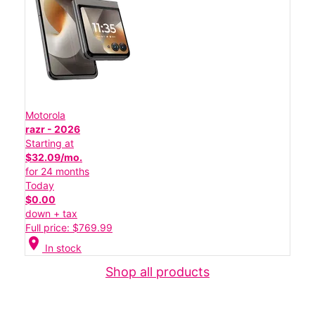
Motorola
razr - 2026
Starting at
$32.09/mo.
for 24 months
Today
$0.00
down + tax
Full price: $769.99
location_on
In stock
Shop all products