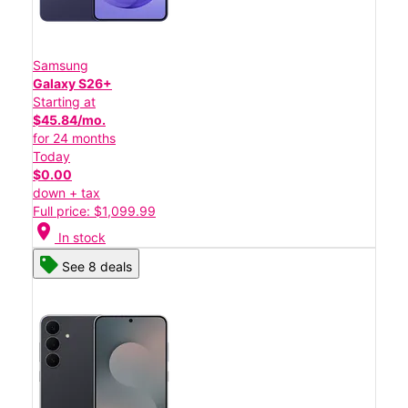
Samsung
Galaxy S26+
Starting at
$45.84/mo.
for 24 months
Today
$0.00
down + tax
Full price: $1,099.99
location_on
In stock
See 8 deals