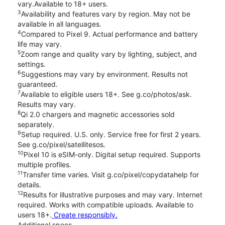
vary.Available to 18+ users.
3
Availability and features vary by region. May not be
available in all languages.
4
Compared to Pixel 9. Actual performance and battery
life may vary.
5
Zoom range and quality vary by lighting, subject, and
settings.
6
Suggestions may vary by environment. Results not
guaranteed.
7
Available to eligible users 18+. See g.co/photos/ask.
Results may vary.
8
Qi 2.0 chargers and magnetic accessories sold
separately.
9
Setup required. U.S. only. Service free for first 2 years.
See g.co/pixel/satellitesos.
10
Pixel 10 is eSIM-only. Digital setup required. Supports
multiple profiles.
11
Transfer time varies. Visit g.co/pixel/copydatahelp for
details.
12
Results for illustrative purposes and may vary. Internet
required. Works with compatible uploads. Available to
users 18+.
Create responsibly.
Additional specs