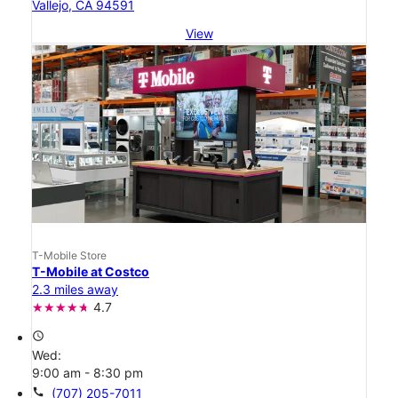
Vallejo, CA 94591
View
T-Mobile Store
T-Mobile at Costco
2.3 miles away
4.7
access_time
Wed:
9:00 am - 8:30 pm
call
(707) 205-7011