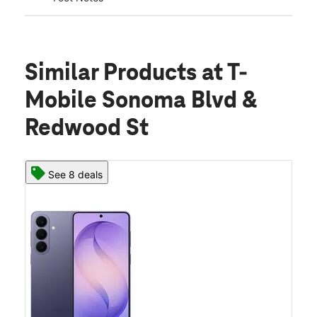
Similar Products
at T-
Mobile Sonoma Blvd &
Redwood St
See 8 deals