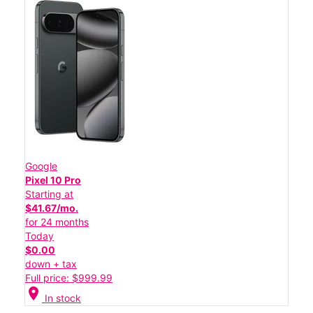
Google
Pixel 10 Pro
Starting at
$41.67/mo.
for 24 months
Today
$0.00
down + tax
Full price: $999.99
location_on
In stock