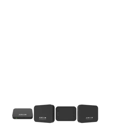
This carousel contains a column of small thumbnails. Selecting 