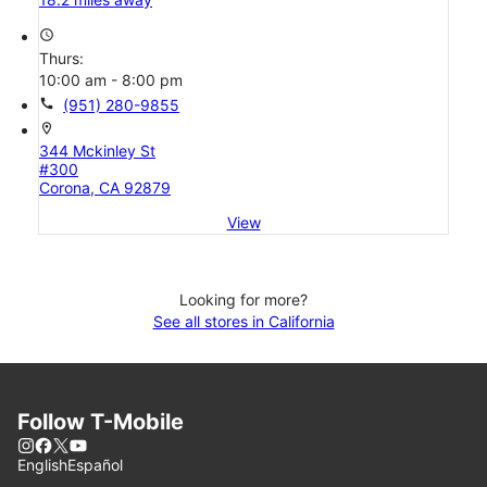
access_time
Thurs:
10:00 am - 8:00 pm
call
(951) 280-9855
location_on
344 Mckinley St
#300
Corona, CA 92879
View
Looking for more?
See all stores in California