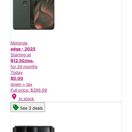
Motorola
edge - 2025
Starting at
$12.50/mo.
for 24 months
Today
$0.00
down + tax
Full price: $299.99
location_on
In stock
See 3 deals