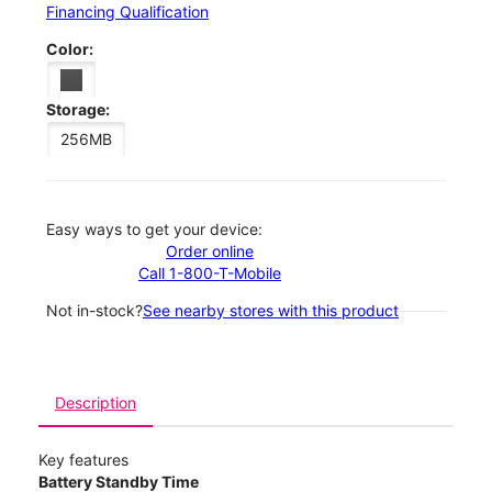
Financing Qualification
Color:
Storage:
256MB
Easy ways to get your device:
Order online
Call 1-800-T-Mobile
Not in-stock?
See nearby stores with this product
Description
Key features
Battery Standby Time