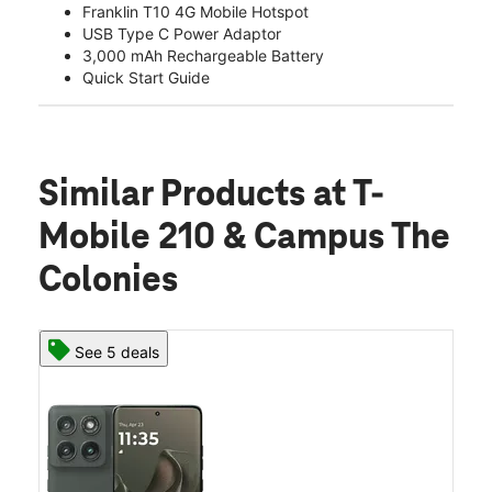
Franklin T10 4G Mobile Hotspot
USB Type C Power Adaptor
3,000 mAh Rechargeable Battery
Quick Start Guide
Similar Products
at T-
Mobile 210 & Campus The
Colonies
See 5 deals