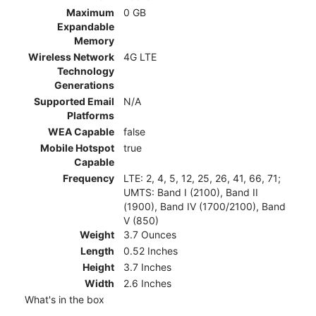
Maximum
0 GB
Expandable
Memory
Wireless Network
4G LTE
Technology
Generations
Supported Email
N/A
Platforms
WEA Capable
false
Mobile Hotspot
true
Capable
Frequency
LTE: 2, 4, 5, 12, 25, 26, 41, 66, 71;
UMTS: Band I (2100), Band II
(1900), Band IV (1700/2100), Band
V (850)
Weight
3.7 Ounces
Length
0.52 Inches
Height
3.7 Inches
Width
2.6 Inches
What's in the box