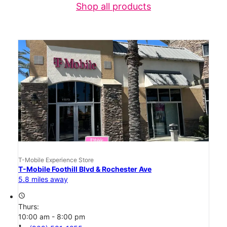
Shop all products
T-Mobile Experience Store
T-Mobile Foothill Blvd & Rochester Ave
5.8 miles away
access_time
Thurs:
10:00 am - 8:00 pm