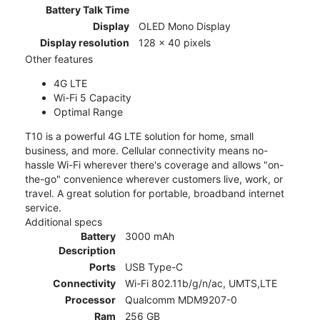
Battery Talk Time
Display
OLED Mono Display
Display resolution
128 x 40 pixels
Other features
4G LTE
Wi-Fi 5 Capacity
Optimal Range
T10 is a powerful 4G LTE solution for home, small
business, and more. Cellular connectivity means no-
hassle Wi-Fi wherever there's coverage and allows "on-
the-go" convenience wherever customers live, work, or
travel. A great solution for portable, broadband internet
service.
Additional specs
Battery
3000 mAh
Description
Ports
USB Type-C
Connectivity
Wi-Fi 802.11b/g/n/ac, UMTS,LTE
Processor
Qualcomm MDM9207-0
Ram
256 GB