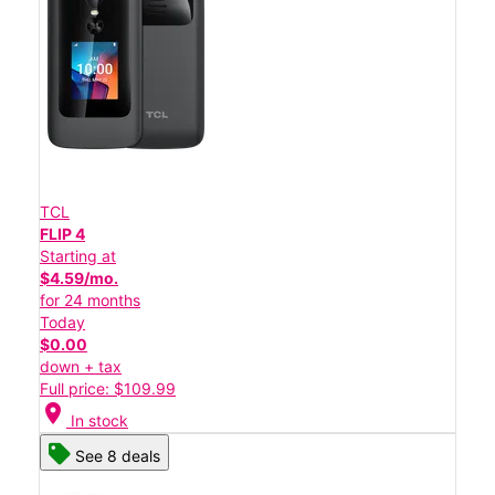
TCL
FLIP 4
Starting at
$4.59/mo.
for 24 months
Today
$0.00
down + tax
Full price: $109.99
location_on
In stock
See 8 deals