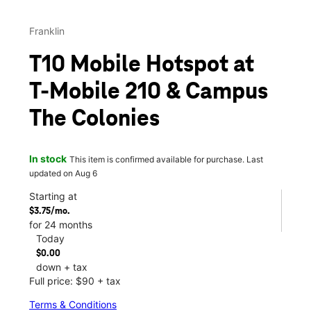
Franklin
T10 Mobile Hotspot at
T-Mobile 210 & Campus
The Colonies
In stock
This item is confirmed available for purchase. Last
updated on Aug 6
Starting at
$3.75/mo.
for 24 months
Today
$0.00
down + tax
Full price: $90 + tax
Terms & Conditions