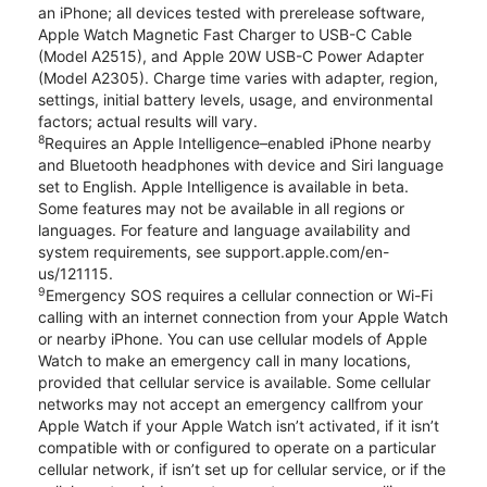
an iPhone; all devices tested with prerelease software,
Apple Watch Magnetic Fast Charger to USB-C Cable
(Model A2515), and Apple 20W USB-C Power Adapter
(Model A2305). Charge time varies with adapter, region,
settings, initial battery levels, usage, and environmental
factors; actual results will vary.
8
Requires an Apple Intelligence–enabled iPhone nearby
and Bluetooth headphones with device and Siri language
set to English. Apple Intelligence is available in beta.
Some features may not be available in all regions or
languages. For feature and language availability and
system requirements, see support.apple.com/en-
us/121115.
9
Emergency SOS requires a cellular connection or Wi-Fi
calling with an internet connection from your Apple Watch
or nearby iPhone. You can use cellular models of Apple
Watch to make an emergency call in many locations,
provided that cellular service is available. Some cellular
networks may not accept an emergency callfrom your
Apple Watch if your Apple Watch isn’t activated, if it isn’t
compatible with or configured to operate on a particular
cellular network, if isn’t set up for cellular service, or if the