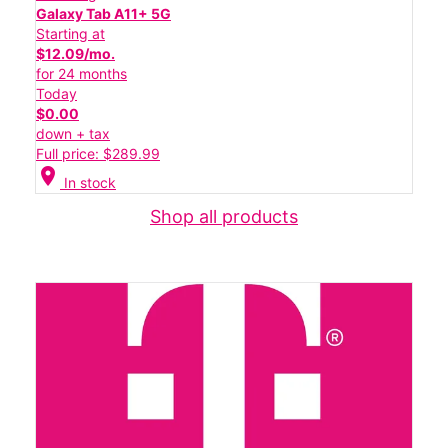
Galaxy Tab A11+ 5G
Starting at
$12.09/mo.
for 24 months
Today
$0.00
down + tax
Full price: $289.99
location_on
In stock
Shop all products