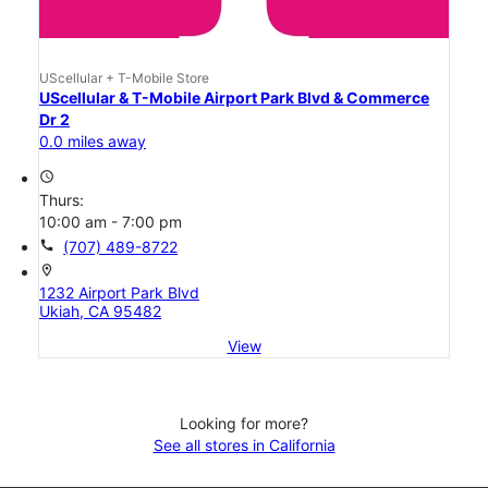
UScellular + T-Mobile Store
UScellular & T-Mobile Airport Park Blvd & Commerce
Dr 2
0.0 miles away
access_time
Thurs:
10:00 am - 7:00 pm
call
(707) 489-8722
location_on
1232 Airport Park Blvd
Ukiah, CA 95482
View
Looking for more?
See all stores in California