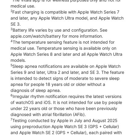
medical use.
2
Fast charging is compatible with Apple Watch Series 7
and later, any Apple Watch Ultra model, and Apple Watch
SE 3.
3
Battery life varies by use and configuration. See
apple.com/watch/battery for more information.
4
The temperature sensing feature is not intended for
medical use. Temperature sensing is available only on
Apple Watch Series 8 and later and all Apple Watch Ultra
models.
5
Sleep apnea notifications are available on Apple Watch
Series 9 and later, Ultra 2 and later, and SE 3. The feature
is intended to detect signs of moderate to severe sleep
apnea for people 18 years old or older without a
diagnosis of sleep apnea.
6
Irregular rhythm notification requires the latest versions
of watchOS and iOS. It is not intended for use by people
under 22 years old or those who have been previously
diagnosed with atrial fibrillation (AFib).
7
Testing conducted by Apple in July and August 2025
using preproduction Apple Watch SE 3 (GPS + Cellular)
and Apple Watch SE 2 (GPS + Cellular), each paired with