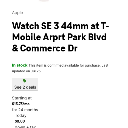
Apple
Watch SE 3 44mm at T-
Mobile Arprt Park Blvd
& Commerce Dr
In stock
This item is confirmed available for purchase. Last
updated on Jul 25
sell
See 2 deals
Starting at
$13.75/mo.
for 24 months
Today
$0.00
down + tax