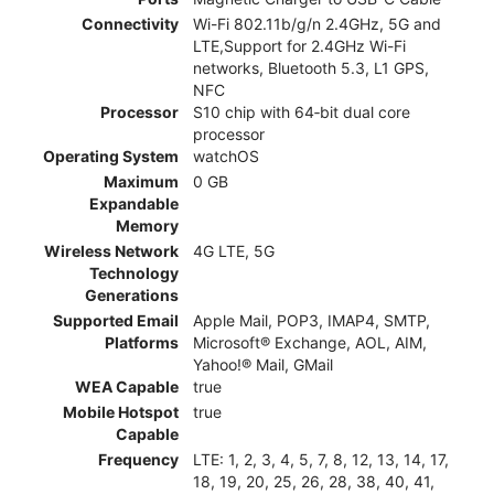
Connectivity
Wi-Fi 802.11b/g/n 2.4GHz, 5G and
LTE,Support for 2.4GHz Wi-Fi
networks, Bluetooth 5.3, L1 GPS,
NFC
Processor
S10 chip with 64‑bit dual core
processor
Operating System
watchOS
Maximum
0 GB
Expandable
Memory
Wireless Network
4G LTE, 5G
Technology
Generations
Supported Email
Apple Mail, POP3, IMAP4, SMTP,
Platforms
Microsoft® Exchange, AOL, AIM,
Yahoo!® Mail, GMail
WEA Capable
true
Mobile Hotspot
true
Capable
Frequency
LTE: 1, 2, 3, 4, 5, 7, 8, 12, 13, 14, 17,
18, 19, 20, 25, 26, 28, 38, 40, 41,