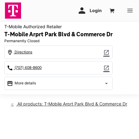
T-Mobile Authorized Retailer
T-Mobile Arprt Park Blvd & Commerce Dr
Permanently Closed
location_on
open_in_new
Directions
call
open_in_new
(707) 408-8600
storefront
arrow_drop_down
More details
warning
location_on
All products: T-Mobile Arprt Park Blvd & Commerce Dr
1236 Airport Park Blvd Ste B Ukiah, CA 95482
This carousel shows one large product image at a time. Use th