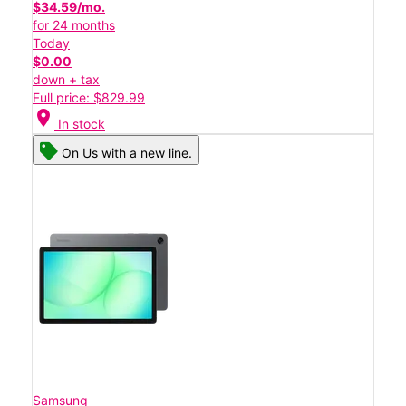
$34.59/mo.
for 24 months
Today
$0.00
down + tax
Full price: $829.99
location_on
In stock
On Us with a new line.
Samsung