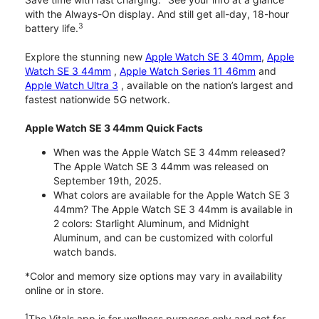
with the Always-On display. And still get all-day, 18-hour
3
battery life.
Explore the stunning new
Apple Watch SE 3 40mm
,
Apple
Watch SE 3 44mm
,
Apple Watch Series 11 46mm
and
Apple Watch Ultra 3
, available on the nation’s largest and
fastest nationwide 5G network.
Apple Watch SE 3 44mm Quick Facts
When was the Apple Watch SE 3 44mm released?
The Apple Watch SE 3 44mm was released on
September 19th, 2025.
What colors are available for the Apple Watch SE 3
44mm? The Apple Watch SE 3 44mm is available in
2 colors: Starlight Aluminum, and Midnight
Aluminum, and can be customized with colorful
watch bands.
*Color and memory size options may vary in availability
online or in store.
1
The Vitals app is for wellness purposes only and not for