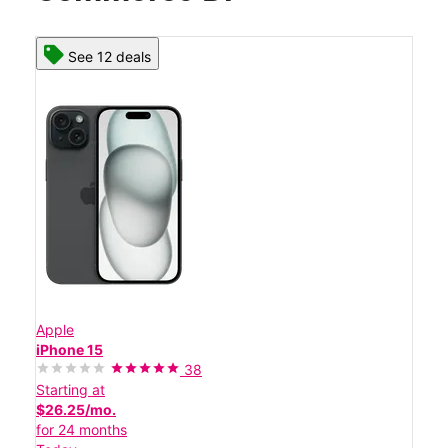
See 12 deals
Apple
iPhone 15
38
Starting at
$26.25/mo.
for 24 months