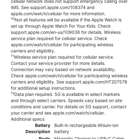
cellular network does not support emergency calling over
IMS. See support.apple.com/108374 and
apple.com/watch/cellular for more information.
10
Not all features will be available if the Apple Watch is
set up through Apple Watch For Your Kids. Check
support.apple.com/en-us/109036 for details. Wireless
service plan required for cellular service. Check
apple.com/watch/cellular for participating wireless
carriers and eligibility.
11
Wireless service plan required for cellular service.
Contact your service provider for more details.
Connection may vary based on network availability.
Check apple.com/watch/cellular for participating wireless
carriers and eligibility. See support.apple.com/HT207578
for additional setup instructions.
12
Data plan required. 5G is available in select markets
and through select carriers. Speeds vary based on site
conditions and carrier. For details on 5G support, contact
your carrier and see apple.com/watch/cellular.
Additional specs
Battery
Built-in rechargeable lithium-ion
Description
battery
Ports
Magnetic Charger to USB-C Cable