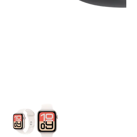
This carousel contains a column of small thumbnails. Selecting 