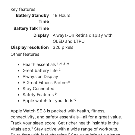
Key features
Battery Standby
18 Hours
Time
Battery Talk Time
Display
Always-On Retina display with
OLED and LTPO
Display resolution
326 pixels
Other features
Health essentials ¹ ˒⁴ ˒⁵ ˒⁶
Great battery Life ²
Always on Display
A Great Fitness Partner⁸
Stay Connected
Safety Features ⁹
Apple watch for your kids¹⁰
Apple Watch SE 3 is packed with health, fitness,
connectivity, and safety essentials—all for a great value.
Track your sleep score. Get richer health insights in the
1
Vitals app.
Stay active with a wide range of workouts.
2
Save time with fast charging.
See your info at a glance