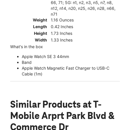
66, 71; 5G: n1, n2, n3, n5, n7, n8,
n12, n14, n20, n25, n26, n28, n66,
n71
Weight
1.16 Ounces
Length
0.42 Inches
Height
1.73 Inches
Width
1.33 Inches
What's in the box
Apple Watch SE 3 44mm
Band
Apple Watch Magnetic Fast Charger to USB-C
Cable (1m)
Similar Products
at T-
Mobile Arprt Park Blvd &
Commerce Dr