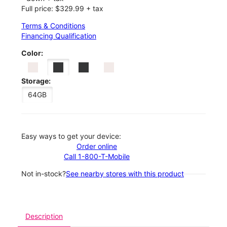
Full price: $329.99 + tax
Terms & Conditions
Financing Qualification
Color:
Storage:
64GB
Easy ways to get your device:
Order online
Call 1-800-T-Mobile
Not in-stock?
See nearby stores with this product
Description