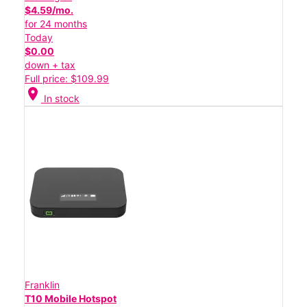
$4.59/mo.
for 24 months
Today
$0.00
down + tax
Full price: $109.99
location_on
In stock
Franklin
T10 Mobile Hotspot