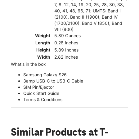
7, 8, 12, 14, 19, 20, 25, 28, 30, 38,
40, 41, 48, 66, 71; UMTS: Band I
(2100), Band II (1900), Band IV
(1700/2100), Band V (850), Band
VIII (900)
Weight
5.89 Ounces
Length
0.28 Inches
Height
5.89 Inches
Width
2.82 Inches
What's in the box
Samsung Galaxy S26
3amp USB-C to USB-C Cable
SIM Pin/Ejector
Quick Start Guide
Terms & Conditions
Similar Products
at T-