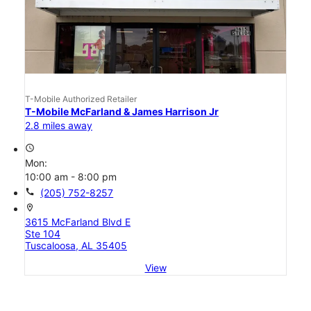
T-Mobile Authorized Retailer
T-Mobile McFarland & James Harrison Jr
2.8 miles away
access_time
Mon:
10:00 am - 8:00 pm
call
(205) 752-8257
location_on
3615 McFarland Blvd E
Ste 104
Tuscaloosa, AL 35405
View