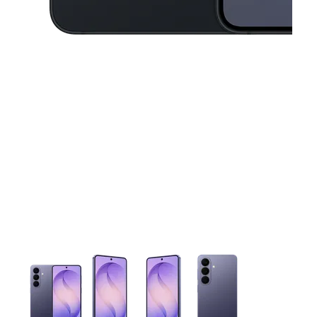
This carousel contains a column of small thumbnails. Selecting 