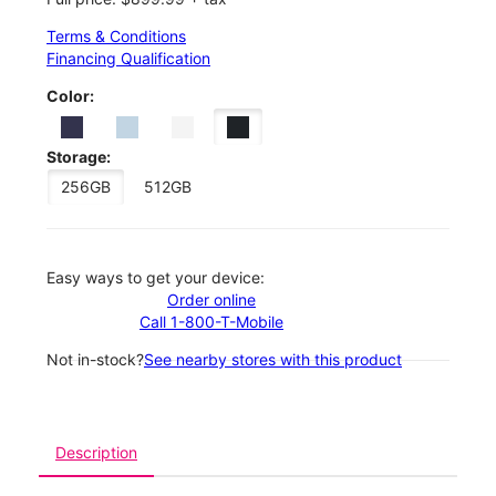
Terms & Conditions
Financing Qualification
Color:
Storage:
256GB
512GB
Easy ways to get your device:
Order online
Call 1-800-T-Mobile
Not in-stock?
See nearby stores with this product
Description