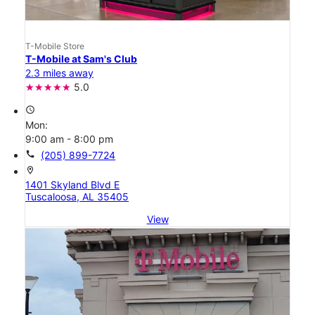
T-Mobile Store
T-Mobile at Sam's Club
2.3 miles away
5.0
access_time
Mon:
9:00 am - 8:00 pm
call
(205) 899-7724
location_on
1401 Skyland Blvd E
Tuscaloosa, AL 35405
View