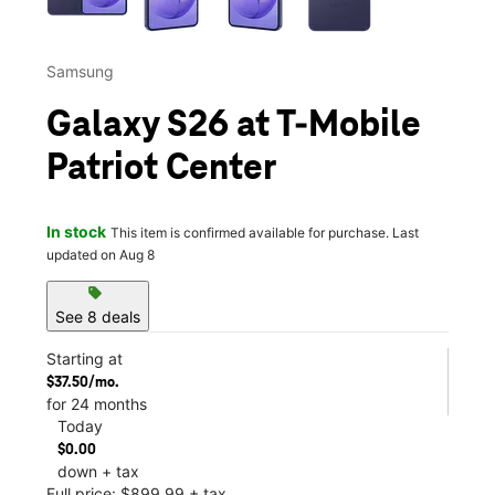
Samsung
Galaxy S26 at T-Mobile
Patriot Center
In stock
This item is confirmed available for purchase. Last
updated on Aug 8
sell
See 8 deals
Starting at
$37.50/mo.
for 24 months
Today
$0.00
down + tax
Full price: $899.99 + tax