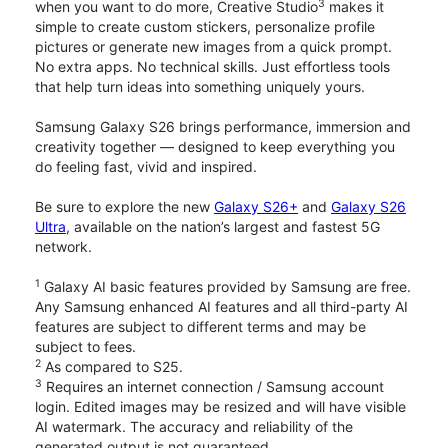
3
when you want to do more, Creative Studio
makes it
simple to create custom stickers, personalize profile
pictures or generate new images from a quick prompt.
No extra apps. No technical skills. Just effortless tools
that help turn ideas into something uniquely yours.
Samsung Galaxy S26 brings performance, immersion and
creativity together — designed to keep everything you
do feeling fast, vivid and inspired.
Be sure to explore the new
Galaxy S26+
and
Galaxy S26
Ultra
, available on the nation’s largest and fastest 5G
network.
1
Galaxy AI basic features provided by Samsung are free.
Any Samsung enhanced AI features and all third-party AI
features are subject to different terms and may be
subject to fees.
2
As compared to S25.
3
Requires an internet connection / Samsung account
login. Edited images may be resized and will have visible
AI watermark. The accuracy and reliability of the
generated output is not guaranteed.