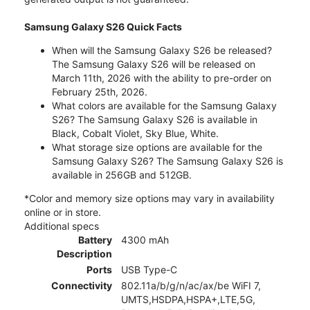
Samsung Galaxy S26 Quick Facts
When will the Samsung Galaxy S26 be released?
The Samsung Galaxy S26 will be released on
March 11th, 2026 with the ability to pre-order on
February 25th, 2026.
What colors are available for the Samsung Galaxy
S26? The Samsung Galaxy S26 is available in
Black, Cobalt Violet, Sky Blue, White.
What storage size options are available for the
Samsung Galaxy S26? The Samsung Galaxy S26 is
available in 256GB and 512GB.
*Color and memory size options may vary in availability
online or in store.
Additional specs
Battery
4300 mAh
Description
Ports
USB Type-C
Connectivity
802.11a/b/g/n/ac/ax/be WiFI 7,
UMTS,HSDPA,HSPA+,LTE,5G,