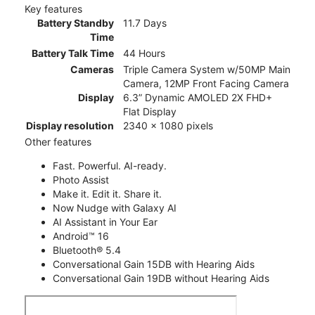
Key features
Battery Standby
11.7 Days
Time
Battery Talk Time
44 Hours
Cameras
Triple Camera System w/50MP Main
Camera, 12MP Front Facing Camera
Display
6.3” Dynamic AMOLED 2X FHD+
Flat Display
Display resolution
2340 x 1080 pixels
Other features
Fast. Powerful. AI-ready.
Photo Assist
Make it. Edit it. Share it.
Now Nudge with Galaxy AI
AI Assistant in Your Ear
Android™ 16
Bluetooth® 5.4
Conversational Gain 15DB with Hearing Aids
Conversational Gain 19DB without Hearing Aids