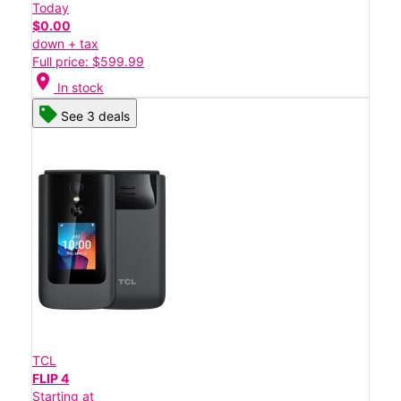
Today
$0.00
down + tax
Full price: $599.99
location_on
In stock
See 3 deals
TCL
FLIP 4
Starting at