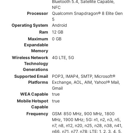
Bluetooth 5.4, Satellite Capable,
NFC
Processor
Qualcomm Snapdragon® 8 Elite Gen
5
Operating System
Android
Ram
12 GB
Maximum
0 GB
Expandable
Memory
Wireless Network
4G LTE, 5G
Technology
Generations
Supported Email
POP3, IMAP4, SMTP, Microsoft®
Platforms
Exchange, AOL, AIM, Yahoo!® Mail,
Gmail
WEA Capable
true
Mobile Hotspot
true
Capable
Frequency
GSM: 850 MHz, 900 MHz, 1800
MHz, 1900 MHz; 5G: n1, n2, n3, n5,
n7, n8, n12, n20, n25, n28, n38, n41,
n66, n71, n77, n78; LTE: 1, 2, 3, 4, 5,