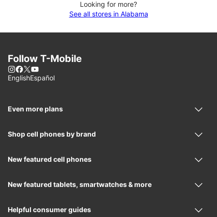
Looking for more?
See all stores in Alabama