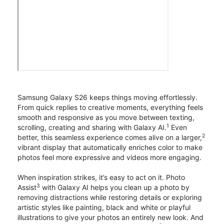
Samsung Galaxy S26 keeps things moving effortlessly.
From quick replies to creative moments, everything feels
smooth and responsive as you move between texting,
1
scrolling, creating and sharing with Galaxy AI.
Even
2
better, this seamless experience comes alive on a larger,
vibrant display that automatically enriches color to make
photos feel more expressive and videos more engaging.
When inspiration strikes, it’s easy to act on it. Photo
3
Assist
with Galaxy AI helps you clean up a photo by
removing distractions while restoring details or exploring
artistic styles like painting, black and white or playful
illustrations to give your photos an entirely new look. And