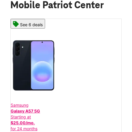
Mobile Patriot Center
See 6 deals
Samsung
Galaxy A57 5G
Starting at
$25.00/mo.
for 24 months