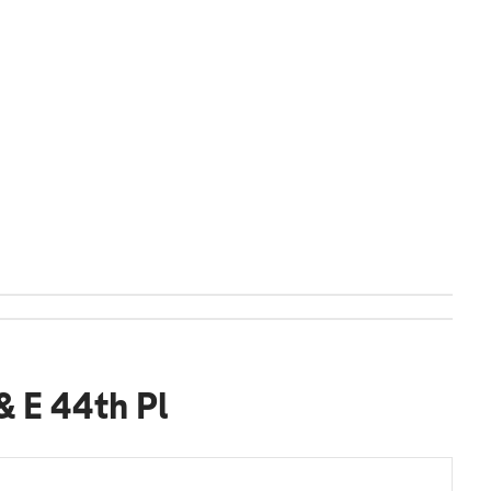
& E 44th Pl