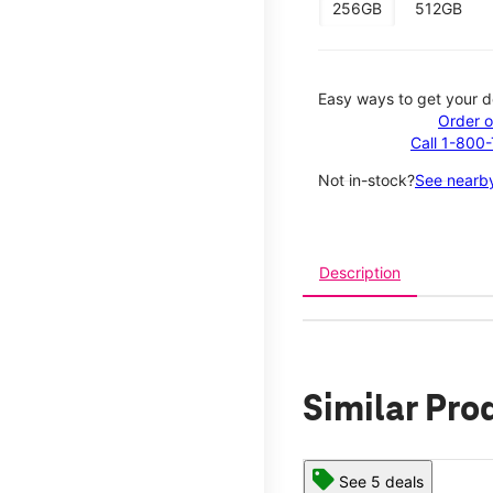
256GB
512GB
Easy ways to get your d
Order o
Call 1-800
Not in-stock?
See nearby
Description
Similar Pro
See 5 deals