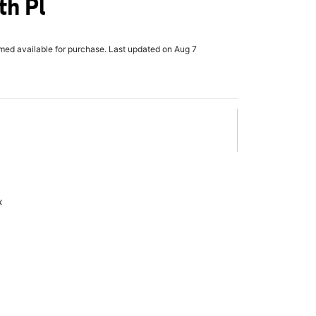
th Pl
rmed available for purchase. Last updated on Aug 7
x