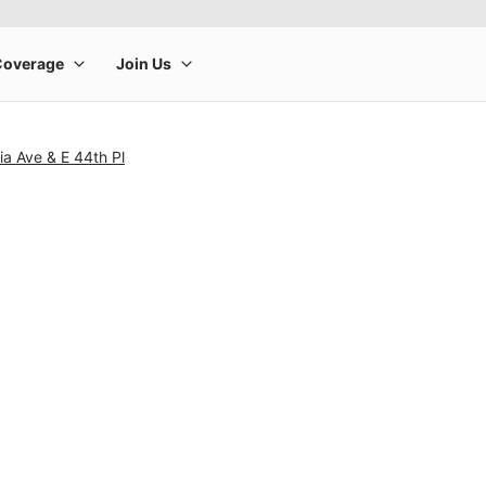
ia Ave & E 44th Pl
rge product image at a time. Use the Previous and Next buttons to m