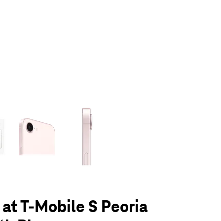
olumn of small thumbnails. Selecting a thumbnail will change the main 
 at T-Mobile S Peoria