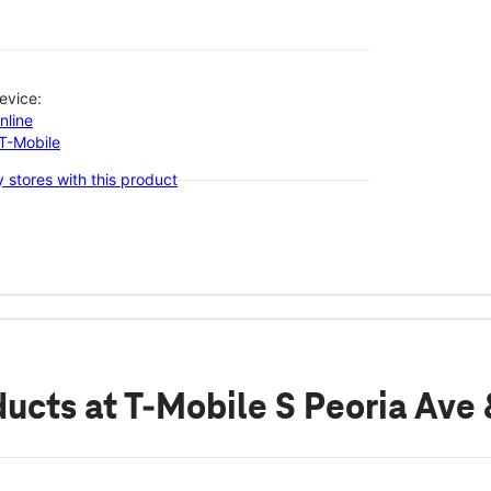
evice:
nline
-T-Mobile
 stores with this product
ducts
at T-Mobile S Peoria Ave 