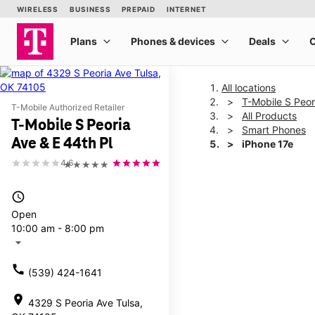
All locations
T-Mobile S Peor
T-Mobile Authorized Retailer
All Products
T-Mobile S Peoria
Smart Phones
Ave & E 44th Pl
iPhone 17e
4.6
★★★★★
This carousel shows one la
access_time
Open
10:00 am - 8:00 pm
arrow_drop_down
call
(539) 424-1641
location_on
4329 S Peoria Ave Tulsa,