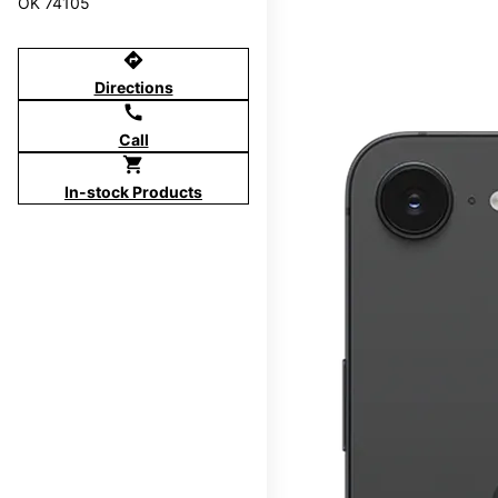
OK 74105
directions
Directions
call
Call
shopping_cart
In-stock Products