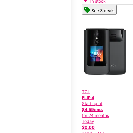
In stock
See 3 deals
TCL
FLIP 4
Starting at
$4.59/mo.
for 24 months
Today
$0.00