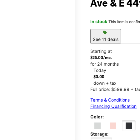
Ave & E 44
In stock
This item is confi
sell
See 11 deals
Starting at
$25.00/mo.
for 24 months
Today
$0.00
down + tax
Full price: $599.99 + ta
Terms & Conditions
Financing Qualification
Color:
Storage: