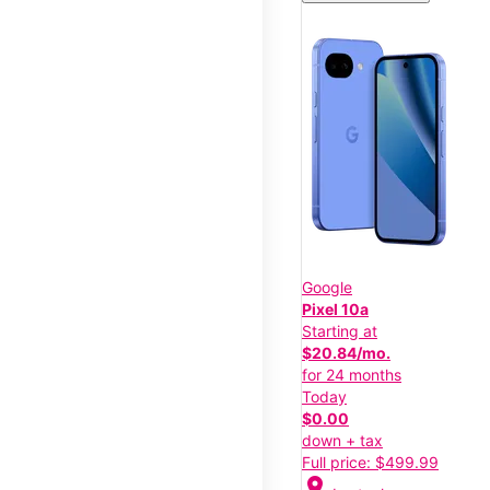
Google
Pixel 10a
Starting at
$20.84/mo.
for 24 months
Today
$0.00
down + tax
Full price: $499.99
location_on