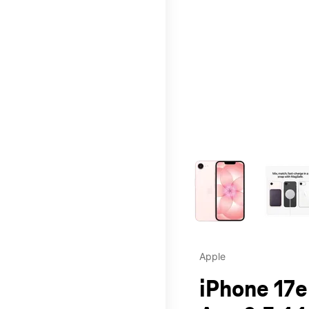
This carousel contains a c
Apple
iPhone 17e