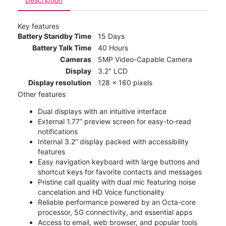
Key features
Battery Standby Time
15 Days
Battery Talk Time
40 Hours
Cameras
5MP Video-Capable Camera
Display
3.2" LCD
Display resolution
128 x 160 pixels
Other features
Dual displays with an intuitive interface
External 1.77” preview screen for easy-to-read
notifications
Internal 3.2” display packed with accessibility
features
Easy navigation keyboard with large buttons and
shortcut keys for favorite contacts and messages
Pristine call quality with dual mic featuring noise
cancelation and HD Voice functionality
Reliable performance powered by an Octa-core
processor, 5G connectivity, and essential apps
Access to email, web browser, and popular tools