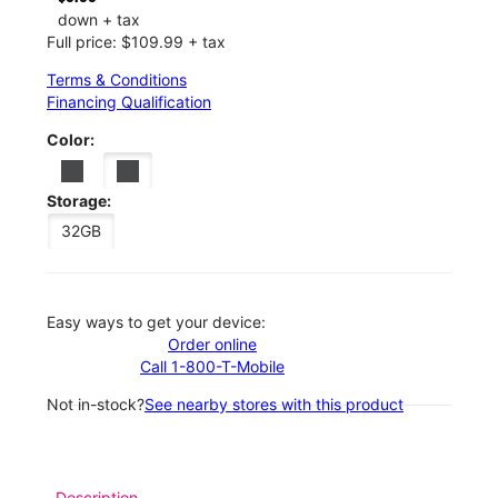
down + tax
Full price: $109.99 + tax
Terms & Conditions
Financing Qualification
Color:
Storage:
32GB
Easy ways to get your device:
Order online
Call 1-800-T-Mobile
Not in-stock?
See nearby stores with this product
Description