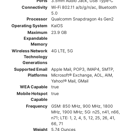
Ports
3.5mm Audio Jack, USB Type-C
Connectivity
Wi-Fi 802.11 a/b/g/n/ac, Bluetooth
5.0
Processor
Qualcomm Snapdragon 4s Gen2
Operating System
KaiOS
Maximum
23.9 GB
Expandable
Memory
Wireless Network
4G LTE, 5G
Technology
Generations
Supported Email
Apple Mail, POP3, IMAP4, SMTP,
Platforms
Microsoft® Exchange, AOL, AIM,
Yahoo!® Mail, GMail
WEA Capable
true
Mobile Hotspot
true
Capable
Frequency
GSM: 850 MHz, 900 MHz, 1800
MHz, 1900 MHz; 5G: n25, n41, n66,
n71; LTE: 1, 2, 4, 5, 12, 25, 26, 41,
66, 71
Weight
5.74 Ounces