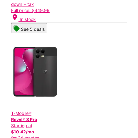
down + tax
Full price: $449.99
location_on
In stock
See 5 deals
T-Mobile®
Revvl® 8 Pro
Starting at
$10.42/mo.
for 24 months