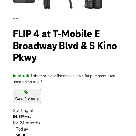
TCL
FLIP 4 at T-Mobile E
Broadway Blvd & S Kino
Pkwy
In stock
This item is confirmed available for purchase. Last
updated on Aug 6
sell
See 3 deals
Starting at
$4.59/mo.
for 24 months
Today
$0.00