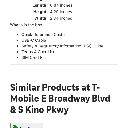
Length
0.84 Inches
Height
4.29 Inches
Width
2.34 Inches
What's in the box
Quick Reference Guide
USB-C Cable
Safety & Regulatory Information (PSI) Guide
Terms & Conditions
SIM Card Pin
Similar Products
at T-
Mobile E Broadway Blvd
& S Kino Pkwy