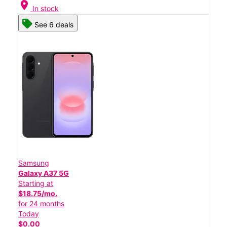
location_on
In stock
See 6 deals
Samsung
Galaxy A37 5G
Starting at
$18.75/mo.
for 24 months
Today
$0.00