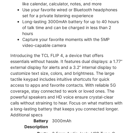
like calendar, calculator, notes, and more
Use your favorite wired or Bluetooth headphones
set for a private listening experience
Long-lasting 3000mAh battery for up to 40 hours
of talk time and can be charged in less than 2
hours
Capture your favorite moments with the 5MP
video-capable camera
Introducing the TCL FLIP 4, a device that offers
essentials without hassle. It features dual displays: a 1.77”
external display for alerts and a 3.2” internal display to
customize text size, colors, and brightness. The large
tactile keypad includes intuitive shortcuts for quick
access to apps and favorite contacts. With reliable 5G
coverage, stay connected to work or loved ones. The
powerful speakers and HD voice ensure crystal-clear
calls without straining to hear. Focus on what matters with
a long-lasting battery that keeps you connected longer.
Additional specs
Battery
3000mAh
Description