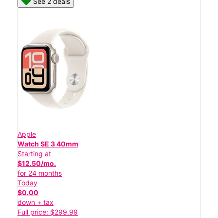
See 2 deals
Apple
Watch SE 3 40mm
Starting at
$12.50/mo.
for 24 months
Today
$0.00
down + tax
Full price: $299.99