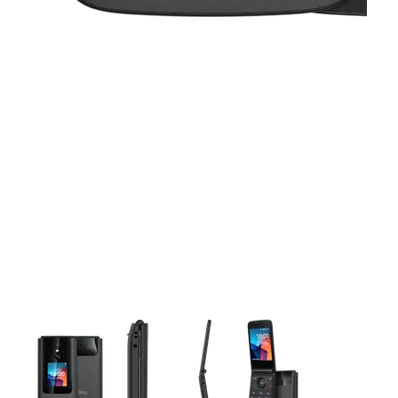
This carousel contains a column of small thumbnails. Selecting 