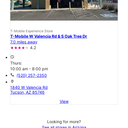
T-Mobile Experience Store
T-Mobile W Valencia Rd & S Oak Tree Dr
7.0 miles away
4.2
access_time
Thurs:
10:00 am - 8:00 pm
call
(520) 257-2350
location_on
1840 W Valencia Rd
Tucson, AZ 85746
View
Looking for more?
See all stores in Arizona