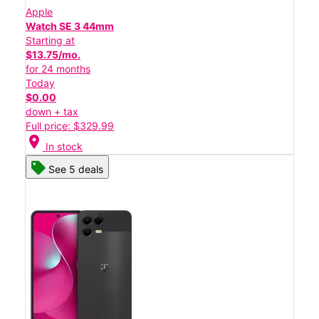
Apple
Watch SE 3 44mm
Starting at
$13.75/mo.
for 24 months
Today
$0.00
down + tax
Full price: $329.99
location_on
In stock
See 5 deals