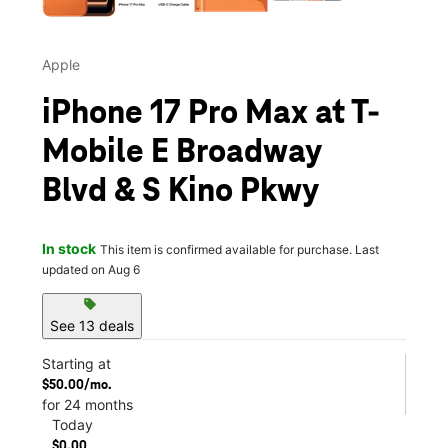
Apple
iPhone 17 Pro Max at T-
Mobile E Broadway
Blvd & S Kino Pkwy
In stock
This item is confirmed available for purchase. Last
updated on Aug 6
sell
See 13 deals
Starting at
$50.00/mo.
for 24 months
Today
$0.00