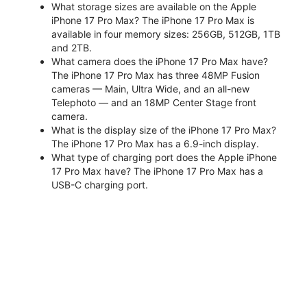
What storage sizes are available on the Apple
iPhone 17 Pro Max? The iPhone 17 Pro Max is
available in four memory sizes: 256GB, 512GB, 1TB
and 2TB.
What camera does the iPhone 17 Pro Max have?
The iPhone 17 Pro Max has three 48MP Fusion
cameras — Main, Ultra Wide, and an all-new
Telephoto — and an 18MP Center Stage front
camera.
What is the display size of the iPhone 17 Pro Max?
The iPhone 17 Pro Max has a 6.9-inch display.
What type of charging port does the Apple iPhone
17 Pro Max have? The iPhone 17 Pro Max has a
USB-C charging port.