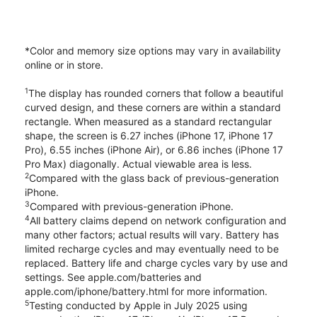
*Color and memory size options may vary in availability
online or in store.
1
The display has rounded corners that follow a beautiful
curved design, and these corners are within a standard
rectangle. When measured as a standard rectangular
shape, the screen is 6.27 inches (iPhone 17, iPhone 17
Pro), 6.55 inches (iPhone Air), or 6.86 inches (iPhone 17
Pro Max) diagonally. Actual viewable area is less.
2
Compared with the glass back of previous-generation
iPhone.
3
Compared with previous-generation iPhone.
4
All battery claims depend on network configuration and
many other factors; actual results will vary. Battery has
limited recharge cycles and may eventually need to be
replaced. Battery life and charge cycles vary by use and
settings. See apple.com/batteries and
apple.com/iphone/battery.html for more information.
5
Testing conducted by Apple in July 2025 using