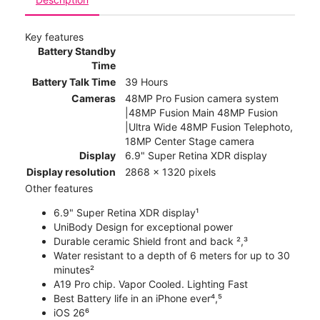
Key features
Battery Standby
Time
Battery Talk Time
39 Hours
Cameras
48MP Pro Fusion camera system
|48MP Fusion Main 48MP Fusion
|Ultra Wide 48MP Fusion Telephoto,
18MP Center Stage camera
Display
6.9" Super Retina XDR display
Display resolution
2868 x 1320 pixels
Other features
6.9" Super Retina XDR display¹
UniBody Design for exceptional power
Durable ceramic Shield front and back ²,³
Water resistant to a depth of 6 meters for up to 30
minutes²
A19 Pro chip. Vapor Cooled. Lighting Fast
Best Battery life in an iPhone ever⁴,⁵
iOS 26⁶