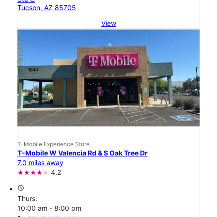
Tucson, AZ 85705
View
T-Mobile Experience Store
T-Mobile W Valencia Rd & S Oak Tree Dr
7.0 miles away
4.2
access_time
Thurs:
10:00 am - 8:00 pm