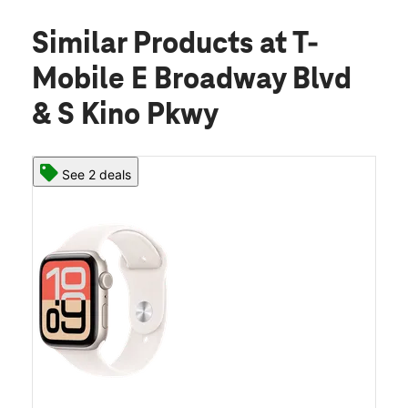
Similar Products
at T-
Mobile E Broadway Blvd
& S Kino Pkwy
See 2 deals