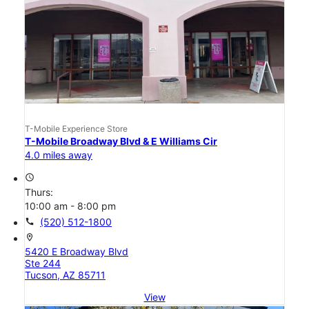
T-Mobile Experience Store
T-Mobile Broadway Blvd & E Williams Cir
4.0 miles away
access_time
Thurs:
10:00 am - 8:00 pm
call
(520) 512-1800
location_on
5420 E Broadway Blvd
Ste 244
Tucson, AZ 85711
View