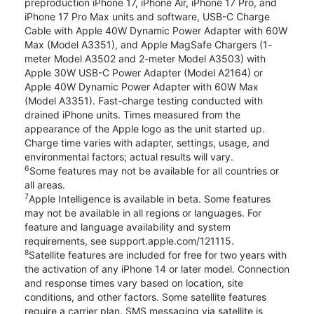
preproduction iPhone 17, iPhone Air, iPhone 17 Pro, and
iPhone 17 Pro Max units and software, USB-C Charge
Cable with Apple 40W Dynamic Power Adapter with 60W
Max (Model A3351), and Apple MagSafe Chargers (1-
meter Model A3502 and 2-meter Model A3503) with
Apple 30W USB-C Power Adapter (Model A2164) or
Apple 40W Dynamic Power Adapter with 60W Max
(Model A3351). Fast-charge testing conducted with
drained iPhone units. Times measured from the
appearance of the Apple logo as the unit started up.
Charge time varies with adapter, settings, usage, and
environmental factors; actual results will vary.
6
Some features may not be available for all countries or
all areas.
7
Apple Intelligence is available in beta. Some features
may not be available in all regions or languages. For
feature and language availability and system
requirements, see support.apple.com/121115.
8
Satellite features are included for free for two years with
the activation of any iPhone 14 or later model. Connection
and response times vary based on location, site
conditions, and other factors. Some satellite features
require a carrier plan. SMS messaging via satellite is