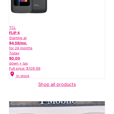
TCL
FLIP 4
Starting at
$4.59/mo.
for 24 months
Today
$0.00
down + tax
Full price: $109.99
location_on
In stock
Shop all products