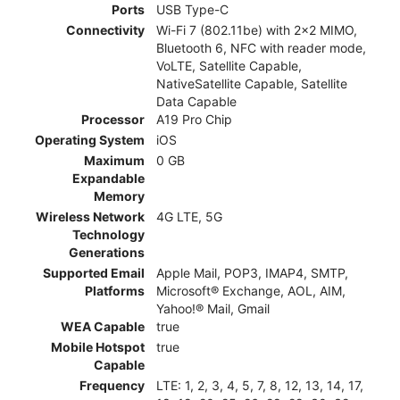
Ports
USB Type-C
Connectivity
Wi-Fi 7 (802.11be) with 2x2 MIMO,
Bluetooth 6, NFC with reader mode,
VoLTE, Satellite Capable,
NativeSatellite Capable, Satellite
Data Capable
Processor
A19 Pro Chip
Operating System
iOS
Maximum
0 GB
Expandable
Memory
Wireless Network
4G LTE, 5G
Technology
Generations
Supported Email
Apple Mail, POP3, IMAP4, SMTP,
Platforms
Microsoft® Exchange, AOL, AIM,
Yahoo!® Mail, Gmail
WEA Capable
true
Mobile Hotspot
true
Capable
Frequency
LTE: 1, 2, 3, 4, 5, 7, 8, 12, 13, 14, 17,