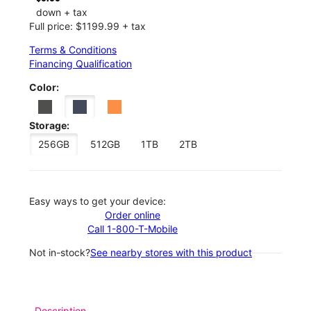
down + tax
Full price: $1199.99 + tax
Terms & Conditions
Financing Qualification
Color:
Storage:
256GB
512GB
1TB
2TB
Easy ways to get your device:
Order online
Call 1-800-T-Mobile
Not in-stock?
See nearby stores with this product
Description