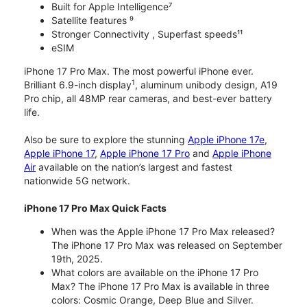
Built for Apple Intelligence⁷
Satellite features ⁹
Stronger Connectivity , Superfast speeds¹¹
eSIM
iPhone 17 Pro Max. The most powerful iPhone ever.
1
Brilliant 6.9-inch display
, aluminum unibody design, A19
Pro chip, all 48MP rear cameras, and best-ever battery
life.
Also be sure to explore the stunning
Apple iPhone 17e
,
Apple iPhone 17
,
Apple iPhone 17 Pro
and
Apple iPhone
Air
available on the nation’s largest and fastest
nationwide 5G network.
iPhone 17 Pro Max Quick Facts
When was the Apple iPhone 17 Pro Max released?
The iPhone 17 Pro Max was released on September
19th, 2025.
What colors are available on the iPhone 17 Pro
Max? The iPhone 17 Pro Max is available in three
colors: Cosmic Orange, Deep Blue and Silver.