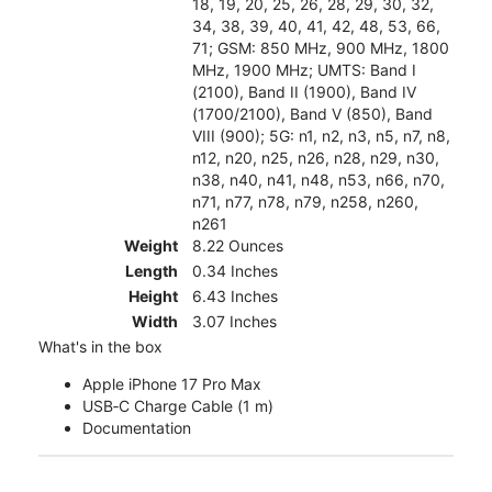
18, 19, 20, 25, 26, 28, 29, 30, 32,
34, 38, 39, 40, 41, 42, 48, 53, 66,
71; GSM: 850 MHz, 900 MHz, 1800
MHz, 1900 MHz; UMTS: Band I
(2100), Band II (1900), Band IV
(1700/2100), Band V (850), Band
VIII (900); 5G: n1, n2, n3, n5, n7, n8,
n12, n20, n25, n26, n28, n29, n30,
n38, n40, n41, n48, n53, n66, n70,
n71, n77, n78, n79, n258, n260,
n261
Weight
8.22 Ounces
Length
0.34 Inches
Height
6.43 Inches
Width
3.07 Inches
What's in the box
Apple iPhone 17 Pro Max
USB‑C Charge Cable (1 m)
Documentation