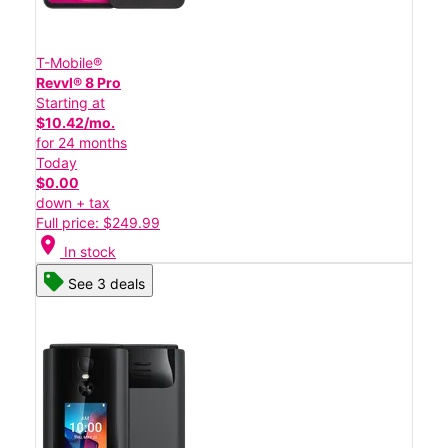
T-Mobile®
Revvl® 8 Pro
Starting at
$10.42/mo.
for 24 months
Today
$0.00
down + tax
Full price: $249.99
location_on
In stock
See 3 deals