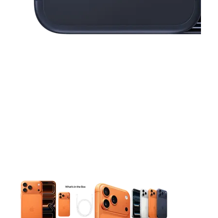
This carousel contains a column of small thumbnails. Selecting 