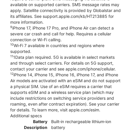
available on supported carriers. SMS message rates may
apply. Satellite connectivity is provided by Globalstar and
its affiliates. See support.apple.com/kb/HT213885 for
more information.
9
iPhone 17, iPhone 17 Pro, and iPhone Air can detect a
severe car crash and call for help. Requires a cellular
connection or Wi-Fi calling.
10
Wi‑Fi 7 available in countries and regions where
supported.
11
1Data plan required. 5G is available in select markets
and through select carriers. For details on 5G support,
contact your carrier and see apple.com/iphone/cellular.
12
iPhone 14, iPhone 15, iPhone 16, iPhone 17, and iPhone
Air models are activated with an eSIM and do not support
a physical SIM. Use of an eSIM requires a carrier that
supports eSIM and a wireless service plan (which may
include restrictions on switching service providers and
roaming, even after contract expiration). See your carrier
for details. To learn more, visit apple.com/esim.
Additional specs
Battery
Built‑in rechargeable lithium‑ion
Description
battery