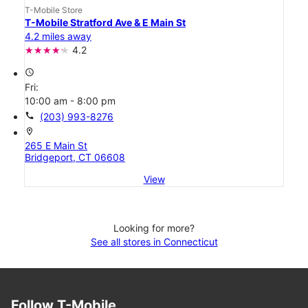
T-Mobile Store
T-Mobile Stratford Ave & E Main St
4.2 miles away
4.2
access_time
Fri:
10:00 am - 8:00 pm
call
(203) 993-8276
location_on
265 E Main St
Bridgeport, CT 06608
View
Looking for more?
See all stores in Connecticut