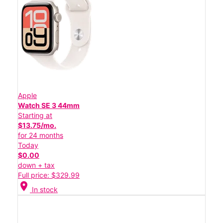
Apple
Watch SE 3 44mm
Starting at
$13.75/mo.
for 24 months
Today
$0.00
down + tax
Full price: $329.99
location_on
In stock