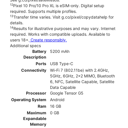
12
Pixel 10 Pro/10 Pro XL is eSIM-only. Digital setup
required. Supports multiple profiles.
13
Transfer time varies. Visit g.co/pixel/copydatahelp for
details.
14
Results for illustrative purposes and may vary. Internet
required. Works with compatible uploads. Available to
users 18+.
Create responsibly.
Additional specs
Battery
5200 mAh
Description
Ports
USB Type-C
Connectivity
Wi-Fi 7 (802.11be) with 2.4GHz,
5GHz, 6GHz, 2x2 MIMO, Bluetooth
6, NFC, Satellite Capable, Satellite
Data Capable
Processor
Google Tensor G5
Operating System
Android
Ram
16 GB
Maximum
0 GB
Expandable
Memory