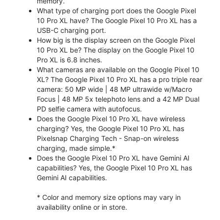
memory.
What type of charging port does the Google Pixel
10 Pro XL have? The Google Pixel 10 Pro XL has a
USB-C charging port.
How big is the display screen on the Google Pixel
10 Pro XL be? The display on the Google Pixel 10
Pro XL is 6.8 inches.
What cameras are available on the Google Pixel 10
XL? The Google Pixel 10 Pro XL has a pro triple rear
camera: 50 MP wide | 48 MP ultrawide w/Macro
Focus | 48 MP 5x telephoto lens and a 42 MP Dual
PD selfie camera with autofocus.
Does the Google Pixel 10 Pro XL have wireless
charging? Yes, the Google Pixel 10 Pro XL has
Pixelsnap Charging Tech - Snap-on wireless
charging, made simple.*
Does the Google Pixel 10 Pro XL have Gemini AI
capabilities? Yes, the Google Pixel 10 Pro XL has
Gemini AI capabilities.
* Color and memory size options may vary in
availability online or in store.