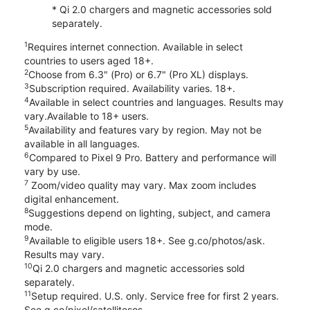
* Qi 2.0 chargers and magnetic accessories sold
separately.
1
Requires internet connection. Available in select
countries to users aged 18+.
2
Choose from 6.3" (Pro) or 6.7" (Pro XL) displays.
3
Subscription required. Availability varies. 18+.
4
Available in select countries and languages. Results may
vary.Available to 18+ users.
5
Availability and features vary by region. May not be
available in all languages.
6
Compared to Pixel 9 Pro. Battery and performance will
vary by use.
7
Zoom/video quality may vary. Max zoom includes
digital enhancement.
8
Suggestions depend on lighting, subject, and camera
mode.
9
Available to eligible users 18+. See g.co/photos/ask.
Results may vary.
10
Qi 2.0 chargers and magnetic accessories sold
separately.
11
Setup required. U.S. only. Service free for first 2 years.
See g.co/pixel/satellitesos.