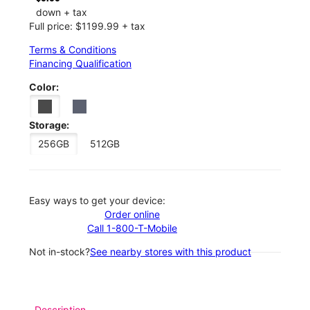
down + tax
Full price: $1199.99 + tax
Terms & Conditions
Financing Qualification
Color:
Storage:
256GB
512GB
Easy ways to get your device:
Order online
Call 1-800-T-Mobile
Not in-stock?
See nearby stores with this product
Description