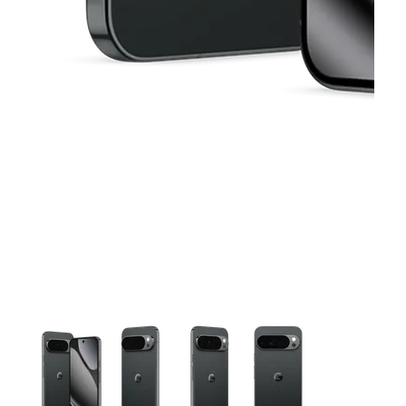
This carousel contains a column of small thumbnails. Selecting 