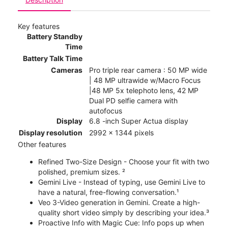
Key features
Battery Standby
Time
Battery Talk Time
Cameras
Pro triple rear camera : 50 MP wide
| 48 MP ultrawide w/Macro Focus
|48 MP 5x telephoto lens, 42 MP
Dual PD selfie camera with
autofocus
Display
6.8 -inch Super Actua display
Display resolution
2992 x 1344 pixels
Other features
Refined Two-Size Design - Choose your fit with two
polished, premium sizes. ²
Gemini Live - Instead of typing, use Gemini Live to
have a natural, free-flowing conversation.¹
Veo 3-Video generation in Gemini. Create a high-
quality short video simply by describing your idea.³
Proactive Info with Magic Cue: Info pops up when