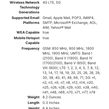
Wireless Network
4G LTE, 5G
Technology
Generations
Supported Email
Gmail, Apple Mail, POP3, IMAP4,
Platforms
SMTP, Microsoft® Exchange, AOL,
AIM, Yahoo!® Mail
WEA Capable
true
Mobile Hotspot
true
Capable
Frequency
GSM: 850 MHz, 900 MHz, 1800
MHz, 1900 MHz; UMTS: Band I
(2100), Band II (1900), Band IV
(1700/2100), Band V (850), Band
VIII (900); LTE: 1, 2, 3, 4, 5, 7, 8, 12,
13, 14, 17, 18, 19, 20, 25, 26, 28, 29,
30, 38, 40, 41, 48, 66, 71; 5G: n1,
n2, n3, n5, n7, n8, n12, n14, n20,
n25, n26, n28, n29, n30, n38, n40,
n41, n48, n66, n70, n71, n77, n78
Weight
8.2 Ounces
Length
0.3 Inches
Height
6.4 Inches