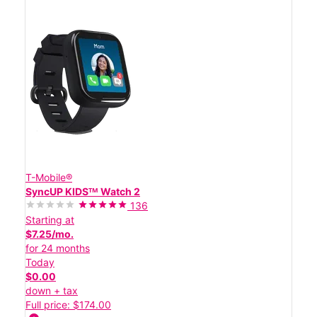
T-Mobile®
SyncUP KIDSᵀᴹ Watch 2
136
Starting at
$7.25/mo.
for 24 months
Today
$0.00
down + tax
Full price: $174.00