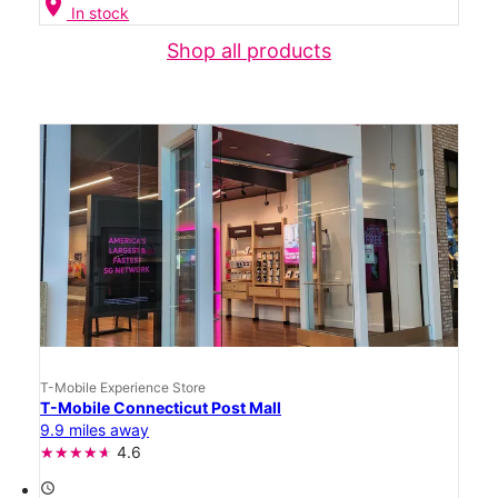
location_on
In stock
Shop all products
T-Mobile Experience Store
T-Mobile Connecticut Post Mall
9.9 miles away
4.6
access_time