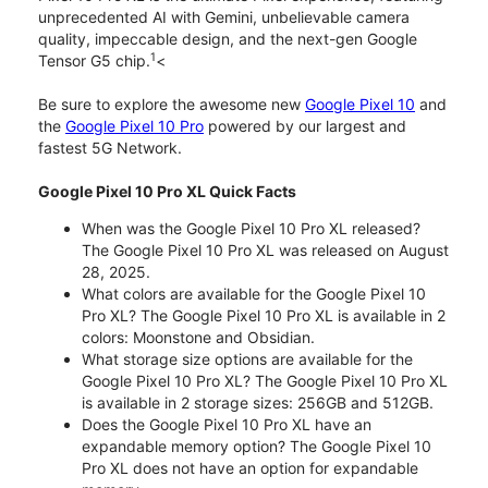
unprecedented AI with Gemini, unbelievable camera
quality, impeccable design, and the next-gen Google
1
Tensor G5 chip.
<
Be sure to explore the awesome new
Google Pixel 10
and
the
Google Pixel 10 Pro
powered by our largest and
fastest 5G Network.
Google Pixel 10 Pro XL Quick Facts
When was the Google Pixel 10 Pro XL released?
The Google Pixel 10 Pro XL was released on August
28, 2025.
What colors are available for the Google Pixel 10
Pro XL? The Google Pixel 10 Pro XL is available in 2
colors: Moonstone and Obsidian.
What storage size options are available for the
Google Pixel 10 Pro XL? The Google Pixel 10 Pro XL
is available in 2 storage sizes: 256GB and 512GB.
Does the Google Pixel 10 Pro XL have an
expandable memory option? The Google Pixel 10
Pro XL does not have an option for expandable