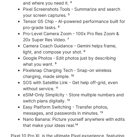
and where you need it. ⁴
Pixel Screenshots Tools - Summarize and search
your screen captures. ⁵
Tensor G5 Chip - AI-powered performance built for
pro-grade tasks. ⁶
Pro-Level Camera Zoom - 100x Pro Res Zoom &
20x Super Res Video. ⁷
Camera Coach Guidance - Gemini helps frame,
light, and compose your shot. ⁸
Google Photos - Edit photos just by describing
what you want. ⁹
Pixelsnap Charging Tech - Snap-on wireless
charging, made simple. ¹⁰
SOS with Satellite Link - Get help off-grid, even
without service. ¹¹
eSIM-Only Simplicity - Store multiple numbers and
switch plans digitally. ¹²
Easy Platform Switching - Transfer photos,
messages, and passwords in minutes. ¹³
Nano Banana: Picture yourself anywhere with edits
that make your ideas real.¹⁴
Pixel 10 Pro XL is the ultimate Pixel experience, featuring