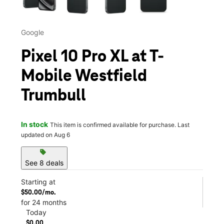
Google
Pixel 10 Pro XL at T-
Mobile Westfield
Trumbull
In stock
This item is confirmed available for purchase. Last
updated on Aug 6
sell
See 8 deals
Starting at
$50.00/mo.
for 24 months
Today
$0.00