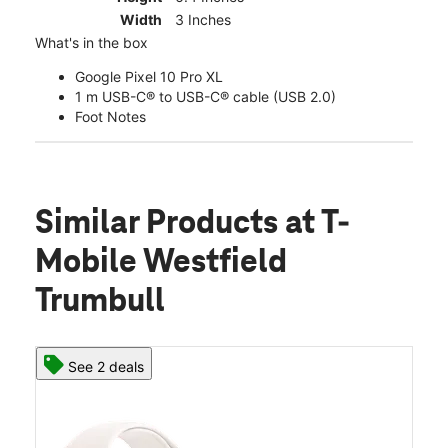
Width
3 Inches
What's in the box
Google Pixel 10 Pro XL
1 m USB-C® to USB-C® cable (USB 2.0)
Foot Notes
Similar Products
at T-
Mobile Westfield
Trumbull
See 2 deals