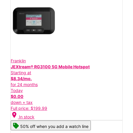
Franklin
JEXtream® RG3100 5G Mobile Hotspot
Starting at
$8.34/mo.
for 24 months
Today
$0.00
down + tax
Full price: $199.99
location_on
In stock
50% off when you add a watch line