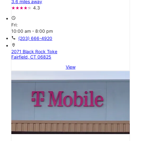
3.6 miles away
4.3
access_time
Fri:
10:00 am - 8:00 pm
call
(203) 666-4920
location_on
2071 Black Rock Tpke
Fairfield, CT 06825
View