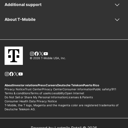
Powered by Lastmile Retail © 2026