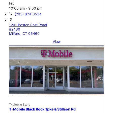
Fri:
10:00 am - 9:00 pm
call
(203) 874-0534
location_on
1201 Boston Post Road
#2430
Milford, CT 06460
View
T-Mobile Store
T-Mobile Black Rock Tpke & Stillson Rd