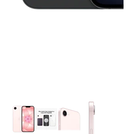
This carousel contains a column of small thumbnails. Selecting 