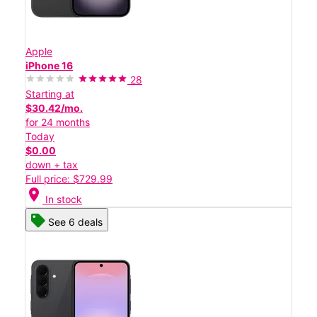
Apple
iPhone 16
28
Starting at
$30.42/mo.
for 24 months
Today
$0.00
down + tax
Full price: $729.99
location_on
In stock
See 6 deals