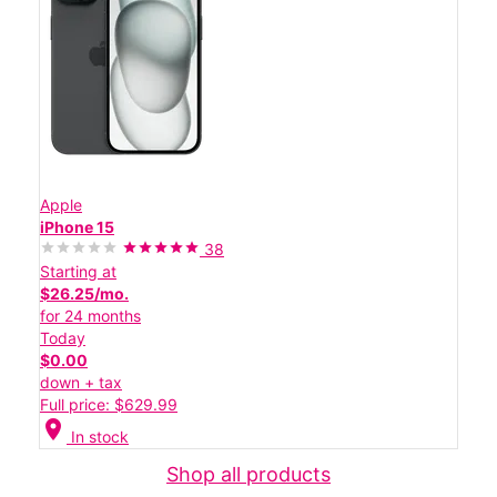
Apple
iPhone 15
38
Starting at
$26.25/mo.
for 24 months
Today
$0.00
down + tax
Full price: $629.99
location_on
In stock
Shop all products