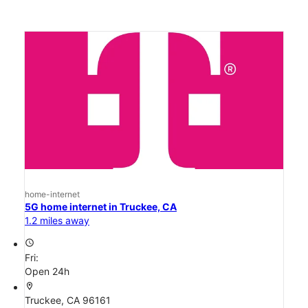
home-internet
5G home internet in Truckee, CA
1.2 miles away
access_time
Fri:
Open 24h
location_on
Truckee, CA 96161