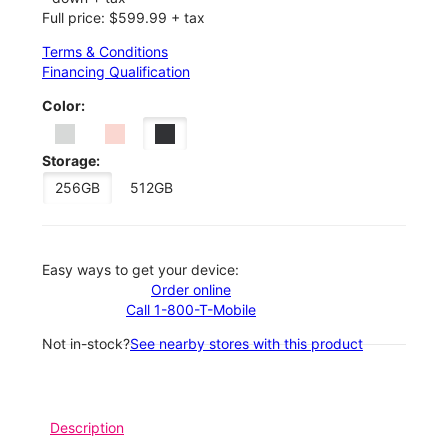
Full price: $599.99 + tax
Terms & Conditions
Financing Qualification
Color:
Storage:
256GB
512GB
Easy ways to get your device:
Order online
Call 1-800-T-Mobile
Not in-stock?
See nearby stores with this product
Description