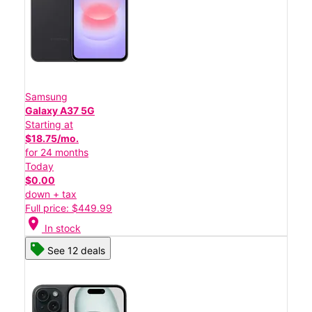
Samsung
Galaxy A37 5G
Starting at
$18.75/mo.
for 24 months
Today
$0.00
down + tax
Full price: $449.99
location_on
In stock
See 12 deals