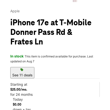
Apple
iPhone 17e at T-Mobile
Donner Pass Rd &
Frates Ln
In stock
This item is confirmed available for purchase. Last
updated on Aug 7
sell
See 11 deals
Starting at
$25.00/mo.
for 24 months
Today
$0.00
down + tax