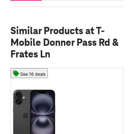
Similar Products
at T-
Mobile Donner Pass Rd &
Frates Ln
See 16 deals