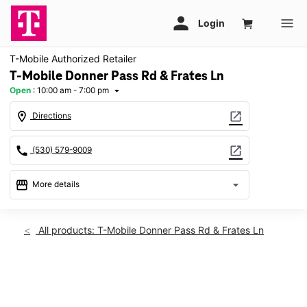
T-Mobile Authorized Retailer
T-Mobile Donner Pass Rd & Frates Ln
Open
:
10:00 am - 7:00 pm
arrow_drop_down
location_on
open_in_new
Directions
call
open_in_new
(530) 579-9009
storefront
arrow_drop_down
More details
Open
access_time
Fri:
10:00 am - 7:00 pm
All products: T-Mobile Donner Pass Rd & Frates Ln
Sat:
10:00 am - 7:00 pm
Sun:
Closed
Mon:
10:00 am - 7:00 pm
This carousel shows one large product image at a time. Use th
Tues:
10:00 am - 7:00 pm
Wed:
10:00 am - 7:00 pm