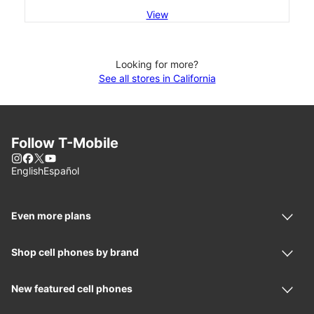
View
Looking for more?
See all stores in California