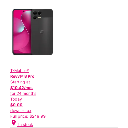
T-Mobile®
Revvl® 8 Pro
Starting at
$10.42/mo.
for 24 months
Today
$0.00
down + tax
Full price: $249.99
location_on
In stock