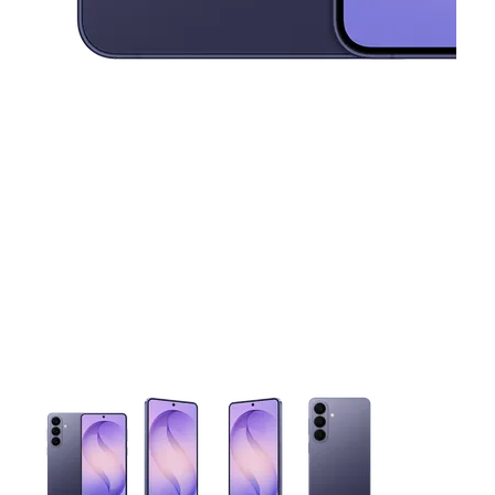
This carousel contains a column of small thumbnails. Selecting 