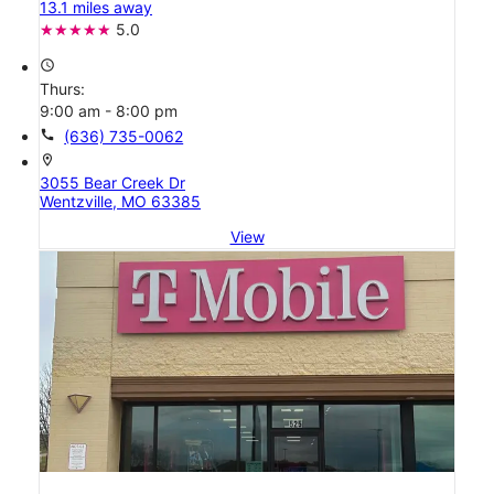
13.1 miles away
5.0
access_time
Thurs:
9:00 am - 8:00 pm
call
(636) 735-0062
location_on
3055 Bear Creek Dr
Wentzville, MO 63385
View