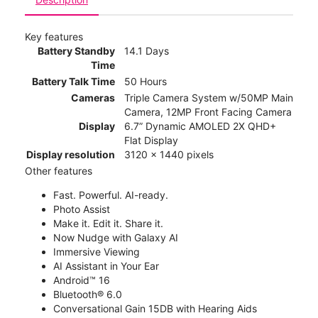
Key features
Battery Standby
14.1 Days
Time
Battery Talk Time
50 Hours
Cameras
Triple Camera System w/50MP Main
Camera, 12MP Front Facing Camera
Display
6.7” Dynamic AMOLED 2X QHD+
Flat Display
Display resolution
3120 x 1440 pixels
Other features
Fast. Powerful. AI-ready.
Photo Assist
Make it. Edit it. Share it.
Now Nudge with Galaxy AI
Immersive Viewing
AI Assistant in Your Ear
Android™ 16
Bluetooth® 6.0
Conversational Gain 15DB with Hearing Aids