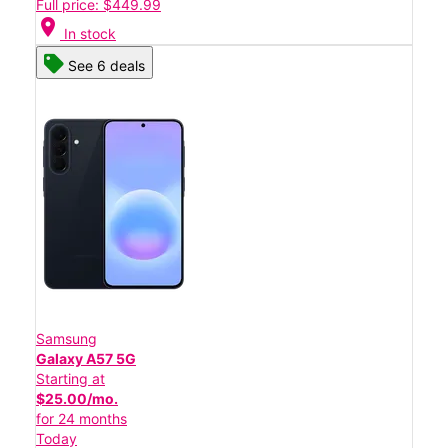
Full price: $449.99
location_on
In stock
See 6 deals
Samsung
Galaxy A57 5G
Starting at
$25.00/mo.
for 24 months
Today