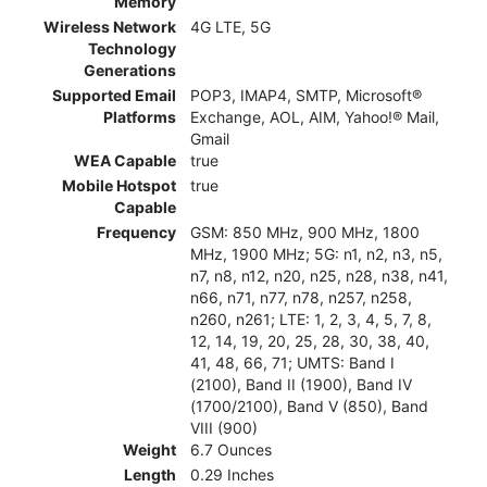
Memory
Wireless Network
4G LTE, 5G
Technology
Generations
Supported Email
POP3, IMAP4, SMTP, Microsoft®
Platforms
Exchange, AOL, AIM, Yahoo!® Mail,
Gmail
WEA Capable
true
Mobile Hotspot
true
Capable
Frequency
GSM: 850 MHz, 900 MHz, 1800
MHz, 1900 MHz; 5G: n1, n2, n3, n5,
n7, n8, n12, n20, n25, n28, n38, n41,
n66, n71, n77, n78, n257, n258,
n260, n261; LTE: 1, 2, 3, 4, 5, 7, 8,
12, 14, 19, 20, 25, 28, 30, 38, 40,
41, 48, 66, 71; UMTS: Band I
(2100), Band II (1900), Band IV
(1700/2100), Band V (850), Band
VIII (900)
Weight
6.7 Ounces
Length
0.29 Inches