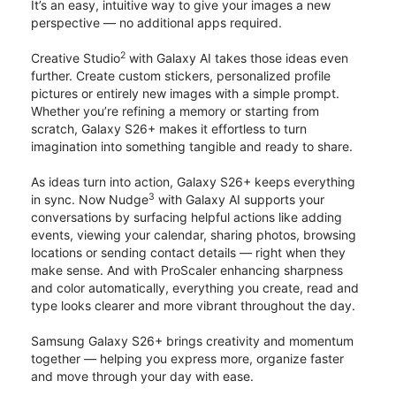
It’s an easy, intuitive way to give your images a new
perspective — no additional apps required.
2
Creative Studio
with Galaxy AI takes those ideas even
further. Create custom stickers, personalized profile
pictures or entirely new images with a simple prompt.
Whether you’re refining a memory or starting from
scratch, Galaxy S26+ makes it effortless to turn
imagination into something tangible and ready to share.
As ideas turn into action, Galaxy S26+ keeps everything
3
in sync. Now Nudge
with Galaxy AI supports your
conversations by surfacing helpful actions like adding
events, viewing your calendar, sharing photos, browsing
locations or sending contact details — right when they
make sense. And with ProScaler enhancing sharpness
and color automatically, everything you create, read and
type looks clearer and more vibrant throughout the day.
Samsung Galaxy S26+ brings creativity and momentum
together — helping you express more, organize faster
and move through your day with ease.