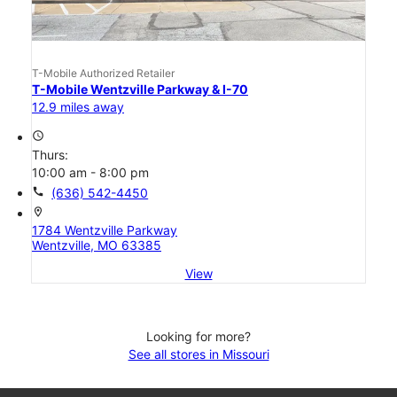
T-Mobile Authorized Retailer
T-Mobile Wentzville Parkway & I-70
12.9 miles away
access_time
Thurs:
10:00 am - 8:00 pm
call
(636) 542-4450
location_on
1784 Wentzville Parkway
Wentzville, MO 63385
View
Looking for more?
See all stores in Missouri