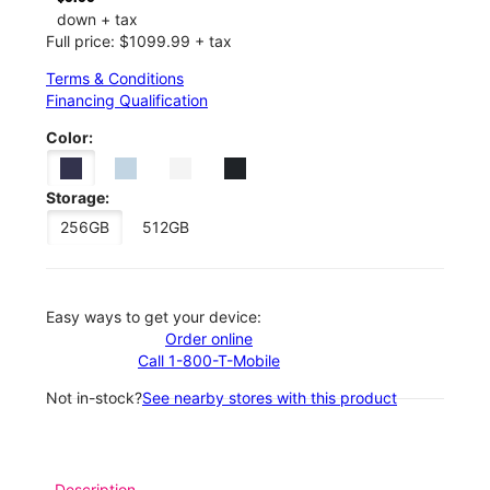
down + tax
Full price: $1099.99 + tax
Terms & Conditions
Financing Qualification
Color:
Storage:
256GB
512GB
Easy ways to get your device:
Order online
Call 1-800-T-Mobile
Not in-stock?
See nearby stores with this product
Description