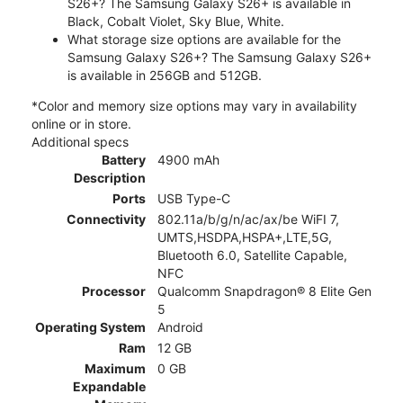
S26+? The Samsung Galaxy S26+ is available in
Black, Cobalt Violet, Sky Blue, White.
What storage size options are available for the
Samsung Galaxy S26+? The Samsung Galaxy S26+
is available in 256GB and 512GB.
*Color and memory size options may vary in availability
online or in store.
Additional specs
Battery
4900 mAh
Description
Ports
USB Type-C
Connectivity
802.11a/b/g/n/ac/ax/be WiFI 7,
UMTS,HSDPA,HSPA+,LTE,5G,
Bluetooth 6.0, Satellite Capable,
NFC
Processor
Qualcomm Snapdragon® 8 Elite Gen
5
Operating System
Android
Ram
12 GB
Maximum
0 GB
Expandable