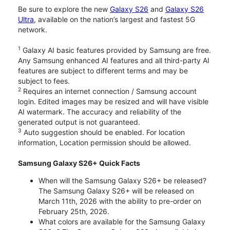
Be sure to explore the new
Galaxy S26
and
Galaxy S26
Ultra
, available on the nation’s largest and fastest 5G
network.
1
Galaxy AI basic features provided by Samsung are free.
Any Samsung enhanced AI features and all third-party AI
features are subject to different terms and may be
subject to fees.
2
Requires an internet connection / Samsung account
login. Edited images may be resized and will have visible
AI watermark. The accuracy and reliability of the
generated output is not guaranteed.
3
Auto suggestion should be enabled. For location
information, Location permission should be allowed.
Samsung Galaxy S26+ Quick Facts
When will the Samsung Galaxy S26+ be released?
The Samsung Galaxy S26+ will be released on
March 11th, 2026 with the ability to pre-order on
February 25th, 2026.
What colors are available for the Samsung Galaxy