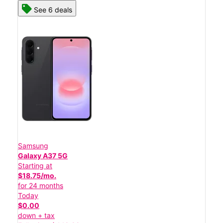
See 6 deals
Samsung
Galaxy A37 5G
Starting at
$18.75/mo.
for 24 months
Today
$0.00
down + tax