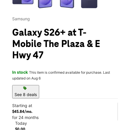
Samsung
Galaxy S26+ at T-
Mobile The Plaza & E
Hwy 47
In stock
This item is confirmed available for purchase. Last
updated on Aug 6
sell
See 8 deals
Starting at
$45.84/mo.
for 24 months
Today
$0.00