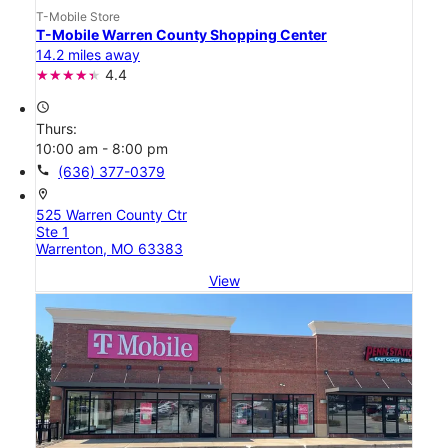
T-Mobile Store
T-Mobile Warren County Shopping Center
14.2 miles away
4.4
access_time
Thurs:
10:00 am - 8:00 pm
call
(636) 377-0379
location_on
525 Warren County Ctr
Ste 1
Warrenton, MO 63383
View