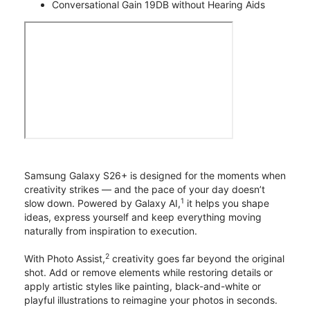
Conversational Gain 19DB without Hearing Aids
Samsung Galaxy S26+ is designed for the moments when
creativity strikes — and the pace of your day doesn’t
1
slow down. Powered by Galaxy AI,
it helps you shape
ideas, express yourself and keep everything moving
naturally from inspiration to execution.
2
With Photo Assist,
creativity goes far beyond the original
shot. Add or remove elements while restoring details or
apply artistic styles like painting, black-and-white or
playful illustrations to reimagine your photos in seconds.