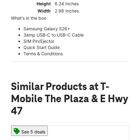
Height
6.24 Inches
Width
2.98 Inches
What's in the box
Samsung Galaxy S26+
3amp USB-C to USB-C Cable
SIM Pin/Ejector
Quick Start Guide
Terms & Conditions
Similar Products
at T-
Mobile The Plaza & E Hwy
47
See 5 deals