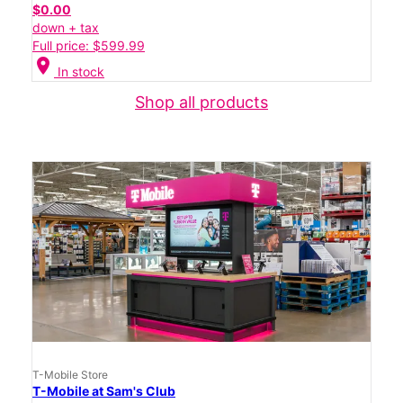
$0.00
down + tax
Full price: $599.99
location_on
In stock
Shop all products
T-Mobile Store
T-Mobile at Sam's Club