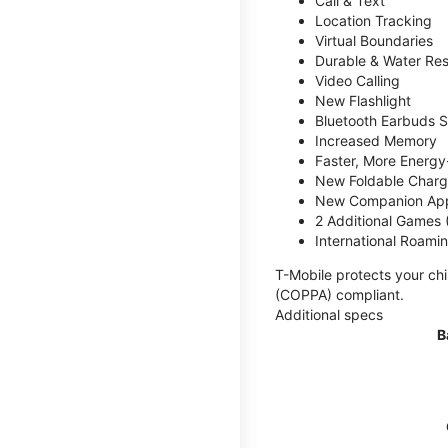
Call & Text
Location Tracking
Virtual Boundaries
Durable & Water Res
Video Calling
New Flashlight
Bluetooth Earbuds 
Increased Memory
Faster, More Energy-
New Foldable Charg
New Companion Ap
2 Additional Games
International Roami
T-Mobile protects your chi
(COPPA) compliant.
Additional specs
B