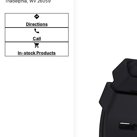
Triadelphia, WV 26059
directions
Directions
call
Call
shopping_cart
In-stock Products