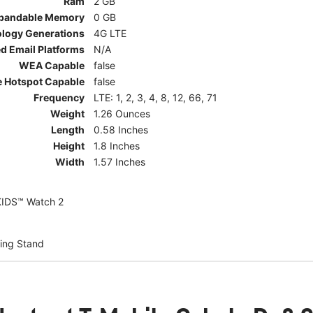
Ram
2 GB
pandable Memory
0 GB
ology Generations
4G LTE
d Email Platforms
N/A
WEA Capable
false
e Hotspot Capable
false
Frequency
LTE: 1, 2, 3, 4, 8, 12, 66, 71
Weight
1.26 Ounces
Length
0.58 Inches
Height
1.8 Inches
Width
1.57 Inches
KIDS™ Watch 2
ing Stand