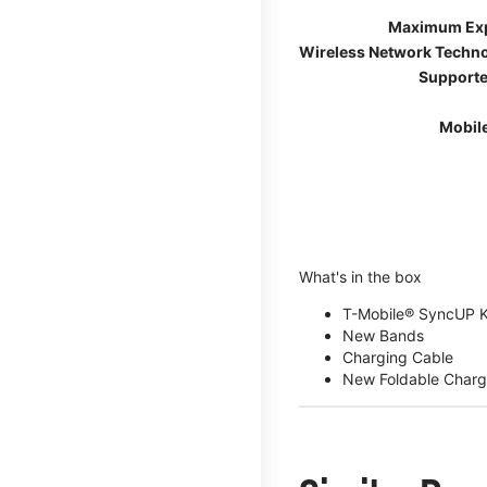
Maximum Ex
Wireless Network Techn
Supporte
Mobil
What's in the box
T-Mobile® SyncUP 
New Bands
Charging Cable
New Foldable Charg