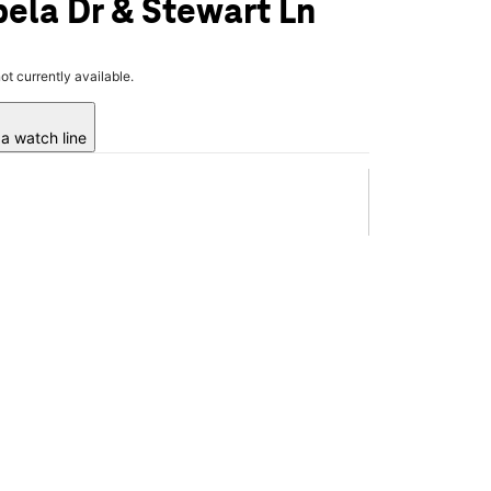
ela Dr & Stewart Ln
not currently available.
a watch line