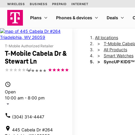
All locations
T-Mobile Cabela
T-Mobile Authorized Retailer
All Products
T-Mobile Cabela Dr &
Smart Watches
Stewart Ln
SyncUP KIDSᵀᴹ
4.4
★★★★★
This carousel shows one la
access_time
Open
10:00 am - 8:00 pm
arrow_drop_down
call
(304) 314-4447
location_on
445 Cabela Dr #264