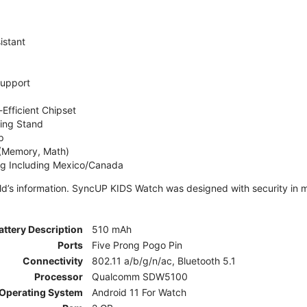
istant
Support
Efficient Chipset
ing Stand
p
 (Memory, Math)
ng Including Mexico/Canada
ld’s information. SyncUP KIDS Watch was designed with security in m
attery Description
510 mAh
Ports
Five Prong Pogo Pin
Connectivity
802.11 a/b/g/n/ac, Bluetooth 5.1
Processor
Qualcomm SDW5100
Operating System
Android 11 For Watch