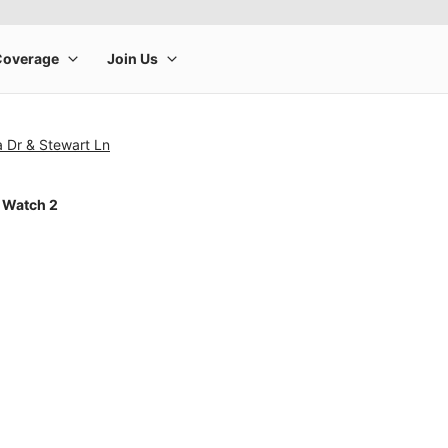
 Dr & Stewart Ln
 Watch 2
rge product image at a time. Use the Previous and Next buttons to m