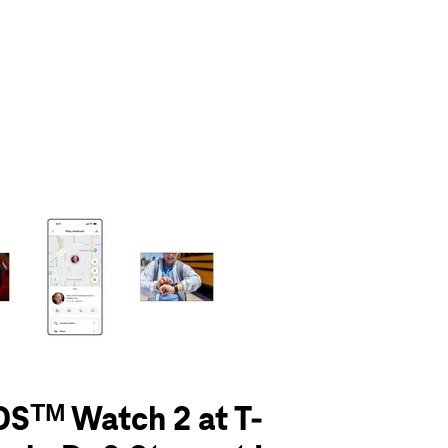
olumn of small thumbnails. Selecting a thumbnail will change the main 
Sᵀᴹ Watch 2 at T-