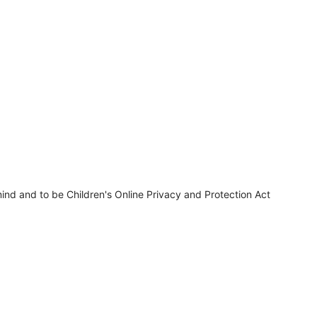
ind and to be Children's Online Privacy and Protection Act