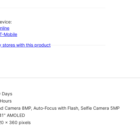
evice:
nline
-T-Mobile
 stores with this product
0 Days
 Hours
nd Camera 8MP, Auto-Focus with Flash, Selfie Camera 5MP
.41" AMOLED
0 x 360 pixels