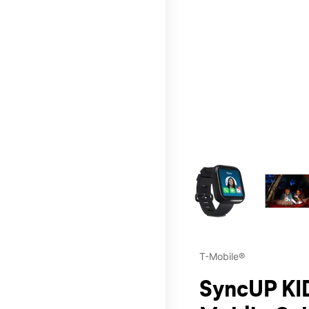
This carousel contains a c
T-Mobile®
SyncUP KID