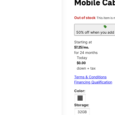
Mobile Cab
Out of stock
This item is 
sell
50% off when you add 
Starting at
$7.25/mo.
for 24 months
Today
$0.00
down + tax
Terms & Conditions
Financing Qualification
Color:
Storage:
32GB