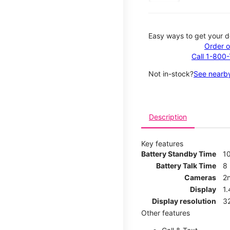
Easy ways to get your d
Order o
Call 1-800
Not in-stock?
See nearby
Description
Key features
Battery Standby Time
1
Battery Talk Time
8
Cameras
2
Display
1
Display resolution
32
Other features