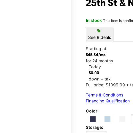
25th St & 
In stock
This item is confi
sell
See 8 deals
Starting at
$45.84/mo.
for 24 months
Today
$0.00
down + tax
Full price: $1099.99 + t
Terms & Conditions
Financing Qualification
Color:
Storage: