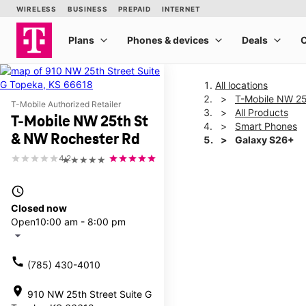
All locations
T-Mobile NW 25
T-Mobile Authorized Retailer
All Products
T-Mobile NW 25th St
Smart Phones
& NW Rochester Rd
Galaxy S26+
4.2
★★★★★
This carousel shows one la
access_time
Closed now
Open
10:00 am - 8:00 pm
arrow_drop_down
call
(785) 430-4010
location_on
910 NW 25th Street Suite G