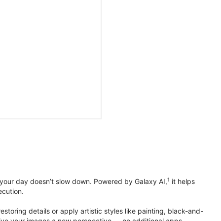
1
 your day doesn’t slow down. Powered by Galaxy AI,
it helps
ecution.
toring details or apply artistic styles like painting, black-and-
to give your images a new perspective — no additional apps