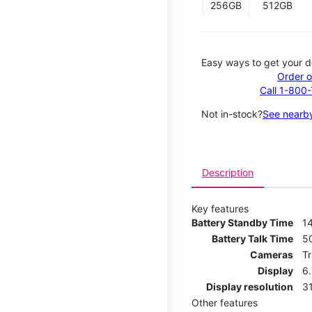
256GB
512GB
Easy ways to get your d
Order o
Call 1-800
Not in-stock?
See nearby
Description
Key features
Battery Standby Time
14
Battery Talk Time
5
Cameras
T
Display
6
Display resolution
31
Other features