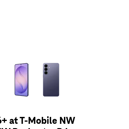
olumn of small thumbnails. Selecting a thumbnail will change the main 
6+ at T-Mobile NW