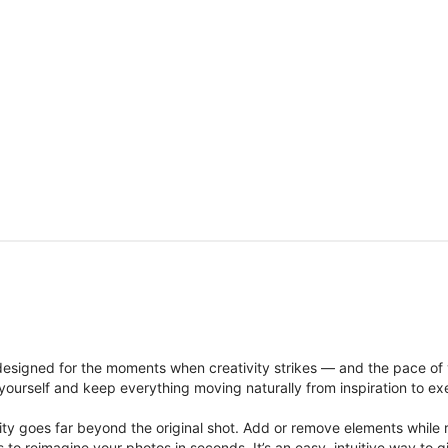
signed for the moments when creativity strikes — and the pace of
ourself and keep everything moving naturally from inspiration to ex
ity goes far beyond the original shot. Add or remove elements while res
ions to reimagine your photos in seconds. It’s an easy, intuitive way 