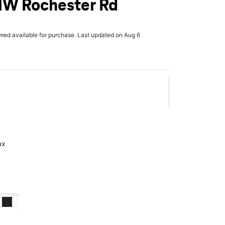
NW Rochester Rd
rmed available for purchase. Last updated on Aug 6
ax