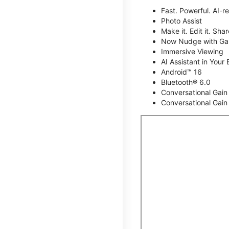
Fast. Powerful. AI-r
Photo Assist
Make it. Edit it. Share
Now Nudge with Gal
Immersive Viewing
AI Assistant in Your 
Android™ 16
Bluetooth® 6.0
Conversational Gain
Conversational Gain