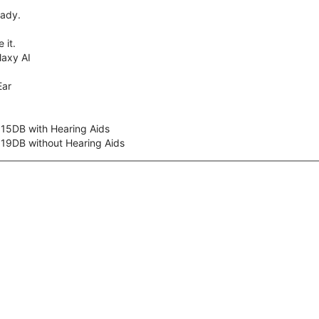
eady.
 it.
axy AI
Ear
 15DB with Hearing Aids
 19DB without Hearing Aids