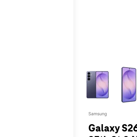
This carousel contains a c
Samsung
Galaxy S2