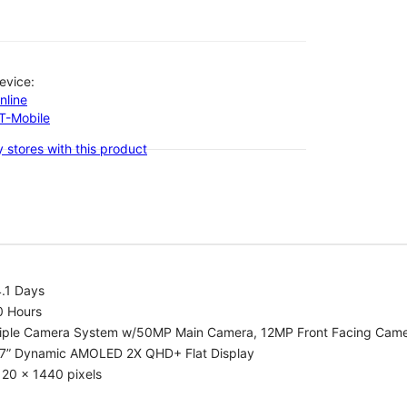
evice:
nline
-T-Mobile
 stores with this product
.1 Days
0 Hours
riple Camera System w/50MP Main Camera, 12MP Front Facing Cam
.7” Dynamic AMOLED 2X QHD+ Flat Display
20 x 1440 pixels