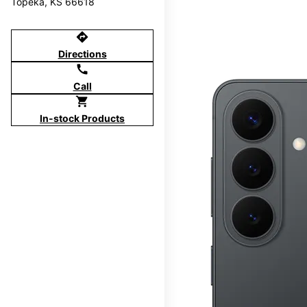
Topeka, KS 66618
directions
Directions
call
Call
shopping_cart
In-stock Products