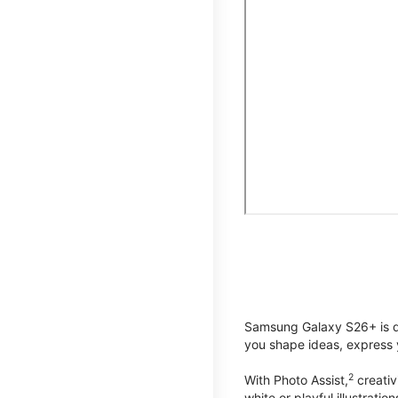
Samsung Galaxy S26+ is de
you shape ideas, express y
2
With Photo Assist,
creativ
white or playful illustrat