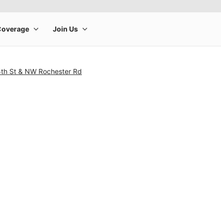
th St & NW Rochester Rd
rge product image at a time. Use the Previous and Next buttons to m