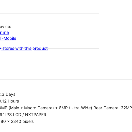
evice:
nline
-T-Mobile
 stores with this product
2.3 Days
0.12 Hours
0MP (Main + Macro Camera) + 8MP (Ultra-Wide) Rear Camera, 32MP
.9" IPS LCD / NXTPAPER
080 x 2340 pixels