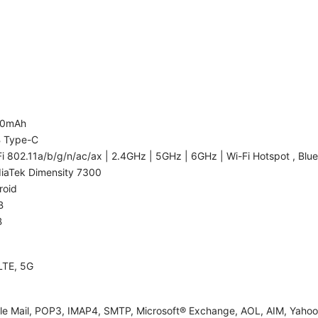
00mAh
 Type-C
i 802.11a/b/g/n/ac/ax | 2.4GHz | 5GHz | 6GHz | Wi-Fi Hotspot , Blue
iaTek Dimensity 7300
roid
B
B
LTE, 5G
le Mail, POP3, IMAP4, SMTP, Microsoft® Exchange, AOL, AIM, Yahoo!