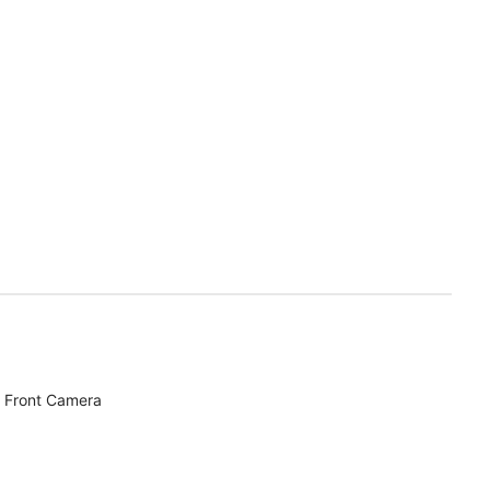
 Front Camera