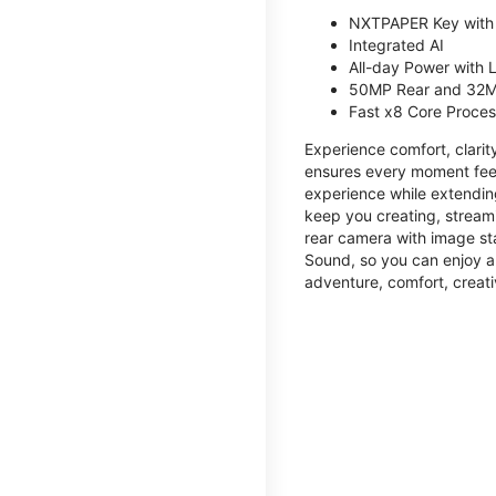
NXTPAPER Key with
Integrated AI
All-day Power with
50MP Rear and 32M
Fast x8 Core Proce
Experience comfort, clari
ensures every moment feel
experience while extendin
keep you creating, streami
rear camera with image sta
Sound, so you can enjoy a
adventure, comfort, creati