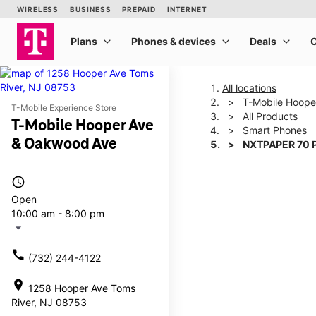
All locations
T-Mobile Hoope
T-Mobile Experience Store
All Products
T-Mobile Hooper Ave
Smart Phones
& Oakwood Ave
NXTPAPER 70 
access_time
This carousel shows one la
Open
10:00 am - 8:00 pm
arrow_drop_down
call
(732) 244-4122
location_on
1258 Hooper Ave Toms
River, NJ 08753