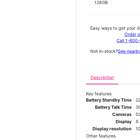
128GB
Easy ways to get your d
Order o
Call 1-800
Not in-stock?
See nearby
Description
Key features
Battery Standby Time
2
Battery Talk Time
3
Cameras
5
Display
6
Display resolution
1
Other features