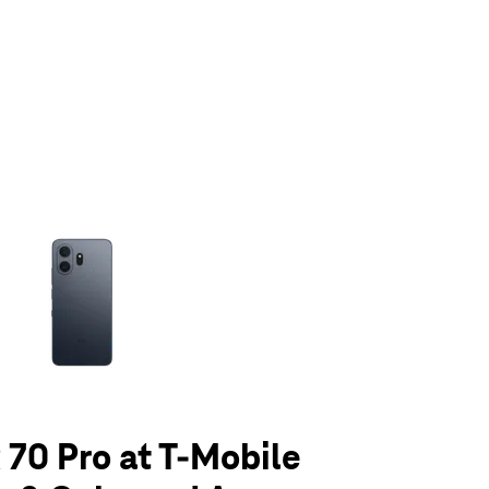
olumn of small thumbnails. Selecting a thumbnail will change the main 
70 Pro at T-Mobile