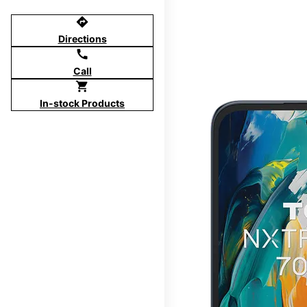
directions
Directions
call
Call
shopping_cart
In-stock Products