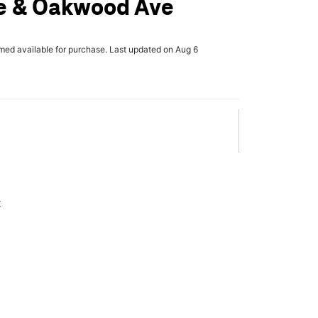
e & Oakwood Ave
rmed available for purchase. Last updated on Aug 6
x