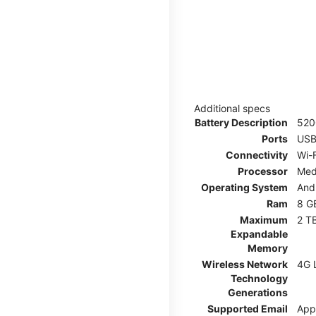
Additional specs
Battery Description
52
Ports
USB
Connectivity
Wi-F
Processor
Med
Operating System
And
Ram
8 G
Maximum
2 T
Expandable
Memory
Wireless Network
4G 
Technology
Generations
Supported Email
App