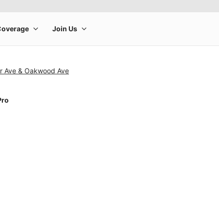
r Ave & Oakwood Ave
Pro
rge product image at a time. Use the Previous and Next buttons to m