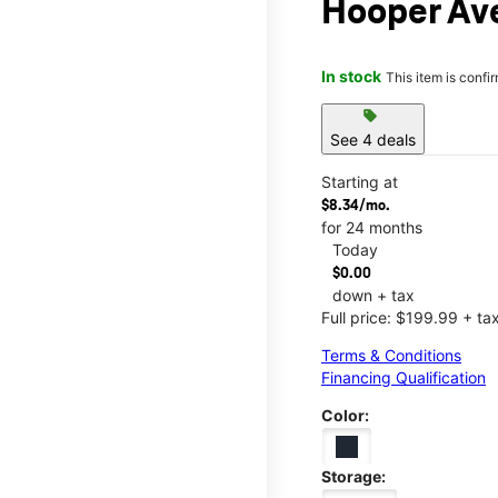
Hooper Av
In stock
This item is confi
sell
See 4 deals
Starting at
$8.34/mo.
for 24 months
Today
$0.00
down + tax
Full price: $199.99 + ta
Terms & Conditions
Financing Qualification
Color:
Storage: