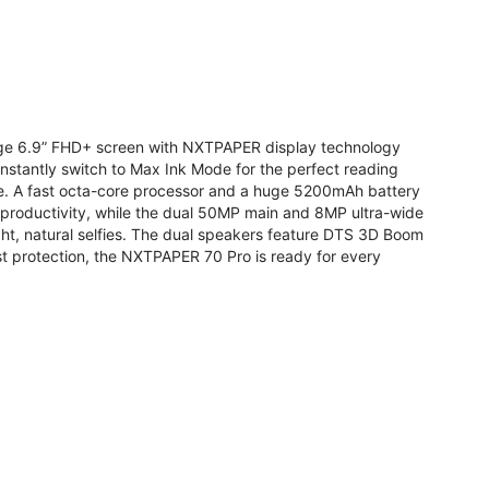
arge 6.9” FHD+ screen with NXTPAPER display technology
stantly switch to Max Ink Mode for the perfect reading
te. A fast octa-core processor and a huge 5200mAh battery
r productivity, while the dual 50MP main and 8MP ultra-wide
ight, natural selfies. The dual speakers feature DTS 3D Boom
t protection, the NXTPAPER 70 Pro is ready for every