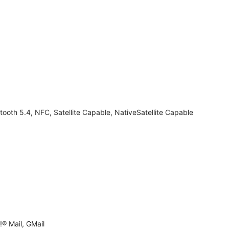
tooth 5.4, NFC, Satellite Capable, NativeSatellite Capable
® Mail, GMail