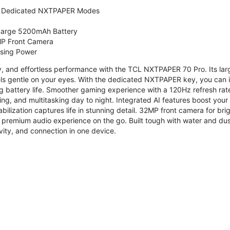
 Dedicated NXTPAPER Modes
 Large 5200mAh Battery
P Front Camera
ssing Power
ty, and effortless performance with the TCL NXTPAPER 70 Pro. Its l
s gentle on your eyes. With the dedicated NXTPAPER key, you can in
g battery life. Smoother gaming experience with a 120Hz refresh ra
ng, and multitasking day to night. Integrated AI features boost you
bilization captures life in stunning detail. 32MP front camera for br
 premium audio experience on the go. Built tough with water and dus
vity, and connection in one device.