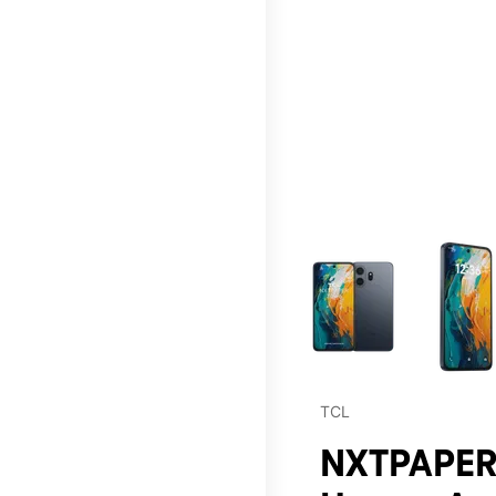
This carousel contains a c
TCL
NXTPAPER 