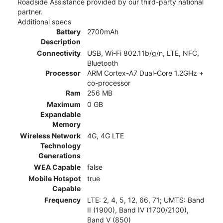
Roadside Assistance provided by our third-party national
partner.
Additional specs
Battery
2700mAh
Description
Connectivity
USB, Wi-Fi 802.11b/g/n, LTE, NFC,
Bluetooth
Processor
ARM Cortex-A7 Dual-Core 1.2GHz +
co-processor
Ram
256 MB
Maximum
0 GB
Expandable
Memory
Wireless Network
4G, 4G LTE
Technology
Generations
WEA Capable
false
Mobile Hotspot
true
Capable
Frequency
LTE: 2, 4, 5, 12, 66, 71; UMTS: Band
II (1900), Band IV (1700/2100),
Band V (850)