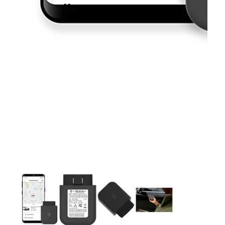
This carousel contains a column of small thumbnails. Selecting 