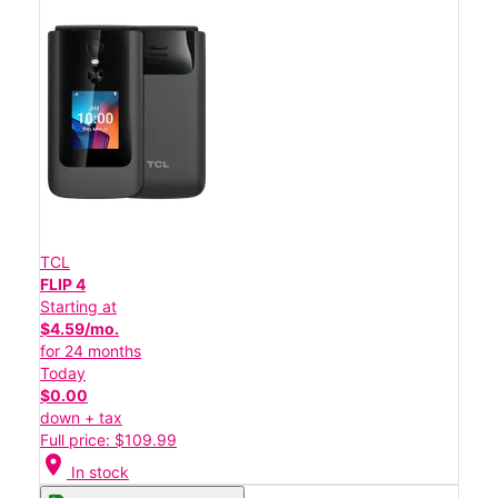
TCL
FLIP 4
Starting at
$4.59/mo.
for 24 months
Today
$0.00
down + tax
Full price: $109.99
location_on
In stock