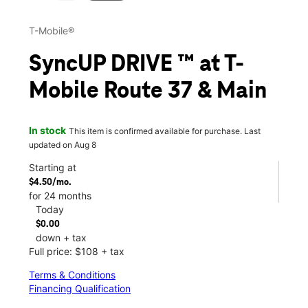
T-Mobile®
SyncUP DRIVE ™ at T-
Mobile Route 37 & Main
In stock
This item is confirmed available for purchase. Last
updated on Aug 8
Starting at
$4.50/mo.
for 24 months
Today
$0.00
down + tax
Full price: $108 + tax
Terms & Conditions
Financing Qualification