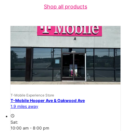
Shop all products
T-Mobile Experience Store
T-Mobile Hooper Ave & Oakwood Ave
1.9 miles away
access_time
Sat:
10:00 am - 8:00 pm