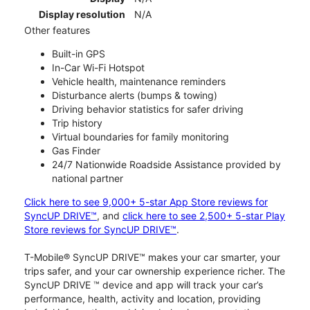
Display resolution
N/A
Other features
Built-in GPS
In-Car Wi-Fi Hotspot
Vehicle health, maintenance reminders
Disturbance alerts (bumps & towing)
Driving behavior statistics for safer driving
Trip history
Virtual boundaries for family monitoring
Gas Finder
24/7 Nationwide Roadside Assistance provided by
national partner
Click here to see 9,000+ 5-star App Store reviews for
SyncUP DRIVE™
, and
click here to see 2,500+ 5-star Play
Store reviews for SyncUP DRIVE™
.
T-Mobile® SyncUP DRIVE™ makes your car smarter, your
trips safer, and your car ownership experience richer. The
SyncUP DRIVE ™ device and app will track your car’s
performance, health, activity and location, providing