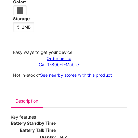
Color:
Storage:
512MB
Easy ways to get your device:
Order online
Call 1-800-T-Mobile
Not in-stock?
See nearby stores with this product
Description
Key features
Battery Standby Time
Battery Talk Time
Display
N/A