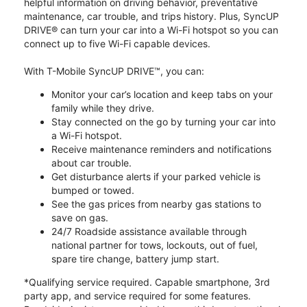
helpful information on driving behavior, preventative
maintenance, car trouble, and trips history. Plus, SyncUP
DRIVE® can turn your car into a Wi-Fi hotspot so you can
connect up to five Wi-Fi capable devices.
With T-Mobile SyncUP DRIVE™, you can:
Monitor your car’s location and keep tabs on your
family while they drive.
Stay connected on the go by turning your car into
a Wi-Fi hotspot.
Receive maintenance reminders and notifications
about car trouble.
Get disturbance alerts if your parked vehicle is
bumped or towed.
See the gas prices from nearby gas stations to
save on gas.
24/7 Roadside assistance available through
national partner for tows, lockouts, out of fuel,
spare tire change, battery jump start.
*Qualifying service required. Capable smartphone, 3rd
party app, and service required for some features.