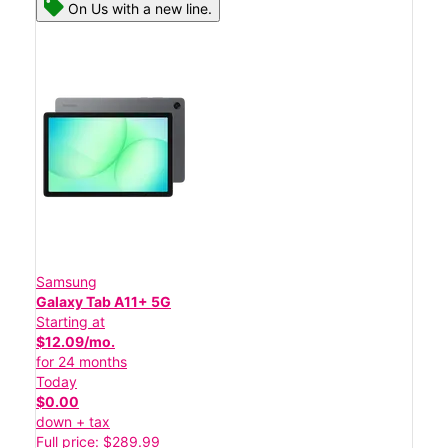
On Us with a new line.
Samsung
Galaxy Tab A11+ 5G
Starting at
$12.09/mo.
for 24 months
Today
$0.00
down + tax
Full price: $289.99