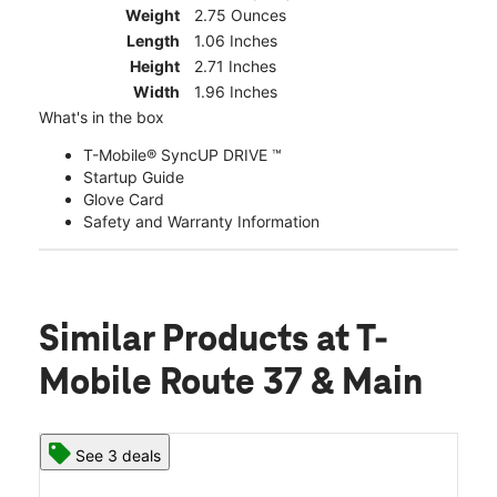
Weight
2.75 Ounces
Length
1.06 Inches
Height
2.71 Inches
Width
1.96 Inches
What's in the box
T-Mobile® SyncUP DRIVE ™
Startup Guide
Glove Card
Safety and Warranty Information
Similar Products
at T-
Mobile Route 37 & Main
See 3 deals