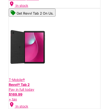
location_on
In stock
Get Revvl Tab 2 On Us.
T-Mobile®
Revvl® Tab 2
Pay in full today
$169.99
+ tax
location_on
In stock