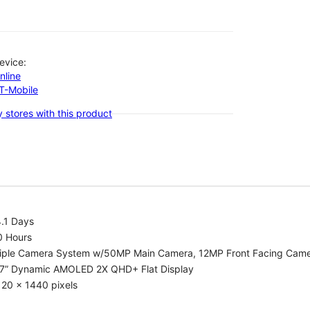
evice:
nline
-T-Mobile
 stores with this product
.1 Days
0 Hours
riple Camera System w/50MP Main Camera, 12MP Front Facing Cam
.7” Dynamic AMOLED 2X QHD+ Flat Display
20 x 1440 pixels