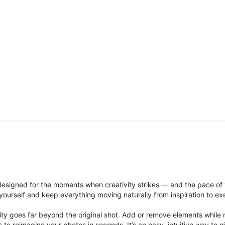
signed for the moments when creativity strikes — and the pace of
ourself and keep everything moving naturally from inspiration to ex
ity goes far beyond the original shot. Add or remove elements while res
ions to reimagine your photos in seconds. It’s an easy, intuitive way 