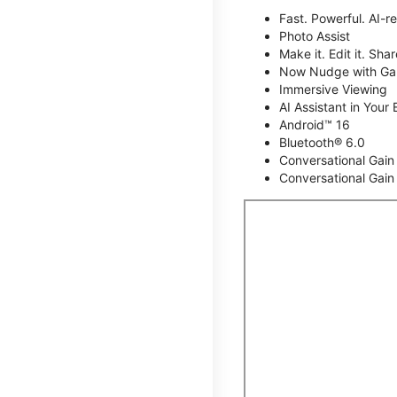
Fast. Powerful. AI-r
Photo Assist
Make it. Edit it. Share
Now Nudge with Gal
Immersive Viewing
AI Assistant in Your 
Android™ 16
Bluetooth® 6.0
Conversational Gain
Conversational Gain