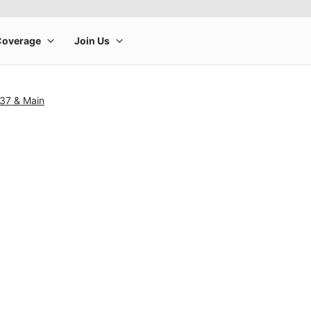
 37 & Main
rge product image at a time. Use the Previous and Next buttons to m