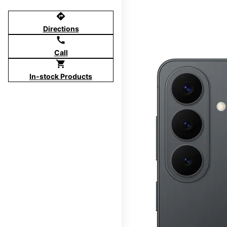
directions
Directions
call
Call
shopping_cart
In-stock Products