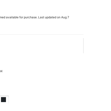
rmed available for purchase. Last updated on Aug 7
ax