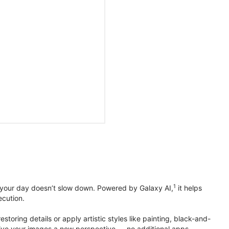
1
 your day doesn’t slow down. Powered by Galaxy AI,
it helps
ecution.
toring details or apply artistic styles like painting, black-and-
to give your images a new perspective — no additional apps