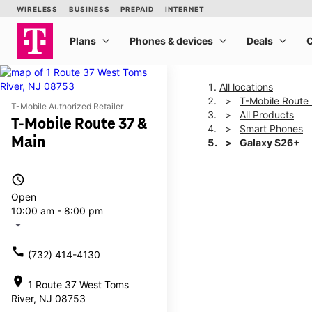
All locations
T-Mobile Route
T-Mobile Authorized Retailer
All Products
T-Mobile Route 37 &
Smart Phones
Main
Galaxy S26+
access_time
This carousel shows one la
Open
10:00 am - 8:00 pm
arrow_drop_down
call
(732) 414-4130
location_on
1 Route 37 West Toms
River, NJ 08753