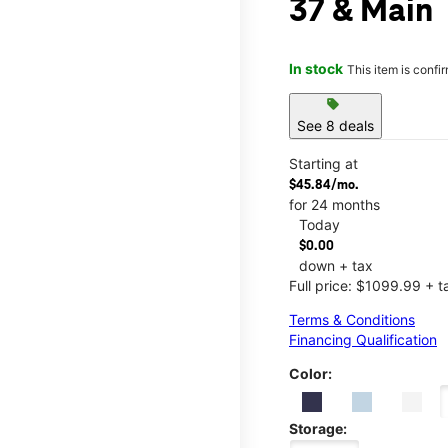
37 & Main
In stock
This item is confi
sell
See 8 deals
Starting at
$45.84/mo.
for 24 months
Today
$0.00
down + tax
Full price: $1099.99 + t
Terms & Conditions
Financing Qualification
Color:
Storage: