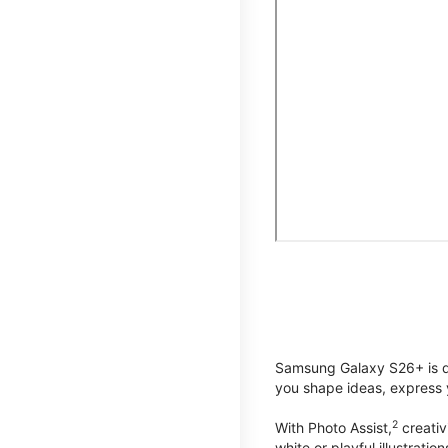
Samsung Galaxy S26+ is de
you shape ideas, express y
2
With Photo Assist,
creativ
white or playful illustrat