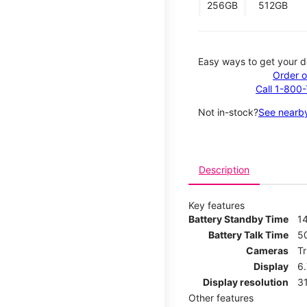
256GB
512GB
Easy ways to get your d
Order o
Call 1-800
Not in-stock?
See nearby
Description
Key features
Battery Standby Time
14
Battery Talk Time
5
Cameras
T
Display
6
Display resolution
31
Other features