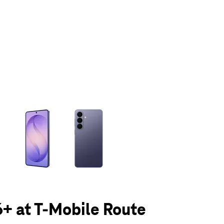
olumn of small thumbnails. Selecting a thumbnail will change the main 
+ at T-Mobile Route