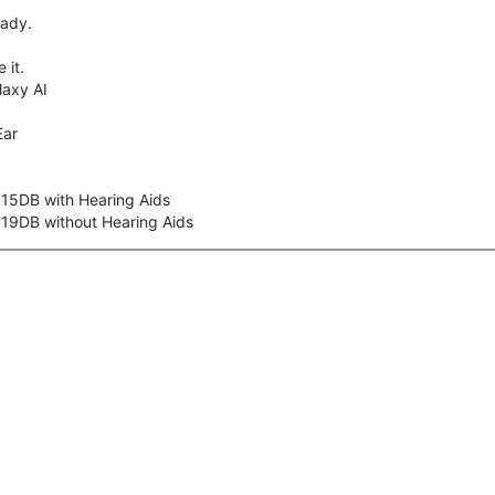
eady.
 it.
axy AI
Ear
 15DB with Hearing Aids
 19DB without Hearing Aids