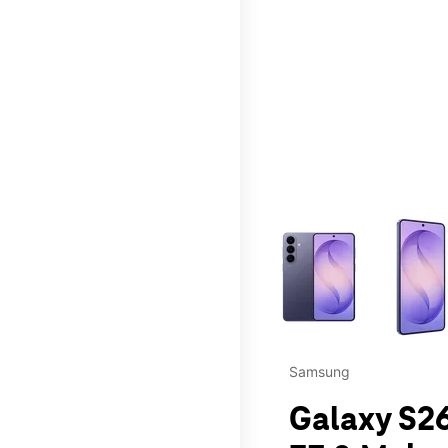
This carousel contains a c
Samsung
Galaxy S26