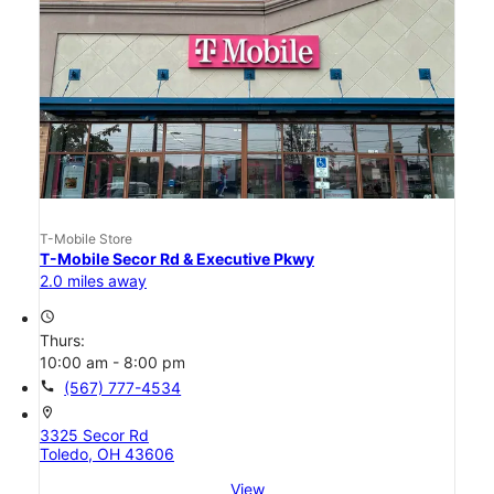
T-Mobile Store
T-Mobile Secor Rd & Executive Pkwy
2.0 miles away
access_time
Thurs:
10:00 am - 8:00 pm
call
(567) 777-4534
location_on
3325 Secor Rd
Toledo, OH 43606
View