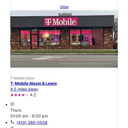
View
T-Mobile Store
T-Mobile Alexis & Lewis
4.5 miles away
4.2
access_time
Thurs:
10:00 am - 8:00 pm
call
(419) 386-0558