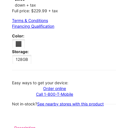
down + tax
Full price: $229.99 + tax
Terms & Conditions
Financing Qualification
Color:
Storage:
128GB
Easy ways to get your device:
Order online
Call 1-800-T-Mobile
Not in-stock?
See nearby stores with this product
Description