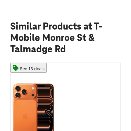
Similar Products
at T-
Mobile Monroe St &
Talmadge Rd
See 13 deals