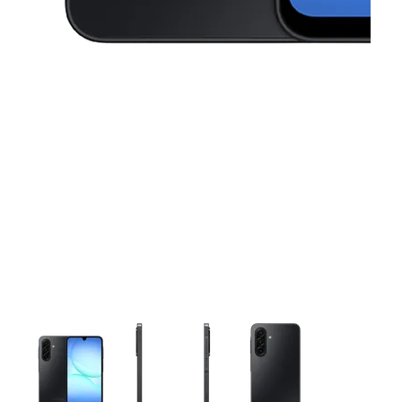
This carousel contains a column of small thumbnails. Selecting 