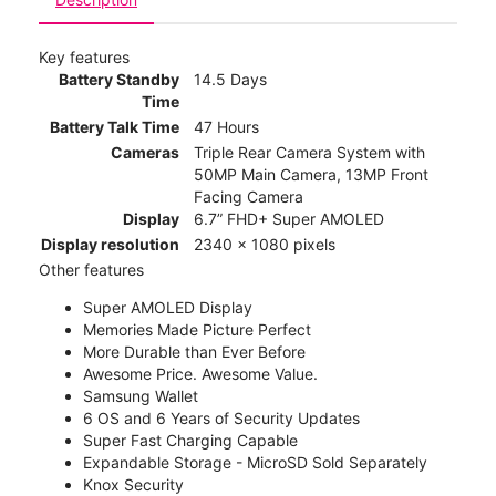
Key features
Battery Standby
14.5 Days
Time
Battery Talk Time
47 Hours
Cameras
Triple Rear Camera System with
50MP Main Camera, 13MP Front
Facing Camera
Display
6.7” FHD+ Super AMOLED
Display resolution
2340 x 1080 pixels
Other features
Super AMOLED Display
Memories Made Picture Perfect
More Durable than Ever Before
Awesome Price. Awesome Value.
Samsung Wallet
6 OS and 6 Years of Security Updates
Super Fast Charging Capable
Expandable Storage - MicroSD Sold Separately
Knox Security