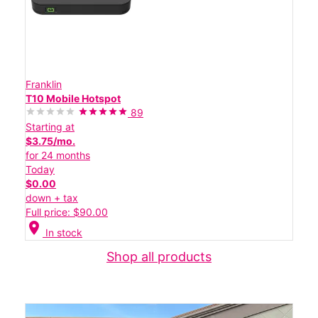
Franklin
T10 Mobile Hotspot
89
Starting at
$3.75/mo.
for 24 months
Today
$0.00
down + tax
Full price: $90.00
location_on
In stock
Shop all products