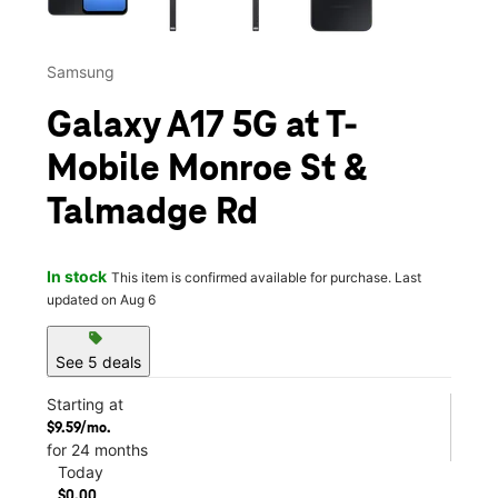
Samsung
Galaxy A17 5G at T-
Mobile Monroe St &
Talmadge Rd
In stock
This item is confirmed available for purchase. Last
updated on Aug 6
sell
See 5 deals
Starting at
$9.59/mo.
for 24 months
Today
$0.00