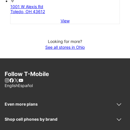
location_on
1001 W Alexis Rd
Toledo, OH 43612
View
Looking for more?
See all stores in Ohio