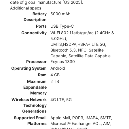
date of global manufacture [Q3 2025].
Additional specs
Battery
5000 mAh
Description
Ports
USB Type-C
Connectivity
Wi-Fi 802.11a/b/g/n/ac (2.4GHz &
5.0GHz),
UMTS,HSDPA,HSPA+,LTE,5G,
Bluetooth 5.3, NFC, Satellite
Capable, Satellite Data Capable
Processor
Exynos 1330
Operating System
Android
Ram
4 GB
Maximum
2 TB
Expandable
Memory
Wireless Network
4G LTE, 5G
Technology
Generations
Supported Email
Apple Mail, POP3, IMAP4, SMTP,
Platforms
Microsoft® Exchange, AOL, AIM,