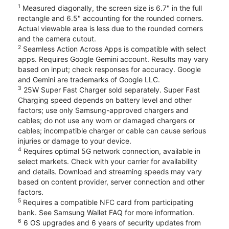
1
Measured diagonally, the screen size is 6.7" in the full
rectangle and 6.5" accounting for the rounded corners.
Actual viewable area is less due to the rounded corners
and the camera cutout.
2
Seamless Action Across Apps is compatible with select
apps. Requires Google Gemini account. Results may vary
based on input; check responses for accuracy. Google
and Gemini are trademarks of Google LLC.
3
25W Super Fast Charger sold separately. Super Fast
Charging speed depends on battery level and other
factors; use only Samsung-approved chargers and
cables; do not use any worn or damaged chargers or
cables; incompatible charger or cable can cause serious
injuries or damage to your device.
4
Requires optimal 5G network connection, available in
select markets. Check with your carrier for availability
and details. Download and streaming speeds may vary
based on content provider, server connection and other
factors.
5
Requires a compatible NFC card from participating
bank. See Samsung Wallet FAQ for more information.
6
6 OS upgrades and 6 years of security updates from