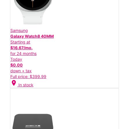
Samsung
Galaxy Watch8 40MM
Starting at
$16.67/mo.
for 24 months
Today
$0.00
down + tax
Full price: $399.99
location_on
In stock