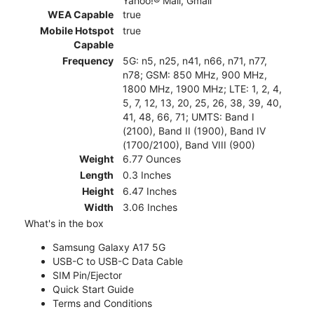
Yahoo!® Mail, Gmail
WEA Capable
true
Mobile Hotspot
true
Capable
Frequency
5G: n5, n25, n41, n66, n71, n77,
n78; GSM: 850 MHz, 900 MHz,
1800 MHz, 1900 MHz; LTE: 1, 2, 4,
5, 7, 12, 13, 20, 25, 26, 38, 39, 40,
41, 48, 66, 71; UMTS: Band I
(2100), Band II (1900), Band IV
(1700/2100), Band VIII (900)
Weight
6.77 Ounces
Length
0.3 Inches
Height
6.47 Inches
Width
3.06 Inches
What's in the box
Samsung Galaxy A17 5G
USB-C to USB-C Data Cable
SIM Pin/Ejector
Quick Start Guide
Terms and Conditions