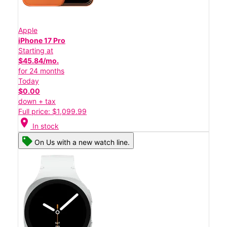
Apple
iPhone 17 Pro
Starting at
$45.84/mo.
for 24 months
Today
$0.00
down + tax
Full price: $1,099.99
location_on
In stock
On Us with a new watch line.