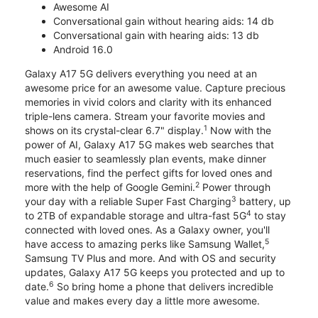
Awesome AI
Conversational gain without hearing aids: 14 db
Conversational gain with hearing aids: 13 db
Android 16.0
Galaxy A17 5G delivers everything you need at an
awesome price for an awesome value. Capture precious
memories in vivid colors and clarity with its enhanced
triple-lens camera. Stream your favorite movies and
1
shows on its crystal-clear 6.7" display.
Now with the
power of AI, Galaxy A17 5G makes web searches that
much easier to seamlessly plan events, make dinner
reservations, find the perfect gifts for loved ones and
2
more with the help of Google Gemini.
Power through
3
your day with a reliable Super Fast Charging
battery, up
4
to 2TB of expandable storage and ultra-fast 5G
to stay
connected with loved ones. As a Galaxy owner, you'll
5
have access to amazing perks like Samsung Wallet,
Samsung TV Plus and more. And with OS and security
updates, Galaxy A17 5G keeps you protected and up to
6
date.
So bring home a phone that delivers incredible
value and makes every day a little more awesome.