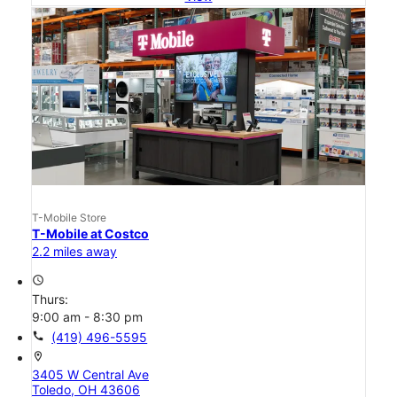
T-Mobile Store
T-Mobile at Costco
2.2 miles away
access_time
Thurs:
9:00 am - 8:30 pm
call
(419) 496-5595
location_on
3405 W Central Ave
Toledo, OH 43606