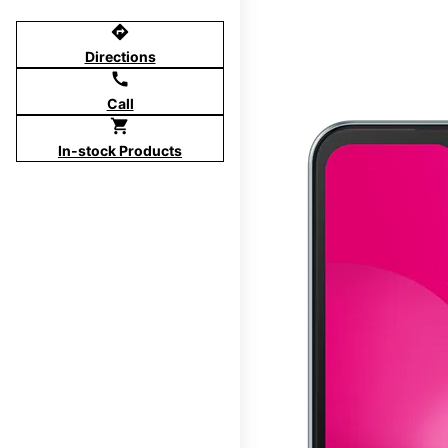
directions
Directions
call
Call
shopping_cart
In-stock Products