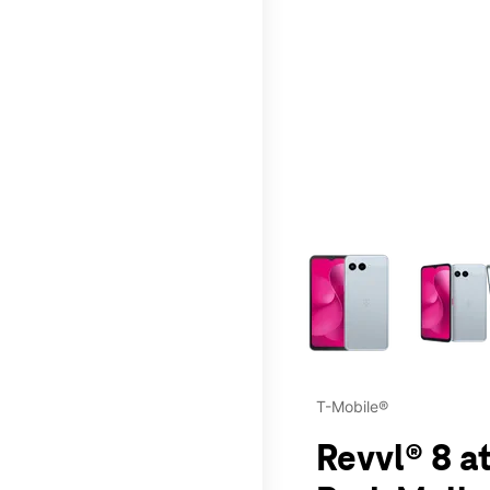
This carousel contains a c
T-Mobile®
Revvl® 8 a