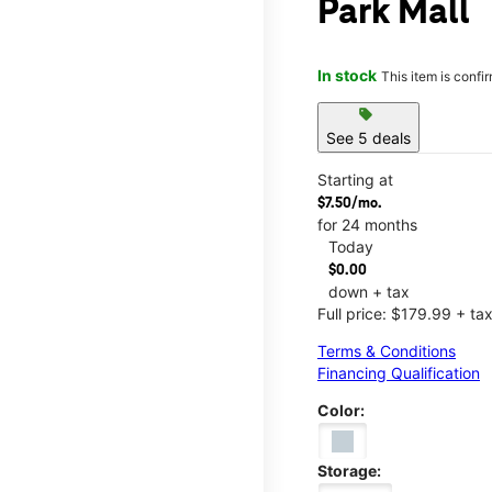
Park Mall
In stock
This item is confi
sell
See 5 deals
Starting at
$7.50/mo.
for 24 months
Today
$0.00
down + tax
Full price: $179.99 + ta
Terms & Conditions
Financing Qualification
Color:
Storage: