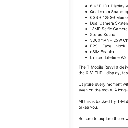
6.6" FHD+ Display w
Qualcomm Snapdrag
6GB + 128GB Memory
Dual Camera System
13MP Selfie Camera
Stereo Sound
5000mAh + 25W Ch
FPS + Face Unlock
eSIM Enabled
Limited Lifetime Wa
The T-Mobile Revvl 8 deli
the 6.6” FHD+ display, fea
Capture every moment with
even on the move. A long-
All this is backed by T-Mo
takes you.
Be sure to explore the ne