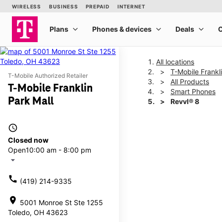
All locations
T-Mobile Frankl
T-Mobile Authorized Retailer
All Products
T-Mobile Franklin
Smart Phones
Park Mall
Revvl® 8
access_time
This carousel shows one la
Closed now
Open
10:00 am - 8:00 pm
arrow_drop_down
call
(419) 214-9335
location_on
5001 Monroe St Ste 1255
Toledo, OH 43623