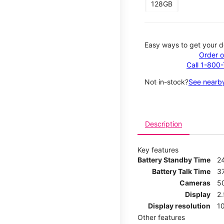
128GB
Easy ways to get your d
Order o
Call 1-800
Not in-stock?
See nearby
Description
Key features
Battery Standby Time
2
Battery Talk Time
3
Cameras
5
Display
2
Display resolution
1
Other features