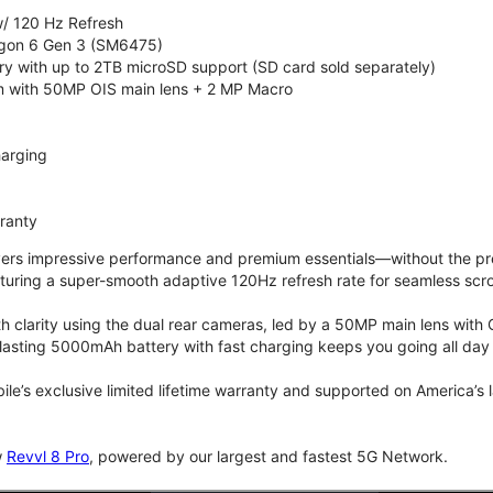
/ 120 Hz Refresh
on 6 Gen 3 (SM6475)
 with up to 2TB microSD support (SD card sold separately)
 with 50MP OIS main lens + 2 MP Macro
arging
rranty
vers impressive performance and premium essentials—without the prem
turing a super-smooth adaptive 120Hz refresh rate for seamless scro
 clarity using the dual rear cameras, led by a 50MP main lens with 
lasting 5000mAh battery with fast charging keeps you going all day
bile’s exclusive limited lifetime warranty and supported on America’s
w
Revvl 8 Pro
, powered by our largest and fastest 5G Network.