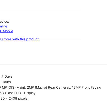
evice:
nline
-T-Mobile
 stores with this product
4.7 Days
7 Hours
0 MP, OIS (Main), 2MP (Macro) Rear Cameras, 13MP Front Facing
.5D Glass FHD+ Display
080 x 2408 pixels