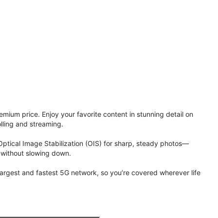
ium price. Enjoy your favorite content in stunning detail on
lling and streaming.
Optical Image Stabilization (OIS) for sharp, steady photos—
 without slowing down.
 largest and fastest 5G network, so you’re covered wherever life