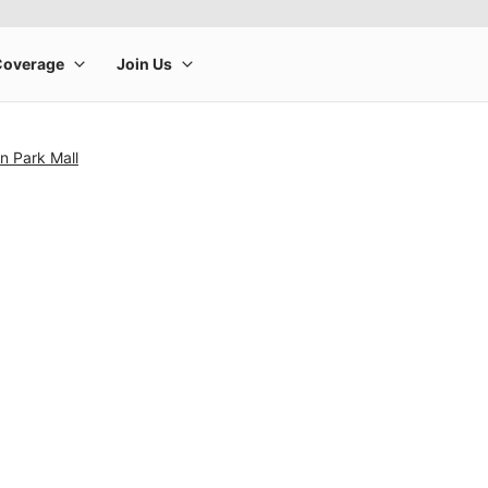
in Park Mall
rge product image at a time. Use the Previous and Next buttons to m