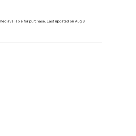
rmed available for purchase. Last updated on Aug 8
x