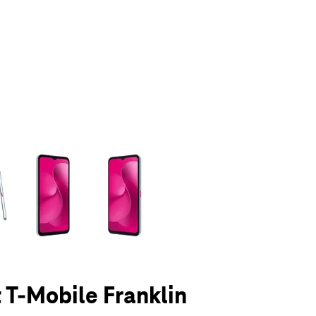
olumn of small thumbnails. Selecting a thumbnail will change the main 
t T-Mobile Franklin