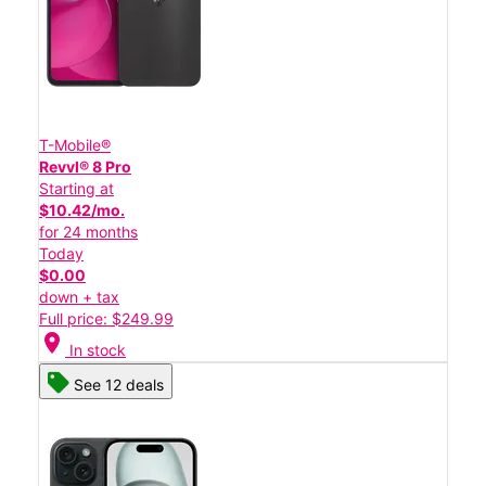
T-Mobile®
Revvl® 8 Pro
Starting at
$10.42/mo.
for 24 months
Today
$0.00
down + tax
Full price: $249.99
location_on
In stock
See 12 deals