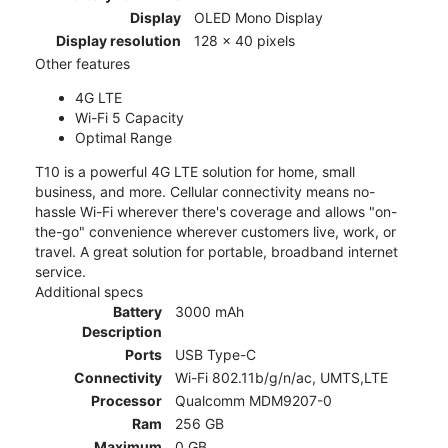
Display
OLED Mono Display
Display resolution
128 x 40 pixels
Other features
4G LTE
Wi-Fi 5 Capacity
Optimal Range
T10 is a powerful 4G LTE solution for home, small
business, and more. Cellular connectivity means no-
hassle Wi-Fi wherever there's coverage and allows "on-
the-go" convenience wherever customers live, work, or
travel. A great solution for portable, broadband internet
service.
Additional specs
Battery
3000 mAh
Description
Ports
USB Type-C
Connectivity
Wi-Fi 802.11b/g/n/ac, UMTS,LTE
Processor
Qualcomm MDM9207-0
Ram
256 GB
Maximum
0 GB