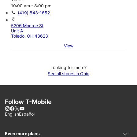
10:00 am - 8:00 pm
call
(419) 843-1652
location_on
5206 Monroe St
Unit A
Toledo, OH 43623
View
Looking for more?
See all stores in Ohio