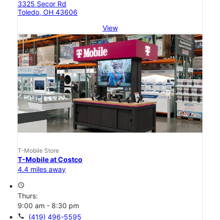
3325 Secor Rd
Toledo, OH 43606
View
T-Mobile Store
T-Mobile at Costco
4.4 miles away
access_time
Thurs:
9:00 am - 8:30 pm
call
(419) 496-5595