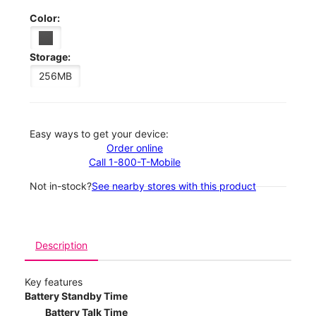
Color:
Storage:
256MB
Easy ways to get your device:
Order online
Call 1-800-T-Mobile
Not in-stock?
See nearby stores with this product
Description
Key features
Battery Standby Time
Battery Talk Time