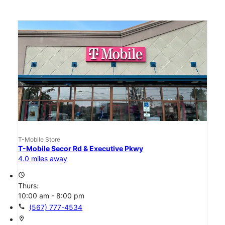
T-Mobile Store
T-Mobile Secor Rd & Executive Pkwy
4.0 miles away
access_time
Thurs:
10:00 am - 8:00 pm
call
(567) 777-4534
location_on