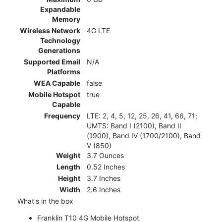
Expandable
Memory
Wireless Network
4G LTE
Technology
Generations
Supported Email
N/A
Platforms
WEA Capable
false
Mobile Hotspot
true
Capable
Frequency
LTE: 2, 4, 5, 12, 25, 26, 41, 66, 71;
UMTS: Band I (2100), Band II
(1900), Band IV (1700/2100), Band
V (850)
Weight
3.7 Ounces
Length
0.52 Inches
Height
3.7 Inches
Width
2.6 Inches
What's in the box
Franklin T10 4G Mobile Hotspot