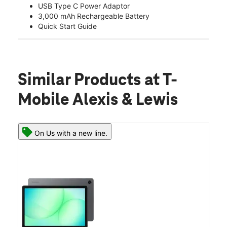
USB Type C Power Adaptor
3,000 mAh Rechargeable Battery
Quick Start Guide
Similar Products
at T-
Mobile Alexis & Lewis
On Us with a new line.