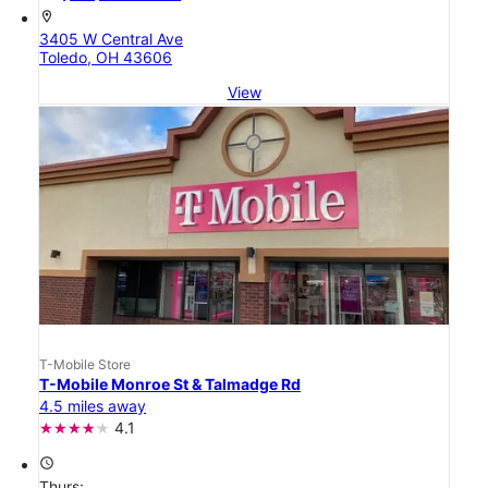
location_on
3405 W Central Ave
Toledo, OH 43606
View
T-Mobile Store
T-Mobile Monroe St & Talmadge Rd
4.5 miles away
4.1
access_time
Thurs: