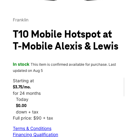
Franklin
T10 Mobile Hotspot at
T-Mobile Alexis & Lewis
In stock
This item is confirmed available for purchase. Last
updated on Aug 5
Starting at
$3.75/mo.
for 24 months
Today
$0.00
down + tax
Full price: $90 + tax
Terms & Conditions
Financing Qualification