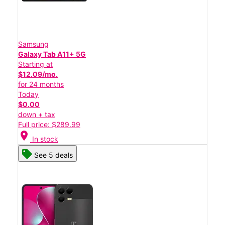
Samsung
Galaxy Tab A11+ 5G
Starting at
$12.09/mo.
for 24 months
Today
$0.00
down + tax
Full price: $289.99
location_on
In stock
See 5 deals