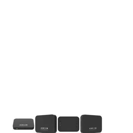
This carousel contains a column of small thumbnails. Selecting 