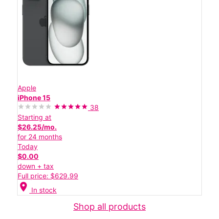
Apple
iPhone 15
38
Starting at
$26.25/mo.
for 24 months
Today
$0.00
down + tax
Full price: $629.99
location_on
In stock
Shop all products