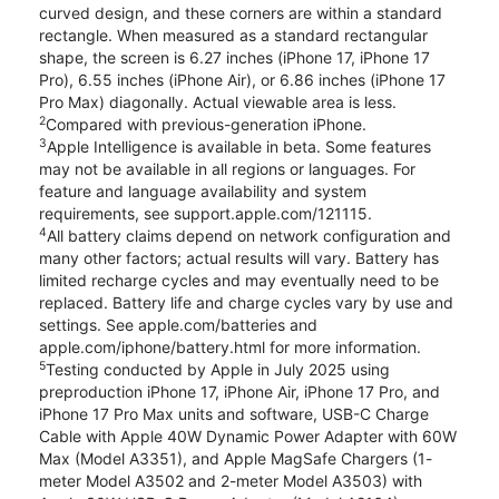
curved design, and these corners are within a standard
rectangle. When measured as a standard rectangular
shape, the screen is 6.27 inches (iPhone 17, iPhone 17
Pro), 6.55 inches (iPhone Air), or 6.86 inches (iPhone 17
Pro Max) diagonally. Actual viewable area is less.
2
Compared with previous-generation iPhone.
3
Apple Intelligence is available in beta. Some features
may not be available in all regions or languages. For
feature and language availability and system
requirements, see support.apple.com/121115.
4
All battery claims depend on network configuration and
many other factors; actual results will vary. Battery has
limited recharge cycles and may eventually need to be
replaced. Battery life and charge cycles vary by use and
settings. See apple.com/batteries and
apple.com/iphone/battery.html for more information.
5
Testing conducted by Apple in July 2025 using
preproduction iPhone 17, iPhone Air, iPhone 17 Pro, and
iPhone 17 Pro Max units and software, USB-C Charge
Cable with Apple 40W Dynamic Power Adapter with 60W
Max (Model A3351), and Apple MagSafe Chargers (1-
meter Model A3502 and 2-meter Model A3503) with