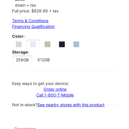
down + tax
Full price: $829.99 + tax
Terms & Conditions
Financing Qualification
Color:
Storage:
256GB
512GB
Easy ways to get your device:
Order online
Call 1-800-T-Mobile
Not in-stock?
See nearby stores with this product
Description