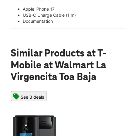
Apple iPhone 17
USB-C Charge Cable (1 m)
Documentation
Similar Products
at T-
Mobile at Walmart La
Virgencita Toa Baja
See 3 deals