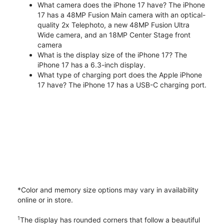
What camera does the iPhone 17 have? The iPhone
17 has a 48MP Fusion Main camera with an optical-
quality 2x Telephoto, a new 48MP Fusion Ultra
Wide camera, and an 18MP Center Stage front
camera
What is the display size of the iPhone 17? The
iPhone 17 has a 6.3-inch display.
What type of charging port does the Apple iPhone
17 have? The iPhone 17 has a USB-C charging port.
*Color and memory size options may vary in availability
online or in store.
1
The display has rounded corners that follow a beautiful