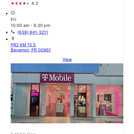
4.3
access_time
Fri:
10:00 am - 8:30 pm
call
(939) 641-3211
location_on
PR2 KM 15.5
Bayamon, PR 00961
View