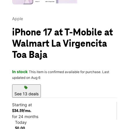
Apple
iPhone 17 at T-Mobile at
Walmart La Virgencita
Toa Baja
In stock
This item is confirmed available for purchase. Last
updated on Aug 6
sell
See 13 deals
Starting at
$34.59/mo.
for 24 months
Today
$0.00