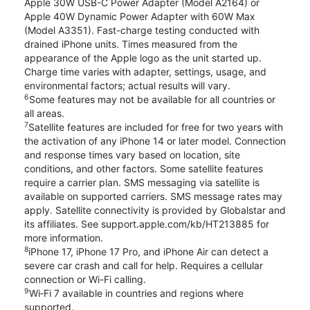
Apple 30W USB-C Power Adapter (Model A2164) or
Apple 40W Dynamic Power Adapter with 60W Max
(Model A3351). Fast-charge testing conducted with
drained iPhone units. Times measured from the
appearance of the Apple logo as the unit started up.
Charge time varies with adapter, settings, usage, and
environmental factors; actual results will vary.
6
Some features may not be available for all countries or
all areas.
7
Satellite features are included for free for two years with
the activation of any iPhone 14 or later model. Connection
and response times vary based on location, site
conditions, and other factors. Some satellite features
require a carrier plan. SMS messaging via satellite is
available on supported carriers. SMS message rates may
apply. Satellite connectivity is provided by Globalstar and
its affiliates. See support.apple.com/kb/HT213885 for
more information.
8
iPhone 17, iPhone 17 Pro, and iPhone Air can detect a
severe car crash and call for help. Requires a cellular
connection or Wi-Fi calling.
9
Wi‑Fi 7 available in countries and regions where
supported.