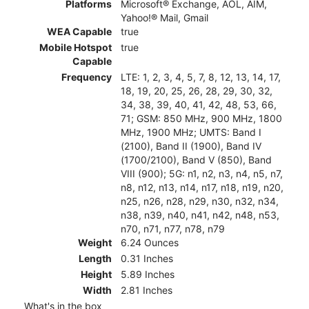
Platforms
Microsoft® Exchange, AOL, AIM,
Yahoo!® Mail, Gmail
WEA Capable
true
Mobile Hotspot
true
Capable
Frequency
LTE: 1, 2, 3, 4, 5, 7, 8, 12, 13, 14, 17,
18, 19, 20, 25, 26, 28, 29, 30, 32,
34, 38, 39, 40, 41, 42, 48, 53, 66,
71; GSM: 850 MHz, 900 MHz, 1800
MHz, 1900 MHz; UMTS: Band I
(2100), Band II (1900), Band IV
(1700/2100), Band V (850), Band
VIII (900); 5G: n1, n2, n3, n4, n5, n7,
n8, n12, n13, n14, n17, n18, n19, n20,
n25, n26, n28, n29, n30, n32, n34,
n38, n39, n40, n41, n42, n48, n53,
n70, n71, n77, n78, n79
Weight
6.24 Ounces
Length
0.31 Inches
Height
5.89 Inches
Width
2.81 Inches
What's in the box