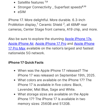
Satellite features ⁷˒⁸
Stronger Connectivity , Superfast speeds⁹˒¹⁰
eSIM
iPhone 17. More delightful. More durable. 6.3-inch
1
2
ProMotion display,
Ceramic Shield
, all 48MP rear
cameras, Center Stage front camera, A19 chip, and more.
Also be sure to explore the stunning
Apple iPhone 17e
,
Apple iPhone Air
,
Apple iPhone 17 Pro
and
Apple iPhone
17 Pro Max
available on the nation’s largest and fastest
nationwide 5G network.
iPhone 17 Quick Facts
When was the Apple iPhone 17 released? The
iPhone 17 was released on September 19th, 2025.
What colors are available on the iPhone 17? The
iPhone 17 is available in five colors: Black,
Lavender, Mist Blue, Sage and White.
What storage sizes are available on the Apple
iPhone 17? The iPhone 17 is available in two
memory sizes: 256GB and 512GB.