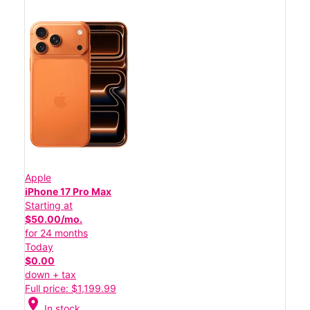
Apple
iPhone 17 Pro Max
Starting at
$50.00/mo.
for 24 months
Today
$0.00
down + tax
Full price: $1,199.99
location_on
In stock