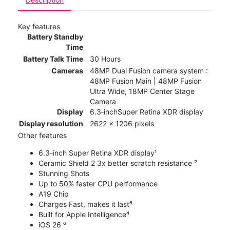
Key features
Battery Standby
Time
Battery Talk Time
30 Hours
Cameras
48MP Dual Fusion camera system :
48MP Fusion Main | 48MP Fusion
Ultra Wide, 18MP Center Stage
Camera
Display
6.3‑inchSuper Retina XDR display
Display resolution
2622 x 1206 pixels
Other features
6.3-inch Super Retina XDR display¹
Ceramic Shield 2 3x better scratch resistance ²
Stunning Shots
Up to 50% faster CPU performance
A19 Chip
Charges Fast, makes it last⁵
Built for Apple Intelligence⁴
iOS 26 ⁶