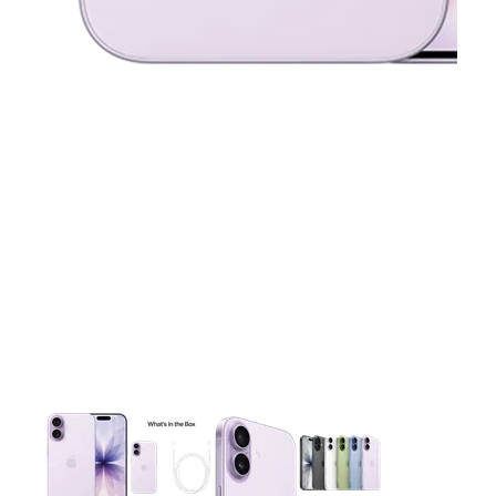
This carousel contains a column of small thumbnails. Selecting 