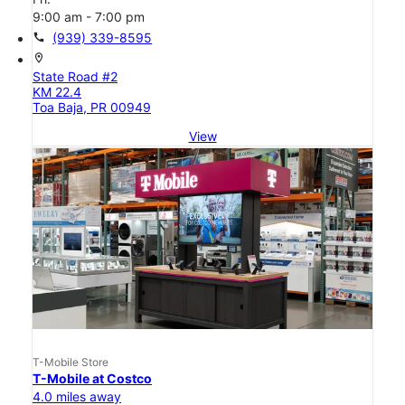
9:00 am - 7:00 pm
call
(939) 339-8595
location_on
State Road #2
KM 22.4
Toa Baja, PR 00949
View
T-Mobile Store
T-Mobile at Costco
4.0 miles away