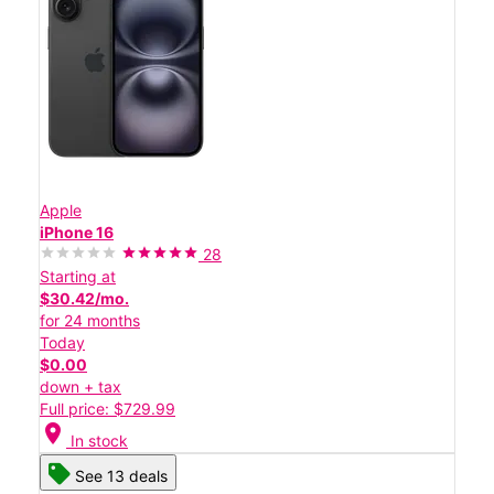
Apple
iPhone 16
28
Starting at
$30.42/mo.
for 24 months
Today
$0.00
down + tax
Full price: $729.99
location_on
In stock
See 13 deals