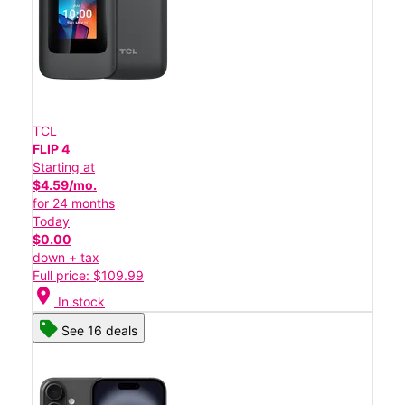
TCL
FLIP 4
Starting at
$4.59/mo.
for 24 months
Today
$0.00
down + tax
Full price: $109.99
location_on
In stock
See 16 deals