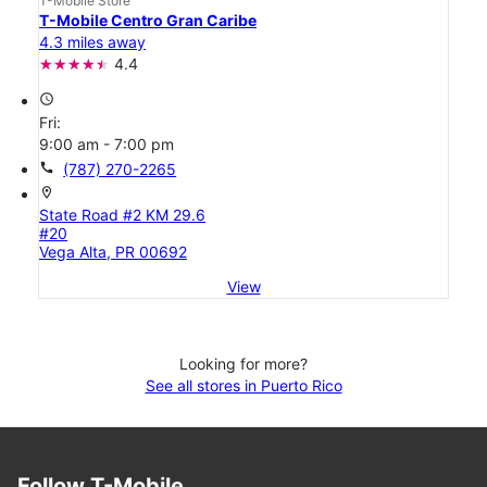
T-Mobile Store
T-Mobile Centro Gran Caribe
4.3 miles away
4.4
access_time
Fri:
9:00 am - 7:00 pm
call
(787) 270-2265
location_on
State Road #2 KM 29.6
#20
Vega Alta, PR 00692
View
Looking for more?
See all stores in Puerto Rico