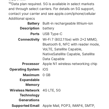
10
Data plan required. 5G is available in select markets
and through select carriers. For details on 5G support,
contact your carrier and see apple.com/iphone/cellular
Additional specs
Battery
Built-in rechargeable lithium-ion
Description
battery
Ports
USB Type-C
Connectivity
Wi-Fi 7 (802.11be) with 2x2 MIMO,
Bluetooth 6, NFC with reader mode,
VoLTE, Satellite Capable,
NativeSatellite Capable, Satellite
Data Capable
Processor
Apple N1 wireless networking chip
Operating System
iOS
Maximum
0 GB
Expandable
Memory
Wireless Network
4G LTE, 5G
Technology
Generations
Supported Email
Apple Mail, POP3, IMAP4, SMTP,