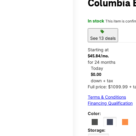
Columbia B
In stock
This item is confi
sell
See 13 deals
Starting at
$45.84/mo.
for 24 months
Today
$0.00
down + tax
Full price: $1099.99 + t
Terms & Conditions
Financing Qualification
Color:
Storage: