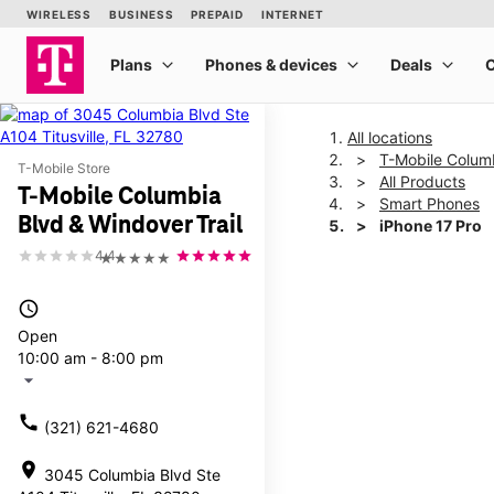
All locations
T-Mobile Columb
T-Mobile Store
All Products
T-Mobile Columbia
Smart Phones
Blvd & Windover Trail
iPhone 17 Pro
4.4
★★★★★
This carousel shows one la
access_time
Open
10:00 am - 8:00 pm
arrow_drop_down
call
(321) 621-4680
location_on
3045 Columbia Blvd Ste