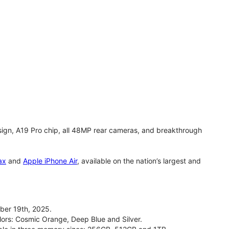
gn, A19 Pro chip, all 48MP rear cameras, and breakthrough
ax
and
Apple iPhone Air
, available on the nation’s largest and
ber 19th, 2025.
olors: Cosmic Orange, Deep Blue and Silver.