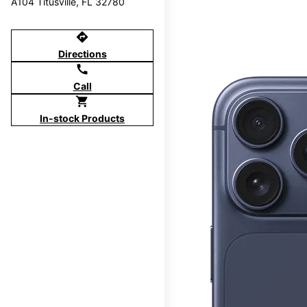
A104 Titusville, FL 32780
directions
Directions
call
Call
shopping_cart
In-stock Products