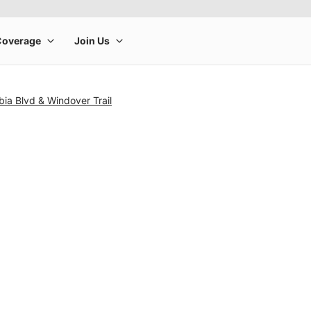
ia Blvd & Windover Trail
rge product image at a time. Use the Previous and Next buttons to m