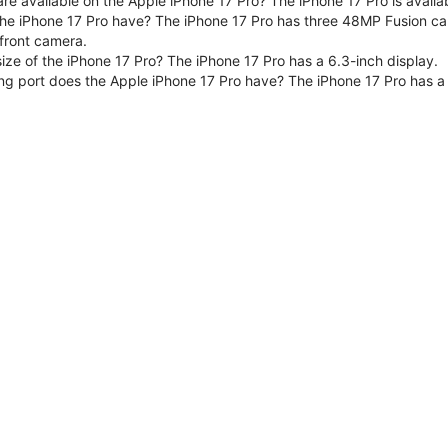
are available on the Apple iPhone 17 Pro? The iPhone 17 Pro is avai
e iPhone 17 Pro have? The iPhone 17 Pro has three 48MP Fusion ca
front camera.
size of the iPhone 17 Pro? The iPhone 17 Pro has a 6.3-inch display.
ng port does the Apple iPhone 17 Pro have? The iPhone 17 Pro has a