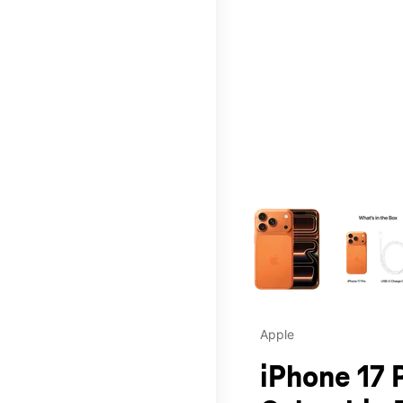
This carousel contains a c
Apple
iPhone 17 