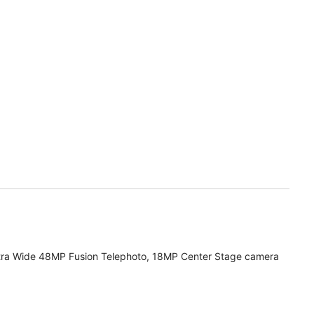
tra Wide 48MP Fusion Telephoto, 18MP Center Stage camera