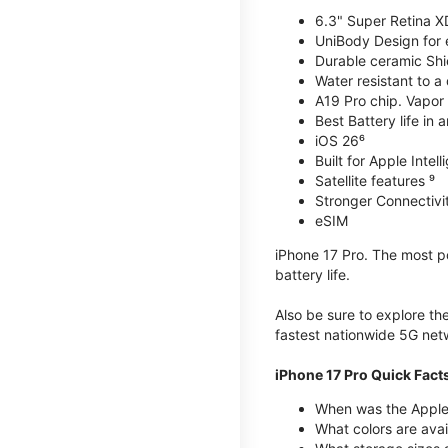
6.3" Super Retina X
UniBody Design for 
Durable ceramic Shie
Water resistant to a
A19 Pro chip. Vapor 
Best Battery life in 
iOS 26⁶
Built for Apple Intel
Satellite features ⁹
Stronger Connectivit
eSIM
iPhone 17 Pro. The most po
battery life.
Also be sure to explore th
fastest nationwide 5G net
iPhone 17 Pro Quick Fact
When was the Apple 
What colors are avai