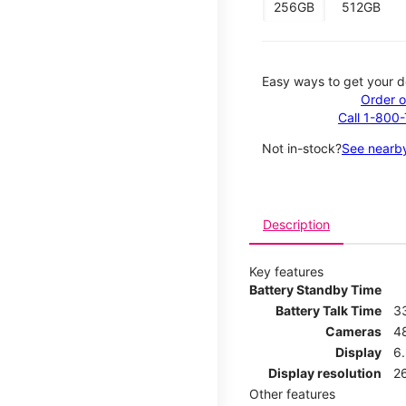
256GB
512GB
Easy ways to get your d
Order o
Call 1-800
Not in-stock?
See nearby
Description
Key features
Battery Standby Time
Battery Talk Time
3
Cameras
4
Display
6.
Display resolution
26
Other features