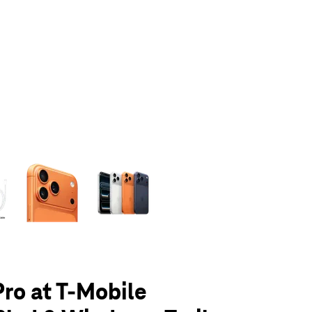
olumn of small thumbnails. Selecting a thumbnail will change the main 
Pro at T-Mobile