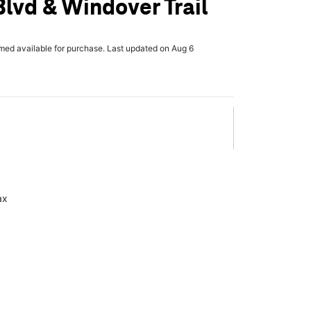
lvd & Windover Trail
rmed available for purchase. Last updated on Aug 6
ax