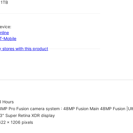
1TB
evice:
nline
-T-Mobile
 stores with this product
3 Hours
8MP Pro Fusion camera system : 48MP Fusion Main 48MP Fusion |Ul
3" Super Retina XDR display
22 x 1206 pixels