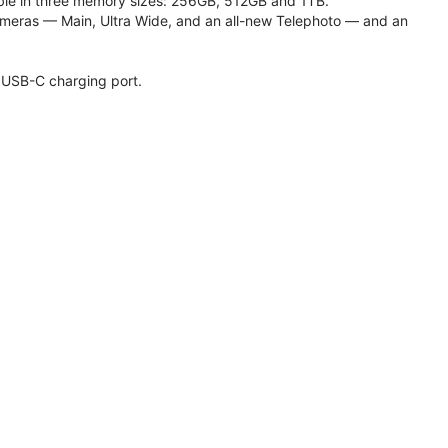
lable in three memory sizes: 256GB, 512GB and 1TB.
meras — Main, Ultra Wide, and an all-new Telephoto — and an
 USB-C charging port.