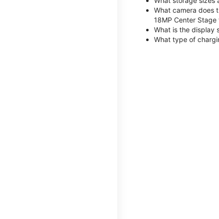
What storage sizes 
What camera does th
18MP Center Stage 
What is the display 
What type of chargi