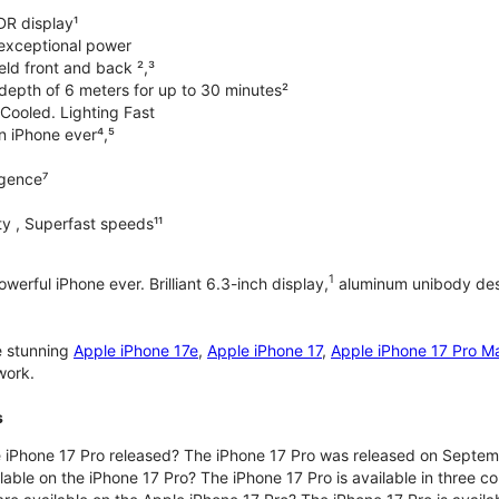
DR display¹
exceptional power
ld front and back ²,³
 depth of 6 meters for up to 30 minutes²
Cooled. Lighting Fast
an iPhone ever⁴,⁵
ligence⁷
y , Superfast speeds¹¹
1
werful iPhone ever. Brilliant 6.3-inch display,
aluminum unibody desi
e stunning
Apple iPhone 17e
,
Apple iPhone 17
,
Apple iPhone 17 Pro M
work.
s
iPhone 17 Pro released? The iPhone 17 Pro was released on Septem
lable on the iPhone 17 Pro? The iPhone 17 Pro is available in three c