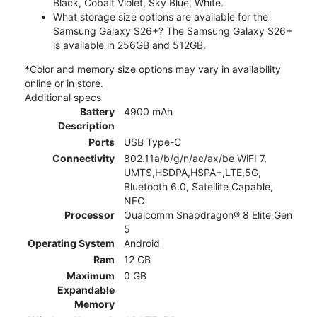
Black, Cobalt Violet, Sky Blue, White.
What storage size options are available for the
Samsung Galaxy S26+? The Samsung Galaxy S26+
is available in 256GB and 512GB.
*Color and memory size options may vary in availability
online or in store.
Additional specs
Battery
4900 mAh
Description
Ports
USB Type-C
Connectivity
802.11a/b/g/n/ac/ax/be WiFI 7,
UMTS,HSDPA,HSPA+,LTE,5G,
Bluetooth 6.0, Satellite Capable,
NFC
Processor
Qualcomm Snapdragon® 8 Elite Gen
5
Operating System
Android
Ram
12 GB
Maximum
0 GB
Expandable
Memory