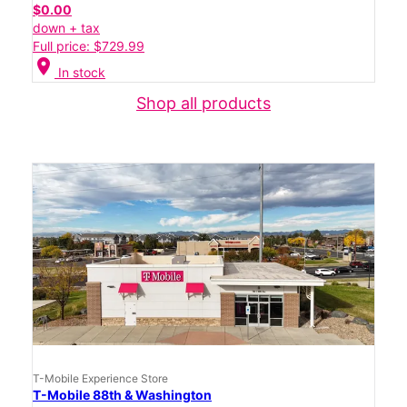
$0.00
down + tax
Full price: $729.99
location_on
In stock
Shop all products
T-Mobile Experience Store
T-Mobile 88th & Washington