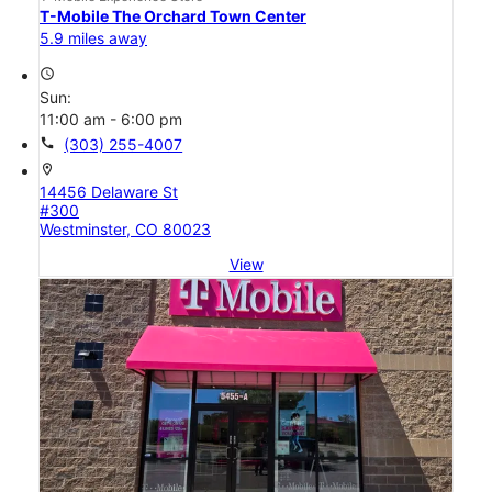
T-Mobile The Orchard Town Center
5.9 miles away
access_time
Sun:
11:00 am - 6:00 pm
call
(303) 255-4007
location_on
14456 Delaware St
#300
Westminster, CO 80023
View