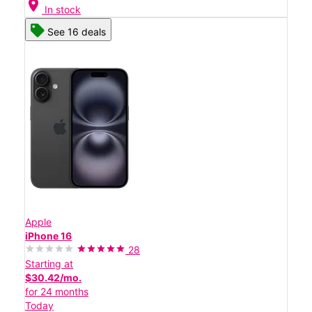
location_on
In stock
See 16 deals
Apple
iPhone 16
28
Starting at
$30.42/mo.
for 24 months
Today