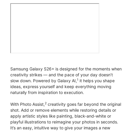
Samsung Galaxy S26+ is designed for the moments when
creativity strikes — and the pace of your day doesn’t
1
slow down. Powered by Galaxy AI,
it helps you shape
ideas, express yourself and keep everything moving
naturally from inspiration to execution.
2
With Photo Assist,
creativity goes far beyond the original
shot. Add or remove elements while restoring details or
apply artistic styles like painting, black-and-white or
playful illustrations to reimagine your photos in seconds.
It’s an easy, intuitive way to give your images a new