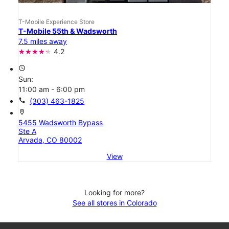
T-Mobile Experience Store
T-Mobile 55th & Wadsworth
7.5 miles away
4.2
access_time
Sun:
11:00 am - 6:00 pm
call
(303) 463-1825
location_on
5455 Wadsworth Bypass
Ste A
Arvada, CO 80002
View
Looking for more?
See all stores in Colorado