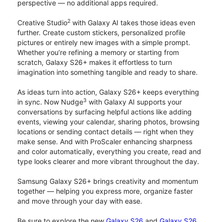
perspective — no additional apps required.
2
Creative Studio
with Galaxy AI takes those ideas even
further. Create custom stickers, personalized profile
pictures or entirely new images with a simple prompt.
Whether you’re refining a memory or starting from
scratch, Galaxy S26+ makes it effortless to turn
imagination into something tangible and ready to share.
As ideas turn into action, Galaxy S26+ keeps everything
3
in sync. Now Nudge
with Galaxy AI supports your
conversations by surfacing helpful actions like adding
events, viewing your calendar, sharing photos, browsing
locations or sending contact details — right when they
make sense. And with ProScaler enhancing sharpness
and color automatically, everything you create, read and
type looks clearer and more vibrant throughout the day.
Samsung Galaxy S26+ brings creativity and momentum
together — helping you express more, organize faster
and move through your day with ease.
Be sure to explore the new
Galaxy S26
and
Galaxy S26