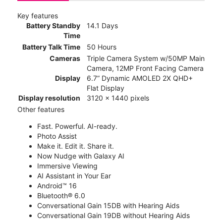
Key features
Battery Standby
14.1 Days
Time
Battery Talk Time
50 Hours
Cameras
Triple Camera System w/50MP Main
Camera, 12MP Front Facing Camera
Display
6.7” Dynamic AMOLED 2X QHD+
Flat Display
Display resolution
3120 x 1440 pixels
Other features
Fast. Powerful. AI-ready.
Photo Assist
Make it. Edit it. Share it.
Now Nudge with Galaxy AI
Immersive Viewing
AI Assistant in Your Ear
Android™ 16
Bluetooth® 6.0
Conversational Gain 15DB with Hearing Aids
Conversational Gain 19DB without Hearing Aids