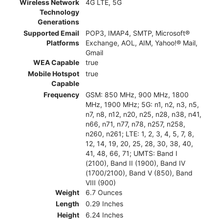
Wireless Network
4G LTE, 5G
Technology
Generations
Supported Email
POP3, IMAP4, SMTP, Microsoft®
Platforms
Exchange, AOL, AIM, Yahoo!® Mail,
Gmail
WEA Capable
true
Mobile Hotspot
true
Capable
Frequency
GSM: 850 MHz, 900 MHz, 1800
MHz, 1900 MHz; 5G: n1, n2, n3, n5,
n7, n8, n12, n20, n25, n28, n38, n41,
n66, n71, n77, n78, n257, n258,
n260, n261; LTE: 1, 2, 3, 4, 5, 7, 8,
12, 14, 19, 20, 25, 28, 30, 38, 40,
41, 48, 66, 71; UMTS: Band I
(2100), Band II (1900), Band IV
(1700/2100), Band V (850), Band
VIII (900)
Weight
6.7 Ounces
Length
0.29 Inches
Height
6.24 Inches