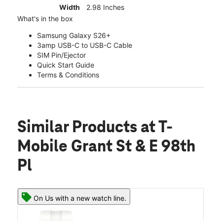
Width
2.98 Inches
What's in the box
Samsung Galaxy S26+
3amp USB-C to USB-C Cable
SIM Pin/Ejector
Quick Start Guide
Terms & Conditions
Similar Products
at T-
Mobile Grant St & E 98th
Pl
On Us with a new watch line.