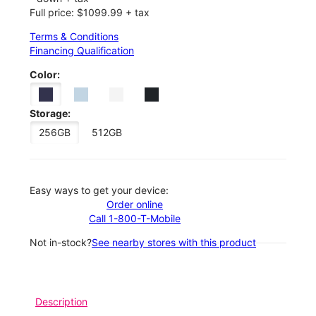
Full price: $1099.99 + tax
Terms & Conditions
Financing Qualification
Color:
Storage:
256GB
512GB
Easy ways to get your device:
Order online
Call 1-800-T-Mobile
Not in-stock?
See nearby stores with this product
Description