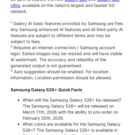
Ultra
, available on the nation’s largest and fastest 5G
network.
1
Galaxy AI basic features provided by Samsung are free.
Any Samsung enhanced AI features and all third-party AI
features are subject to different terms and may be
subject to fees.
2
Requires an internet connection / Samsung account
login. Edited images may be resized and will have visible
AI watermark. The accuracy and reliability of the
generated output is not guaranteed.
3
Auto suggestion should be enabled. For location
information, Location permission should be allowed.
Samsung Galaxy S26+ Quick Facts
When will the Samsung Galaxy S26+ be released?
The Samsung Galaxy S26+ will be released on
March 11th, 2026 with the ability to pre-order on
February 25th, 2026.
What colors are available for the Samsung Galaxy
S26+? The Samsung Galaxy S26+ is available in