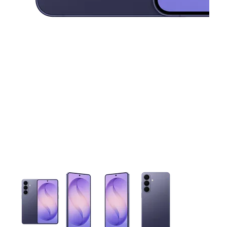
This carousel contains a column of small thumbnails. Selecting 