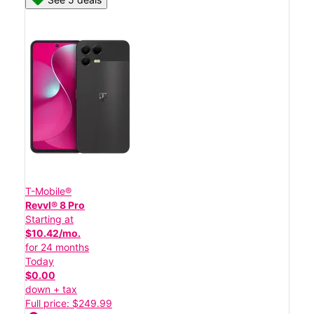
T-Mobile®
Revvl® 8 Pro
Starting at
$10.42/mo.
for 24 months
Today
$0.00
down + tax
Full price: $249.99