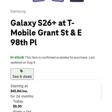
Samsung
Galaxy S26+ at T-
Mobile Grant St & E
98th Pl
In stock
This item is confirmed available for purchase. Last
updated on Aug 9
sell
See 8 deals
Starting at
$45.84/mo.
for 24 months
Today
$0.00
down + tax