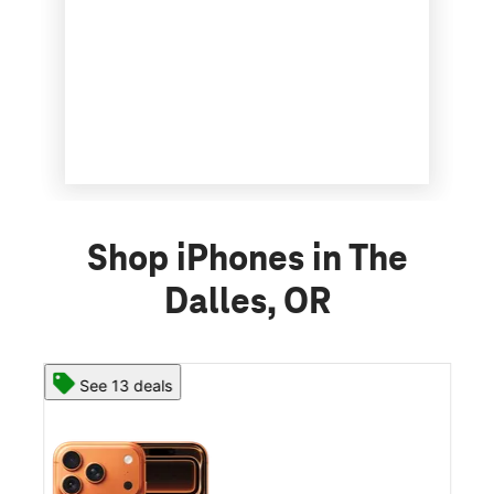
Shop iPhones in The
Dalles, OR
See 13 deals