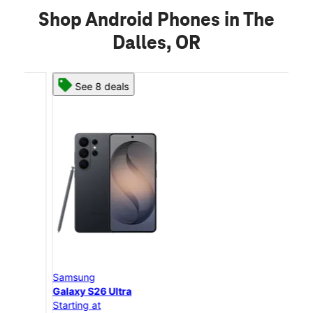
Shop Android Phones in The
Dalles, OR
See 8 deals
Samsung
Sam
Galaxy S26 Ultra
Gal
Starting at
Star