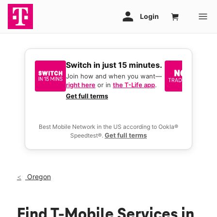
Switch in just 15 minutes.
No tr
join 
Join how and when you want—
right here
or in
the T-Life app
.
Keep y
great 
Get full terms
you act
deals.
Best Mobile Network in the US according to Ookla®
Get full terms
Speedtest®.
Oregon
Find T-Mobile Services in