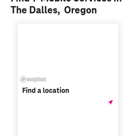
The Dalles, Oregon
Find a location