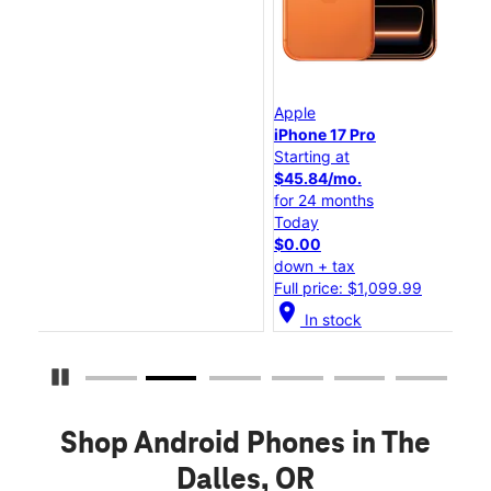
Apple
Ap
iPhone 17 Pro
iP
Starting at
Sta
$45.84/mo.
$2
for 24 months
fo
Today
To
$0.00
$0
down + tax
do
Full price: $1,099.99
Ful
location_on
location_
In stock
Pause Carousel
Shop Android Phones in The
Dalles, OR