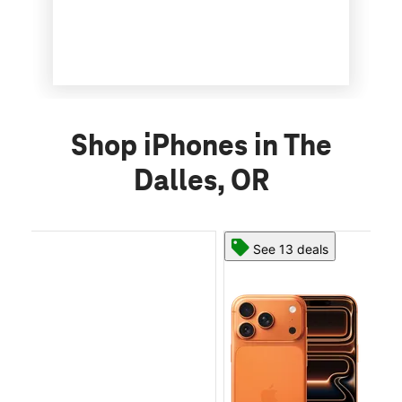
Shop iPhones in The
Dalles, OR
See 13 deals