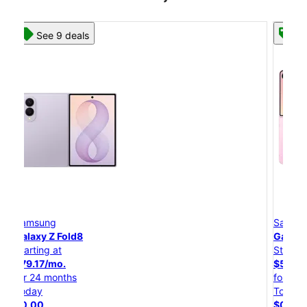
See 8 deals
Samsung
Galaxy Z Flip8
Starting at
$50.00/mo.
for 24 months
Today
$0.00