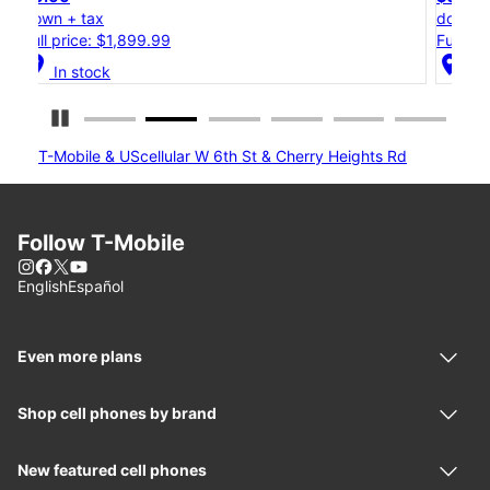
down + tax
Full price: $1,199.99
location_on
In stock
Pause Carousel
T-Mobile & UScellular W 6th St & Cherry Heights Rd