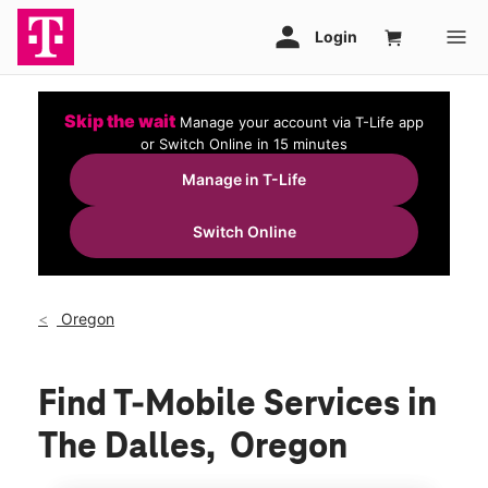
Skip the wait
Manage your account via T-Life app
or Switch Online in 15 minutes
Manage in T-Life
Switch Online
Oregon
Find T-Mobile Services in
The Dalles, Oregon