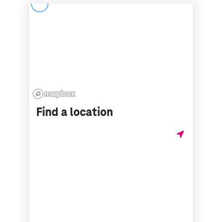
Find a location