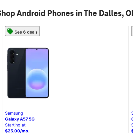
Shop Android Phones in The Dalles, O
See 6 deals
Samsung
Galaxy A57 5G
Starting at
$25.00/mo.