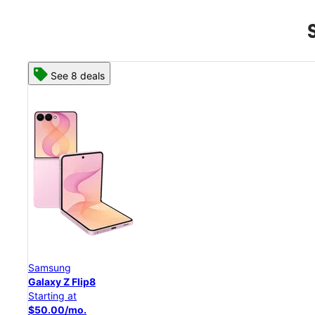
See 8 deals
Samsung
Galaxy Z Flip8
Starting at
$50.00/mo.