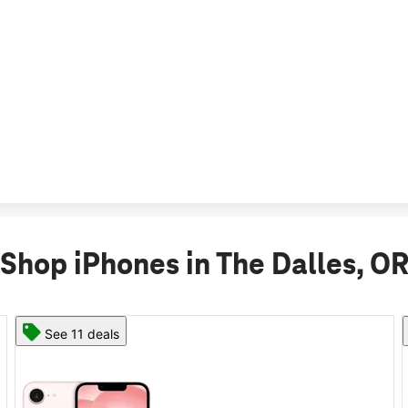
Shop iPhones in The Dalles, O
See 11 deals