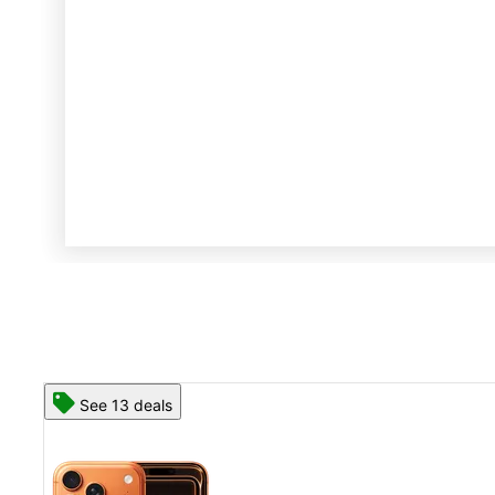
See 13 deals