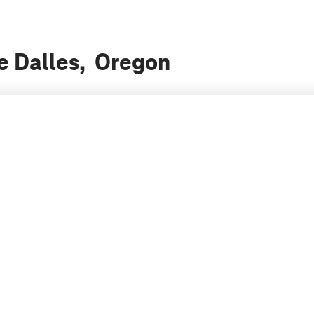
he Dalles, Oregon