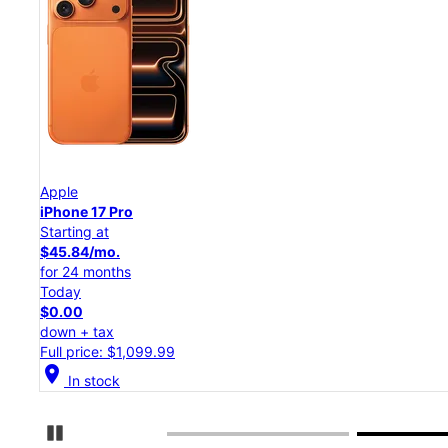
Apple
iPhone 17 Pro
Starting at
$45.84/mo.
for 24 months
Today
$0.00
down + tax
Full price: $1,099.99
location_on
In stock
Pause Carousel