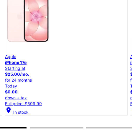
Apple
iPhone 17e
Starting at
$25.00/mo.
for 24 months
Today
$0.00
down + tax
Full price: $599.99
location_on
lo
In stock