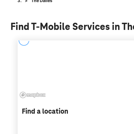
The Dalles
Find T-Mobile Services in T
Find a location