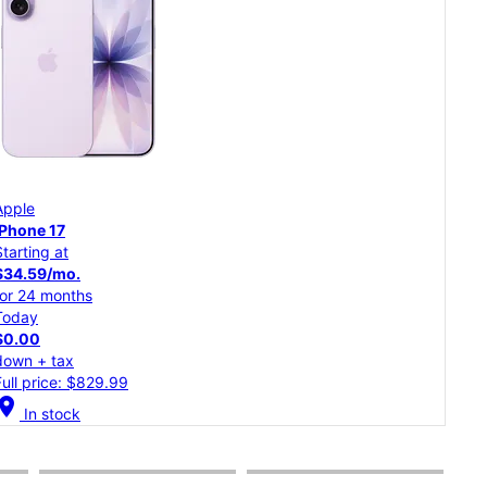
App
Apple
iPh
iPhone 17
Starting at
Star
$34.59/mo.
$30
for 24 months
for 
Today
Tod
$0.00
$0.
down + tax
dow
Full price: $829.99
Full
cation_on
In stock
location_on