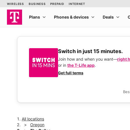
Switch in just 15 minutes.
Join how and when you want—
right 
or in
the T-Life app
.
Get full terms
Bes
All locations
Oregon