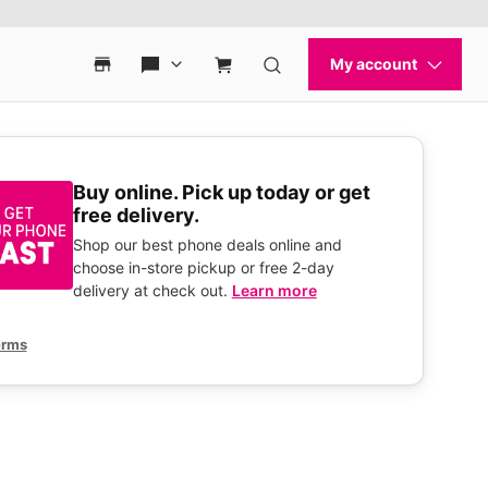
Buy online. Pick up today or get
free delivery.
Shop our best phone deals online and
choose in-store pickup or free 2-day
delivery at check out.
Learn more
erms