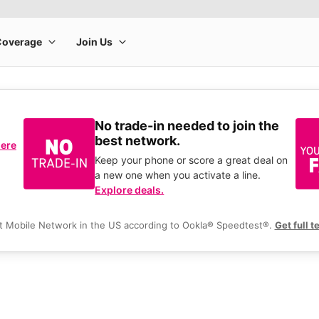
No trade-in needed to join the
best network.
here
Keep your phone or score a great deal on
a new one when you activate a line.
Explore deals.
t Mobile Network in the US according to Ookla® Speedtest®.
Get full t