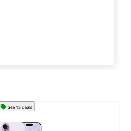
R
See 13 deals