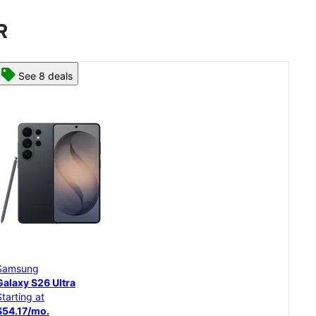
R
See 8 deals
Samsung
Sam
Galaxy S26 Ultra
Gal
Starting at
Star
$54.17/mo.
$45