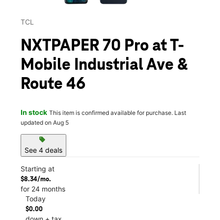
TCL
NXTPAPER 70 Pro at T-
Mobile Industrial Ave &
Route 46
In stock
This item is confirmed available for purchase. Last
updated on Aug 5
sell
See 4 deals
Starting at
$8.34/mo.
for 24 months
Today
$0.00
down + tax