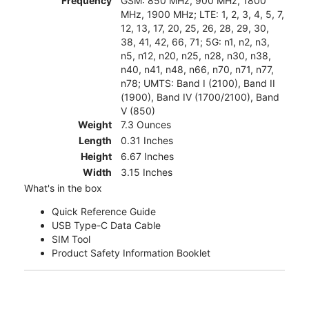
Frequency
GSM: 850 MHz, 900 MHz, 1800
MHz, 1900 MHz; LTE: 1, 2, 3, 4, 5, 7,
12, 13, 17, 20, 25, 26, 28, 29, 30,
38, 41, 42, 66, 71; 5G: n1, n2, n3,
n5, n12, n20, n25, n28, n30, n38,
n40, n41, n48, n66, n70, n71, n77,
n78; UMTS: Band I (2100), Band II
(1900), Band IV (1700/2100), Band
V (850)
Weight
7.3 Ounces
Length
0.31 Inches
Height
6.67 Inches
Width
3.15 Inches
What's in the box
Quick Reference Guide
USB Type-C Data Cable
SIM Tool
Product Safety Information Booklet