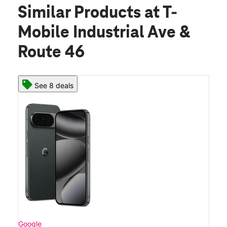
Similar Products
at T-
Mobile Industrial Ave &
Route 46
See 8 deals
Google