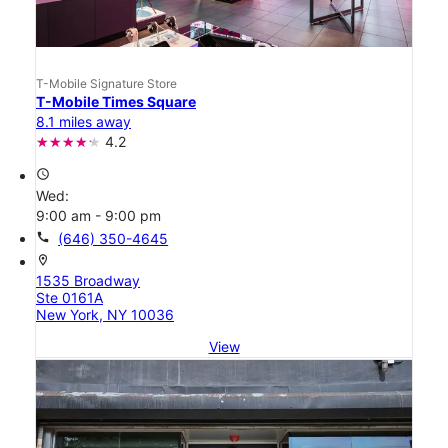
T-Mobile Signature Store
T-Mobile Times Square
8.1 miles away
4.2
access_time
Wed:
9:00 am - 9:00 pm
call
(646) 350-4645
location_on
1535 Broadway
Ste 0161A
New York, NY 10036
View