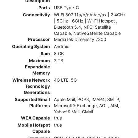
Description
Ports
USB Type-C
Connectivity
Wi-Fi 802.11a/b/g/n/ac/ax | 2.4GHz
| 5GHz | 6GHz | Wi-Fi Hotspot ,
Bluetooth 5.4, NFC, Satellite
Capable, NativeSatellite Capable
Processor
MediaTek Dimensity 7300
Operating System
Android
Ram
8 GB
Maximum
2 TB
Expandable
Memory
Wireless Network
4G LTE, 5G
Technology
Generations
Supported Email
Apple Mail, POP3, IMAP4, SMTP,
Platforms
Microsoft® Exchange, AOL, AIM,
Yahoo!® Mail, GMail
WEA Capable
true
Mobile Hotspot
true
Capable