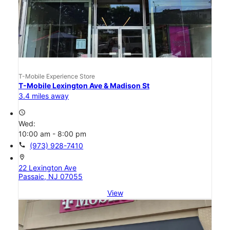
T-Mobile Experience Store
T-Mobile Lexington Ave & Madison St
3.4 miles away
access_time
Wed:
10:00 am - 8:00 pm
call
(973) 928-7410
location_on
22 Lexington Ave
Passaic, NJ 07055
View