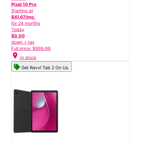
Pixel 10 Pro
Starting at
$41.67/mo.
for 24 months
Today
$0.00
down + tax
Full price: $999.99
location_on
In stock
Get Revvl Tab 2 On Us.