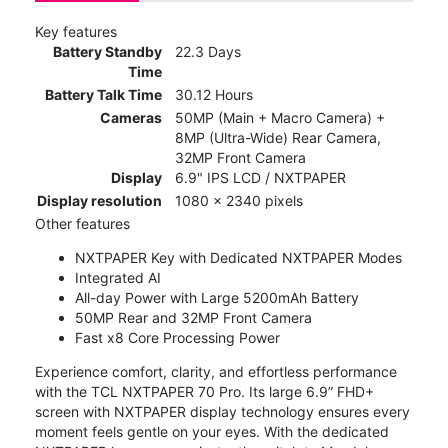
Key features
Battery Standby
22.3 Days
Time
Battery Talk Time
30.12 Hours
Cameras
50MP (Main + Macro Camera) +
8MP (Ultra-Wide) Rear Camera,
32MP Front Camera
Display
6.9" IPS LCD / NXTPAPER
Display resolution
1080 x 2340 pixels
Other features
NXTPAPER Key with Dedicated NXTPAPER Modes
Integrated AI
All-day Power with Large 5200mAh Battery
50MP Rear and 32MP Front Camera
Fast x8 Core Processing Power
Experience comfort, clarity, and effortless performance
with the TCL NXTPAPER 70 Pro. Its large 6.9” FHD+
screen with NXTPAPER display technology ensures every
moment feels gentle on your eyes. With the dedicated