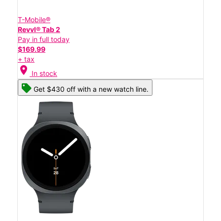
T-Mobile®
Revvl® Tab 2
Pay in full today
$169.99
+ tax
location_on
In stock
Get $430 off with a new watch line.