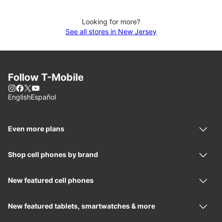
Looking for more?
See all stores in New Jersey