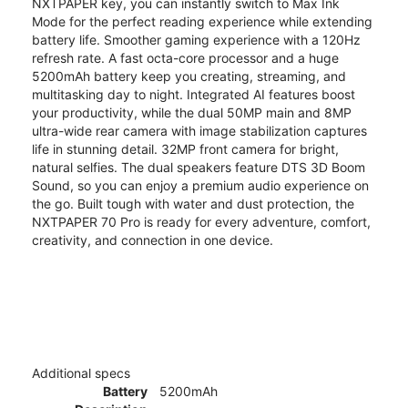
NXTPAPER key, you can instantly switch to Max Ink
Mode for the perfect reading experience while extending
battery life. Smoother gaming experience with a 120Hz
refresh rate. A fast octa-core processor and a huge
5200mAh battery keep you creating, streaming, and
multitasking day to night. Integrated AI features boost
your productivity, while the dual 50MP main and 8MP
ultra-wide rear camera with image stabilization captures
life in stunning detail. 32MP front camera for bright,
natural selfies. The dual speakers feature DTS 3D Boom
Sound, so you can enjoy a premium audio experience on
the go. Built tough with water and dust protection, the
NXTPAPER 70 Pro is ready for every adventure, comfort,
creativity, and connection in one device.
Additional specs
Battery
5200mAh