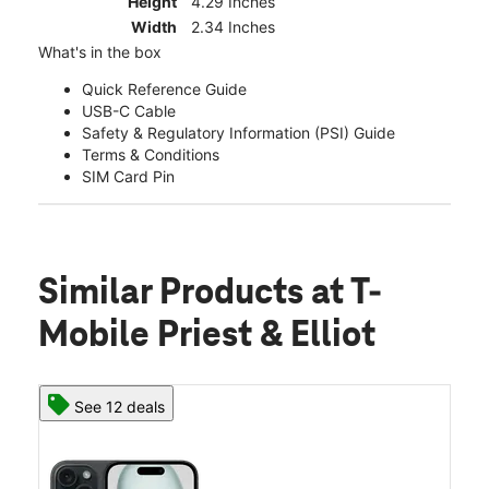
Height
4.29 Inches
Width
2.34 Inches
What's in the box
Quick Reference Guide
USB-C Cable
Safety & Regulatory Information (PSI) Guide
Terms & Conditions
SIM Card Pin
Similar Products
at T-
Mobile Priest & Elliot
See 12 deals