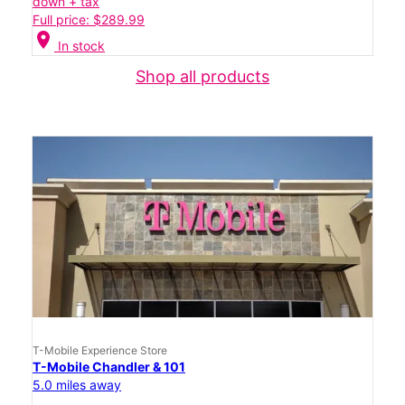
down + tax
Full price: $289.99
location_on
In stock
Shop all products
T-Mobile Experience Store
T-Mobile Chandler & 101
5.0 miles away