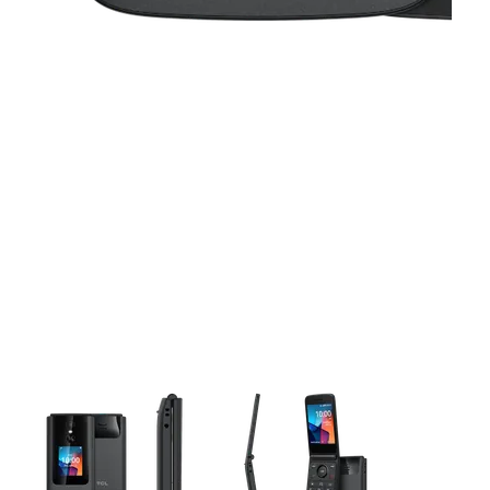
This carousel contains a column of small thumbnails. Selecting 