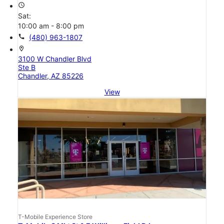
access_time
Sat:
10:00 am - 8:00 pm
call
(480) 963-1807
location_on
3100 W Chandler Blvd
Ste B
Chandler, AZ 85226
View
T-Mobile Experience Store