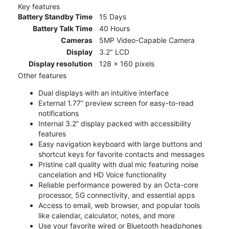
Key features
Battery Standby Time
15 Days
Battery Talk Time
40 Hours
Cameras
5MP Video-Capable Camera
Display
3.2" LCD
Display resolution
128 x 160 pixels
Other features
Dual displays with an intuitive interface
External 1.77” preview screen for easy-to-read
notifications
Internal 3.2” display packed with accessibility
features
Easy navigation keyboard with large buttons and
shortcut keys for favorite contacts and messages
Pristine call quality with dual mic featuring noise
cancelation and HD Voice functionality
Reliable performance powered by an Octa-core
processor, 5G connectivity, and essential apps
Access to email, web browser, and popular tools
like calendar, calculator, notes, and more
Use your favorite wired or Bluetooth headphones