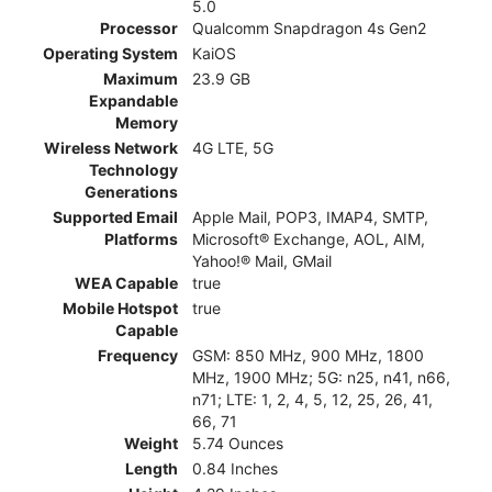
5.0
Processor
Qualcomm Snapdragon 4s Gen2
Operating System
KaiOS
Maximum
23.9 GB
Expandable
Memory
Wireless Network
4G LTE, 5G
Technology
Generations
Supported Email
Apple Mail, POP3, IMAP4, SMTP,
Platforms
Microsoft® Exchange, AOL, AIM,
Yahoo!® Mail, GMail
WEA Capable
true
Mobile Hotspot
true
Capable
Frequency
GSM: 850 MHz, 900 MHz, 1800
MHz, 1900 MHz; 5G: n25, n41, n66,
n71; LTE: 1, 2, 4, 5, 12, 25, 26, 41,
66, 71
Weight
5.74 Ounces
Length
0.84 Inches