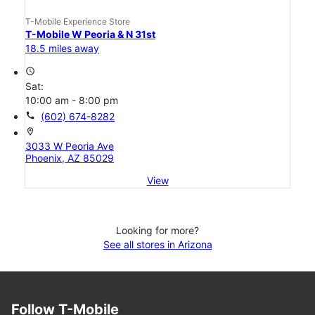
T-Mobile Experience Store
T-Mobile W Peoria & N 31st
18.5 miles away
access_time
Sat:
10:00 am - 8:00 pm
call
(602) 674-8282
location_on
3033 W Peoria Ave
Phoenix, AZ 85029
View
Looking for more?
See all stores in Arizona