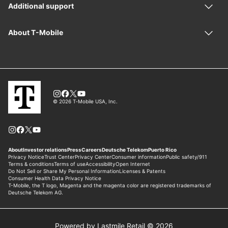
Powered by Lastmile Retail © 2026