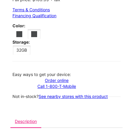
Terms & Conditions
Financing Qualification
Color:
Storage:
32GB
Easy ways to get your device:
Order online
Call 1-800-T-Mobile
Not in-stock?
See nearby stores with this product
Description