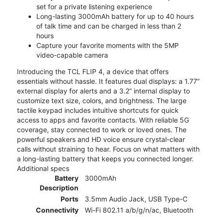
set for a private listening experience
Long-lasting 3000mAh battery for up to 40 hours
of talk time and can be charged in less than 2
hours
Capture your favorite moments with the 5MP
video-capable camera
Introducing the TCL FLIP 4, a device that offers
essentials without hassle. It features dual displays: a 1.77”
external display for alerts and a 3.2” internal display to
customize text size, colors, and brightness. The large
tactile keypad includes intuitive shortcuts for quick
access to apps and favorite contacts. With reliable 5G
coverage, stay connected to work or loved ones. The
powerful speakers and HD voice ensure crystal-clear
calls without straining to hear. Focus on what matters with
a long-lasting battery that keeps you connected longer.
Additional specs
Battery
3000mAh
Description
Ports
3.5mm Audio Jack, USB Type-C
Connectivity
Wi-Fi 802.11 a/b/g/n/ac, Bluetooth