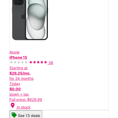
Apple
iPhone 15
38
Starting at
$26.25/mo.
for 24 months
Today
$0.00
down + tax
Full price: $629.99
location_on
In stock
See 13 deals