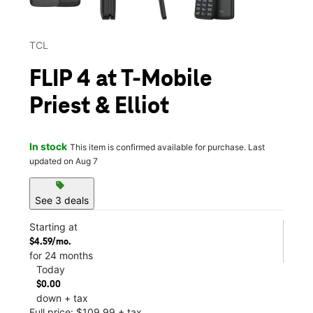
TCL
FLIP 4 at T-Mobile
Priest & Elliot
In stock
This item is confirmed available for purchase. Last
updated on Aug 7
sell
See 3 deals
Starting at
$4.59/mo.
for 24 months
Today
$0.00
down + tax
Full price: $109.99 + tax