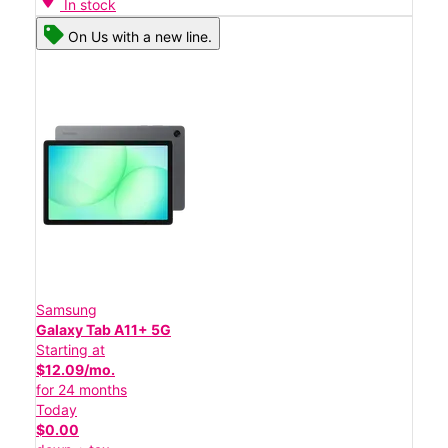
In stock
On Us with a new line.
Samsung
Galaxy Tab A11+ 5G
Starting at
$12.09/mo.
for 24 months
Today
$0.00