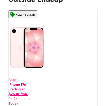
See 11 deals
Apple
iPhone 17e
Starting at
$25.00/mo.
for 24 months
Today