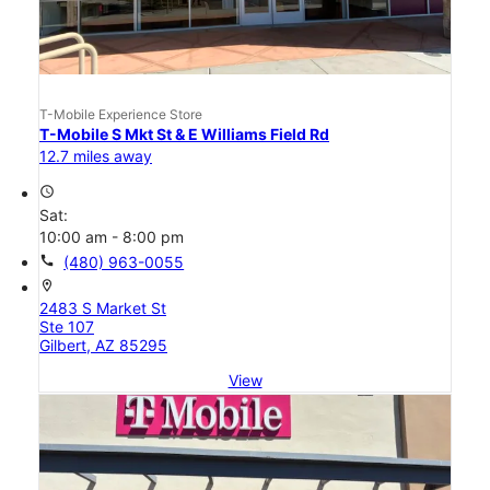
T-Mobile Experience Store
T-Mobile S Mkt St & E Williams Field Rd
12.7 miles away
access_time
Sat:
10:00 am - 8:00 pm
call
(480) 963-0055
location_on
2483 S Market St
Ste 107
Gilbert, AZ 85295
View