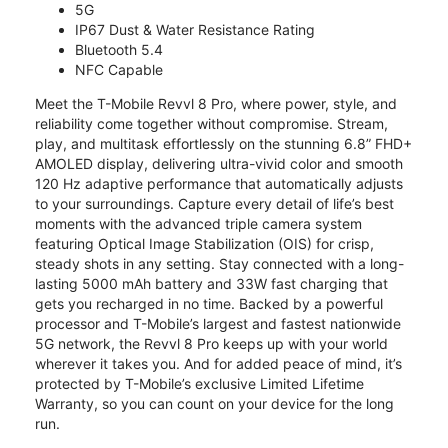
5G
IP67 Dust & Water Resistance Rating
Bluetooth 5.4
NFC Capable
Meet the T-Mobile Revvl 8 Pro, where power, style, and
reliability come together without compromise. Stream,
play, and multitask effortlessly on the stunning 6.8” FHD+
AMOLED display, delivering ultra-vivid color and smooth
120 Hz adaptive performance that automatically adjusts
to your surroundings. Capture every detail of life’s best
moments with the advanced triple camera system
featuring Optical Image Stabilization (OIS) for crisp,
steady shots in any setting. Stay connected with a long-
lasting 5000 mAh battery and 33W fast charging that
gets you recharged in no time. Backed by a powerful
processor and T-Mobile’s largest and fastest nationwide
5G network, the Revvl 8 Pro keeps up with your world
wherever it takes you. And for added peace of mind, it’s
protected by T-Mobile’s exclusive Limited Lifetime
Warranty, so you can count on your device for the long
run.