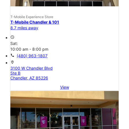
T-Mobile Experience Store
T-Mobile Chandler & 101
8.7 miles away
access_time
Sat:
10:00 am - 8:00 pm
call
(480) 963-1807
location_on
3100 W Chandler Blvd
Ste B
Chandler, AZ 85226
View