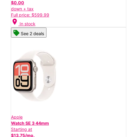
$0.00
down + tax
Full price: $599.99
location_on
In stock
See 2 deals
Apple
Watch SE 3 44mm
Starting at
$13.75/mo.