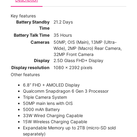
Key features
Battery Standby
21.2 Days
Time
Battery Talk Time
35 Hours
Cameras
50MP, OIS (Main), 13MP (Ultra-
Wide), 2MP (Macro) Rear Camera,
32MP Front Camera
Display
2.5D Glass FHD+ Display
Display resolution
1080 x 2392 pixels
Other features
6.8” FHD + AMOLED Display
Qualcomm Snapdragon 6 Gen 3 Processor
Triple Camera System
50MP main lens with OIS
5000 mAh Battery
33W Wired Charging Capable
15W Wireless Charging Capable
Expandable Memory up to 2TB (micro-SD sold
separately)