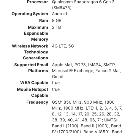
Processor
Qualcomm Snapdragon 6 Gen 3
(SM6475)
Operating System
Android
Ram
8 GB
Maximum
2 TB
Expandable
Memory
Wireless Network
4G LTE, 5G
Technology
Generations
Supported Email
Apple Mail, POP3, IMAP4, SMTP,
Platforms
Microsoft® Exchange, Yahoo!® Mail,
Gmail
WEA Capable
true
Mobile Hotspot
true
Capable
Frequency
GSM: 850 MHz, 900 MHz, 1800
MHz, 1900 MHz; LTE: 1, 2, 3, 4, 5, 7,
8, 12, 13, 14, 17, 20, 25, 26, 28, 32,
38, 39, 40, 41, 48, 66, 71; UMTS:
Band I (2100), Band II (1900), Band
IV (1700/2100), Band V (850), Band