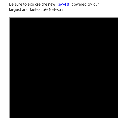
Be sure to explore the new
Revvl 8
, powered by our
largest and fastest 5G Network.