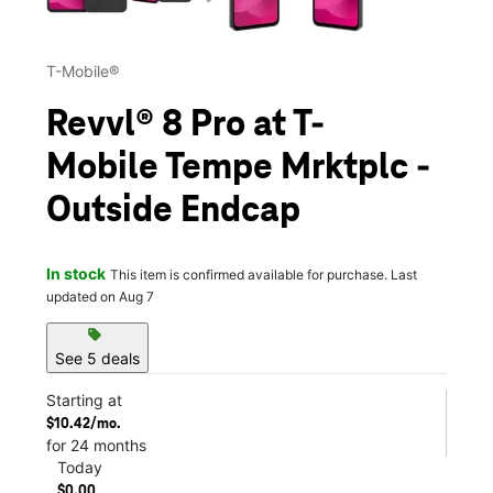
T-Mobile®
Revvl® 8 Pro at T-
Mobile Tempe Mrktplc -
Outside Endcap
In stock
This item is confirmed available for purchase. Last
updated on Aug 7
sell
See 5 deals
Starting at
$10.42/mo.
for 24 months
Today
$0.00