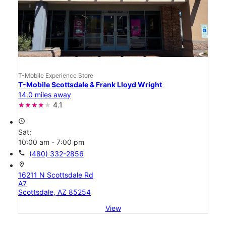
T-Mobile Experience Store
T-Mobile Scottsdale & Frank Lloyd Wright
14.0 miles away
4.1
access_time
Sat:
10:00 am - 7:00 pm
call
(480) 332-2856
location_on
16211 N Scottsdale Rd
A7
Scottsdale, AZ 85254
View