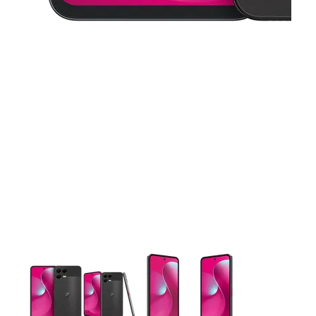
This carousel contains a column of small thumbnails. Selecting 