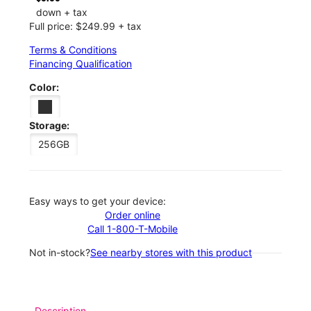
down + tax
Full price: $249.99 + tax
Terms & Conditions
Financing Qualification
Color:
Storage:
256GB
Easy ways to get your device:
Order online
Call 1-800-T-Mobile
Not in-stock?
See nearby stores with this product
Description