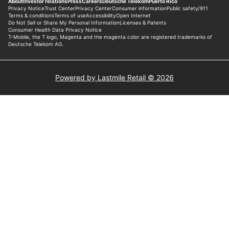
Powered by Lastmile Retail © 2026