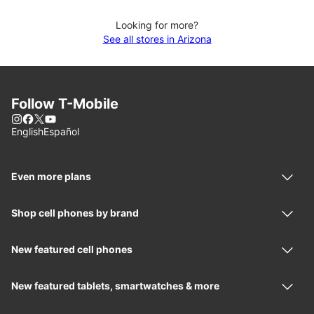
Looking for more?
See all stores in Arizona