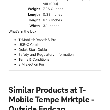
VIII (900)
Weight
7.06 Ounces
Length
0.33 Inches
Height
6.57 Inches
Width
3.1 Inches
What's in the box
T-Mobile® Revvl® 8 Pro
USB-C Cable
Quick Start Guide
Safety and Regulatory Information
Terms & Conditions
SIM Ejection Pin
Similar Products
at T-
Mobile Tempe Mrktplc -
Outside Endcap