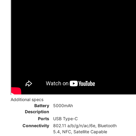
Additional specs
Battery
5000mAh
Description
Ports
USB Type-C
Connectivity
802.11 a/b/g/n/ac/6e, Bluetooth
5.4, NFC, Satellite Capable