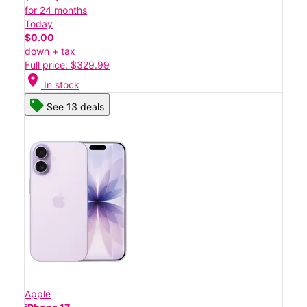
for 24 months
Today
$0.00
down + tax
Full price: $329.99
location_on
In stock
See 13 deals
Apple