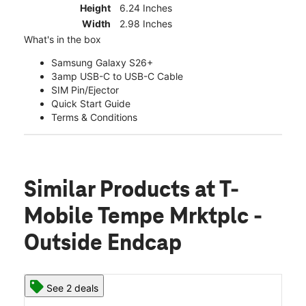
Height
6.24 Inches
Width
2.98 Inches
What's in the box
Samsung Galaxy S26+
3amp USB-C to USB-C Cable
SIM Pin/Ejector
Quick Start Guide
Terms & Conditions
Similar Products
at T-
Mobile Tempe Mrktplc -
Outside Endcap
See 2 deals