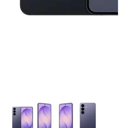
This carousel contains a column of small thumbnails. Selecting 