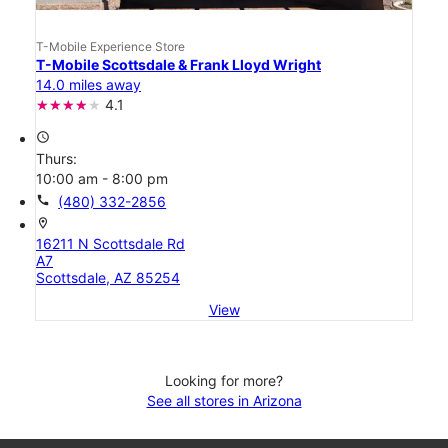
T-Mobile Experience Store
T-Mobile Scottsdale & Frank Lloyd Wright
14.0 miles away
4.1
access_time
Thurs:
10:00 am - 8:00 pm
call
(480) 332-2856
location_on
16211 N Scottsdale Rd
A7
Scottsdale, AZ 85254
View
Looking for more?
See all stores in Arizona