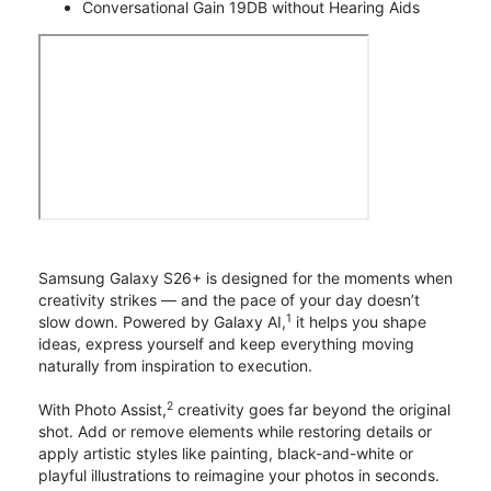
Conversational Gain 19DB without Hearing Aids
Samsung Galaxy S26+ is designed for the moments when
creativity strikes — and the pace of your day doesn’t
1
slow down. Powered by Galaxy AI,
it helps you shape
ideas, express yourself and keep everything moving
naturally from inspiration to execution.
2
With Photo Assist,
creativity goes far beyond the original
shot. Add or remove elements while restoring details or
apply artistic styles like painting, black-and-white or
playful illustrations to reimagine your photos in seconds.