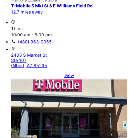
T-Mobile Experience Store
T-Mobile S Mkt St & E Williams Field Rd
12.7 miles away
access_time
Thurs:
10:00 am - 8:00 pm
call
(480) 963-0055
location_on
2483 S Market St
Ste 107
Gilbert, AZ 85295
View