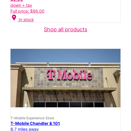
down + tax
Full price: $96.00
location_on
In stock
Shop all products
T-Mobile Experience Store
T-Mobile Chandler & 101
8.7 miles away