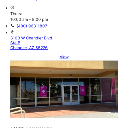
access_time
Thurs:
10:00 am - 8:00 pm
call
(480) 963-1807
location_on
3100 W Chandler Blvd
Ste B
Chandler, AZ 85226
View