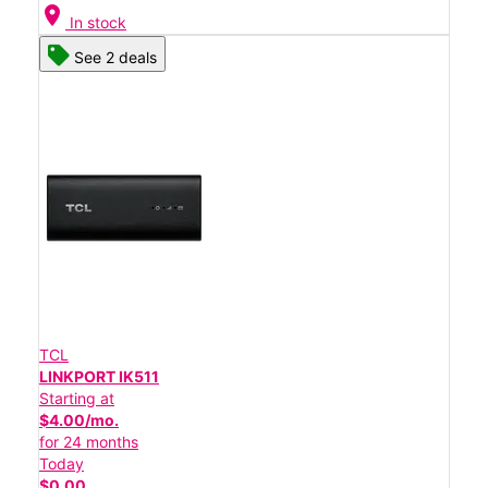
location_on
In stock
See 2 deals
TCL
LINKPORT IK511
Starting at
$4.00/mo.
for 24 months
Today
$0.00