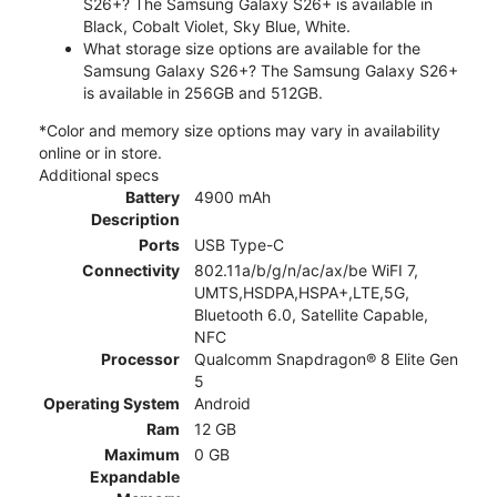
S26+? The Samsung Galaxy S26+ is available in
Black, Cobalt Violet, Sky Blue, White.
What storage size options are available for the
Samsung Galaxy S26+? The Samsung Galaxy S26+
is available in 256GB and 512GB.
*Color and memory size options may vary in availability
online or in store.
Additional specs
Battery
4900 mAh
Description
Ports
USB Type-C
Connectivity
802.11a/b/g/n/ac/ax/be WiFI 7,
UMTS,HSDPA,HSPA+,LTE,5G,
Bluetooth 6.0, Satellite Capable,
NFC
Processor
Qualcomm Snapdragon® 8 Elite Gen
5
Operating System
Android
Ram
12 GB
Maximum
0 GB
Expandable