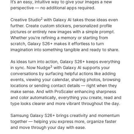
It’s an easy, intuitive way to give your images a new
perspective — no additional apps required.
2
Creative Studio
with Galaxy AI takes those ideas even
further. Create custom stickers, personalized profile
pictures or entirely new images with a simple prompt.
Whether you’re refining a memory or starting from
scratch, Galaxy S26+ makes it effortless to turn
imagination into something tangible and ready to share.
As ideas turn into action, Galaxy S26+ keeps everything
3
in sync. Now Nudge
with Galaxy AI supports your
conversations by surfacing helpful actions like adding
events, viewing your calendar, sharing photos, browsing
locations or sending contact details — right when they
make sense. And with ProScaler enhancing sharpness
and color automatically, everything you create, read and
type looks clearer and more vibrant throughout the day.
Samsung Galaxy S26+ brings creativity and momentum
together — helping you express more, organize faster
and move through your day with ease.