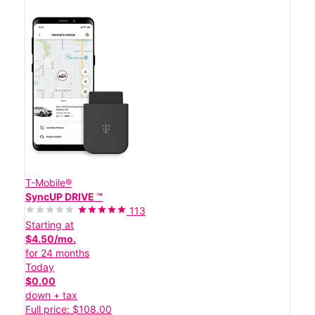
T-Mobile®
SyncUP DRIVE ™
113
Starting at
$4.50/mo.
for 24 months
Today
$0.00
down + tax
Full price: $108.00