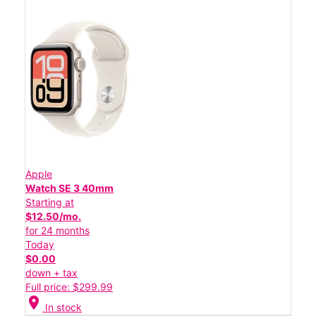
Apple
Watch SE 3 40mm
Starting at
$12.50/mo.
for 24 months
Today
$0.00
down + tax
Full price: $299.99
location_on
In stock