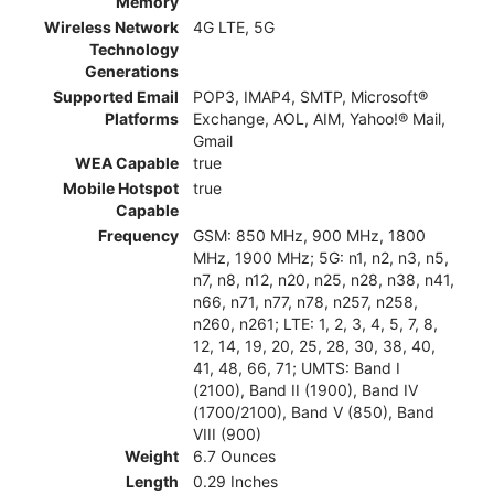
Memory
Wireless Network
4G LTE, 5G
Technology
Generations
Supported Email
POP3, IMAP4, SMTP, Microsoft®
Platforms
Exchange, AOL, AIM, Yahoo!® Mail,
Gmail
WEA Capable
true
Mobile Hotspot
true
Capable
Frequency
GSM: 850 MHz, 900 MHz, 1800
MHz, 1900 MHz; 5G: n1, n2, n3, n5,
n7, n8, n12, n20, n25, n28, n38, n41,
n66, n71, n77, n78, n257, n258,
n260, n261; LTE: 1, 2, 3, 4, 5, 7, 8,
12, 14, 19, 20, 25, 28, 30, 38, 40,
41, 48, 66, 71; UMTS: Band I
(2100), Band II (1900), Band IV
(1700/2100), Band V (850), Band
VIII (900)
Weight
6.7 Ounces
Length
0.29 Inches