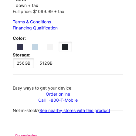
down + tax
Full price: $1099.99 + tax
Terms & Conditions
Financing Qualification
Color:
Storage:
256GB
512GB
Easy ways to get your device:
Order online
Call 1-800-T-Mobile
Not in-stock?
See nearby stores with this product
Description