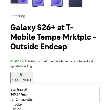
Samsung
Galaxy S26+ at T-
Mobile Tempe Mrktplc -
Outside Endcap
In stock
This item is confirmed available for purchase. Last
updated on Aug 6
sell
See 8 deals
Starting at
$45.84/mo.
for 24 months
Today
$0.00