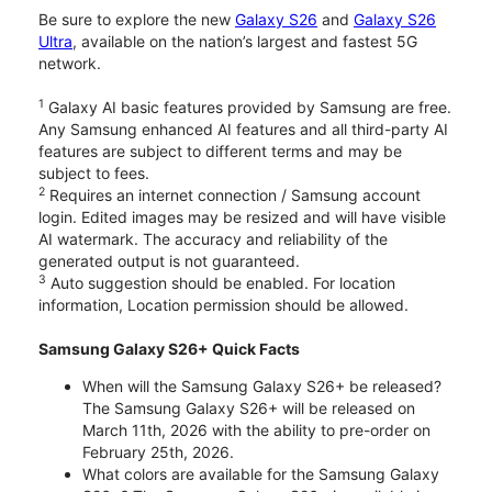
Be sure to explore the new
Galaxy S26
and
Galaxy S26
Ultra
, available on the nation’s largest and fastest 5G
network.
1
Galaxy AI basic features provided by Samsung are free.
Any Samsung enhanced AI features and all third-party AI
features are subject to different terms and may be
subject to fees.
2
Requires an internet connection / Samsung account
login. Edited images may be resized and will have visible
AI watermark. The accuracy and reliability of the
generated output is not guaranteed.
3
Auto suggestion should be enabled. For location
information, Location permission should be allowed.
Samsung Galaxy S26+ Quick Facts
When will the Samsung Galaxy S26+ be released?
The Samsung Galaxy S26+ will be released on
March 11th, 2026 with the ability to pre-order on
February 25th, 2026.
What colors are available for the Samsung Galaxy