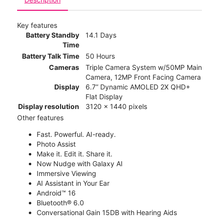
Key features
Battery Standby
14.1 Days
Time
Battery Talk Time
50 Hours
Cameras
Triple Camera System w/50MP Main
Camera, 12MP Front Facing Camera
Display
6.7” Dynamic AMOLED 2X QHD+
Flat Display
Display resolution
3120 x 1440 pixels
Other features
Fast. Powerful. AI-ready.
Photo Assist
Make it. Edit it. Share it.
Now Nudge with Galaxy AI
Immersive Viewing
AI Assistant in Your Ear
Android™ 16
Bluetooth® 6.0
Conversational Gain 15DB with Hearing Aids