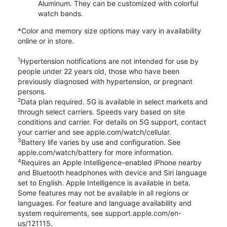
Aluminum. They can be customized with colorful
watch bands.
*Color and memory size options may vary in availability
online or in store.
1
Hypertension notifications are not intended for use by
people under 22 years old, those who have been
previously diagnosed with hypertension, or pregnant
persons.
2
Data plan required. 5G is available in select markets and
through select carriers. Speeds vary based on site
conditions and carrier. For details on 5G support, contact
your carrier and see apple.com/watch/cellular.
3
Battery life varies by use and configuration. See
apple.com/watch/battery for more information.
4
Requires an Apple Intelligence–enabled iPhone nearby
and Bluetooth headphones with device and Siri language
set to English. Apple Intelligence is available in beta.
Some features may not be available in all regions or
languages. For feature and language availability and
system requirements, see support.apple.com/en-
us/121115.