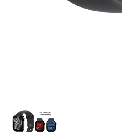
This carousel contains a column of small thumbnails. Selecting 