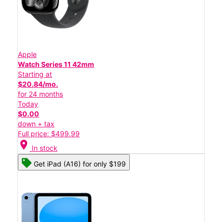
Apple
Watch Series 11 42mm
Starting at
$20.84/mo.
for 24 months
Today
$0.00
down + tax
Full price: $499.99
location_on
In stock
Get iPad (A16) for only $199