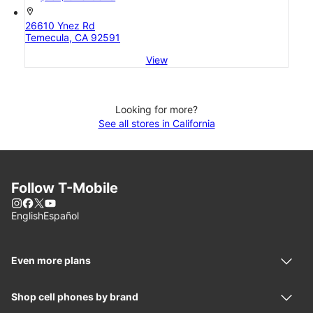
location_on
26610 Ynez Rd
Temecula, CA 92591
View
Looking for more?
See all stores in California