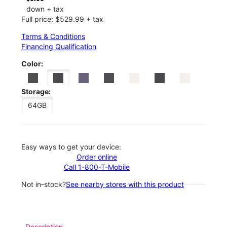
down + tax
Full price: $529.99 + tax
Terms & Conditions
Financing Qualification
Color:
Storage:
64GB
Easy ways to get your device:
Order online
Call 1-800-T-Mobile
Not in-stock?
See nearby stores with this product
Description