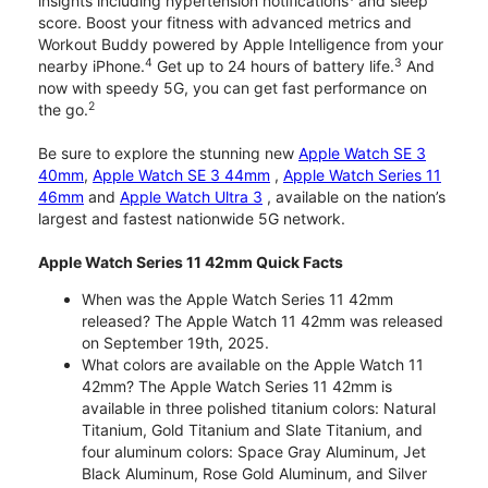
insights including hypertension notifications
and sleep
score. Boost your fitness with advanced metrics and
Workout Buddy powered by Apple Intelligence from your
4
3
nearby iPhone.
Get up to 24 hours of battery life.
And
now with speedy 5G, you can get fast performance on
2
the go.
Be sure to explore the stunning new
Apple Watch SE 3
40mm
,
Apple Watch SE 3 44mm
,
Apple Watch Series 11
46mm
and
Apple Watch Ultra 3
, available on the nation’s
largest and fastest nationwide 5G network.
Apple Watch Series 11 42mm Quick Facts
When was the Apple Watch Series 11 42mm
released? The Apple Watch 11 42mm was released
on September 19th, 2025.
What colors are available on the Apple Watch 11
42mm? The Apple Watch Series 11 42mm is
available in three polished titanium colors: Natural
Titanium, Gold Titanium and Slate Titanium, and
four aluminum colors: Space Gray Aluminum, Jet
Black Aluminum, Rose Gold Aluminum, and Silver