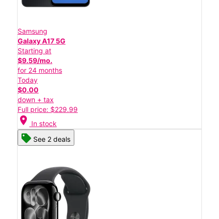
Samsung
Galaxy A17 5G
Starting at
$9.59/mo.
for 24 months
Today
$0.00
down + tax
Full price: $229.99
location_on
In stock
See 2 deals