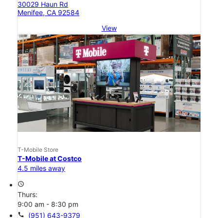
30029 Haun Rd
Menifee, CA 92584
View
T-Mobile Store
T-Mobile at Costco
4.5 miles away
access_time
Thurs:
9:00 am - 8:30 pm
call
(951) 643-9379