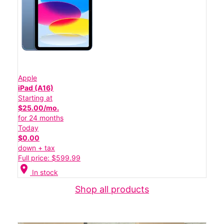
Apple
iPad (A16)
Starting at
$25.00/mo.
for 24 months
Today
$0.00
down + tax
Full price: $599.99
location_on
In stock
Shop all products