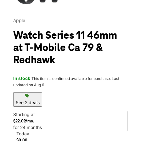
Apple
Watch Series 11 46mm
at T-Mobile Ca 79 &
Redhawk
In stock
This item is confirmed available for purchase. Last
updated on Aug 6
sell
See 2 deals
Starting at
$22.09/mo.
for 24 months
Today
$0.00