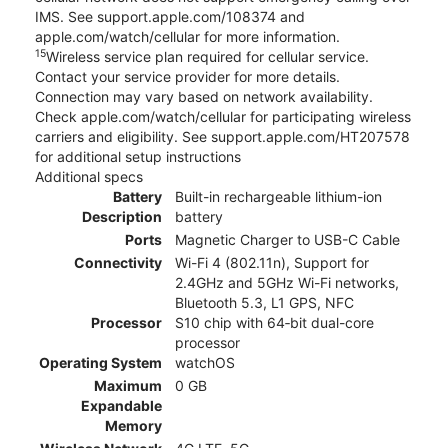
IMS. See support.apple.com/108374 and
apple.com/watch/cellular for more information.
15
Wireless service plan required for cellular service.
Contact your service provider for more details.
Connection may vary based on network availability.
Check apple.com/watch/cellular for participating wireless
carriers and eligibility. See support.apple.com/HT207578
for additional setup instructions
Additional specs
Battery
Built-in rechargeable lithium-ion
Description
battery
Ports
Magnetic Charger to USB-C Cable
Connectivity
Wi-Fi 4 (802.11n), Support for
2.4GHz and 5GHz Wi-Fi networks,
Bluetooth 5.3, L1 GPS, NFC
Processor
S10 chip with 64‑bit dual-core
processor
Operating System
watchOS
Maximum
0 GB
Expandable
Memory