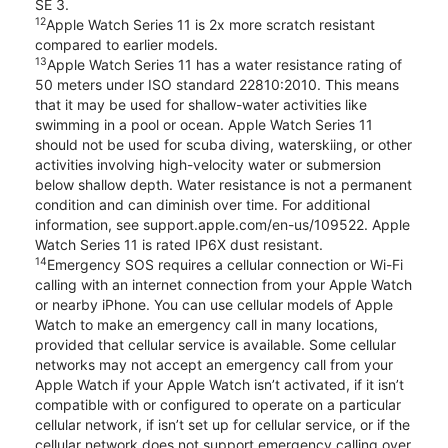
SE 3.
12
Apple Watch Series 11 is 2x more scratch resistant
compared to earlier models.
13
Apple Watch Series 11 has a water resistance rating of
50 meters under ISO standard 22810:2010. This means
that it may be used for shallow-water activities like
swimming in a pool or ocean. Apple Watch Series 11
should not be used for scuba diving, waterskiing, or other
activities involving high-velocity water or submersion
below shallow depth. Water resistance is not a permanent
condition and can diminish over time. For additional
information, see support.apple.com/en-us/109522. Apple
Watch Series 11 is rated IP6X dust resistant.
14
Emergency SOS requires a cellular connection or Wi-Fi
calling with an internet connection from your Apple Watch
or nearby iPhone. You can use cellular models of Apple
Watch to make an emergency call in many locations,
provided that cellular service is available. Some cellular
networks may not accept an emergency call from your
Apple Watch if your Apple Watch isn’t activated, if it isn’t
compatible with or configured to operate on a particular
cellular network, if isn’t set up for cellular service, or if the
cellular network does not support emergency calling over