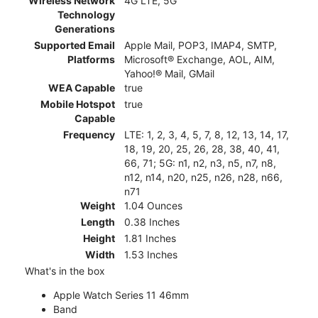
Wireless Network
4G LTE, 5G
Technology
Generations
Supported Email
Apple Mail, POP3, IMAP4, SMTP,
Platforms
Microsoft® Exchange, AOL, AIM,
Yahoo!® Mail, GMail
WEA Capable
true
Mobile Hotspot
true
Capable
Frequency
LTE: 1, 2, 3, 4, 5, 7, 8, 12, 13, 14, 17,
18, 19, 20, 25, 26, 28, 38, 40, 41,
66, 71; 5G: n1, n2, n3, n5, n7, n8,
n12, n14, n20, n25, n26, n28, n66,
n71
Weight
1.04 Ounces
Length
0.38 Inches
Height
1.81 Inches
Width
1.53 Inches
What's in the box
Apple Watch Series 11 46mm
Band