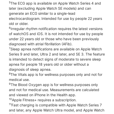
5
The ECG app is available on Apple Watch Series 4 and
later (excluding Apple Watch SE models) and can
generate an ECG similar to a single-lead
electrocardiogram. Intended for use by people 22 years
old or older.
6
Irregular rhythm notification requires the latest versions
of watchOS and iOS. It is not intended for use by people
under 22 years old or those who have been previously
diagnosed with atrial fibrillation (AFib).
7
Sleep apnea notifications are available on Apple Watch
Series 9 and later, Ultra 2 and later, and SE 3. The feature
is intended to detect signs of moderate to severe sleep
apnea for people 18 years old or older without a
diagnosis of sleep apnea.
8
The Vitals app is for wellness purposes only and not for
medical use.
9
The Blood Oxygen app is for wellness purposes only
and not for medical use. Measurements are calculated
and viewed on iPhone in the Health app.
10
Apple Fitness+ requires a subscription.
11
Fast charging is compatible with Apple Watch Series 7
and later, any Apple Watch Ultra model, and Apple Watch