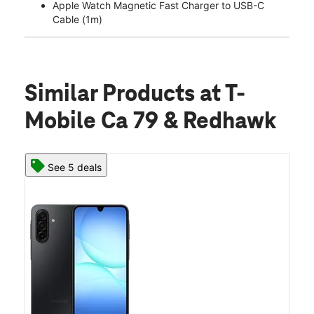
Apple Watch Magnetic Fast Charger to USB-C
Cable (1m)
Similar Products
at T-
Mobile Ca 79 & Redhawk
See 5 deals