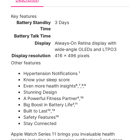
Key features
Battery Standby
3 Days
Time
Battery Talk Time
Display
Always‑On Retina display with
wide‑angle OLEDs and LTPO3
Display resolution
416 x 496 pixels
Other features
Hypertension Notifications ¹
Know your sleep score
Even more health insights⁶,⁷,⁸,⁹
Stunning Design
A Powerful Fitness Partner⁴,¹⁰
Big Boost in Battery Life³,¹¹
Built to Last¹²,¹³
Safety Features¹⁴
Stay Connected
Apple Watch Series 11 brings you invaluable health
1