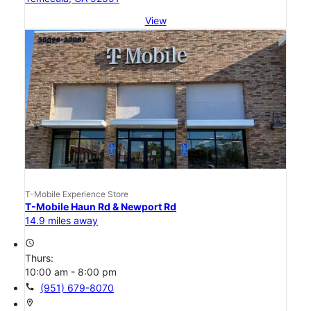
View
T-Mobile Experience Store
T-Mobile Haun Rd & Newport Rd
14.9 miles away
access_time
Thurs:
10:00 am - 8:00 pm
call
(951) 679-8070
location_on