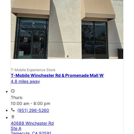
T-Mobile Experience Store
T-Mobile Winchester Rd & Promenade Mall W
4.8 miles away
access_time
Thurs:
10:00 am - 8:00 pm
call
(951) 296-5260
location_on
40688 Winchester Rd
Ste A
Temecula, CA 92591