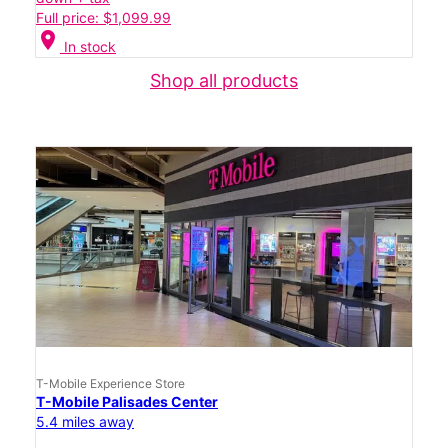
Full price: $1,099.99
location_on
In stock
Shop all products
T-Mobile Experience Store
T-Mobile Palisades Center
5.4 miles away