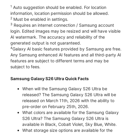
1
Auto suggestion should be enabled. For location
information, location permission should be allowed.
2
Must be enabled in settings.
3
Requires an internet connection / Samsung account
login. Edited images may be resized and will have visible
AI watermark. The accuracy and reliability of the
generated output is not guaranteed.
4
Galaxy AI basic features provided by Samsung are free.
Any Samsung enhanced AI features and all third-party AI
features are subject to different terms and may be
subject to fees.
Samsung Galaxy S26 Ultra Quick Facts
When will the Samsung Galaxy S26 Ultra be
released? The Samsung Galaxy S26 Ultra will be
released on March 11th, 2026 with the ability to
pre-order on February 25th, 2026.
What colors are available for the Samsung Galaxy
S26 Ultra? The Samsung Galaxy S26 Ultra is
available in Black, Cobalt Violet, Sky Blue, White.
What storage size options are available for the