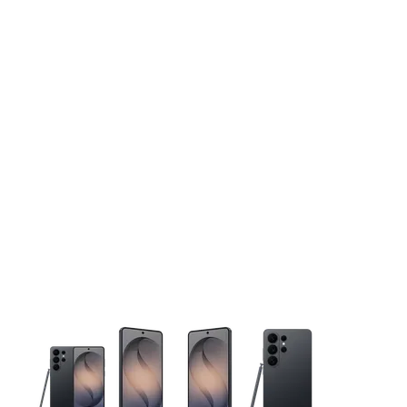
This carousel contains a column of small thumbnails. Selecting 