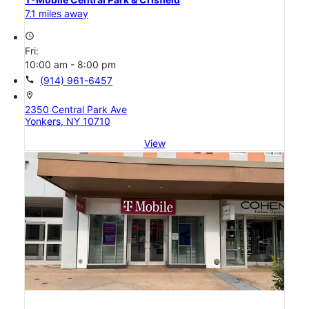
7.1 miles away
access_time
Fri:
10:00 am - 8:00 pm
call
(914) 961-6457
location_on
2350 Central Park Ave
Yonkers, NY 10710
View