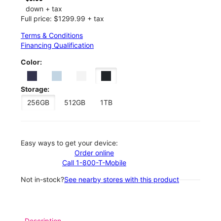
down + tax
Full price: $1299.99 + tax
Terms & Conditions
Financing Qualification
Color:
Storage:
256GB
512GB
1TB
Easy ways to get your device:
Order online
Call 1-800-T-Mobile
Not in-stock?
See nearby stores with this product
Description