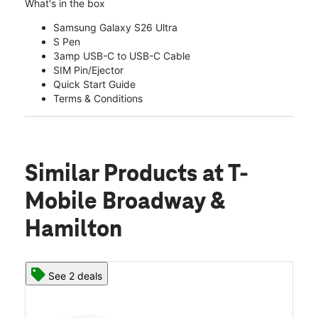
What's in the box
Samsung Galaxy S26 Ultra
S Pen
3amp USB-C to USB-C Cable
SIM Pin/Ejector
Quick Start Guide
Terms & Conditions
Similar Products
at T-
Mobile Broadway &
Hamilton
See 2 deals