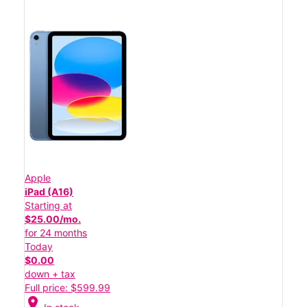
Apple
iPad (A16)
Starting at
$25.00/mo.
for 24 months
Today
$0.00
down + tax
Full price: $599.99
location_on