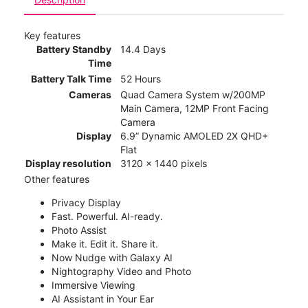
Key features
Battery Standby
14.4 Days
Time
Battery Talk Time
52 Hours
Cameras
Quad Camera System w/200MP
Main Camera, 12MP Front Facing
Camera
Display
6.9” Dynamic AMOLED 2X QHD+
Flat
Display resolution
3120 x 1440 pixels
Other features
Privacy Display
Fast. Powerful. AI-ready.
Photo Assist
Make it. Edit it. Share it.
Now Nudge with Galaxy AI
Nightography Video and Photo
Immersive Viewing
AI Assistant in Your Ear