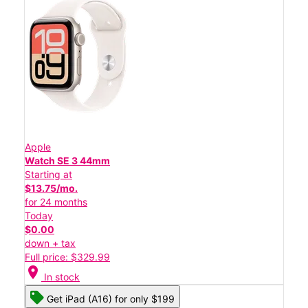
Apple
Watch SE 3 44mm
Starting at
$13.75/mo.
for 24 months
Today
$0.00
down + tax
Full price: $329.99
location_on
In stock
Get iPad (A16) for only $199