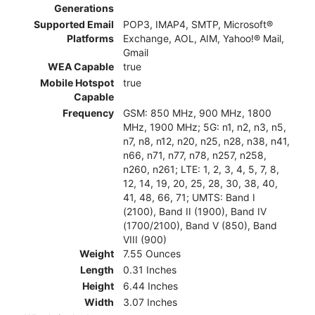
Generations
Supported Email
POP3, IMAP4, SMTP, Microsoft®
Platforms
Exchange, AOL, AIM, Yahoo!® Mail,
Gmail
WEA Capable
true
Mobile Hotspot
true
Capable
Frequency
GSM: 850 MHz, 900 MHz, 1800
MHz, 1900 MHz; 5G: n1, n2, n3, n5,
n7, n8, n12, n20, n25, n28, n38, n41,
n66, n71, n77, n78, n257, n258,
n260, n261; LTE: 1, 2, 3, 4, 5, 7, 8,
12, 14, 19, 20, 25, 28, 30, 38, 40,
41, 48, 66, 71; UMTS: Band I
(2100), Band II (1900), Band IV
(1700/2100), Band V (850), Band
VIII (900)
Weight
7.55 Ounces
Length
0.31 Inches
Height
6.44 Inches
Width
3.07 Inches