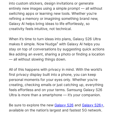
into custom stickers, design invitations or generate
entirely new images using a simple prompt — all without
switching apps or learning new tools. Whether you’re
refining a memory or imagining something brand new,
Galaxy AI helps bring ideas to life effortlessly, so
creativity feels intuitive, not technical.
When it’s time to turn ideas into plans, Galaxy S26 Ultra
1
makes it simple. Now Nudge
with Galaxy AI helps you
stay on top of conversations by suggesting quick actions
like adding an event, sharing a photo or finding a location
— all without slowing things down.
All of this happens with privacy in mind. With the world’s
first privacy display built into a phone, you can keep
personal moments for your eyes only. Whether you’re
creating, checking emails or just catching up, everything
feels effortless and on your terms. Samsung Galaxy S26
Ultra is more than a smartphone — it’s your companion.
Be sure to explore the new
Galaxy S26
and
Galaxy S26+
,
available on the nation’s largest and fastest 5G network.