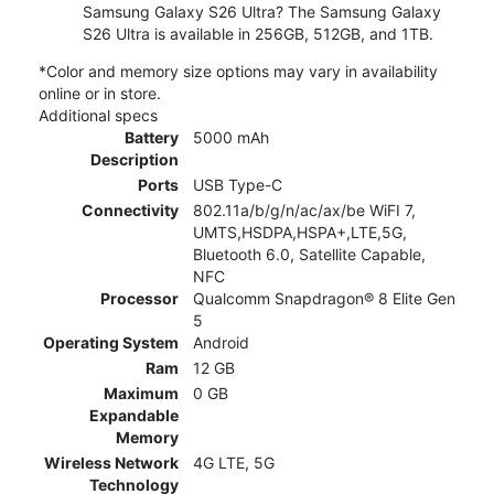
Samsung Galaxy S26 Ultra? The Samsung Galaxy
S26 Ultra is available in 256GB, 512GB, and 1TB.
*Color and memory size options may vary in availability
online or in store.
Additional specs
Battery
5000 mAh
Description
Ports
USB Type-C
Connectivity
802.11a/b/g/n/ac/ax/be WiFI 7,
UMTS,HSDPA,HSPA+,LTE,5G,
Bluetooth 6.0, Satellite Capable,
NFC
Processor
Qualcomm Snapdragon® 8 Elite Gen
5
Operating System
Android
Ram
12 GB
Maximum
0 GB
Expandable
Memory
Wireless Network
4G LTE, 5G
Technology