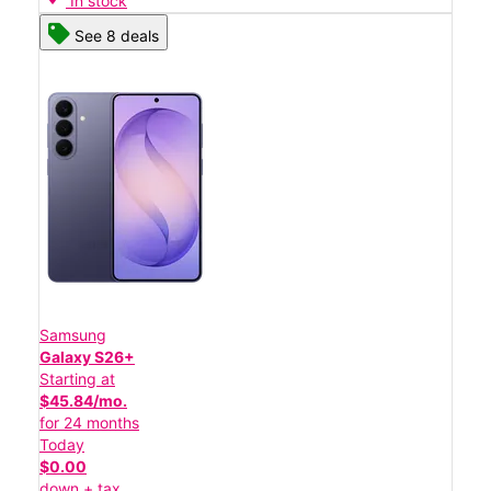
In stock
See 8 deals
Samsung
Galaxy S26+
Starting at
$45.84/mo.
for 24 months
Today
$0.00
down + tax