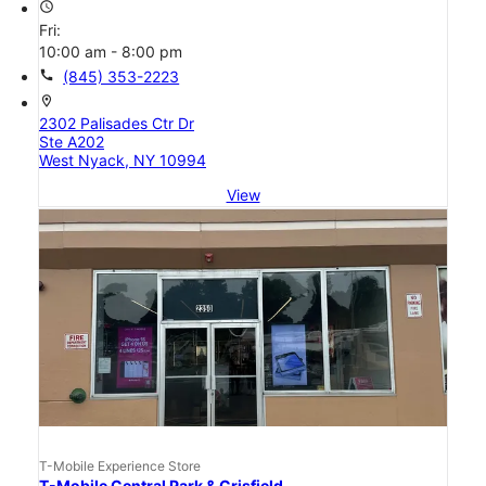
access_time
Fri:
10:00 am - 8:00 pm
call
(845) 353-2223
location_on
2302 Palisades Ctr Dr
Ste A202
West Nyack, NY 10994
View
T-Mobile Experience Store
T-Mobile Central Park & Crisfield