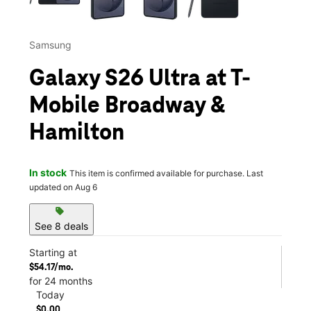
Samsung
Galaxy S26 Ultra at T-
Mobile Broadway &
Hamilton
In stock
This item is confirmed available for purchase. Last
updated on Aug 6
sell
See 8 deals
Starting at
$54.17/mo.
for 24 months
Today
$0.00