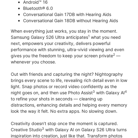
Android™ 16
Bluetooth® 6.0
Conversational Gain 17DB with Hearing Aids
Conversational Gain 18DB without Hearing Aids
When everything just works, you stay in the moment.
1
Samsung Galaxy S26 Ultra anticipates
what you need
next, empowers your creativity, delivers powerful
performance with stunning, ultra-vivid viewing and even
2
gives you the freedom to keep your screen private
—
whenever you choose.
Out with friends and capturing the night? Nightography
brings every scene to life, revealing rich detail even in low
light. Snap photos or record video confidently as the
3
4
night goes on, and then use Photo Assist
with Galaxy AI
to refine your shots in seconds — cleaning up
distractions, enhancing details and helping every memory
look the way it felt. No extra apps. No slowing down.
Creativity doesn’t stop once the moment is captured.
3
Creative Studio
with Galaxy AI on Galaxy S26 Ultra turns
inspiration into creation, just like that. Transform photos