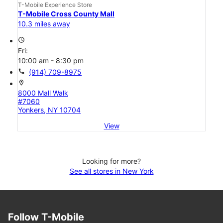
T-Mobile Experience Store
T-Mobile Cross County Mall
10.3 miles away
access_time
Fri:
10:00 am - 8:30 pm
call
(914) 709-8975
location_on
8000 Mall Walk
#7060
Yonkers, NY 10704
View
Looking for more?
See all stores in New York