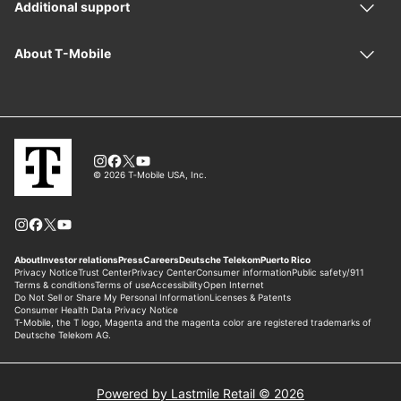
Powered by Lastmile Retail © 2026