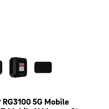
olumn of small thumbnails. Selecting a thumbnail will change the main 
 RG3100 5G Mobile