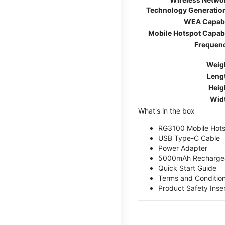
Technology Generatio
WEA Capab
Mobile Hotspot Capab
Frequen
Weig
Leng
Heig
Wid
What's in the box
RG3100 Mobile Hots
USB Type-C Cable
Power Adapter
5000mAh Rechargea
Quick Start Guide
Terms and Conditio
Product Safety Inse