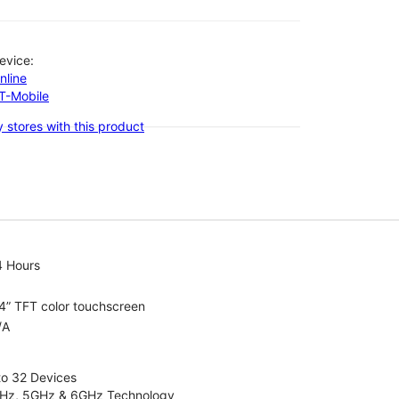
evice:
nline
-T-Mobile
 stores with this product
4 Hours
4” TFT color touchscreen
/A
to 32 Devices
4GHz, 5GHz & 6GHz Technology