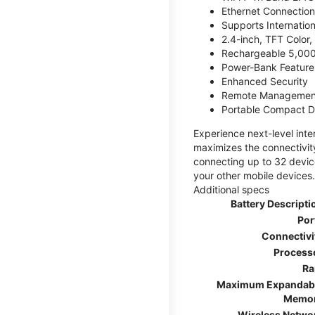
Ethernet Connection
Supports Internatio
2.4-inch, TFT Color
Rechargeable 5,000
Power-Bank Feature 
Enhanced Security
Remote Managemen
Portable Compact D
Experience next-level int
maximizes the connectivity
connecting up to 32 devic
your other mobile devices.
Additional specs
Battery Descripti
Por
Connectivi
Process
R
Maximum Expandab
Memo
Wireless Netwo