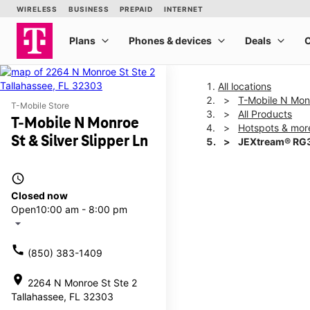
All locations
T-Mobile N Monr
T-Mobile Store
All Products
T-Mobile N Monroe
Hotspots & mor
St & Silver Slipper Ln
JEXtream® RG3
access_time
This carousel shows one la
Closed now
Open
10:00 am - 8:00 pm
arrow_drop_down
call
(850) 383-1409
location_on
2264 N Monroe St Ste 2
Tallahassee, FL 32303