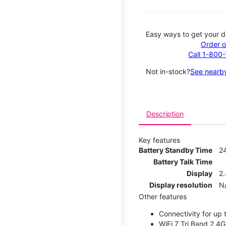
Easy ways to get your d
Order o
Call 1-800
Not in-stock?
See nearby
Description
Key features
Battery Standby Time
2
Battery Talk Time
Display
2.
Display resolution
N
Other features
Connectivity for up 
WiFi 7 Tri Band 2.