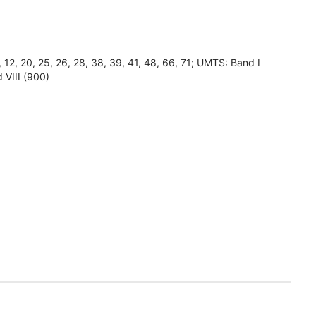
8, 12, 20, 25, 26, 28, 38, 39, 41, 48, 66, 71; UMTS: Band I
 VIII (900)