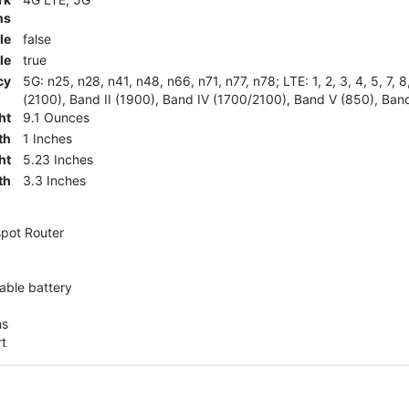
ns
le
false
le
true
cy
5G: n25, n28, n41, n48, n66, n71, n77, n78; LTE: 1, 2, 3, 4, 5, 7, 
(2100), Band II (1900), Band IV (1700/2100), Band V (850), Band
ht
9.1 Ounces
th
1 Inches
ht
5.23 Inches
th
3.3 Inches
pot Router
ble battery
ns
rt