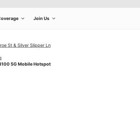
oe St & Silver Slipper Ln
e
100 5G Mobile Hotspot
rge product image at a time. Use the Previous and Next buttons to m