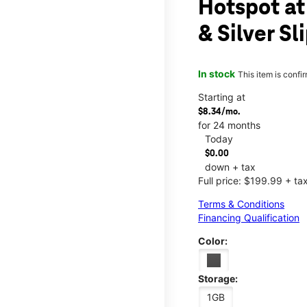
Hotspot at
& Silver Sl
In stock
This item is confi
Starting at
$8.34/mo.
for 24 months
Today
$0.00
down + tax
Full price: $199.99 + ta
Terms & Conditions
Financing Qualification
Color:
Storage:
1GB