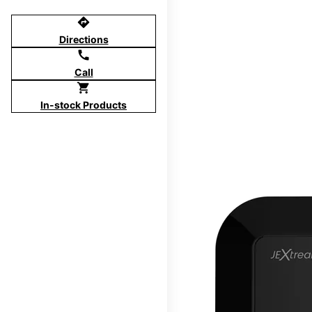
directions
Directions
call
Call
shopping_cart
In-stock Products