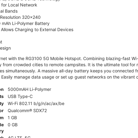
 for Local Network
nal Bands
, Resolution 320x240
 mAh Li-Polymer Battery
Allows Charging to External Devices
t
esign
ernet with the RG3100 5G Mobile Hotspot. Combining blazing-fast Wi-F
 from crowded cities to remote campsites. It is the ultimate tool for 
es simultaneously. A massive all-day battery keeps you connected 
 Easily manage data usage or set up guest networks on the vibrant c
on
5000mAH Li-Polymer
ts
USB Type-C
ty
Wi-Fi 802.11 b/g/n/ac/ax/be
or
Qualcomm® SDX72
am
1 GB
le
0 GB
ry
rk
4G LTE, 5G