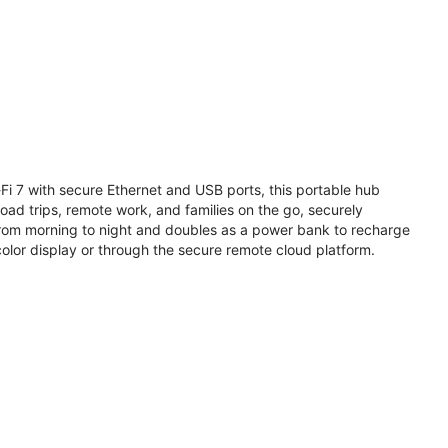
i 7 with secure Ethernet and USB ports, this portable hub
road trips, remote work, and families on the go, securely
from morning to night and doubles as a power bank to recharge
olor display or through the secure remote cloud platform.