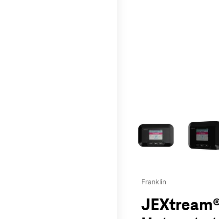
This carousel contains a c
Franklin
JEXtream®