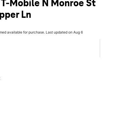
 T-Mobile N Monroe St
ipper Ln
rmed available for purchase. Last updated on Aug 6
x