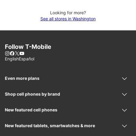
Looking for more?
See all stores in Washington