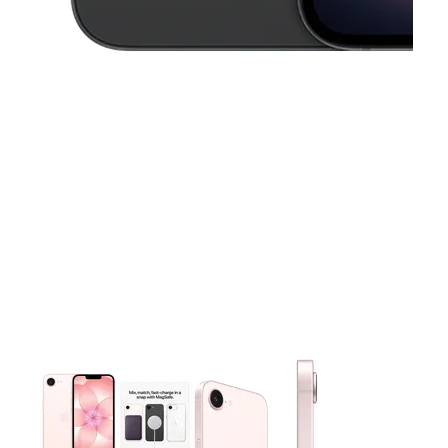
This carousel contains a column of small thumbnails. Selecting 