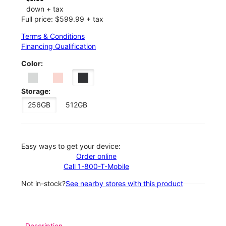
down + tax
Full price: $599.99 + tax
Terms & Conditions
Financing Qualification
Color:
Storage:
256GB
512GB
Easy ways to get your device:
Order online
Call 1-800-T-Mobile
Not in-stock?
See nearby stores with this product
Description