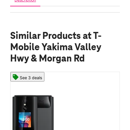
Similar Products
at T-
Mobile Yakima Valley
Hwy & Morgan Rd
See 3 deals