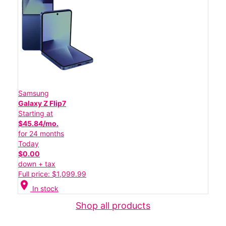
Samsung
Galaxy Z Flip7
Starting at
$45.84/mo.
for 24 months
Today
$0.00
down + tax
Full price: $1,099.99
location_on
In stock
Shop all products