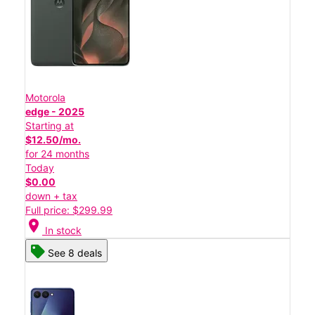
Motorola
edge - 2025
Starting at
$12.50/mo.
for 24 months
Today
$0.00
down + tax
Full price: $299.99
location_on
In stock
See 8 deals