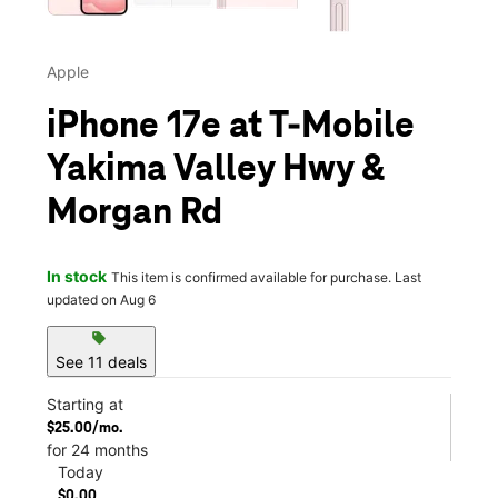
Apple
iPhone 17e at T-Mobile
Yakima Valley Hwy &
Morgan Rd
In stock
This item is confirmed available for purchase. Last
updated on Aug 6
sell
See 11 deals
Starting at
$25.00/mo.
for 24 months
Today
$0.00