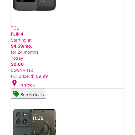
TCL
FLIP 4
Starting at
$4.59/mo.
for 24 months
Today
$0.00
down + tax
Full price: $109.99
location_on
In stock
See 5 deals