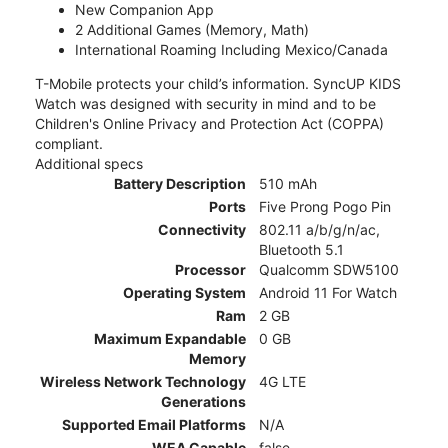
New Companion App
2 Additional Games (Memory, Math)
International Roaming Including Mexico/Canada
T-Mobile protects your child’s information. SyncUP KIDS
Watch was designed with security in mind and to be
Children's Online Privacy and Protection Act (COPPA)
compliant.
Additional specs
Battery Description
510 mAh
Ports
Five Prong Pogo Pin
Connectivity
802.11 a/b/g/n/ac,
Bluetooth 5.1
Processor
Qualcomm SDW5100
Operating System
Android 11 For Watch
Ram
2 GB
Maximum Expandable
0 GB
Memory
Wireless Network Technology
4G LTE
Generations
Supported Email Platforms
N/A
WEA Capable
false