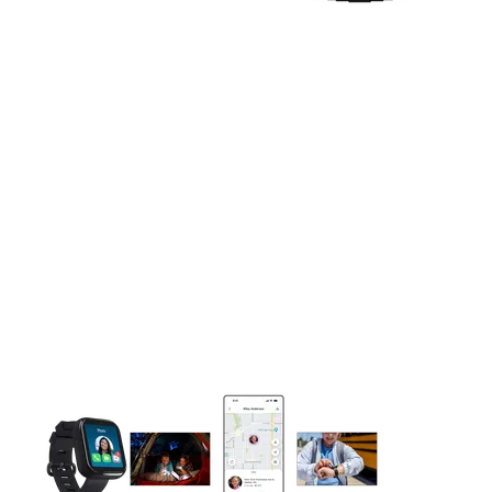
This carousel contains a column of small thumbnails. Selecting 