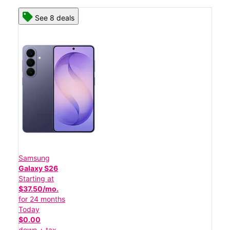
See 8 deals
Samsung
Galaxy S26
Starting at
$37.50/mo.
for 24 months
Today
$0.00
down + tax