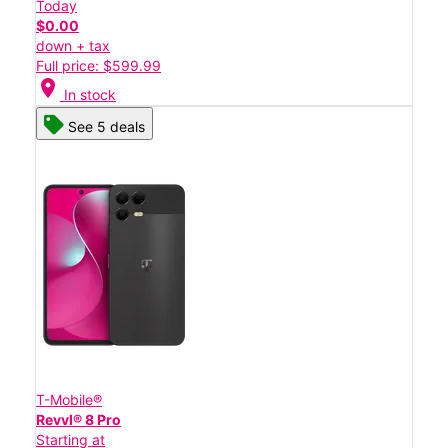
Today
$0.00
down + tax
Full price: $599.99
location_on
In stock
See 5 deals
T-Mobile®
Revvl® 8 Pro
Starting at