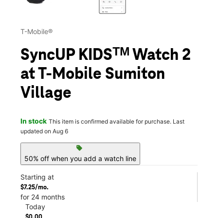
T-Mobile®
SyncUP KIDSᵀᴹ Watch 2
at T-Mobile Sumiton
Village
In stock
This item is confirmed available for purchase. Last
updated on Aug 6
sell
50% off when you add a watch line
Starting at
$7.25/mo.
for 24 months
Today
$0.00