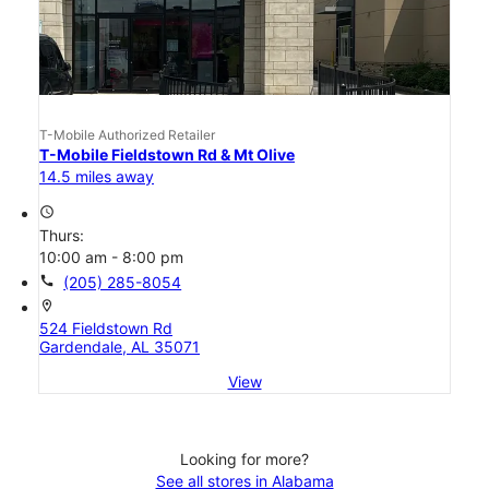
T-Mobile Authorized Retailer
T-Mobile Fieldstown Rd & Mt Olive
14.5 miles away
access_time
Thurs:
10:00 am - 8:00 pm
call
(205) 285-8054
location_on
524 Fieldstown Rd
Gardendale, AL 35071
View
Looking for more?
See all stores in Alabama