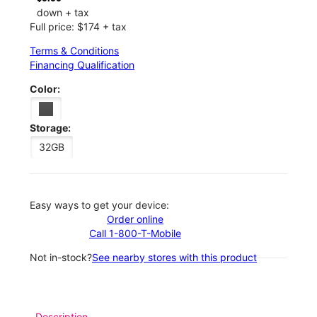
down + tax
Full price: $174 + tax
Terms & Conditions
Financing Qualification
Color:
Storage:
32GB
Easy ways to get your device:
Order online
Call 1-800-T-Mobile
Not in-stock?
See nearby stores with this product
Description