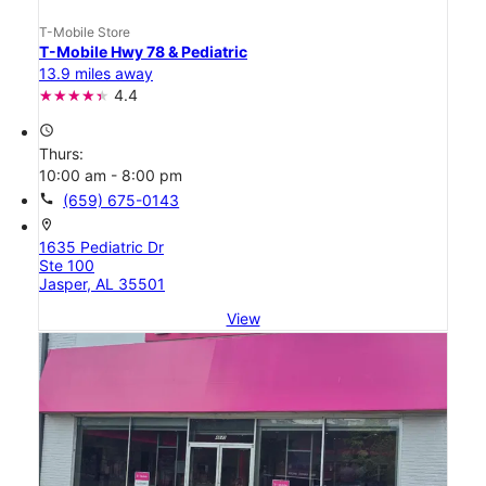
T-Mobile Store
T-Mobile Hwy 78 & Pediatric
13.9 miles away
4.4
access_time
Thurs:
10:00 am - 8:00 pm
call
(659) 675-0143
location_on
1635 Pediatric Dr
Ste 100
Jasper, AL 35501
View