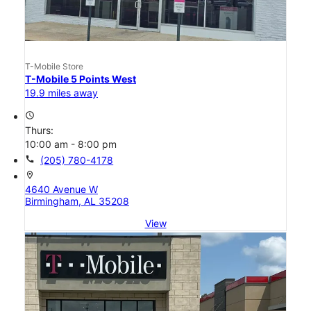
T-Mobile Store
T-Mobile 5 Points West
19.9 miles away
access_time
Thurs:
10:00 am - 8:00 pm
call
(205) 780-4178
location_on
4640 Avenue W
Birmingham, AL 35208
View