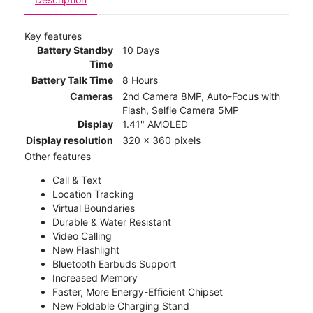
Key features
Battery Standby
10 Days
Time
Battery Talk Time
8 Hours
Cameras
2nd Camera 8MP, Auto-Focus with
Flash, Selfie Camera 5MP
Display
1.41" AMOLED
Display resolution
320 x 360 pixels
Other features
Call & Text
Location Tracking
Virtual Boundaries
Durable & Water Resistant
Video Calling
New Flashlight
Bluetooth Earbuds Support
Increased Memory
Faster, More Energy-Efficient Chipset
New Foldable Charging Stand