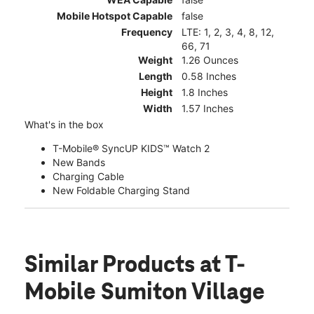
Mobile Hotspot Capable
false
Frequency
LTE: 1, 2, 3, 4, 8, 12,
66, 71
Weight
1.26 Ounces
Length
0.58 Inches
Height
1.8 Inches
Width
1.57 Inches
What's in the box
T-Mobile® SyncUP KIDS™ Watch 2
New Bands
Charging Cable
New Foldable Charging Stand
Similar Products
at T-
Mobile Sumiton Village