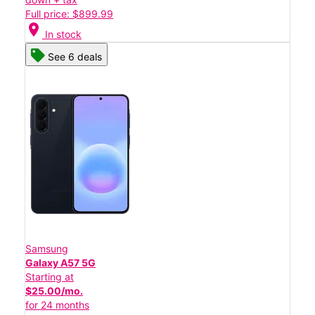
Full price: $899.99
location_on
In stock
See 6 deals
Samsung
Galaxy A57 5G
Starting at
$25.00/mo.
for 24 months