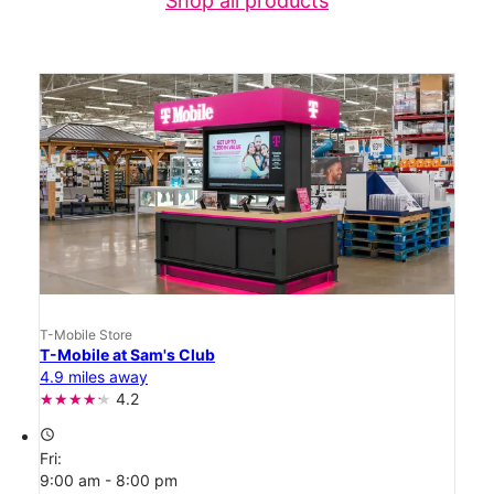
Shop all products
T-Mobile Store
T-Mobile at Sam's Club
4.9 miles away
4.2
access_time
Fri:
9:00 am - 8:00 pm