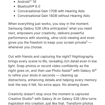
Android™ 16
Bluetooth® 6.0
Conversational Gain 17DB with Hearing Aids
Conversational Gain 18DB without Hearing Aids
When everything just works, you stay in the moment.
1
Samsung Galaxy S26 Ultra anticipates
what you need
next, empowers your creativity, delivers powerful
performance with stunning, ultra-vivid viewing and even
2
gives you the freedom to keep your screen private
—
whenever you choose.
Out with friends and capturing the night? Nightography
brings every scene to life, revealing rich detail even in low
light. Snap photos or record video confidently as the
3
4
night goes on, and then use Photo Assist
with Galaxy AI
to refine your shots in seconds — cleaning up
distractions, enhancing details and helping every memory
look the way it felt. No extra apps. No slowing down.
Creativity doesn’t stop once the moment is captured.
3
Creative Studio
with Galaxy AI on Galaxy S26 Ultra turns
inspiration into creation, just like that. Transform photos