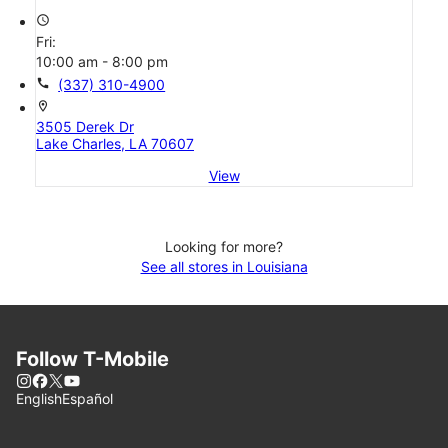
access_time
Fri:
10:00 am - 8:00 pm
call
(337) 310-4900
location_on
3505 Derek Dr
Lake Charles, LA 70607
View
Looking for more?
See all stores in Louisiana