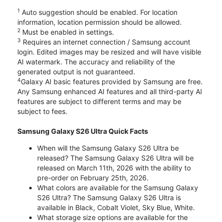
1
Auto suggestion should be enabled. For location
information, location permission should be allowed.
2
Must be enabled in settings.
3
Requires an internet connection / Samsung account
login. Edited images may be resized and will have visible
AI watermark. The accuracy and reliability of the
generated output is not guaranteed.
4
Galaxy AI basic features provided by Samsung are free.
Any Samsung enhanced AI features and all third-party AI
features are subject to different terms and may be
subject to fees.
Samsung Galaxy S26 Ultra Quick Facts
When will the Samsung Galaxy S26 Ultra be
released? The Samsung Galaxy S26 Ultra will be
released on March 11th, 2026 with the ability to
pre-order on February 25th, 2026.
What colors are available for the Samsung Galaxy
S26 Ultra? The Samsung Galaxy S26 Ultra is
available in Black, Cobalt Violet, Sky Blue, White.
What storage size options are available for the