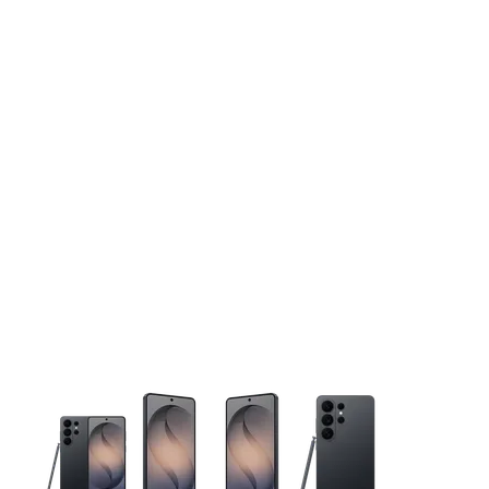
This carousel contains a column of small thumbnails. Selecting 