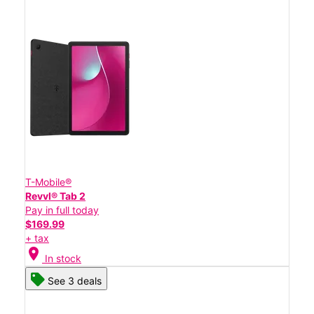
T-Mobile®
Revvl® Tab 2
Pay in full today
$169.99
+ tax
location_on
In stock
See 3 deals