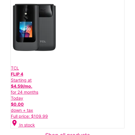
TCL
FLIP 4
Starting at
$4.59/mo.
for 24 months
Today
$0.00
down + tax
Full price: $109.99
location_on
In stock