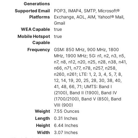
Generations
Supported Email
POP3, IMAP4, SMTP, Microsoft®
Platforms
Exchange, AOL, AIM, Yahoo!® Mail,
Gmail
WEA Capable
true
Mobile Hotspot
true
Capable
Frequency
GSM: 850 MHz, 900 MHz, 1800
MHz, 1900 MHz; 5G: n1, n2, n3, n5,
n7, n8, n12, n20, n25, n28, n38, n41,
n66, n71, n77, n78, n257, n258,
n260, n261; LTE: 1, 2, 3, 4, 5, 7, 8,
12, 14, 19, 20, 25, 28, 30, 38, 40,
41, 48, 66, 71; UMTS: Band I
(2100), Band II (1900), Band IV
(1700/2100), Band V (850), Band
VIII (900)
Weight
7.55 Ounces
Length
0.31 Inches
Height
6.44 Inches
Width
3.07 Inches