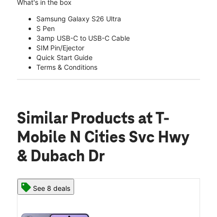
What's in the box
Samsung Galaxy S26 Ultra
S Pen
3amp USB-C to USB-C Cable
SIM Pin/Ejector
Quick Start Guide
Terms & Conditions
Similar Products
at T-
Mobile N Cities Svc Hwy
& Dubach Dr
See 8 deals