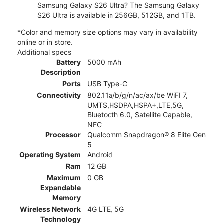
Samsung Galaxy S26 Ultra? The Samsung Galaxy
S26 Ultra is available in 256GB, 512GB, and 1TB.
*Color and memory size options may vary in availability
online or in store.
Additional specs
Battery
5000 mAh
Description
Ports
USB Type-C
Connectivity
802.11a/b/g/n/ac/ax/be WiFI 7,
UMTS,HSDPA,HSPA+,LTE,5G,
Bluetooth 6.0, Satellite Capable,
NFC
Processor
Qualcomm Snapdragon® 8 Elite Gen
5
Operating System
Android
Ram
12 GB
Maximum
0 GB
Expandable
Memory
Wireless Network
4G LTE, 5G
Technology