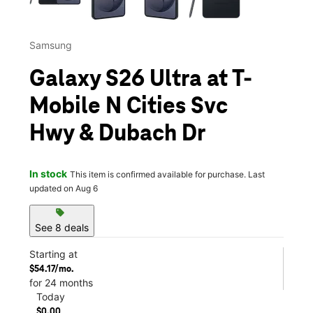
Samsung
Galaxy S26 Ultra at T-
Mobile N Cities Svc
Hwy & Dubach Dr
In stock
This item is confirmed available for purchase. Last
updated on Aug 6
sell
See 8 deals
Starting at
$54.17/mo.
for 24 months
Today
$0.00