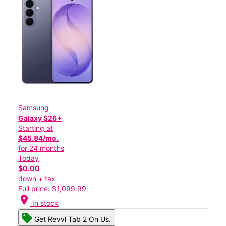
Samsung
Galaxy S26+
Starting at
$45.84/mo.
for 24 months
Today
$0.00
down + tax
Full price: $1,099.99
location_on
In stock
Get Revvl Tab 2 On Us.