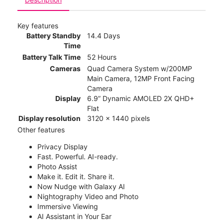
Key features
Battery Standby
14.4 Days
Time
Battery Talk Time
52 Hours
Cameras
Quad Camera System w/200MP
Main Camera, 12MP Front Facing
Camera
Display
6.9” Dynamic AMOLED 2X QHD+
Flat
Display resolution
3120 x 1440 pixels
Other features
Privacy Display
Fast. Powerful. AI-ready.
Photo Assist
Make it. Edit it. Share it.
Now Nudge with Galaxy AI
Nightography Video and Photo
Immersive Viewing
AI Assistant in Your Ear