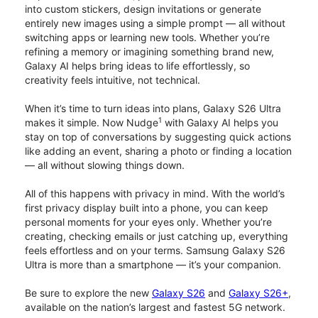
into custom stickers, design invitations or generate
entirely new images using a simple prompt — all without
switching apps or learning new tools. Whether you’re
refining a memory or imagining something brand new,
Galaxy AI helps bring ideas to life effortlessly, so
creativity feels intuitive, not technical.
When it’s time to turn ideas into plans, Galaxy S26 Ultra
1
makes it simple. Now Nudge
with Galaxy AI helps you
stay on top of conversations by suggesting quick actions
like adding an event, sharing a photo or finding a location
— all without slowing things down.
All of this happens with privacy in mind. With the world’s
first privacy display built into a phone, you can keep
personal moments for your eyes only. Whether you’re
creating, checking emails or just catching up, everything
feels effortless and on your terms. Samsung Galaxy S26
Ultra is more than a smartphone — it’s your companion.
Be sure to explore the new
Galaxy S26
and
Galaxy S26+
,
available on the nation’s largest and fastest 5G network.