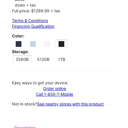
down + tax
Full price: $1299.99 + tax
Terms & Conditions
Financing Qualification
Color:
Storage:
256GB
512GB
1TB
Easy ways to get your device:
Order online
Call 1-800-T-Mobile
Not in-stock?
See nearby stores with this product
Description