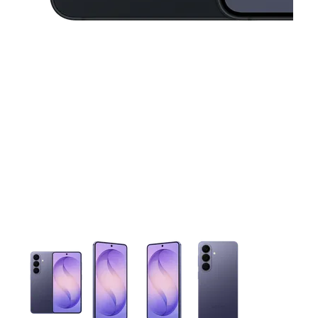
This carousel contains a column of small thumbnails. Selecting 