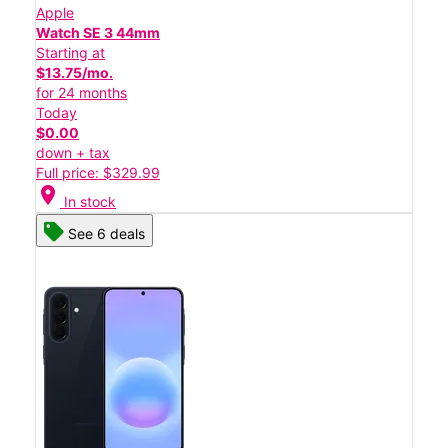
Apple
Watch SE 3 44mm
Starting at
$13.75/mo.
for 24 months
Today
$0.00
down + tax
Full price: $329.99
location_on
In stock
See 6 deals