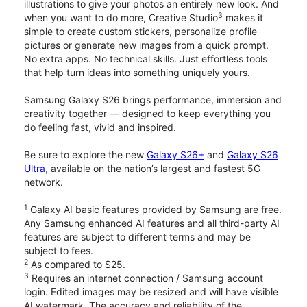
illustrations to give your photos an entirely new look. And
3
when you want to do more, Creative Studio
makes it
simple to create custom stickers, personalize profile
pictures or generate new images from a quick prompt.
No extra apps. No technical skills. Just effortless tools
that help turn ideas into something uniquely yours.
Samsung Galaxy S26 brings performance, immersion and
creativity together — designed to keep everything you
do feeling fast, vivid and inspired.
Be sure to explore the new
Galaxy S26+
and
Galaxy S26
Ultra
, available on the nation’s largest and fastest 5G
network.
1
Galaxy AI basic features provided by Samsung are free.
Any Samsung enhanced AI features and all third-party AI
features are subject to different terms and may be
subject to fees.
2
As compared to S25.
3
Requires an internet connection / Samsung account
login. Edited images may be resized and will have visible
AI watermark. The accuracy and reliability of the