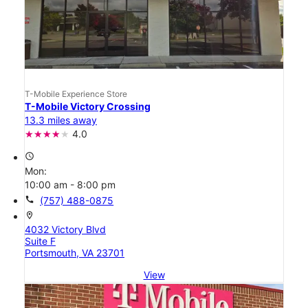
T-Mobile Experience Store
T-Mobile Victory Crossing
13.3 miles away
4.0
access_time
Mon:
10:00 am - 8:00 pm
call
(757) 488-0875
location_on
4032 Victory Blvd
Suite F
Portsmouth, VA 23701
View