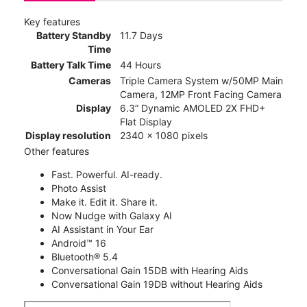
Key features
Battery Standby
11.7 Days
Time
Battery Talk Time
44 Hours
Cameras
Triple Camera System w/50MP Main
Camera, 12MP Front Facing Camera
Display
6.3” Dynamic AMOLED 2X FHD+
Flat Display
Display resolution
2340 x 1080 pixels
Other features
Fast. Powerful. AI-ready.
Photo Assist
Make it. Edit it. Share it.
Now Nudge with Galaxy AI
AI Assistant in Your Ear
Android™ 16
Bluetooth® 5.4
Conversational Gain 15DB with Hearing Aids
Conversational Gain 19DB without Hearing Aids