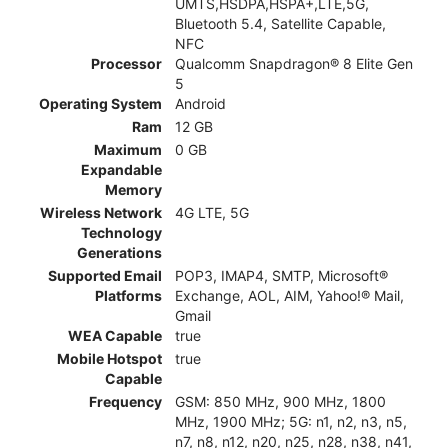
UMTS,HSDPA,HSPA+,LTE,5G,
Bluetooth 5.4, Satellite Capable,
NFC
Processor
Qualcomm Snapdragon® 8 Elite Gen
5
Operating System
Android
Ram
12 GB
Maximum
0 GB
Expandable
Memory
Wireless Network
4G LTE, 5G
Technology
Generations
Supported Email
POP3, IMAP4, SMTP, Microsoft®
Platforms
Exchange, AOL, AIM, Yahoo!® Mail,
Gmail
WEA Capable
true
Mobile Hotspot
true
Capable
Frequency
GSM: 850 MHz, 900 MHz, 1800
MHz, 1900 MHz; 5G: n1, n2, n3, n5,
n7, n8, n12, n20, n25, n28, n38, n41,