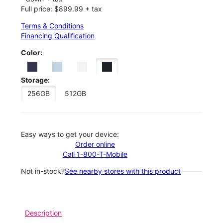
Full price: $899.99 + tax
Terms & Conditions
Financing Qualification
Color:
Storage:
256GB
512GB
Easy ways to get your device:
Order online
Call 1-800-T-Mobile
Not in-stock?
See nearby stores with this product
Description