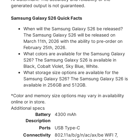
generated output is not guaranteed.
Samsung Galaxy S26 Quick Facts
When will the Samsung Galaxy S26 be released?
The Samsung Galaxy S26 will be released on
March 11th, 2026 with the ability to pre-order on
February 25th, 2026.
What colors are available for the Samsung Galaxy
S26? The Samsung Galaxy S26 is available in
Black, Cobalt Violet, Sky Blue, White.
What storage size options are available for the
Samsung Galaxy S26? The Samsung Galaxy S26 is
available in 256GB and 512GB.
*Color and memory size options may vary in availability
online or in store.
Additional specs
Battery
4300 mAh
Description
Ports
USB Type-C
Connectivity
802.11a/b/g/n/ac/ax/be WiFI 7,