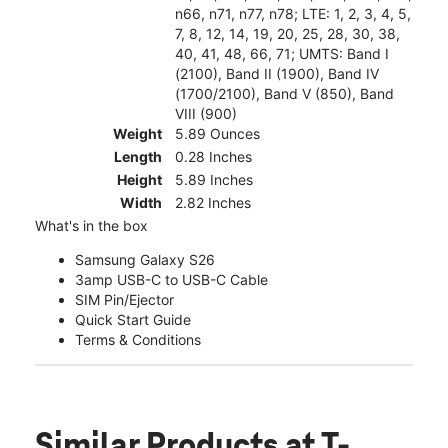
n66, n71, n77, n78; LTE: 1, 2, 3, 4, 5,
7, 8, 12, 14, 19, 20, 25, 28, 30, 38,
40, 41, 48, 66, 71; UMTS: Band I
(2100), Band II (1900), Band IV
(1700/2100), Band V (850), Band
VIII (900)
Weight
5.89 Ounces
Length
0.28 Inches
Height
5.89 Inches
Width
2.82 Inches
What's in the box
Samsung Galaxy S26
3amp USB-C to USB-C Cable
SIM Pin/Ejector
Quick Start Guide
Terms & Conditions
Similar Products
at T-