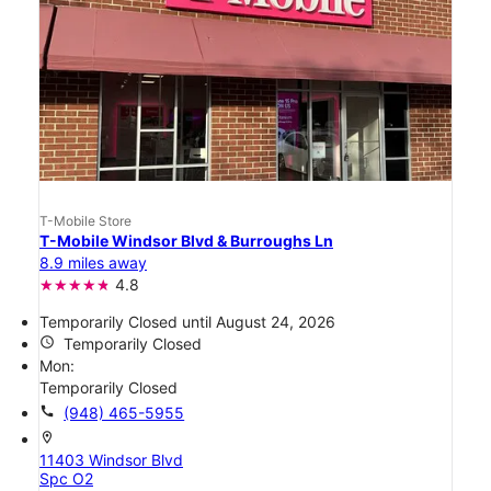
T-Mobile Store
T-Mobile Windsor Blvd & Burroughs Ln
8.9 miles away
4.8
Temporarily Closed until August 24, 2026
access_time
Temporarily Closed
Mon:
Temporarily Closed
call
(948) 465-5955
location_on
11403 Windsor Blvd
Spc O2