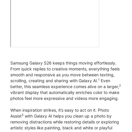
Samsung Galaxy S26 keeps things moving effortlessly.
From quick replies to creative moments, everything feels
smooth and responsive as you move between texting,
1
scrolling, creating and sharing with Galaxy AI.
Even
2
better, this seamless experience comes alive on a larger,
vibrant display that automatically enriches color to make
photos feel more expressive and videos more engaging.
When inspiration strikes, it’s easy to act on it. Photo
3
Assist
with Galaxy AI helps you clean up a photo by
removing distractions while restoring details or exploring
artistic styles like painting, black and white or playful