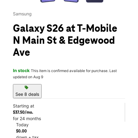
Samsung
Galaxy S26 at T-Mobile
N Main St & Edgewood
Ave
In stock
This item is confirmed available for purchase. Last
updated on Aug 9
sell
See 8 deals
Starting at
$37.50/mo.
for 24 months
Today
$0.00
down + tax