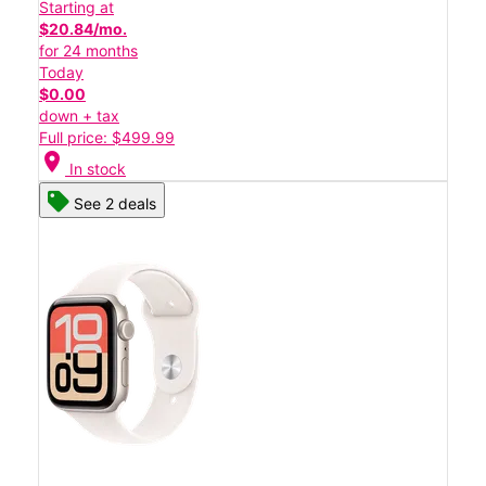
Starting at
$20.84/mo.
for 24 months
Today
$0.00
down + tax
Full price: $499.99
location_on
In stock
See 2 deals