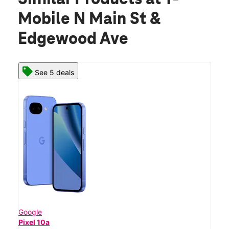
Mobile N Main St &
Edgewood Ave
See 5 deals
Google
Pixel 10a