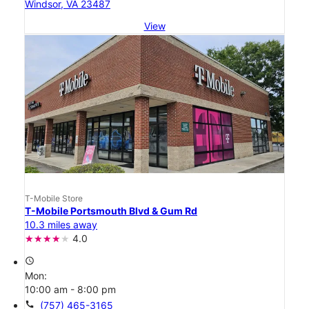
Windsor, VA 23487
View
T-Mobile Store
T-Mobile Portsmouth Blvd & Gum Rd
10.3 miles away
4.0
access_time
Mon:
10:00 am - 8:00 pm
call
(757) 465-3165