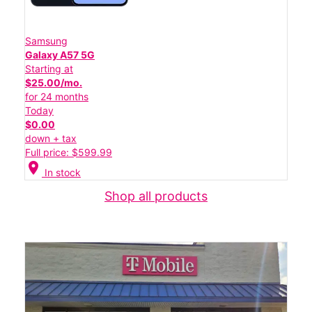
Samsung
Galaxy A57 5G
Starting at
$25.00/mo.
for 24 months
Today
$0.00
down + tax
Full price: $599.99
location_on
In stock
Shop all products