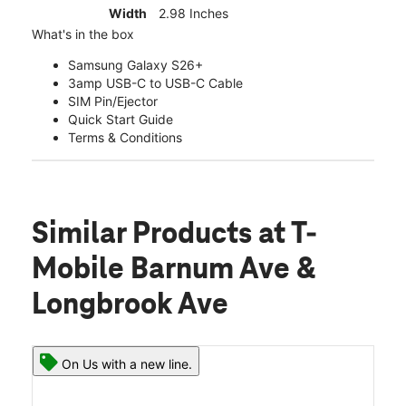
Width
2.98 Inches
What's in the box
Samsung Galaxy S26+
3amp USB-C to USB-C Cable
SIM Pin/Ejector
Quick Start Guide
Terms & Conditions
Similar Products
at T-
Mobile Barnum Ave &
Longbrook Ave
On Us with a new line.