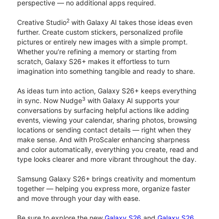
perspective — no additional apps required.
2
Creative Studio
with Galaxy AI takes those ideas even
further. Create custom stickers, personalized profile
pictures or entirely new images with a simple prompt.
Whether you’re refining a memory or starting from
scratch, Galaxy S26+ makes it effortless to turn
imagination into something tangible and ready to share.
As ideas turn into action, Galaxy S26+ keeps everything
3
in sync. Now Nudge
with Galaxy AI supports your
conversations by surfacing helpful actions like adding
events, viewing your calendar, sharing photos, browsing
locations or sending contact details — right when they
make sense. And with ProScaler enhancing sharpness
and color automatically, everything you create, read and
type looks clearer and more vibrant throughout the day.
Samsung Galaxy S26+ brings creativity and momentum
together — helping you express more, organize faster
and move through your day with ease.
Be sure to explore the new
Galaxy S26
and
Galaxy S26