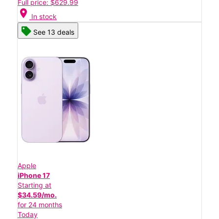
Full price: $629.99
location_on
In stock
See 13 deals
Apple
iPhone 17
Starting at
$34.59/mo.
for 24 months
Today