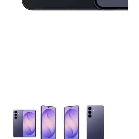
This carousel contains a column of small thumbnails. Selecting 