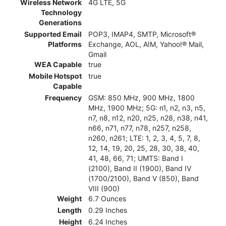
Wireless Network
4G LTE, 5G
Technology
Generations
Supported Email
POP3, IMAP4, SMTP, Microsoft®
Platforms
Exchange, AOL, AIM, Yahoo!® Mail,
Gmail
WEA Capable
true
Mobile Hotspot
true
Capable
Frequency
GSM: 850 MHz, 900 MHz, 1800
MHz, 1900 MHz; 5G: n1, n2, n3, n5,
n7, n8, n12, n20, n25, n28, n38, n41,
n66, n71, n77, n78, n257, n258,
n260, n261; LTE: 1, 2, 3, 4, 5, 7, 8,
12, 14, 19, 20, 25, 28, 30, 38, 40,
41, 48, 66, 71; UMTS: Band I
(2100), Band II (1900), Band IV
(1700/2100), Band V (850), Band
VIII (900)
Weight
6.7 Ounces
Length
0.29 Inches
Height
6.24 Inches