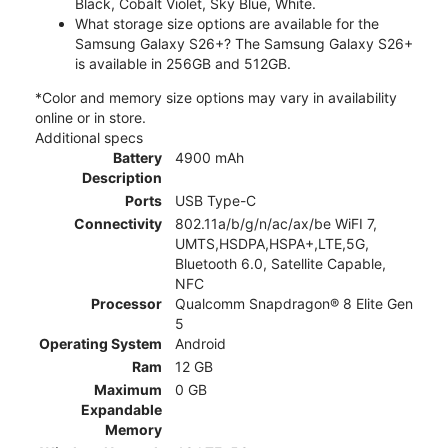
Black, Cobalt Violet, Sky Blue, White.
What storage size options are available for the
Samsung Galaxy S26+? The Samsung Galaxy S26+
is available in 256GB and 512GB.
*Color and memory size options may vary in availability
online or in store.
Additional specs
Battery
4900 mAh
Description
Ports
USB Type-C
Connectivity
802.11a/b/g/n/ac/ax/be WiFI 7,
UMTS,HSDPA,HSPA+,LTE,5G,
Bluetooth 6.0, Satellite Capable,
NFC
Processor
Qualcomm Snapdragon® 8 Elite Gen
5
Operating System
Android
Ram
12 GB
Maximum
0 GB
Expandable
Memory