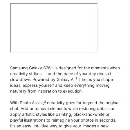
Samsung Galaxy S26+ is designed for the moments when
creativity strikes — and the pace of your day doesn’t
1
slow down. Powered by Galaxy AI,
it helps you shape
ideas, express yourself and keep everything moving
naturally from inspiration to execution.
2
With Photo Assist,
creativity goes far beyond the original
shot. Add or remove elements while restoring details or
apply artistic styles like painting, black-and-white or
playful illustrations to reimagine your photos in seconds.
It’s an easy, intuitive way to give your images a new