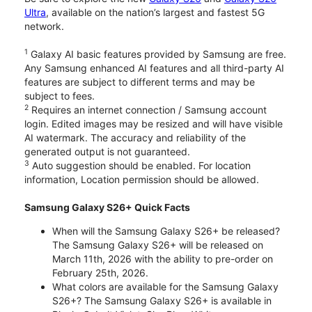
Ultra
, available on the nation’s largest and fastest 5G
network.
1
Galaxy AI basic features provided by Samsung are free.
Any Samsung enhanced AI features and all third-party AI
features are subject to different terms and may be
subject to fees.
2
Requires an internet connection / Samsung account
login. Edited images may be resized and will have visible
AI watermark. The accuracy and reliability of the
generated output is not guaranteed.
3
Auto suggestion should be enabled. For location
information, Location permission should be allowed.
Samsung Galaxy S26+ Quick Facts
When will the Samsung Galaxy S26+ be released?
The Samsung Galaxy S26+ will be released on
March 11th, 2026 with the ability to pre-order on
February 25th, 2026.
What colors are available for the Samsung Galaxy
S26+? The Samsung Galaxy S26+ is available in