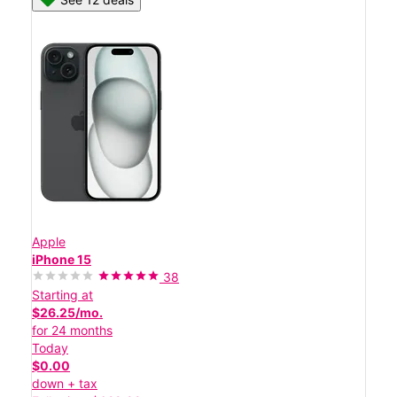
Apple
iPhone 15
38
Starting at
$26.25/mo.
for 24 months
Today
$0.00
down + tax