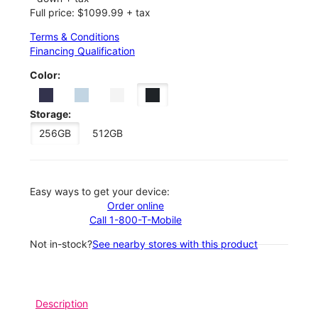
Full price: $1099.99 + tax
Terms & Conditions
Financing Qualification
Color:
Storage:
256GB
512GB
Easy ways to get your device:
Order online
Call 1-800-T-Mobile
Not in-stock?
See nearby stores with this product
Description