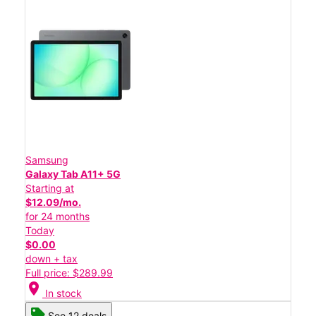
Samsung
Galaxy Tab A11+ 5G
Starting at
$12.09/mo.
for 24 months
Today
$0.00
down + tax
Full price: $289.99
location_on
In stock
See 12 deals