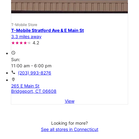
T-Mobile Store
T-Mobile Stratford Ave & E Main St
3.3 miles away
4.2
access_time
Sun:
11:00 am - 6:00 pm
call
(203) 993-8276
location_on
265 E Main St
Bridgeport, CT 06608
View
Looking for more?
See all stores in Connecticut