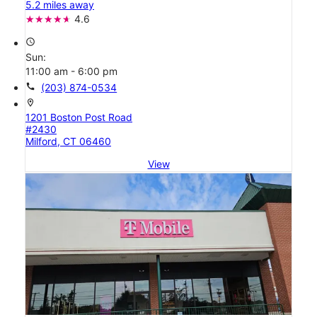
5.2 miles away
4.6
access_time
Sun:
11:00 am - 6:00 pm
call
(203) 874-0534
location_on
1201 Boston Post Road
#2430
Milford, CT 06460
View