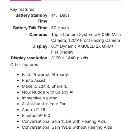
Key features
Battery Standby
14.1 Days
Time
Battery Talk Time
50 Hours
Cameras
Triple Camera System w/50MP Main
Camera, 12MP Front Facing Camera
Display
6.7” Dynamic AMOLED 2X QHD+
Flat Display
Display resolution
3120 x 1440 pixels
Other features
Fast. Powerful. AI-ready.
Photo Assist
Make it. Edit it. Share it.
Now Nudge with Galaxy AI
Immersive Viewing
AI Assistant in Your Ear
Android™ 16
Bluetooth® 6.0
Conversational Gain 15DB with Hearing Aids
Conversational Gain 19DB without Hearing Aids