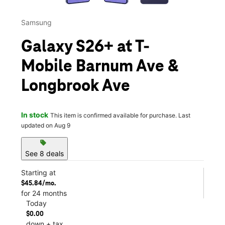
Samsung
Galaxy S26+ at T-
Mobile Barnum Ave &
Longbrook Ave
In stock
This item is confirmed available for purchase. Last
updated on Aug 9
sell
See 8 deals
Starting at
$45.84/mo.
for 24 months
Today
$0.00
down + tax