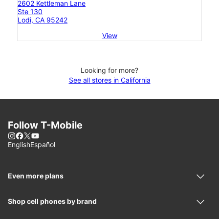
2602 Kettleman Lane
Ste 130
Lodi, CA 95242
View
Looking for more?
See all stores in California