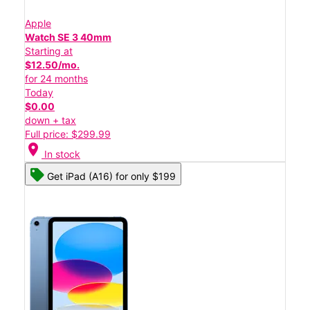
Apple
Watch SE 3 40mm
Starting at
$12.50/mo.
for 24 months
Today
$0.00
down + tax
Full price: $299.99
location_on
In stock
Get iPad (A16) for only $199