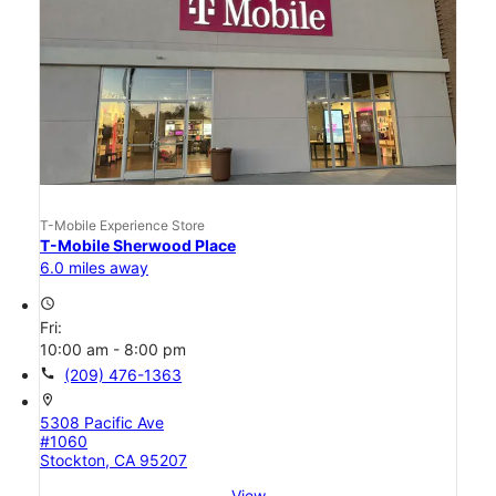
T-Mobile Experience Store
T-Mobile Sherwood Place
6.0 miles away
access_time
Fri:
10:00 am - 8:00 pm
call
(209) 476-1363
location_on
5308 Pacific Ave
#1060
Stockton, CA 95207
View