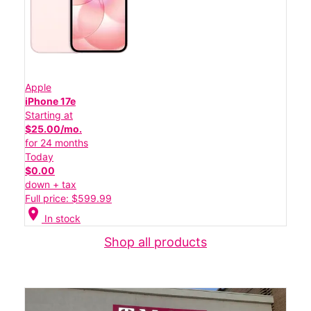
Apple
iPhone 17e
Starting at
$25.00/mo.
for 24 months
Today
$0.00
down + tax
Full price: $599.99
location_on
In stock
Shop all products