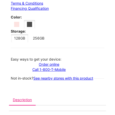
Terms & Conditions
Financing Qualification
Color:
Storage:
128GB
256GB
Easy ways to get your device:
Order online
Call 1-800-T-Mobile
Not in-stock?
See nearby stores with this product
Description