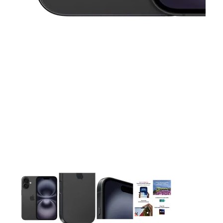
This carousel contains a column of small thumbnails. Selecting 