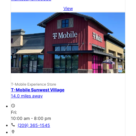
View
T-Mobile Experience Store
T-Mobile Sunwest Village
14.0 miles away
access_time
Fri:
10:00 am - 8:00 pm
call
(209) 365-1545
location_on