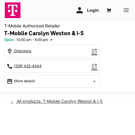
T-Mobile Authorized Retailer
T-Mobile Carolyn Weston & I-5
Open
:
10:00 am - 6:00 pm
arrow_drop_down
location_on
open_in_new
Directions
call
open_in_new
(209) 425-4444
storefront
arrow_drop_down
More details
Open
access_time
Fri:
10:00 am - 6:00 pm
All products: T-Mobile Carolyn Weston & I-5
Sat:
10:00 am - 6:00 pm
Sun:
Closed
Mon:
10:00 am - 6:00 pm
This carousel shows one large product image at a time. Use th
Tues:
10:00 am - 6:00 pm
Wed:
10:00 am - 6:00 pm