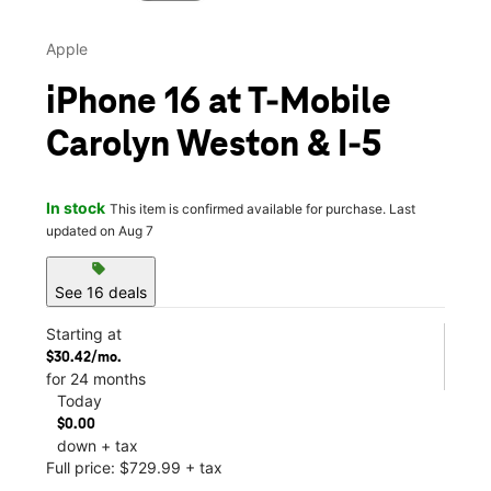
Apple
iPhone 16 at T-Mobile
Carolyn Weston & I-5
In stock
This item is confirmed available for purchase. Last
updated on Aug 7
sell
See 16 deals
Starting at
$30.42/mo.
for 24 months
Today
$0.00
down + tax
Full price: $729.99 + tax