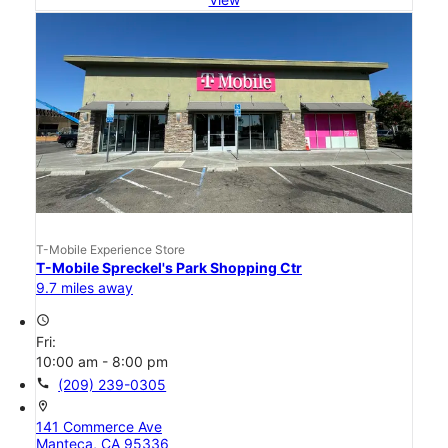
T-Mobile Experience Store
T-Mobile Spreckel's Park Shopping Ctr
9.7 miles away
access_time
Fri:
10:00 am - 8:00 pm
call
(209) 239-0305
location_on
141 Commerce Ave
Manteca, CA 95336