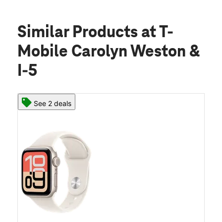
Similar Products
at T-
Mobile Carolyn Weston &
I-5
See 2 deals