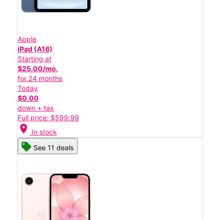
Apple
iPad (A16)
Starting at
$25.00/mo.
for 24 months
Today
$0.00
down + tax
Full price: $599.99
location_on
In stock
See 11 deals