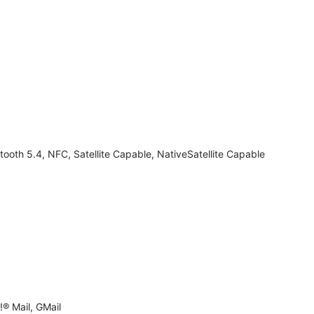
tooth 5.4, NFC, Satellite Capable, NativeSatellite Capable
® Mail, GMail