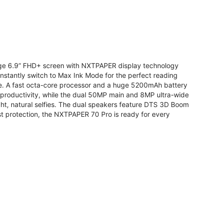
arge 6.9” FHD+ screen with NXTPAPER display technology
stantly switch to Max Ink Mode for the perfect reading
te. A fast octa-core processor and a huge 5200mAh battery
r productivity, while the dual 50MP main and 8MP ultra-wide
ight, natural selfies. The dual speakers feature DTS 3D Boom
t protection, the NXTPAPER 70 Pro is ready for every