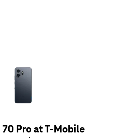
olumn of small thumbnails. Selecting a thumbnail will change the main 
70 Pro at T-Mobile