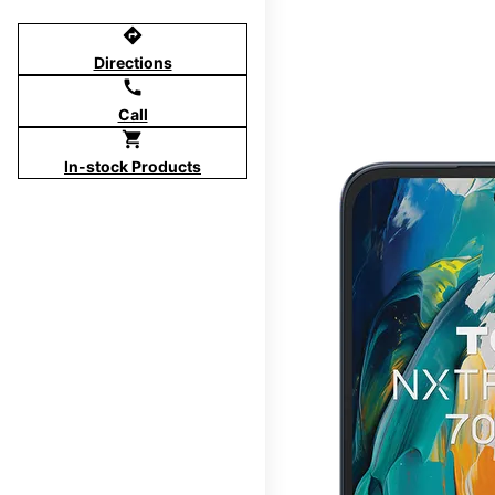
directions
Directions
call
Call
shopping_cart
In-stock Products