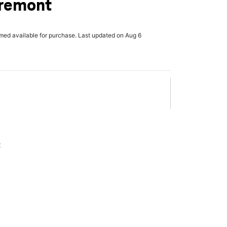
Fremont
rmed available for purchase. Last updated on Aug 6
x