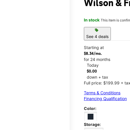
Wilson & 
In stock
This item is confi
sell
See 4 deals
Starting at
$8.34/mo.
for 24 months
Today
$0.00
down + tax
Full price: $199.99 + ta
Terms & Conditions
Financing Qualification
Color:
Storage: