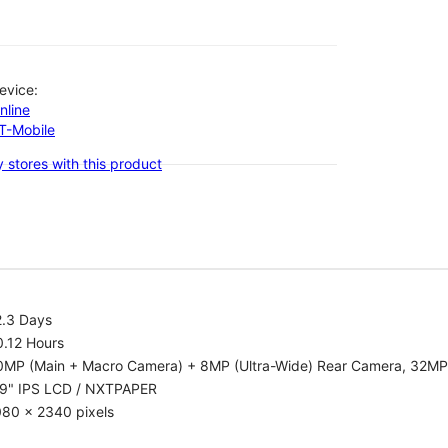
evice:
nline
-T-Mobile
 stores with this product
2.3 Days
0.12 Hours
0MP (Main + Macro Camera) + 8MP (Ultra-Wide) Rear Camera, 32MP
.9" IPS LCD / NXTPAPER
080 x 2340 pixels