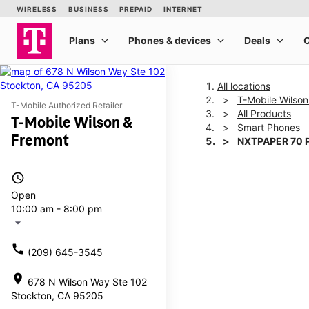
All locations
T-Mobile Wilso
T-Mobile Authorized Retailer
All Products
T-Mobile Wilson &
Smart Phones
Fremont
NXTPAPER 70 
access_time
This carousel shows one la
Open
10:00 am - 8:00 pm
arrow_drop_down
call
(209) 645-3545
location_on
678 N Wilson Way Ste 102
Stockton, CA 95205