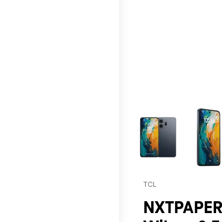
This carousel contains a c
TCL
NXTPAPER 