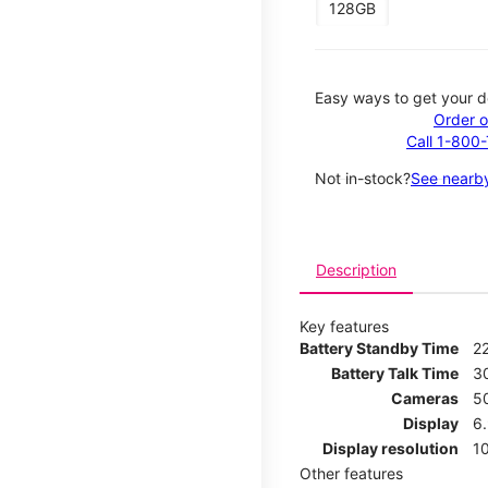
128GB
Easy ways to get your d
Order o
Call 1-800
Not in-stock?
See nearby
Description
Key features
Battery Standby Time
2
Battery Talk Time
3
Cameras
5
Display
6
Display resolution
1
Other features