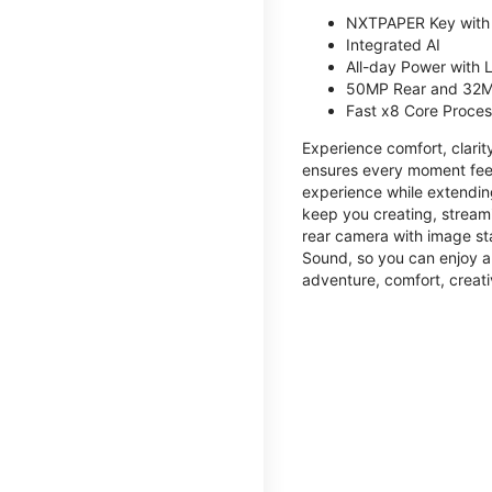
NXTPAPER Key with
Integrated AI
All-day Power with
50MP Rear and 32M
Fast x8 Core Proce
Experience comfort, clari
ensures every moment feel
experience while extendin
keep you creating, streami
rear camera with image sta
Sound, so you can enjoy a
adventure, comfort, creati