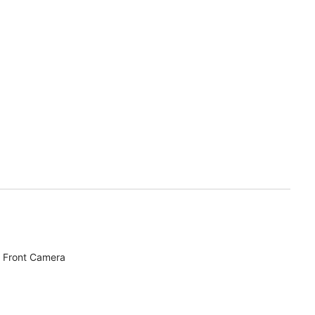
 Front Camera