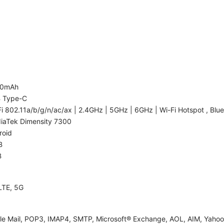
00mAh
 Type-C
i 802.11a/b/g/n/ac/ax | 2.4GHz | 5GHz | 6GHz | Wi-Fi Hotspot , Blue
iaTek Dimensity 7300
roid
B
B
LTE, 5G
le Mail, POP3, IMAP4, SMTP, Microsoft® Exchange, AOL, AIM, Yahoo!