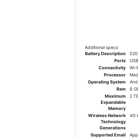
Additional specs
Battery Description
52
Ports
USB
Connectivity
Wi-F
Processor
Med
Operating System
And
Ram
8 G
Maximum
2 T
Expandable
Memory
Wireless Network
4G 
Technology
Generations
Supported Email
App