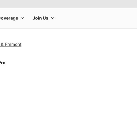
n & Fremont
Pro
rge product image at a time. Use the Previous and Next buttons to m