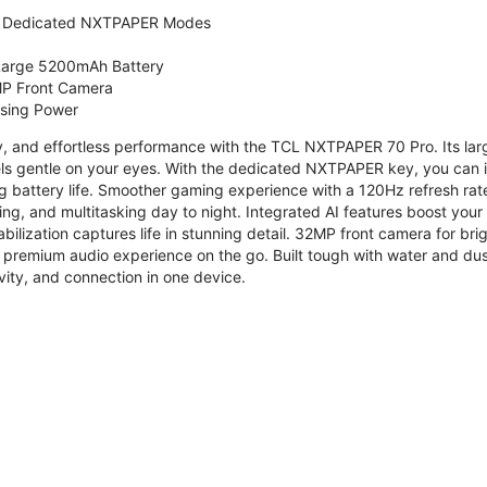
 Dedicated NXTPAPER Modes
 Large 5200mAh Battery
P Front Camera
ssing Power
ty, and effortless performance with the TCL NXTPAPER 70 Pro. Its l
s gentle on your eyes. With the dedicated NXTPAPER key, you can in
g battery life. Smoother gaming experience with a 120Hz refresh ra
ng, and multitasking day to night. Integrated AI features boost you
bilization captures life in stunning detail. 32MP front camera for br
 premium audio experience on the go. Built tough with water and dus
vity, and connection in one device.