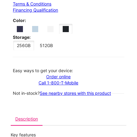
Terms & Conditions
Financing Qualification
Color:
Storage:
256GB
512GB
Easy ways to get your device:
Order online
Call 1-800-T-Mobile
Not in-stock?
See nearby stores with this product
Description
Key features