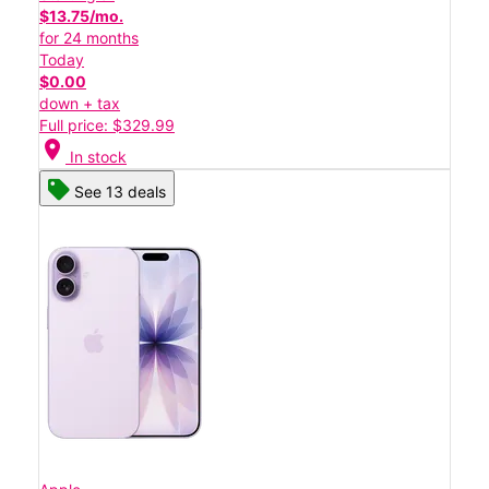
$13.75/mo.
for 24 months
Today
$0.00
down + tax
Full price: $329.99
location_on
In stock
See 13 deals