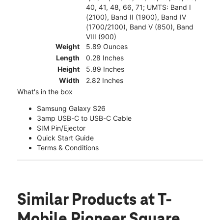
40, 41, 48, 66, 71; UMTS: Band I
(2100), Band II (1900), Band IV
(1700/2100), Band V (850), Band
VIII (900)
Weight
5.89 Ounces
Length
0.28 Inches
Height
5.89 Inches
Width
2.82 Inches
What's in the box
Samsung Galaxy S26
3amp USB-C to USB-C Cable
SIM Pin/Ejector
Quick Start Guide
Terms & Conditions
Similar Products
at T-
Mobile Pioneer Square