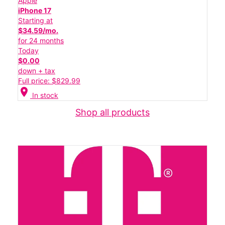
Apple
iPhone 17
Starting at
$34.59/mo.
for 24 months
Today
$0.00
down + tax
Full price: $829.99
location_on
In stock
Shop all products