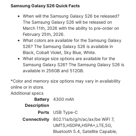
Samsung Galaxy S26 Quick Facts
When will the Samsung Galaxy S26 be released?
The Samsung Galaxy S26 will be released on
March 11th, 2026 with the ability to pre-order on
February 25th, 2026.
What colors are available for the Samsung Galaxy
S26? The Samsung Galaxy S26 is available in
Black, Cobalt Violet, Sky Blue, White.
What storage size options are available for the
Samsung Galaxy S26? The Samsung Galaxy S26 is
available in 256GB and 512GB.
*Color and memory size options may vary in availability
online or in store.
Additional specs
Battery
4300 mAh
Description
Ports
USB Type-C
Connectivity
802.11a/b/g/n/ac/ax/be WiFI 7,
UMTS,HSDPA,HSPA+,LTE,5G,
Bluetooth 5.4, Satellite Capable,