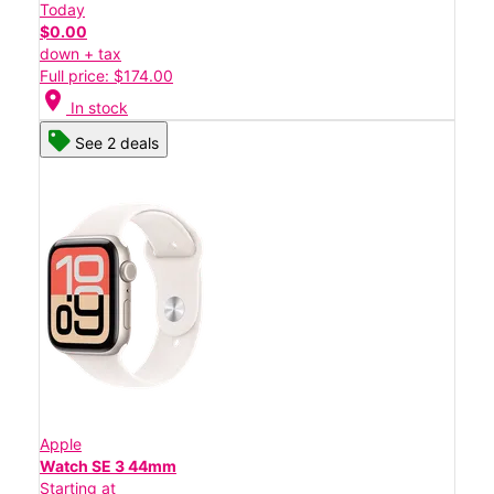
Today
$0.00
down + tax
Full price: $174.00
location_on
In stock
See 2 deals
Apple
Watch SE 3 44mm
Starting at