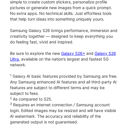
simple to create custom stickers, personalize profile
pictures or generate new images from a quick prompt.
No extra apps. No technical skills. Just effortless tools
that help turn ideas into something uniquely yours.
Samsung Galaxy S26 brings performance, immersion and
creativity together — designed to keep everything you
do feeling fast, vivid and inspired.
Be sure to explore the new
Galaxy S26+
and
Galaxy S26
Ultra
, available on the nation’s largest and fastest 5G
network.
1
Galaxy AI basic features provided by Samsung are free.
Any Samsung enhanced AI features and all third-party AI
features are subject to different terms and may be
subject to fees.
2
As compared to S25.
3
Requires an internet connection / Samsung account
login. Edited images may be resized and will have visible
AI watermark. The accuracy and reliability of the
generated output is not guaranteed.