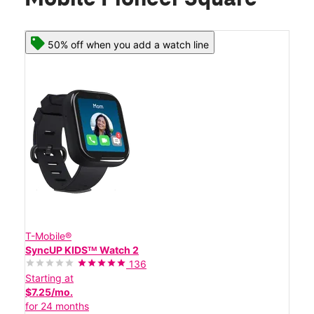
50% off when you add a watch line
T-Mobile®
SyncUP KIDSᵀᴹ Watch 2
136
Starting at
$7.25/mo.
for 24 months