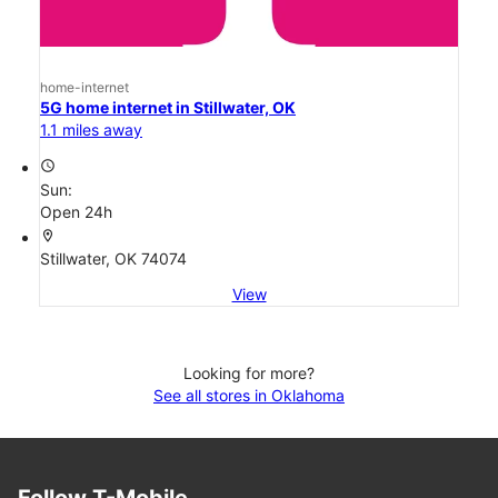
home-internet
5G home internet in Stillwater, OK
1.1 miles away
access_time
Sun:
Open 24h
location_on
Stillwater, OK 74074
View
Looking for more?
See all stores in Oklahoma