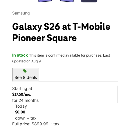
Samsung
Galaxy S26 at T-Mobile
Pioneer Square
In stock
This item is confirmed available for purchase. Last
updated on Aug 9
sell
See 8 deals
Starting at
$37.50/mo.
for 24 months
Today
$0.00
down + tax
Full price: $899.99 + tax