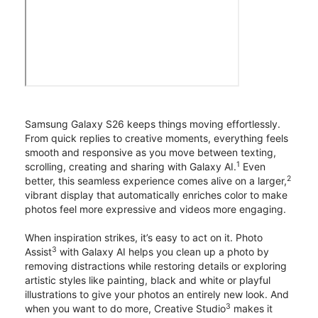
Samsung Galaxy S26 keeps things moving effortlessly.
From quick replies to creative moments, everything feels
smooth and responsive as you move between texting,
1
scrolling, creating and sharing with Galaxy AI.
Even
2
better, this seamless experience comes alive on a larger,
vibrant display that automatically enriches color to make
photos feel more expressive and videos more engaging.
When inspiration strikes, it’s easy to act on it. Photo
3
Assist
with Galaxy AI helps you clean up a photo by
removing distractions while restoring details or exploring
artistic styles like painting, black and white or playful
illustrations to give your photos an entirely new look. And
3
when you want to do more, Creative Studio
makes it