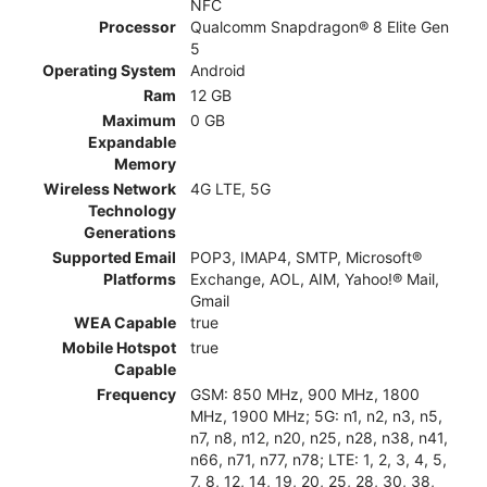
NFC
Processor
Qualcomm Snapdragon® 8 Elite Gen
5
Operating System
Android
Ram
12 GB
Maximum
0 GB
Expandable
Memory
Wireless Network
4G LTE, 5G
Technology
Generations
Supported Email
POP3, IMAP4, SMTP, Microsoft®
Platforms
Exchange, AOL, AIM, Yahoo!® Mail,
Gmail
WEA Capable
true
Mobile Hotspot
true
Capable
Frequency
GSM: 850 MHz, 900 MHz, 1800
MHz, 1900 MHz; 5G: n1, n2, n3, n5,
n7, n8, n12, n20, n25, n28, n38, n41,
n66, n71, n77, n78; LTE: 1, 2, 3, 4, 5,
7, 8, 12, 14, 19, 20, 25, 28, 30, 38,