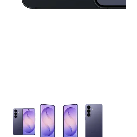
This carousel contains a column of small thumbnails. Selecting 