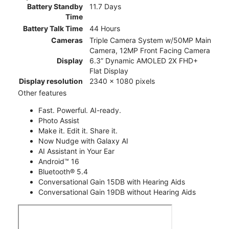
Battery Standby
11.7 Days
Time
Battery Talk Time
44 Hours
Cameras
Triple Camera System w/50MP Main
Camera, 12MP Front Facing Camera
Display
6.3” Dynamic AMOLED 2X FHD+
Flat Display
Display resolution
2340 x 1080 pixels
Other features
Fast. Powerful. AI-ready.
Photo Assist
Make it. Edit it. Share it.
Now Nudge with Galaxy AI
AI Assistant in Your Ear
Android™ 16
Bluetooth® 5.4
Conversational Gain 15DB with Hearing Aids
Conversational Gain 19DB without Hearing Aids