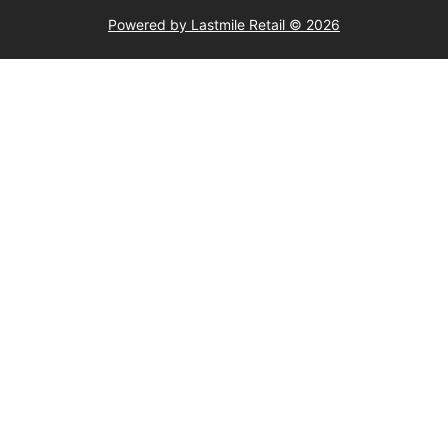
Powered by Lastmile Retail © 2026