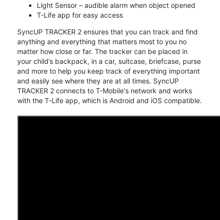
Light Sensor – audible alarm when object opened
T-Life app for easy access
SyncUP TRACKER 2 ensures that you can track and find
anything and everything that matters most to you no
matter how close or far. The tracker can be placed in
your child’s backpack, in a car, suitcase, briefcase, purse
and more to help you keep track of everything important
and easily see where they are at all times. SyncUP
TRACKER 2 connects to T-Mobile's network and works
with the T-Life app, which is Android and iOS compatible.