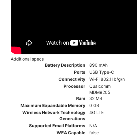
Additional specs
Battery Description
890 mAh
Ports
USB Type-C
Connectivity
Wi-Fi 802.11b/g/n
Processor
Qualcomm
MDM9205
Ram
32 MB
Maximum Expandable Memory
0 GB
Wireless Network Technology
4G LTE
Generations
Supported Email Platforms
N/A
WEA Capable
false