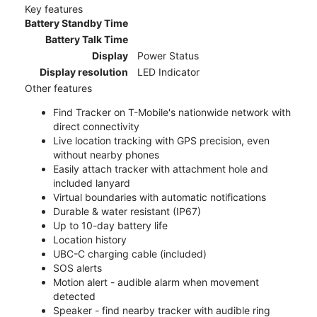
Key features
Battery Standby Time
Battery Talk Time
Display
Power Status
Display resolution
LED Indicator
Other features
Find Tracker on T-Mobile's nationwide network with
direct connectivity
Live location tracking with GPS precision, even
without nearby phones
Easily attach tracker with attachment hole and
included lanyard
Virtual boundaries with automatic notifications
Durable & water resistant (IP67)
Up to 10-day battery life
Location history
UBC-C charging cable (included)
SOS alerts
Motion alert - audible alarm when movement
detected
Speaker - find nearby tracker with audible ring