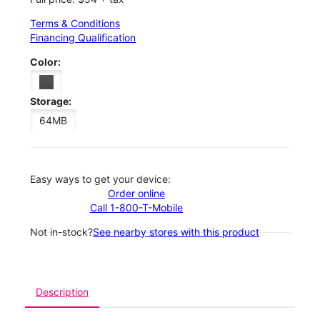
Terms & Conditions
Financing Qualification
Color:
Storage:
64MB
Easy ways to get your device:
Order online
Call 1-800-T-Mobile
Not in-stock?
See nearby stores with this product
Description