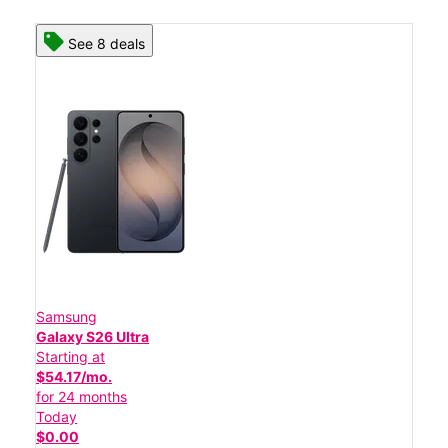
See 8 deals
Samsung
Galaxy S26 Ultra
Starting at
$54.17/mo.
for 24 months
Today
$0.00