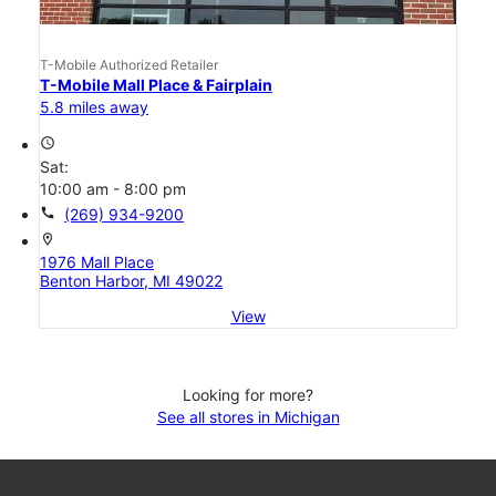
T-Mobile Authorized Retailer
T-Mobile Mall Place & Fairplain
5.8 miles away
access_time
Sat:
10:00 am - 8:00 pm
call
(269) 934-9200
location_on
1976 Mall Place
Benton Harbor, MI 49022
View
Looking for more?
See all stores in Michigan