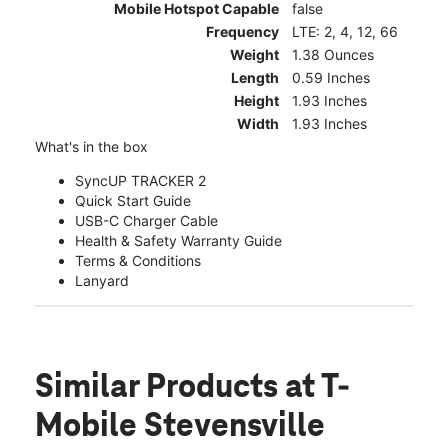
Mobile Hotspot Capable
false
Frequency
LTE: 2, 4, 12, 66
Weight
1.38 Ounces
Length
0.59 Inches
Height
1.93 Inches
Width
1.93 Inches
What's in the box
SyncUP TRACKER 2
Quick Start Guide
USB-C Charger Cable
Health & Safety Warranty Guide
Terms & Conditions
Lanyard
Similar Products
at T-
Mobile Stevensville