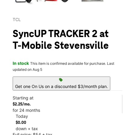
TCL
SyncUP TRACKER 2 at
T-Mobile Stevensville
In stock
This item is confirmed available for purchase. Last
updated on Aug 5
sell
Get one On Us on a discounted $3/month plan.
Starting at
$2.25/mo.
for 24 months
Today
$0.00
down + tax
Full price: $54 + tax