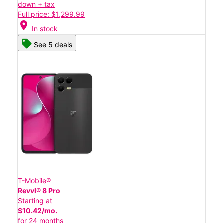
down + tax
Full price: $1,299.99
location_on
In stock
See 5 deals
T-Mobile®
Revvl® 8 Pro
Starting at
$10.42/mo.
for 24 months