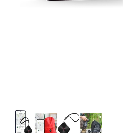
This carousel contains a column of small thumbnails. Selecting 