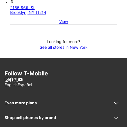
location_on
2165 86th St
Brooklyn, NY 11214
View
Looking for more?
See all stores in New York