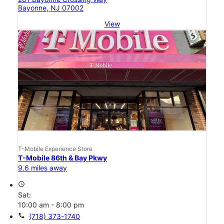
Bayonne, NJ 07002
View
T-Mobile Experience Store
T-Mobile 86th & Bay Pkwy
9.6 miles away
access_time
Sat:
10:00 am - 8:00 pm
call
(718) 373-1740