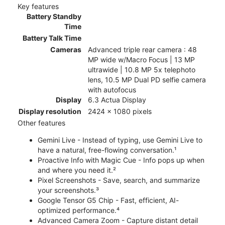
Key features
Battery Standby
Time
Battery Talk Time
Cameras
Advanced triple rear camera : 48
MP wide w/Macro Focus | 13 MP
ultrawide | 10.8 MP 5x telephoto
lens, 10.5 MP Dual PD selfie camera
with autofocus
Display
6.3 Actua Display
Display resolution
2424 x 1080 pixels
Other features
Gemini Live - Instead of typing, use Gemini Live to
have a natural, free-flowing conversation.¹
Proactive Info with Magic Cue - Info pops up when
and where you need it.²
Pixel Screenshots - Save, search, and summarize
your screenshots.³
Google Tensor G5 Chip - Fast, efficient, AI-
optimized performance.⁴
Advanced Camera Zoom - Capture distant detail