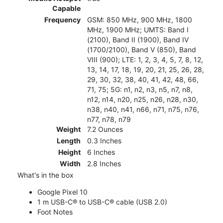
Capable
Frequency
GSM: 850 MHz, 900 MHz, 1800
MHz, 1900 MHz; UMTS: Band I
(2100), Band II (1900), Band IV
(1700/2100), Band V (850), Band
VIII (900); LTE: 1, 2, 3, 4, 5, 7, 8, 12,
13, 14, 17, 18, 19, 20, 21, 25, 26, 28,
29, 30, 32, 38, 40, 41, 42, 48, 66,
71, 75; 5G: n1, n2, n3, n5, n7, n8,
n12, n14, n20, n25, n26, n28, n30,
n38, n40, n41, n66, n71, n75, n76,
n77, n78, n79
Weight
7.2 Ounces
Length
0.3 Inches
Height
6 Inches
Width
2.8 Inches
What's in the box
Google Pixel 10
1 m USB-C® to USB-C® cable (USB 2.0)
Foot Notes