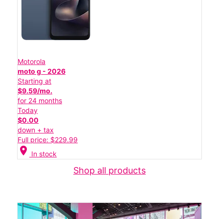
Motorola
moto g - 2026
Starting at
$9.59/mo.
for 24 months
Today
$0.00
down + tax
Full price: $229.99
location_on
In stock
Shop all products