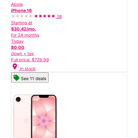
Apple
iPhone 16
28
Starting at
$30.42/mo.
for 24 months
Today
$0.00
down + tax
Full price: $729.99
location_on
In stock
See 11 deals