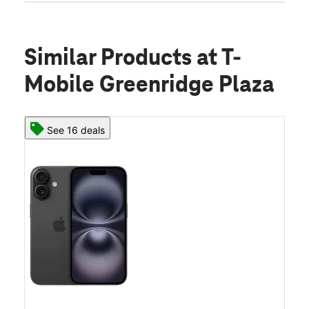
Similar Products
at T-
Mobile Greenridge Plaza
See 16 deals