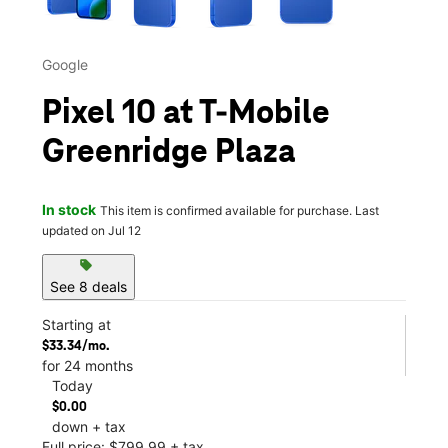
Google
Pixel 10 at T-Mobile
Greenridge Plaza
In stock
This item is confirmed available for purchase. Last
updated on Jul 12
sell
See 8 deals
Starting at
$33.34/mo.
for 24 months
Today
$0.00
down + tax
Full price: $799.99 + tax