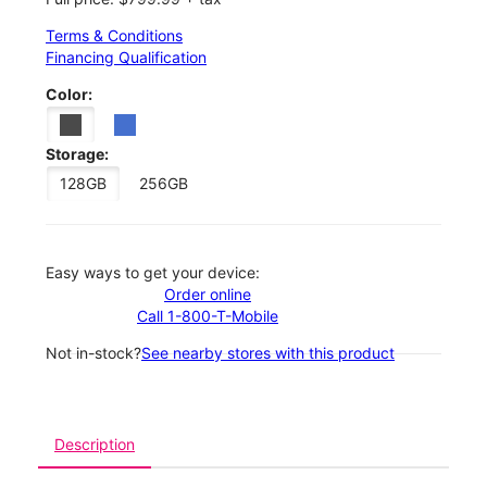
Terms & Conditions
Financing Qualification
Color:
Storage:
128GB
256GB
Easy ways to get your device:
Order online
Call 1-800-T-Mobile
Not in-stock?
See nearby stores with this product
Description