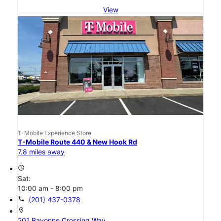
View
T-Mobile Experience Store
T-Mobile Route 440 & New Hook Rd
7.8 miles away
access_time
Sat:
10:00 am - 8:00 pm
call
(201) 437-0378
location_on
201 Bayonne Crossing Way