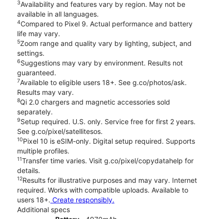
3
Availability and features vary by region. May not be
available in all languages.
4
Compared to Pixel 9. Actual performance and battery
life may vary.
5
Zoom range and quality vary by lighting, subject, and
settings.
6
Suggestions may vary by environment. Results not
guaranteed.
7
Available to eligible users 18+. See g.co/photos/ask.
Results may vary.
8
Qi 2.0 chargers and magnetic accessories sold
separately.
9
Setup required. U.S. only. Service free for first 2 years.
See g.co/pixel/satellitesos.
10
Pixel 10 is eSIM-only. Digital setup required. Supports
multiple profiles.
11
Transfer time varies. Visit g.co/pixel/copydatahelp for
details.
12
Results for illustrative purposes and may vary. Internet
required. Works with compatible uploads. Available to
users 18+.
Create responsibly.
Additional specs