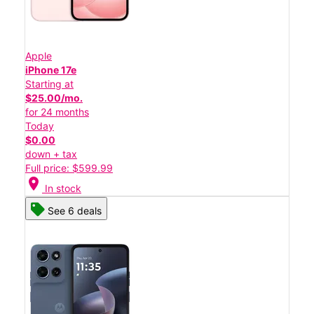
Apple
iPhone 17e
Starting at
$25.00/mo.
for 24 months
Today
$0.00
down + tax
Full price: $599.99
location_on
In stock
See 6 deals