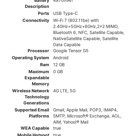
Battery
4970mAh
Description
Ports
USB Type-C
Connectivity
Wi-Fi 7 (802.11be) with
2.4GHz+5GHz+6GHz,2x2 MIMO,
Bluetooth 6, NFC, Satellite Capable,
NativeSatellite Capable, Satellite
Data Capable
Processor
Google Tensor G5
Operating System
Android
Ram
12 GB
Maximum
0 GB
Expandable
Memory
Wireless Network
4G LTE, 5G
Technology
Generations
Supported Email
Gmail, Apple Mail, POP3, IMAP4,
Platforms
SMTP, Microsoft® Exchange, AOL,
AIM, Yahoo!® Mail
WEA Capable
true
Mobile Hotspot
true