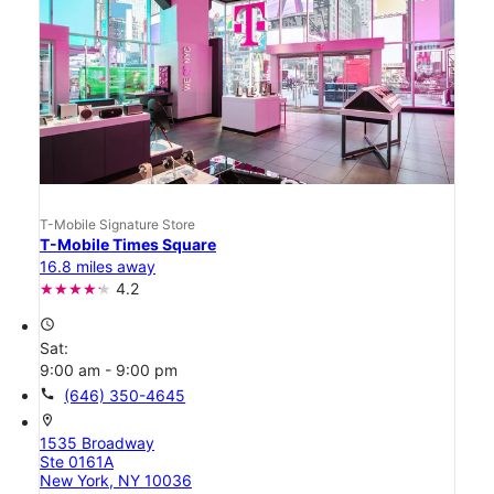
T-Mobile Signature Store
T-Mobile Times Square
16.8 miles away
4.2
access_time
Sat:
9:00 am - 9:00 pm
call
(646) 350-4645
location_on
1535 Broadway
Ste 0161A
New York, NY 10036