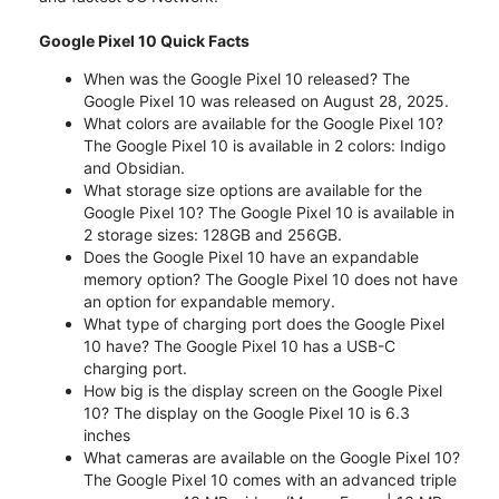
Google Pixel 10 Quick Facts
When was the Google Pixel 10 released? The
Google Pixel 10 was released on August 28, 2025.
What colors are available for the Google Pixel 10?
The Google Pixel 10 is available in 2 colors: Indigo
and Obsidian.
What storage size options are available for the
Google Pixel 10? The Google Pixel 10 is available in
2 storage sizes: 128GB and 256GB.
Does the Google Pixel 10 have an expandable
memory option? The Google Pixel 10 does not have
an option for expandable memory.
What type of charging port does the Google Pixel
10 have? The Google Pixel 10 has a USB-C
charging port.
How big is the display screen on the Google Pixel
10? The display on the Google Pixel 10 is 6.3
inches
What cameras are available on the Google Pixel 10?
The Google Pixel 10 comes with an advanced triple