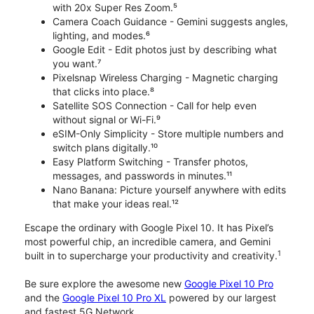
with 20x Super Res Zoom.⁵
Camera Coach Guidance - Gemini suggests angles,
lighting, and modes.⁶
Google Edit - Edit photos just by describing what
you want.⁷
Pixelsnap Wireless Charging - Magnetic charging
that clicks into place.⁸
Satellite SOS Connection - Call for help even
without signal or Wi-Fi.⁹
eSIM-Only Simplicity - Store multiple numbers and
switch plans digitally.¹⁰
Easy Platform Switching - Transfer photos,
messages, and passwords in minutes.¹¹
Nano Banana: Picture yourself anywhere with edits
that make your ideas real.¹²
Escape the ordinary with Google Pixel 10. It has Pixel’s
most powerful chip, an incredible camera, and Gemini
1
built in to supercharge your productivity and creativity.
Be sure explore the awesome new
Google Pixel 10 Pro
and the
Google Pixel 10 Pro XL
powered by our largest
and fastest 5G Network.