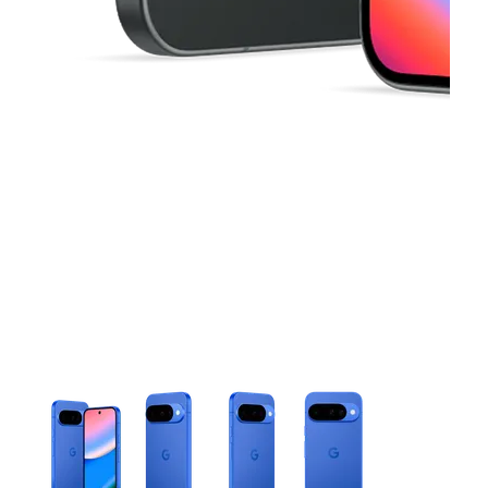
This carousel contains a column of small thumbnails. Selecting 