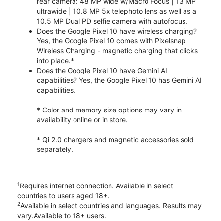
rear camera: 48 MP wide w/Macro Focus | 13 MP
ultrawide | 10.8 MP 5x telephoto lens as well as a
10.5 MP Dual PD selfie camera with autofocus.
Does the Google Pixel 10 have wireless charging?
Yes, the Google Pixel 10 comes with Pixelsnap
Wireless Charging - magnetic charging that clicks
into place.*
Does the Google Pixel 10 have Gemini AI
capabilities? Yes, the Google Pixel 10 has Gemini AI
capabilities.
* Color and memory size options may vary in
availability online or in store.
* Qi 2.0 chargers and magnetic accessories sold
separately.
1
Requires internet connection. Available in select
countries to users aged 18+.
2
Available in select countries and languages. Results may
vary.Available to 18+ users.