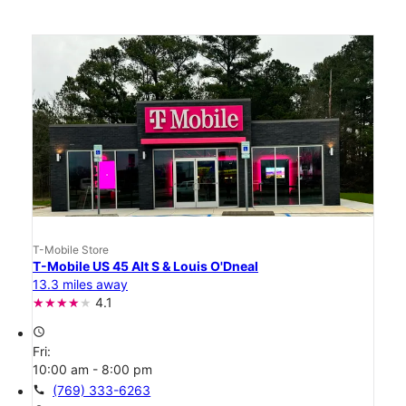
T-Mobile Store
T-Mobile US 45 Alt S & Louis O'Dneal
13.3 miles away
4.1
access_time
Fri:
10:00 am - 8:00 pm
call
(769) 333-6263