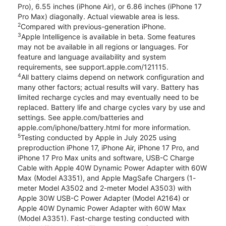
Pro), 6.55 inches (iPhone Air), or 6.86 inches (iPhone 17
Pro Max) diagonally. Actual viewable area is less.
2
Compared with previous-generation iPhone.
3
Apple Intelligence is available in beta. Some features
may not be available in all regions or languages. For
feature and language availability and system
requirements, see support.apple.com/121115.
4
All battery claims depend on network configuration and
many other factors; actual results will vary. Battery has
limited recharge cycles and may eventually need to be
replaced. Battery life and charge cycles vary by use and
settings. See apple.com/batteries and
apple.com/iphone/battery.html for more information.
5
Testing conducted by Apple in July 2025 using
preproduction iPhone 17, iPhone Air, iPhone 17 Pro, and
iPhone 17 Pro Max units and software, USB-C Charge
Cable with Apple 40W Dynamic Power Adapter with 60W
Max (Model A3351), and Apple MagSafe Chargers (1-
meter Model A3502 and 2-meter Model A3503) with
Apple 30W USB-C Power Adapter (Model A2164) or
Apple 40W Dynamic Power Adapter with 60W Max
(Model A3351). Fast-charge testing conducted with