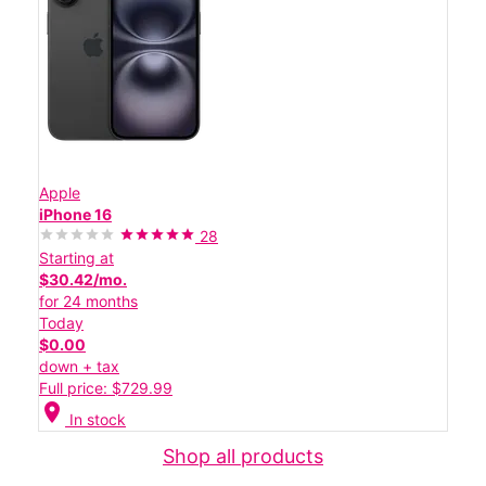
Apple
iPhone 16
28
Starting at
$30.42/mo.
for 24 months
Today
$0.00
down + tax
Full price: $729.99
location_on
In stock
Shop all products