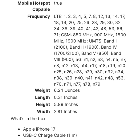
Mobile Hotspot
true
Capable
Frequency
LTE: 1, 2, 3, 4, 5, 7, 8, 12, 13, 14, 17,
18, 19, 20, 25, 26, 28, 29, 30, 32,
34, 38, 39, 40, 41, 42, 48, 53, 66,
71; GSM: 850 MHz, 900 MHz, 1800
MHz, 1900 MHz; UMTS: Band I
(2100), Band II (1900), Band IV
(1700/2100), Band V (850), Band
VIII (900); 5G: n1, n2, n3, n4, n5, n7,
n8, n12, n13, n14, n17, n18, n19, n20,
n25, n26, n28, n29, n30, n32, n34,
n38, n39, n40, n41, n42, n48, n53,
n70, n71, n77, n78, n79
Weight
6.24 Ounces
Length
0.31 Inches
Height
5.89 Inches
Width
2.81 Inches
What's in the box
Apple iPhone 17
USB-C Charge Cable (1 m)