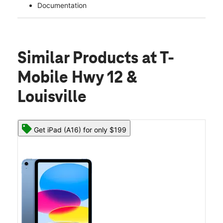
Documentation
Similar Products
at T-
Mobile Hwy 12 &
Louisville
Get iPad (A16) for only $199