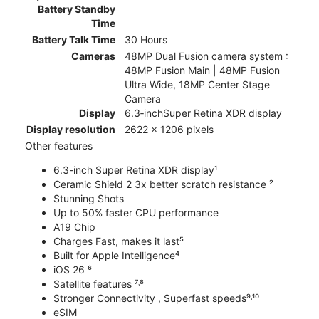
Battery Standby
Time
Battery Talk Time
30 Hours
Cameras
48MP Dual Fusion camera system :
48MP Fusion Main | 48MP Fusion
Ultra Wide, 18MP Center Stage
Camera
Display
6.3‑inchSuper Retina XDR display
Display resolution
2622 x 1206 pixels
Other features
6.3-inch Super Retina XDR display¹
Ceramic Shield 2 3x better scratch resistance ²
Stunning Shots
Up to 50% faster CPU performance
A19 Chip
Charges Fast, makes it last⁵
Built for Apple Intelligence⁴
iOS 26 ⁶
Satellite features ⁷˒⁸
Stronger Connectivity , Superfast speeds⁹˒¹⁰
eSIM