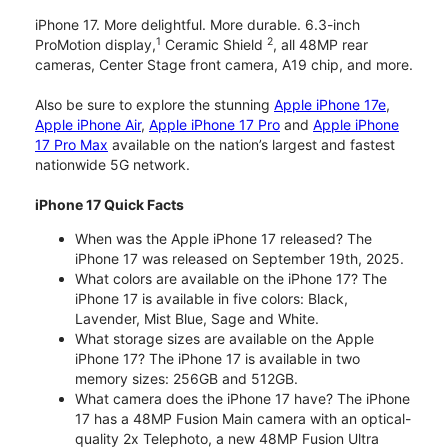
iPhone 17. More delightful. More durable. 6.3-inch
1
2
ProMotion display,
Ceramic Shield
, all 48MP rear
cameras, Center Stage front camera, A19 chip, and more.
Also be sure to explore the stunning
Apple iPhone 17e
,
Apple iPhone Air
,
Apple iPhone 17 Pro
and
Apple iPhone
17 Pro Max
available on the nation’s largest and fastest
nationwide 5G network.
iPhone 17 Quick Facts
When was the Apple iPhone 17 released? The
iPhone 17 was released on September 19th, 2025.
What colors are available on the iPhone 17? The
iPhone 17 is available in five colors: Black,
Lavender, Mist Blue, Sage and White.
What storage sizes are available on the Apple
iPhone 17? The iPhone 17 is available in two
memory sizes: 256GB and 512GB.
What camera does the iPhone 17 have? The iPhone
17 has a 48MP Fusion Main camera with an optical-
quality 2x Telephoto, a new 48MP Fusion Ultra