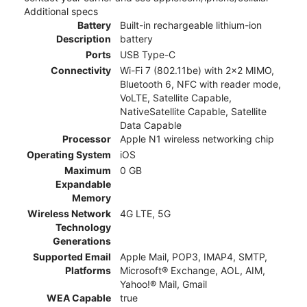
Additional specs
Battery
Built-in rechargeable lithium-ion
Description
battery
Ports
USB Type-C
Connectivity
Wi-Fi 7 (802.11be) with 2x2 MIMO,
Bluetooth 6, NFC with reader mode,
VoLTE, Satellite Capable,
NativeSatellite Capable, Satellite
Data Capable
Processor
Apple N1 wireless networking chip
Operating System
iOS
Maximum
0 GB
Expandable
Memory
Wireless Network
4G LTE, 5G
Technology
Generations
Supported Email
Apple Mail, POP3, IMAP4, SMTP,
Platforms
Microsoft® Exchange, AOL, AIM,
Yahoo!® Mail, Gmail
WEA Capable
true