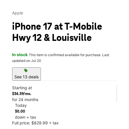
Apple
iPhone 17 at T-Mobile
Hwy 12 & Louisville
In stock
This item is confirmed available for purchase. Last
updated on Jul 20
sell
See 13 deals
Starting at
$34.59/mo.
for 24 months
Today
$0.00
down + tax
Full price: $829.99 + tax