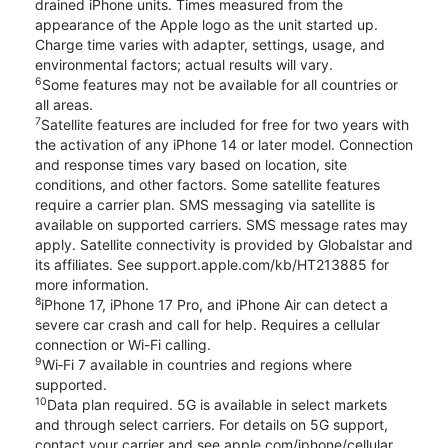
drained iPhone units. Times measured from the
appearance of the Apple logo as the unit started up.
Charge time varies with adapter, settings, usage, and
environmental factors; actual results will vary.
6
Some features may not be available for all countries or
all areas.
7
Satellite features are included for free for two years with
the activation of any iPhone 14 or later model. Connection
and response times vary based on location, site
conditions, and other factors. Some satellite features
require a carrier plan. SMS messaging via satellite is
available on supported carriers. SMS message rates may
apply. Satellite connectivity is provided by Globalstar and
its affiliates. See support.apple.com/kb/HT213885 for
more information.
8
iPhone 17, iPhone 17 Pro, and iPhone Air can detect a
severe car crash and call for help. Requires a cellular
connection or Wi-Fi calling.
9
Wi‑Fi 7 available in countries and regions where
supported.
10
Data plan required. 5G is available in select markets
and through select carriers. For details on 5G support,
contact your carrier and see apple.com/iphone/cellular