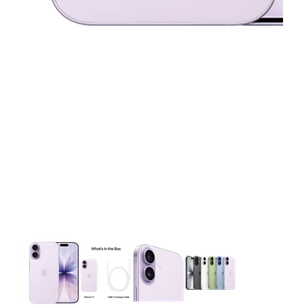
This carousel contains a column of small thumbnails. Selecting 