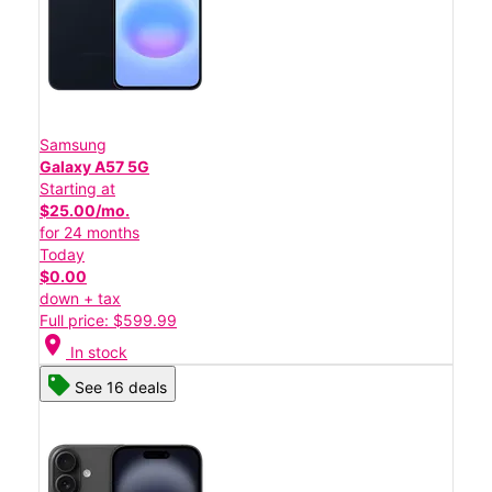
Samsung
Galaxy A57 5G
Starting at
$25.00/mo.
for 24 months
Today
$0.00
down + tax
Full price: $599.99
location_on
In stock
See 16 deals