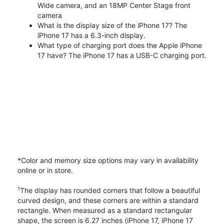
Wide camera, and an 18MP Center Stage front
camera
What is the display size of the iPhone 17? The
iPhone 17 has a 6.3-inch display.
What type of charging port does the Apple iPhone
17 have? The iPhone 17 has a USB-C charging port.
*Color and memory size options may vary in availability
online or in store.
1
The display has rounded corners that follow a beautiful
curved design, and these corners are within a standard
rectangle. When measured as a standard rectangular
shape, the screen is 6.27 inches (iPhone 17, iPhone 17