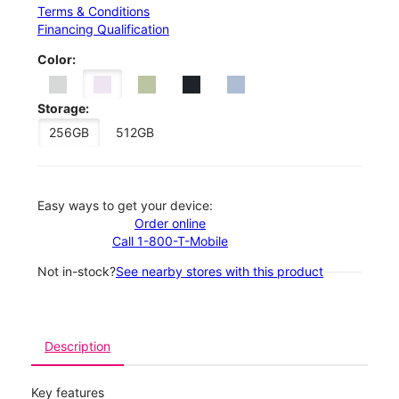
Terms & Conditions
Financing Qualification
Color:
Storage:
256GB
512GB
Easy ways to get your device:
Order online
Call 1-800-T-Mobile
Not in-stock?
See nearby stores with this product
Description
Key features