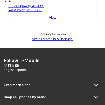
location_on
5556 Highway 45 Alt S
West Point, MS 39773
View
Looking for more?
See all stores in Mississippi