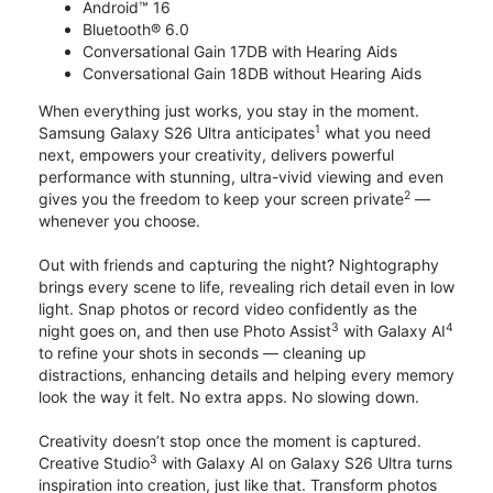
Android™ 16
Bluetooth® 6.0
Conversational Gain 17DB with Hearing Aids
Conversational Gain 18DB without Hearing Aids
When everything just works, you stay in the moment.
1
Samsung Galaxy S26 Ultra anticipates
what you need
next, empowers your creativity, delivers powerful
performance with stunning, ultra-vivid viewing and even
2
gives you the freedom to keep your screen private
—
whenever you choose.
Out with friends and capturing the night? Nightography
brings every scene to life, revealing rich detail even in low
light. Snap photos or record video confidently as the
3
4
night goes on, and then use Photo Assist
with Galaxy AI
to refine your shots in seconds — cleaning up
distractions, enhancing details and helping every memory
look the way it felt. No extra apps. No slowing down.
Creativity doesn’t stop once the moment is captured.
3
Creative Studio
with Galaxy AI on Galaxy S26 Ultra turns
inspiration into creation, just like that. Transform photos