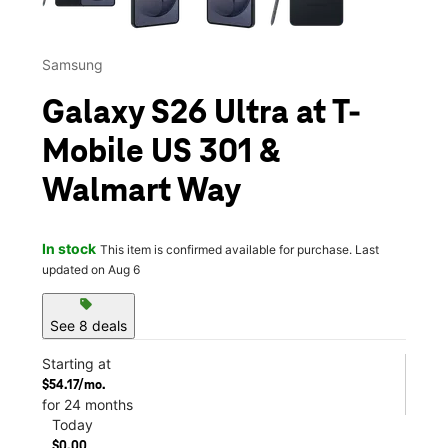
Samsung
Galaxy S26 Ultra at T-
Mobile US 301 &
Walmart Way
In stock
This item is confirmed available for purchase. Last
updated on Aug 6
sell
See 8 deals
Starting at
$54.17/mo.
for 24 months
Today
$0.00