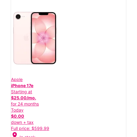
Apple
iPhone 17e
Starting at
$25.00/mo.
for 24 months
Today
$0.00
down + tax
Full price: $599.99
location_on