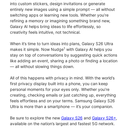
into custom stickers, design invitations or generate
entirely new images using a simple prompt — all without
switching apps or learning new tools. Whether you’re
refining a memory or imagining something brand new,
Galaxy AI helps bring ideas to life effortlessly, so
creativity feels intuitive, not technical.
When it’s time to turn ideas into plans, Galaxy S26 Ultra
1
makes it simple. Now Nudge
with Galaxy AI helps you
stay on top of conversations by suggesting quick actions
like adding an event, sharing a photo or finding a location
— all without slowing things down.
All of this happens with privacy in mind. With the world’s
first privacy display built into a phone, you can keep
personal moments for your eyes only. Whether you’re
creating, checking emails or just catching up, everything
feels effortless and on your terms. Samsung Galaxy S26
Ultra is more than a smartphone — it’s your companion.
Be sure to explore the new
Galaxy S26
and
Galaxy S26+
,
available on the nation’s largest and fastest 5G network.