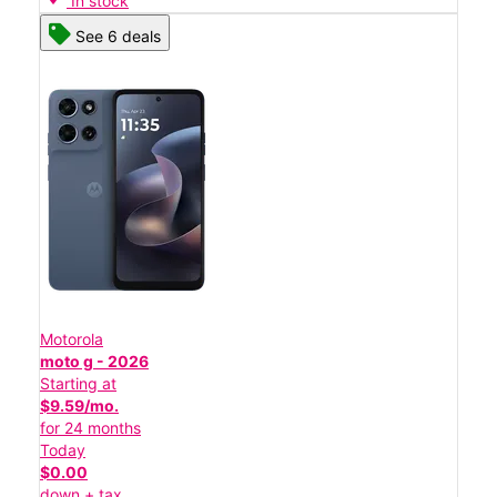
In stock
See 6 deals
Motorola
moto g - 2026
Starting at
$9.59/mo.
for 24 months
Today
$0.00
down + tax