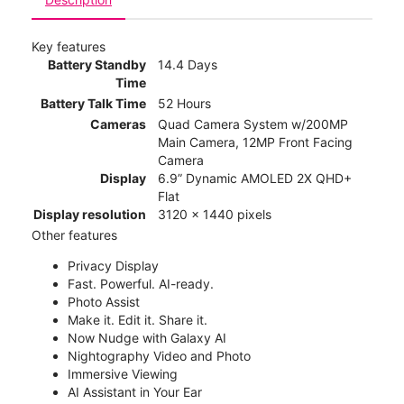
Key features
Battery Standby
14.4 Days
Time
Battery Talk Time
52 Hours
Cameras
Quad Camera System w/200MP
Main Camera, 12MP Front Facing
Camera
Display
6.9” Dynamic AMOLED 2X QHD+
Flat
Display resolution
3120 x 1440 pixels
Other features
Privacy Display
Fast. Powerful. AI-ready.
Photo Assist
Make it. Edit it. Share it.
Now Nudge with Galaxy AI
Nightography Video and Photo
Immersive Viewing
AI Assistant in Your Ear