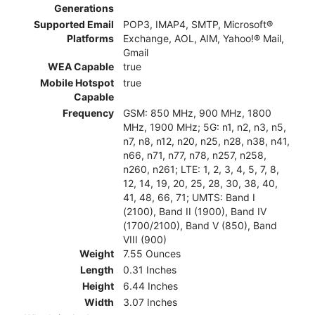
Generations
Supported Email
POP3, IMAP4, SMTP, Microsoft®
Platforms
Exchange, AOL, AIM, Yahoo!® Mail,
Gmail
WEA Capable
true
Mobile Hotspot
true
Capable
Frequency
GSM: 850 MHz, 900 MHz, 1800
MHz, 1900 MHz; 5G: n1, n2, n3, n5,
n7, n8, n12, n20, n25, n28, n38, n41,
n66, n71, n77, n78, n257, n258,
n260, n261; LTE: 1, 2, 3, 4, 5, 7, 8,
12, 14, 19, 20, 25, 28, 30, 38, 40,
41, 48, 66, 71; UMTS: Band I
(2100), Band II (1900), Band IV
(1700/2100), Band V (850), Band
VIII (900)
Weight
7.55 Ounces
Length
0.31 Inches
Height
6.44 Inches
Width
3.07 Inches