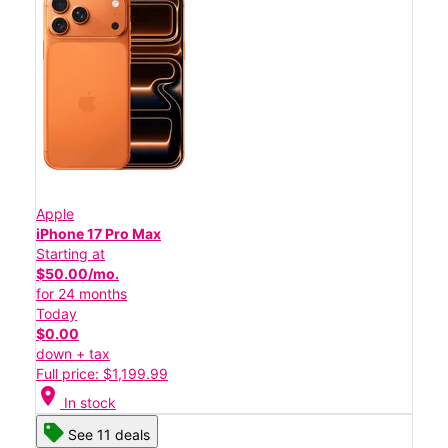
Apple
iPhone 17 Pro Max
Starting at
$50.00/mo.
for 24 months
Today
$0.00
down + tax
Full price: $1,199.99
location_on
In stock
See 11 deals