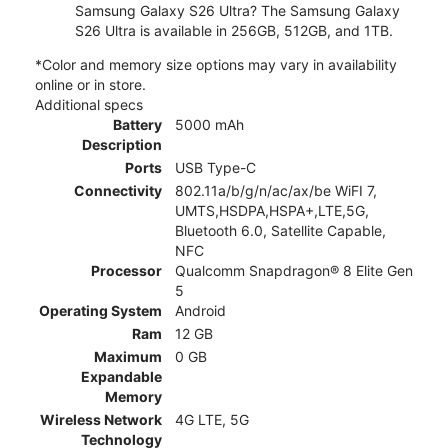
Samsung Galaxy S26 Ultra? The Samsung Galaxy
S26 Ultra is available in 256GB, 512GB, and 1TB.
*Color and memory size options may vary in availability
online or in store.
Additional specs
Battery
5000 mAh
Description
Ports
USB Type-C
Connectivity
802.11a/b/g/n/ac/ax/be WiFI 7,
UMTS,HSDPA,HSPA+,LTE,5G,
Bluetooth 6.0, Satellite Capable,
NFC
Processor
Qualcomm Snapdragon® 8 Elite Gen
5
Operating System
Android
Ram
12 GB
Maximum
0 GB
Expandable
Memory
Wireless Network
4G LTE, 5G
Technology