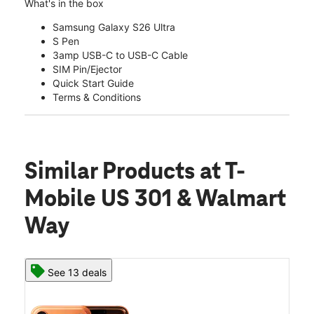
What's in the box
Samsung Galaxy S26 Ultra
S Pen
3amp USB-C to USB-C Cable
SIM Pin/Ejector
Quick Start Guide
Terms & Conditions
Similar Products
at T-
Mobile US 301 & Walmart
Way
See 13 deals