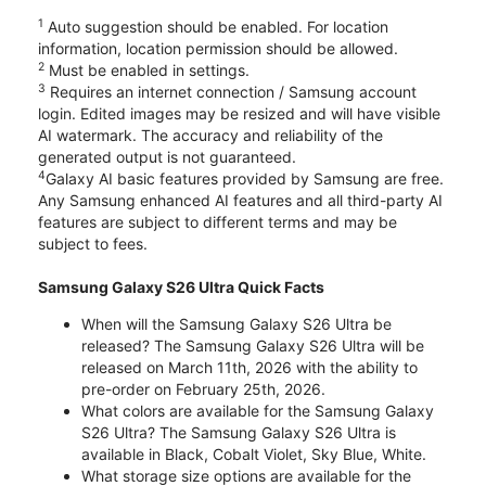
1
Auto suggestion should be enabled. For location
information, location permission should be allowed.
2
Must be enabled in settings.
3
Requires an internet connection / Samsung account
login. Edited images may be resized and will have visible
AI watermark. The accuracy and reliability of the
generated output is not guaranteed.
4
Galaxy AI basic features provided by Samsung are free.
Any Samsung enhanced AI features and all third-party AI
features are subject to different terms and may be
subject to fees.
Samsung Galaxy S26 Ultra Quick Facts
When will the Samsung Galaxy S26 Ultra be
released? The Samsung Galaxy S26 Ultra will be
released on March 11th, 2026 with the ability to
pre-order on February 25th, 2026.
What colors are available for the Samsung Galaxy
S26 Ultra? The Samsung Galaxy S26 Ultra is
available in Black, Cobalt Violet, Sky Blue, White.
What storage size options are available for the