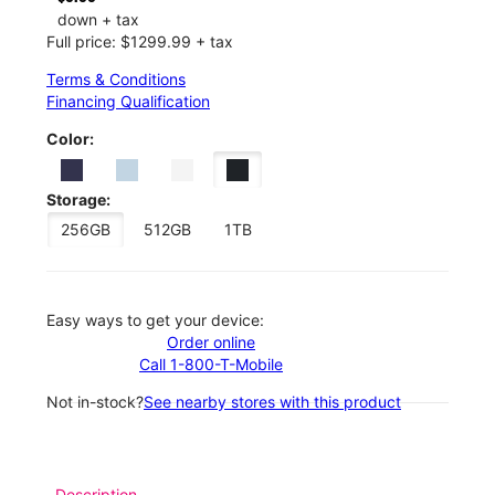
down + tax
Full price: $1299.99 + tax
Terms & Conditions
Financing Qualification
Color:
Storage:
256GB
512GB
1TB
Easy ways to get your device:
Order online
Call 1-800-T-Mobile
Not in-stock?
See nearby stores with this product
Description