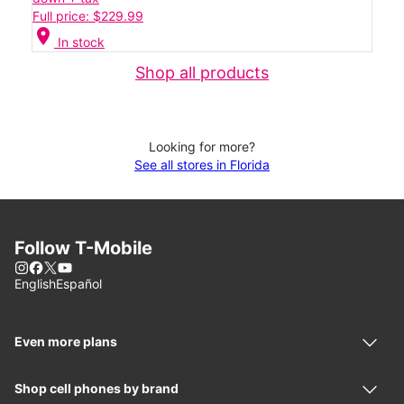
Full price: $229.99
location_on
In stock
Shop all products
Looking for more?
See all stores in Florida