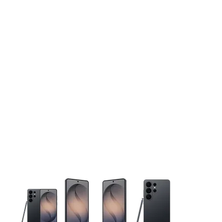
This carousel contains a column of small thumbnails. Selecting 