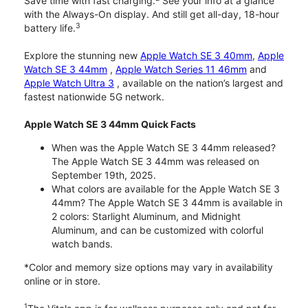
Save time with fast charging.
See your info at a glance
with the Always-On display. And still get all-day, 18-hour
3
battery life.
Explore the stunning new
Apple Watch SE 3 40mm
,
Apple
Watch SE 3 44mm
,
Apple Watch Series 11 46mm
and
Apple Watch Ultra 3
, available on the nation’s largest and
fastest nationwide 5G network.
Apple Watch SE 3 44mm Quick Facts
When was the Apple Watch SE 3 44mm released?
The Apple Watch SE 3 44mm was released on
September 19th, 2025.
What colors are available for the Apple Watch SE 3
44mm? The Apple Watch SE 3 44mm is available in
2 colors: Starlight Aluminum, and Midnight
Aluminum, and can be customized with colorful
watch bands.
*Color and memory size options may vary in availability
online or in store.
1