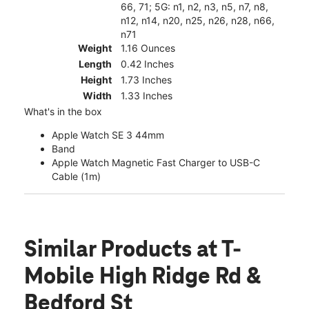
66, 71; 5G: n1, n2, n3, n5, n7, n8,
n12, n14, n20, n25, n26, n28, n66,
n71
Weight
1.16 Ounces
Length
0.42 Inches
Height
1.73 Inches
Width
1.33 Inches
What's in the box
Apple Watch SE 3 44mm
Band
Apple Watch Magnetic Fast Charger to USB-C
Cable (1m)
Similar Products
at T-
Mobile High Ridge Rd &
Bedford St