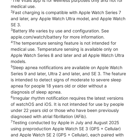
The Vitals app is for wellness purposes only and not for
medical use.
2
Fast charging is compatible with Apple Watch Series 7
and later, any Apple Watch Ultra model, and Apple Watch
SE 3.
3
Battery life varies by use and configuration. See
apple.com/watch/battery for more information.
4
The temperature sensing feature is not intended for
medical use. Temperature sensing is available only on
Apple Watch Series 8 and later and all Apple Watch Ultra
models.
5
Sleep apnea notifications are available on Apple Watch
Series 9 and later, Ultra 2 and later, and SE 3. The feature
is intended to detect signs of moderate to severe sleep
apnea for people 18 years old or older without a
diagnosis of sleep apnea.
6
Irregular rhythm notification requires the latest versions
of watchOS and iOS. It is not intended for use by people
under 22 years old or those who have been previously
diagnosed with atrial fibrillation (AFib).
7
Testing conducted by Apple in July and August 2025
using preproduction Apple Watch SE 3 (GPS + Cellular)
and Apple Watch SE 2 (GPS + Cellular), each paired with