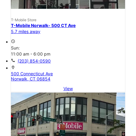
T-Mobile Store
T-Mobile Norwalk- 500 CT Ave
5.7 miles away
access_time
Sun:
11:00 am - 6:00 pm
call
(203) 854-0590
location_on
500 Connecticut Ave
Norwalk, CT 06854
View