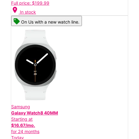
Full price: $199.99
location_on
In stock
On Us with a new watch line.
Samsung
Galaxy Watch8 40MM
Starting at
$16.67/mo.
for 24 months
Today