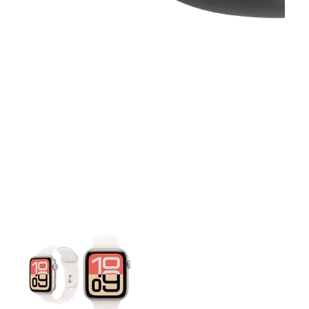
This carousel contains a column of small thumbnails. Selecting 