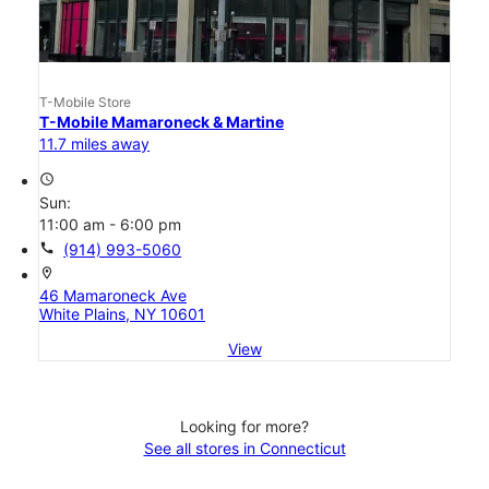
T-Mobile Store
T-Mobile Mamaroneck & Martine
11.7 miles away
access_time
Sun:
11:00 am - 6:00 pm
call
(914) 993-5060
location_on
46 Mamaroneck Ave
White Plains, NY 10601
View
Looking for more?
See all stores in Connecticut