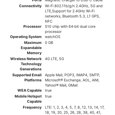
Connectivity
Wi-Fi 802.11b/g/n 2.4GHz, 5G and
LTE,Support for 2.4GHz Wi-Fi
networks, Bluetooth 5.3, L1 GPS,
NFC
Processor
S10 chip with 64‑bit dual core
processor
Operating System
watchOS
Maximum
0 GB
Expandable
Memory
Wireless Network
4G LTE, 5G
Technology
Generations
Supported Email
Apple Mail, POP3, IMAP4, SMTP,
Platforms
Microsoft® Exchange, AOL, AIM,
Yahoo!® Mail, GMail
WEA Capable
true
Mobile Hotspot
true
Capable
Frequency
LTE: 1, 2, 3, 4, 5, 7, 8, 12, 13, 14, 17,
18, 19, 20, 25, 26, 28, 38, 40, 41,