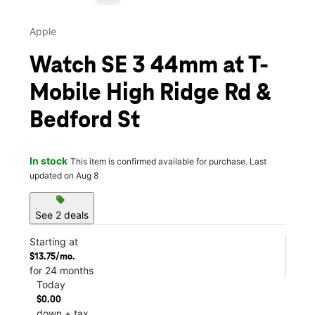
Apple
Watch SE 3 44mm at T-
Mobile High Ridge Rd &
Bedford St
In stock
This item is confirmed available for purchase. Last
updated on Aug 8
sell
See 2 deals
Starting at
$13.75/mo.
for 24 months
Today
$0.00
down + tax