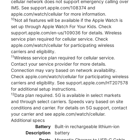
cellular network does not support emergency calling over
IMS. See support.apple.com/108374 and
apple.com/watch/cellular for more information.
10
Not all features will be available if the Apple Watch is
set up through Apple Watch For Your Kids. Check
support.apple.com/en-us/109036 for details. Wireless
service plan required for cellular service. Check
apple.com/watch/cellular for participating wireless
carriers and eligibility.
11
Wireless service plan required for cellular service.
Contact your service provider for more details.
Connection may vary based on network availability.
Check apple.com/watch/cellular for participating wireless
carriers and eligibility. See support.apple.com/HT207578
for additional setup instructions.
12
Data plan required. 5G is available in select markets
and through select carriers. Speeds vary based on site
conditions and carrier. For details on 5G support, contact
your carrier and see apple.com/watch/cellular.
Additional specs
Battery
Built-in rechargeable lithium-ion
Description
battery
Ports
Magnetic Charger to USB-C Cable