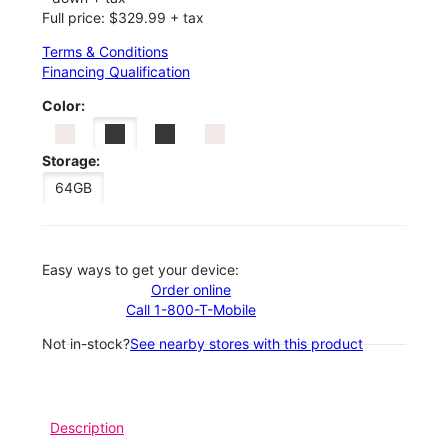
Full price: $329.99 + tax
Terms & Conditions
Financing Qualification
Color:
Storage:
64GB
Easy ways to get your device:
Order online
Call 1-800-T-Mobile
Not in-stock?
See nearby stores with this product
Description