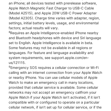
an iPhone; all devices tested with prerelease software,
Apple Watch Magnetic Fast Charger to USB-C Cable
(Model A2515), and Apple 20W USB-C Power Adapter
(Model A2305). Charge time varies with adapter, region,
settings, initial battery levels, usage, and environmental
factors; actual results will vary.
8
Requires an Apple Intelligence–enabled iPhone nearby
and Bluetooth headphones with device and Siri language
set to English. Apple Intelligence is available in beta.
Some features may not be available in all regions or
languages. For feature and language availability and
system requirements, see support.apple.com/en-
us/121115.
9
Emergency SOS requires a cellular connection or Wi-Fi
calling with an internet connection from your Apple Watch
or nearby iPhone. You can use cellular models of Apple
Watch to make an emergency call in many locations,
provided that cellular service is available. Some cellular
networks may not accept an emergency callfrom your
Apple Watch if your Apple Watch isn’t activated, if it isn’t
compatible with or configured to operate on a particular
cellular network, if isn’t set up for cellular service, or if the