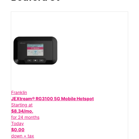
Franklin
JEXtream® RG3100 5G Mobile Hotspot
Starting at
$8.34/mo.
for 24 months
Today
$0.00
down + tax