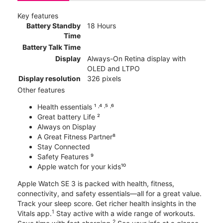
Key features
Battery Standby
18 Hours
Time
Battery Talk Time
Display
Always-On Retina display with
OLED and LTPO
Display resolution
326 pixels
Other features
Health essentials ¹ ˒⁴ ˒⁵ ˒⁶
Great battery Life ²
Always on Display
A Great Fitness Partner⁸
Stay Connected
Safety Features ⁹
Apple watch for your kids¹⁰
Apple Watch SE 3 is packed with health, fitness,
connectivity, and safety essentials—all for a great value.
Track your sleep score. Get richer health insights in the
1
Vitals app.
Stay active with a wide range of workouts.
2