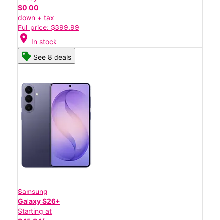
$0.00
down + tax
Full price: $399.99
location_on
In stock
See 8 deals
Samsung
Galaxy S26+
Starting at